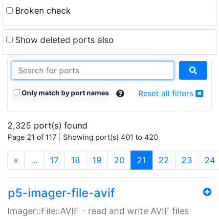
Broken check
Show deleted ports also
Only match by port names
Reset all filters
2,325 port(s) found
Page 21 of 117 | Showing port(s) 401 to 420
(current)
«
…
17
18
19
20
21
22
23
24
p5-imager-file-avif
Imager::File::AVIF - read and write AVIF files