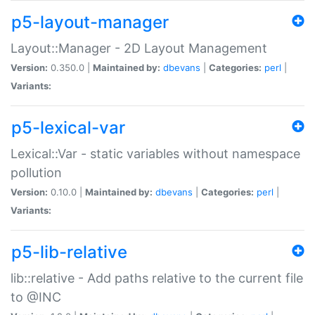
p5-layout-manager
Layout::Manager - 2D Layout Management
Version:
0.350.0 |
Maintained by:
dbevans
|
Categories:
perl
|
Variants:
p5-lexical-var
Lexical::Var - static variables without namespace
pollution
Version:
0.10.0 |
Maintained by:
dbevans
|
Categories:
perl
|
Variants:
p5-lib-relative
lib::relative - Add paths relative to the current file
to @INC