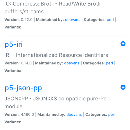
IO::Compress::Brotli - Read/Write Brotli
buffers/streams
Version:
0.22.0 |
Maintained by:
dbevans
|
Categories:
perl
|
Variants:
p5-iri
IRI - Internationalized Resource Identifiers
Version:
0.14.0 |
Maintained by:
dbevans
|
Categories:
perl
|
Variants:
p5-json-pp
JSON::PP - JSON::XS compatible pure-Perl
module
Version:
4.180.0 |
Maintained by:
dbevans
|
Categories:
perl
|
Variants: