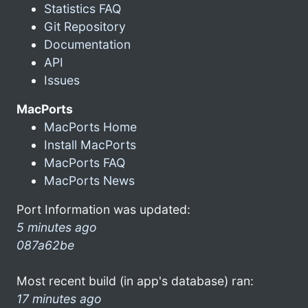
Statistics FAQ
Git Repository
Documentation
API
Issues
MacPorts
MacPorts Home
Install MacPorts
MacPorts FAQ
MacPorts News
Port Information was updated:
5 minutes ago
087a62be
Most recent build (in app's database) ran:
17 minutes ago