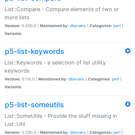
List::Compare - Compare elements of two or
more lists
Version:
0.550.0 |
Maintained by:
dbevans
|
Categories:
perl
|
Variants:
p5-list-keywords
List::Keywords - a selection of list utility
keywords
Version:
0.110.0 |
Maintained by:
dbevans
|
Categories:
perl
|
Variants:
p5-list-someutils
List::SomeUtils - Provide the stuff missing in
List::Util
Version:
0.590.0 |
Maintained by:
dbevans
|
Categories:
perl
|