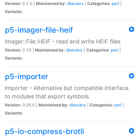
Version:
0.2.0 |
Maintained by:
dbevans
|
Categories:
perl
|
Variants:
p5-imager-file-heif
Imager::File::HEIF - read and write HEIF files
Version:
0.7.0 |
Maintained by:
dbevans
|
Categories:
perl
|
Variants:
p5-importer
Importer - Alternative but compatible interface
to modules that export symbols.
Version:
0.26.0 |
Maintained by:
dbevans
|
Categories:
perl
|
Variants:
p5-io-compress-brotli