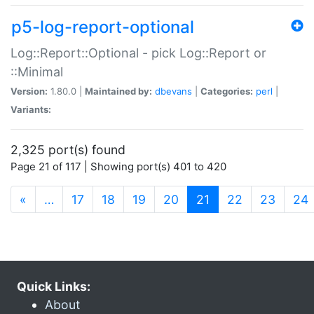
p5-log-report-optional
Log::Report::Optional - pick Log::Report or
::Minimal
Version:
1.80.0 |
Maintained by:
dbevans
|
Categories:
perl
|
Variants:
2,325 port(s) found
Page 21 of 117 | Showing port(s) 401 to 420
(current)
«
…
17
18
19
20
21
22
23
24
Quick Links:
About