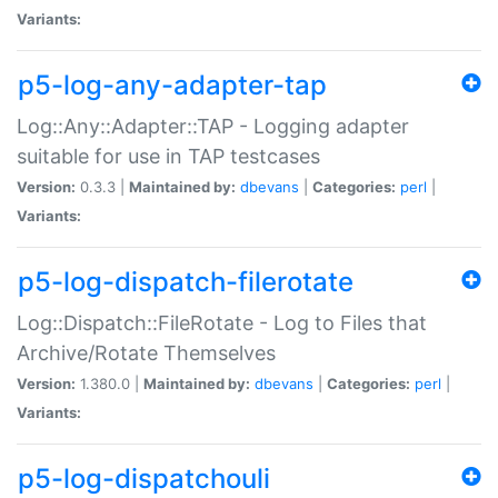
Variants:
p5-log-any-adapter-tap
Log::Any::Adapter::TAP - Logging adapter
suitable for use in TAP testcases
Version:
0.3.3 |
Maintained by:
dbevans
|
Categories:
perl
|
Variants:
p5-log-dispatch-filerotate
Log::Dispatch::FileRotate - Log to Files that
Archive/Rotate Themselves
Version:
1.380.0 |
Maintained by:
dbevans
|
Categories:
perl
|
Variants:
p5-log-dispatchouli