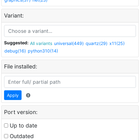
Variant:
Suggested:
All variants
universal(449)
quartz(29)
x11(25)
debug(16)
python310(14)
File installed:
Apply
Port version:
Up to date
Outdated