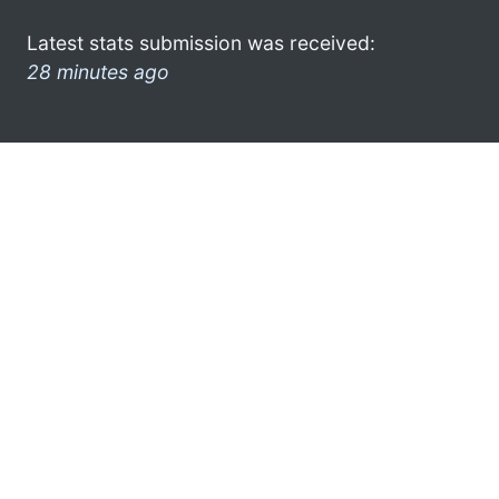
Latest stats submission was received:
28 minutes ago