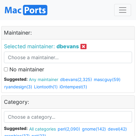
Maintainer:
Selected maintainer:
dbevans
No maintainer
Suggested:
Any maintainer
dbevans(2,325)
mascguy(59)
ryandesign(3)
Liontooth(1)
i0ntempest(1)
Category:
Suggested:
All categories
perl(2,090)
gnome(142)
devel(42)
graphics(37)
net(23)