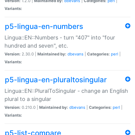
Version:
1.2.0 |
Maintained by:
dbevans
|
Categories:
perl
|
Variants:
p5-lingua-en-numbers
Lingua::EN::Numbers - turn "407" into "four
hundred and seven", etc.
Version:
2.30.0 |
Maintained by:
dbevans
|
Categories:
perl
|
Variants:
p5-lingua-en-pluraltosingular
Lingua::EN::PluralToSingular - change an English
plural to a singular
Version:
0.210.0 |
Maintained by:
dbevans
|
Categories:
perl
|
Variants:
p5-list-compare