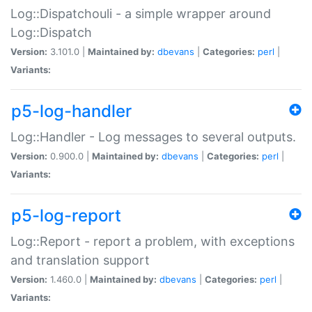
Log::Dispatchouli - a simple wrapper around
Log::Dispatch
Version:
3.101.0 |
Maintained by:
dbevans
|
Categories:
perl
|
Variants:
p5-log-handler
Log::Handler - Log messages to several outputs.
Version:
0.900.0 |
Maintained by:
dbevans
|
Categories:
perl
|
Variants:
p5-log-report
Log::Report - report a problem, with exceptions
and translation support
Version:
1.460.0 |
Maintained by:
dbevans
|
Categories:
perl
|
Variants: