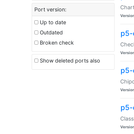
Chart
Port version:
Versio
Up to date
p5-
Outdated
Broken check
Check
Versio
Show deleted ports also
p5-
Chipc
Versio
p5-
Class
Versio