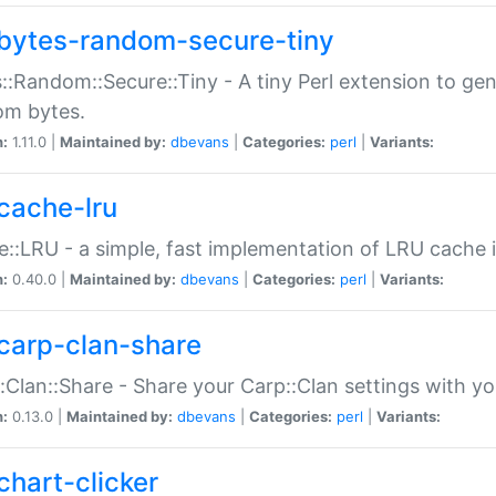
bytes-random-secure-tiny
::Random::Secure::Tiny - A tiny Perl extension to ge
om bytes.
n:
1.11.0 |
Maintained by:
dbevans
|
Categories:
perl
|
Variants:
cache-lru
::LRU - a simple, fast implementation of LRU cache i
n:
0.40.0 |
Maintained by:
dbevans
|
Categories:
perl
|
Variants:
carp-clan-share
:Clan::Share - Share your Carp::Clan settings with y
n:
0.13.0 |
Maintained by:
dbevans
|
Categories:
perl
|
Variants:
chart-clicker