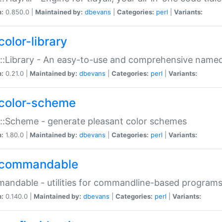
n:
0.850.0 |
Maintained by:
dbevans
|
Categories:
perl
|
Variants:
color-library
::Library - An easy-to-use and comprehensive named-
n:
0.21.0 |
Maintained by:
dbevans
|
Categories:
perl
|
Variants:
color-scheme
::Scheme - generate pleasant color schemes
n:
1.80.0 |
Maintained by:
dbevans
|
Categories:
perl
|
Variants:
commandable
ndable - utilities for commandline-based program
n:
0.140.0 |
Maintained by:
dbevans
|
Categories:
perl
|
Variants: