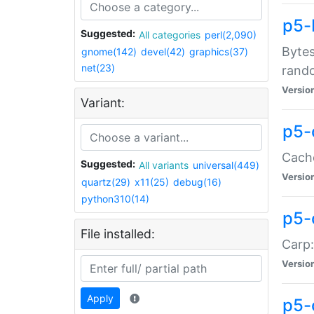
p5-
Suggested:
All categories
perl(2,090)
Bytes
gnome(142)
devel(42)
graphics(37)
net(23)
rand
Versio
Variant:
p5-
Cache
Suggested:
All variants
universal(449)
Versio
quartz(29)
x11(25)
debug(16)
python310(14)
p5-
File installed:
Carp:
Versio
Apply
p5-