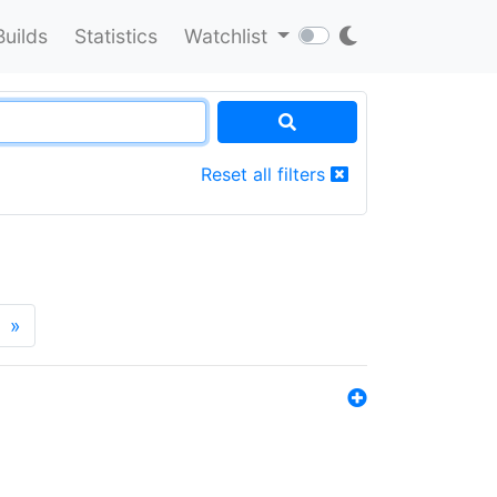
Builds
Statistics
Watchlist
Reset all filters
»