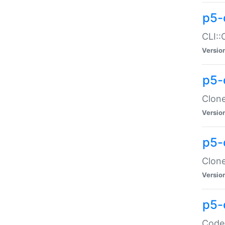
p5-
CLI::
Versio
p5-
Clone
Versio
p5-
Clone
Versio
p5-
Code: