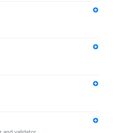
er and validator