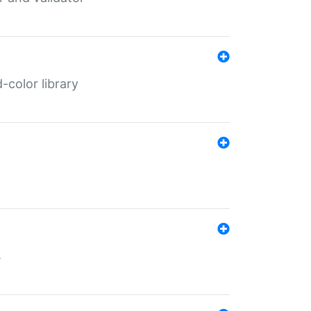
color library
s