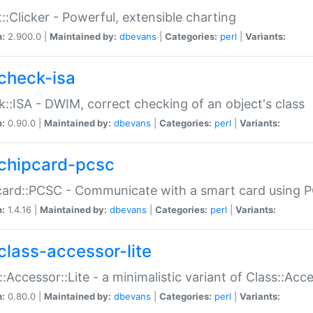
::Clicker - Powerful, extensible charting
n:
2.900.0 |
Maintained by:
dbevans
|
Categories:
perl
|
Variants:
check-isa
::ISA - DWIM, correct checking of an object's class
n:
0.90.0 |
Maintained by:
dbevans
|
Categories:
perl
|
Variants:
chipcard-pcsc
ard::PCSC - Communicate with a smart card using PC
n:
1.4.16 |
Maintained by:
dbevans
|
Categories:
perl
|
Variants:
class-accessor-lite
::Accessor::Lite - a minimalistic variant of Class::Acc
n:
0.80.0 |
Maintained by:
dbevans
|
Categories:
perl
|
Variants: