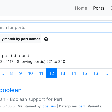
Home
Ports
ly match by port names
 port(s) found
2 of 117 | Showing port(s) 221 to 240
(current)
…
8
9
10
11
12
13
14
15
16
…
boolean
an - Boolean support for Perl
n:
0.460.0 |
Maintained by:
dbevans
|
Categories:
perl
|
Variants: