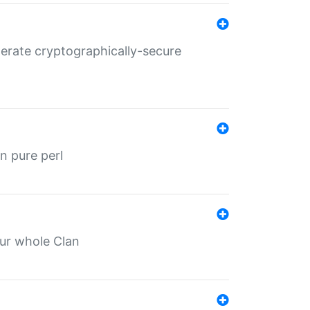
nerate cryptographically-secure
n pure perl
our whole Clan