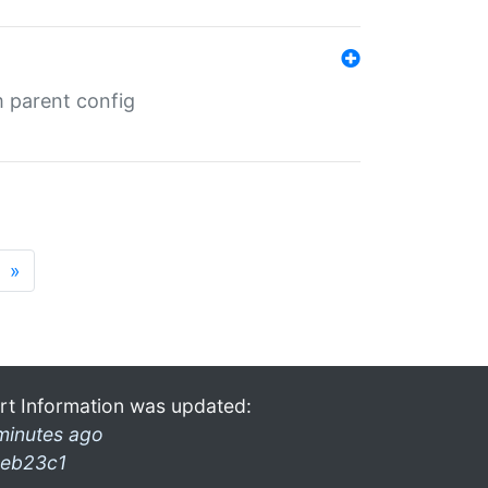
m parent config
»
rt Information was updated:
minutes ago
eb23c1