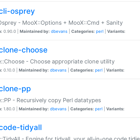
cli-osprey
Osprey - MooX::Options + MooX::Cmd + Sanity
n:
0.90.0 |
Maintained by:
dbevans
|
Categories:
perl
|
Variants:
clone-choose
::Choose - Choose appropriate clone utility
n:
0.10.0 |
Maintained by:
dbevans
|
Categories:
perl
|
Variants:
clone-pp
::PP - Recursively copy Perl datatypes
n:
1.80.0 |
Maintained by:
dbevans
|
Categories:
perl
|
Variants:
code-tidyall
:TidyAll - Engine for tidyall, your all-in-one code tidi