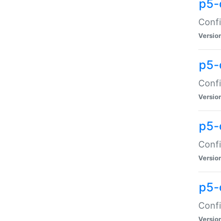
p5-
Confi
Versio
p5-
Confi
Versio
p5-
Confi
Versio
p5-
Confi
Versio