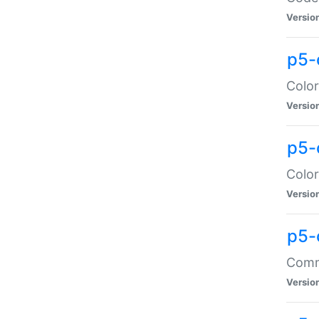
Versio
p5-
Color
Versio
p5-
Color
Versio
p5-
Comma
Versio