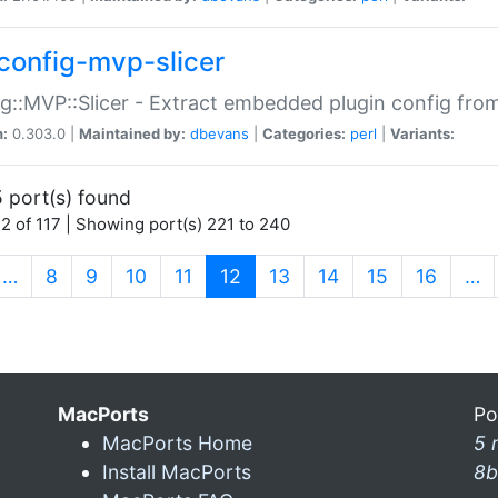
config-mvp-slicer
g::MVP::Slicer - Extract embedded plugin config fro
n:
0.303.0 |
Maintained by:
dbevans
|
Categories:
perl
|
Variants:
 port(s) found
2 of 117 | Showing port(s) 221 to 240
(current)
…
8
9
10
11
12
13
14
15
16
…
MacPorts
Po
MacPorts Home
5 
Install MacPorts
8b