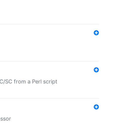
/SC from a Perl script
essor