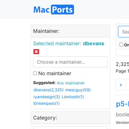
Maintainer:
Selected maintainer:
dbevans
On
2,325
Page 1
No maintainer
Suggested:
Any maintainer
«
dbevans(2,325)
mascguy(59)
ryandesign(3)
Liontooth(1)
p5-
i0ntempest(1)
boole
Category:
Versio