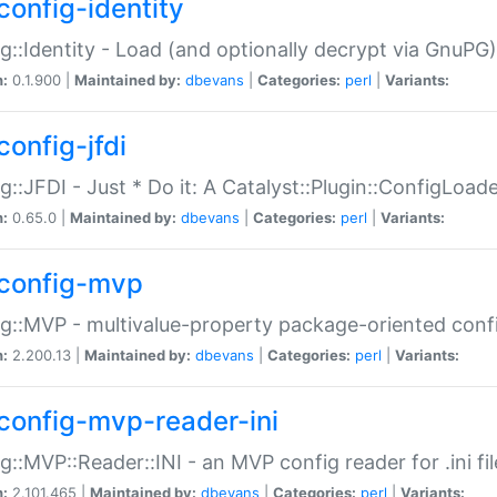
config-identity
g::Identity - Load (and optionally decrypt via GnuPG)
n:
0.1.900 |
Maintained by:
dbevans
|
Categories:
perl
|
Variants:
config-jfdi
g::JFDI - Just * Do it: A Catalyst::Plugin::ConfigLoad
n:
0.65.0 |
Maintained by:
dbevans
|
Categories:
perl
|
Variants:
config-mvp
g::MVP - multivalue-property package-oriented conf
n:
2.200.13 |
Maintained by:
dbevans
|
Categories:
perl
|
Variants:
config-mvp-reader-ini
g::MVP::Reader::INI - an MVP config reader for .ini fil
n:
2.101.465 |
Maintained by:
dbevans
|
Categories:
perl
|
Variants: