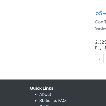
p5-
Confi
Versio
2,325
Page 1
«
Quick Links:
About
Statistics FAQ