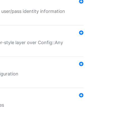
 user/pass identity information
er-style layer over Config::Any
iguration
es