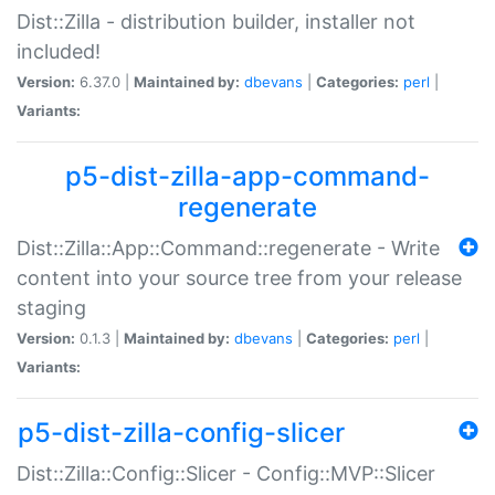
Dist::Zilla - distribution builder, installer not
included!
Version:
6.37.0 |
Maintained by:
dbevans
|
Categories:
perl
|
Variants:
p5-dist-zilla-app-command-
regenerate
Dist::Zilla::App::Command::regenerate - Write
content into your source tree from your release
staging
Version:
0.1.3 |
Maintained by:
dbevans
|
Categories:
perl
|
Variants:
p5-dist-zilla-config-slicer
Dist::Zilla::Config::Slicer - Config::MVP::Slicer