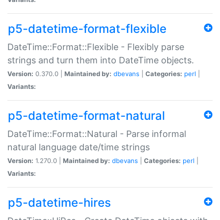
p5-datetime-format-flexible
DateTime::Format::Flexible - Flexibly parse
strings and turn them into DateTime objects.
Version:
0.370.0 |
Maintained by:
dbevans
|
Categories:
perl
|
Variants:
p5-datetime-format-natural
DateTime::Format::Natural - Parse informal
natural language date/time strings
Version:
1.270.0 |
Maintained by:
dbevans
|
Categories:
perl
|
Variants:
p5-datetime-hires