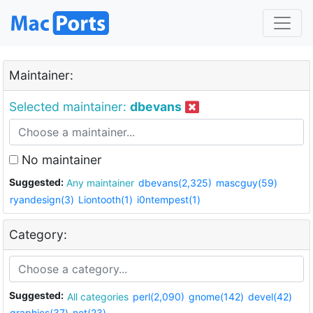
Maintainer:
Selected maintainer:
dbevans
No maintainer
Suggested:
Any maintainer
dbevans(2,325)
mascguy(59)
ryandesign(3)
Liontooth(1)
i0ntempest(1)
Category:
Suggested:
All categories
perl(2,090)
gnome(142)
devel(42)
graphics(37)
net(23)