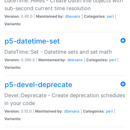
DateTime::HiRes - Create DateTime objects with
sub-second current time resolution
Version:
0.40.0 |
Maintained by:
dbevans
|
Categories:
perl
|
Variants:
p5-datetime-set
DateTime::Set - Datetime sets and set math
Version:
0.390.0 |
Maintained by:
dbevans
|
Categories:
perl
|
Variants:
p5-devel-deprecate
Devel::Deprecate - Create deprecation schedules
in your code
Version:
0.10.0 |
Maintained by:
dbevans
|
Categories:
perl
|
Variants: