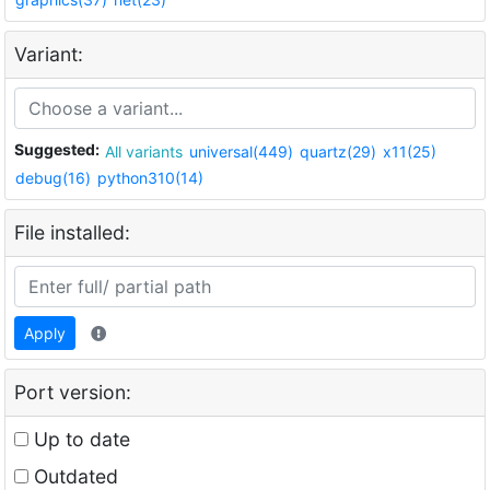
Variant:
Suggested:
All variants
universal(449)
quartz(29)
x11(25)
debug(16)
python310(14)
File installed:
Apply
Port version:
Up to date
Outdated