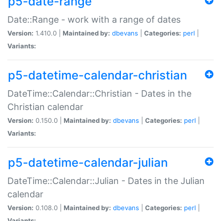
p5-date-range
Date::Range - work with a range of dates
Version:
1.410.0 |
Maintained by:
dbevans
|
Categories:
perl
|
Variants:
p5-datetime-calendar-christian
DateTime::Calendar::Christian - Dates in the
Christian calendar
Version:
0.150.0 |
Maintained by:
dbevans
|
Categories:
perl
|
Variants:
p5-datetime-calendar-julian
DateTime::Calendar::Julian - Dates in the Julian
calendar
Version:
0.108.0 |
Maintained by:
dbevans
|
Categories:
perl
|
Variants: