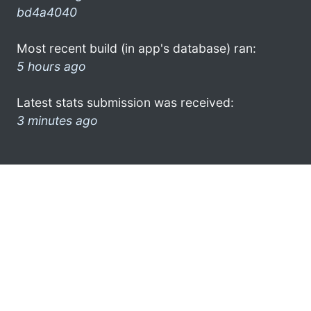
bd4a4040
Most recent build (in app's database) ran:
5 hours ago
Latest stats submission was received:
3 minutes ago