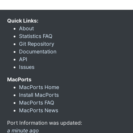
Quick Links:
About
Statistics FAQ
Git Repository
Documentation
API
Issues
MacPorts
MacPorts Home
Install MacPorts
MacPorts FAQ
MacPorts News
Port Information was updated:
a minute ago