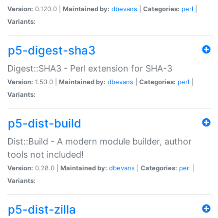
Version:
0.120.0 |
Maintained by:
dbevans
|
Categories:
perl
|
Variants:
p5-digest-sha3
Digest::SHA3 - Perl extension for SHA-3
Version:
1.50.0 |
Maintained by:
dbevans
|
Categories:
perl
|
Variants:
p5-dist-build
Dist::Build - A modern module builder, author
tools not included!
Version:
0.28.0 |
Maintained by:
dbevans
|
Categories:
perl
|
Variants:
p5-dist-zilla