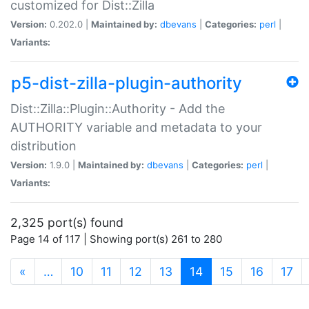
customized for Dist::Zilla
Version:
0.202.0 |
Maintained by:
dbevans
|
Categories:
perl
|
Variants:
p5-dist-zilla-plugin-authority
Dist::Zilla::Plugin::Authority - Add the
AUTHORITY variable and metadata to your
distribution
Version:
1.9.0 |
Maintained by:
dbevans
|
Categories:
perl
|
Variants:
2,325 port(s) found
Page 14 of 117 | Showing port(s) 261 to 280
(current)
«
…
10
11
12
13
14
15
16
17