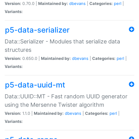
Version:
0.70.0 |
Maintained by:
dbevans
|
Categories:
perl
|
Variants:
p5-data-serializer
Data::Serializer - Modules that serialize data
structures
Version:
0.650.0 |
Maintained by:
dbevans
|
Categories:
perl
|
Variants:
p5-data-uuid-mt
Data::UUID::MT - Fast random UUID generator
using the Mersenne Twister algorithm
Version:
1.1.0 |
Maintained by:
dbevans
|
Categories:
perl
|
Variants: