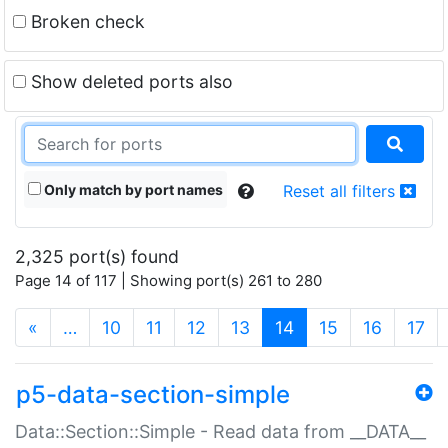
Broken check
Show deleted ports also
Only match by port names
Reset all filters
2,325 port(s) found
Page 14 of 117 | Showing port(s) 261 to 280
(current)
«
…
10
11
12
13
14
15
16
17
p5-data-section-simple
Data::Section::Simple - Read data from __DATA__