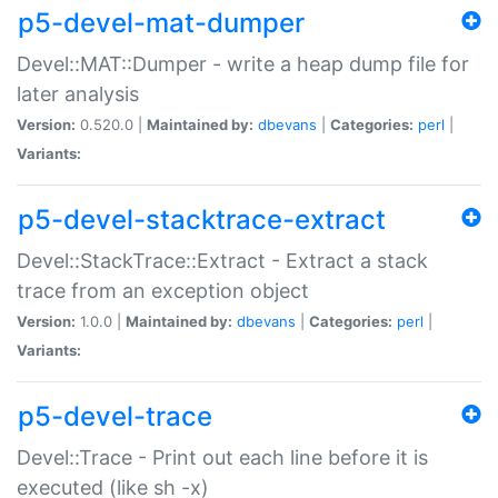
p5-devel-mat-dumper
Devel::MAT::Dumper - write a heap dump file for
later analysis
Version:
0.520.0 |
Maintained by:
dbevans
|
Categories:
perl
|
Variants:
p5-devel-stacktrace-extract
Devel::StackTrace::Extract - Extract a stack
trace from an exception object
Version:
1.0.0 |
Maintained by:
dbevans
|
Categories:
perl
|
Variants:
p5-devel-trace
Devel::Trace - Print out each line before it is
executed (like sh -x)