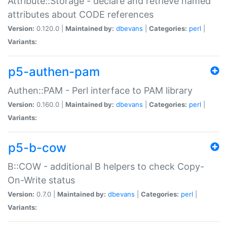
Attribute::Storage - declare and retrieve named
attributes about CODE references
Version:
0.120.0 |
Maintained by:
dbevans
|
Categories:
perl
|
Variants:
p5-authen-pam
Authen::PAM - Perl interface to PAM library
Version:
0.160.0 |
Maintained by:
dbevans
|
Categories:
perl
|
Variants:
p5-b-cow
B::COW - additional B helpers to check Copy-
On-Write status
Version:
0.7.0 |
Maintained by:
dbevans
|
Categories:
perl
|
Variants: