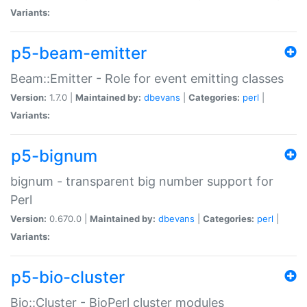
Variants:
p5-beam-emitter
Beam::Emitter - Role for event emitting classes
Version:
1.7.0 |
Maintained by:
dbevans
|
Categories:
perl
|
Variants:
p5-bignum
bignum - transparent big number support for
Perl
Version:
0.670.0 |
Maintained by:
dbevans
|
Categories:
perl
|
Variants:
p5-bio-cluster
Bio::Cluster - BioPerl cluster modules