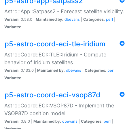
p5-astro-app-satpass2
Astro::App::Satpass2 - Forecast satellite visibility.
Version:
0.58.0 |
Maintained by:
dbevans
|
Categories:
perl
|
Variants:
p5-astro-coord-eci-tle-iridium
Astro::Coord::ECI::TLE::Iridium - Compute
behavior of Iridium satellites
Version:
0.133.0 |
Maintained by:
dbevans
|
Categories:
perl
|
Variants:
p5-astro-coord-eci-vsop87d
Astro::Coord::ECI::VSOP87D - Implement the
VSOP87D position model
Version:
0.8.0 |
Maintained by:
dbevans
|
Categories:
perl
|
Variants: