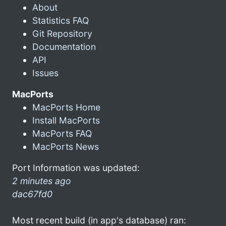
About
Statistics FAQ
Git Repository
Documentation
API
Issues
MacPorts
MacPorts Home
Install MacPorts
MacPorts FAQ
MacPorts News
Port Information was updated:
2 minutes ago
dac67fd0
Most recent build (in app's database) ran: