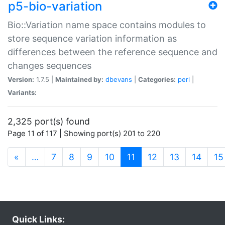
p5-bio-variation
Bio::Variation name space contains modules to
store sequence variation information as
differences between the reference sequence and
changes sequences
Version:
1.7.5 |
Maintained by:
dbevans
|
Categories:
perl
|
Variants:
2,325 port(s) found
Page 11 of 117 | Showing port(s) 201 to 220
(current)
«
…
7
8
9
10
11
12
13
14
15
Quick Links: