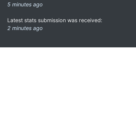
5 minutes ago
Latest stats submission was received:
2 minutes ago