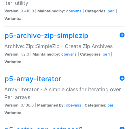
'tar' utility
Version:
0.410.0 |
Maintained by:
dbevans
|
Categories:
perl
|
Variants:
p5-archive-zip-simplezip
Archive::Zip::SimpleZip - Create Zip Archives
Version:
1.2.0 |
Maintained by:
dbevans
|
Categories:
perl
|
Variants:
p5-array-iterator
Array::Iterator - A simple class for iterating over
Perl arrays
Version:
0.136.0 |
Maintained by:
dbevans
|
Categories:
perl
|
Variants: