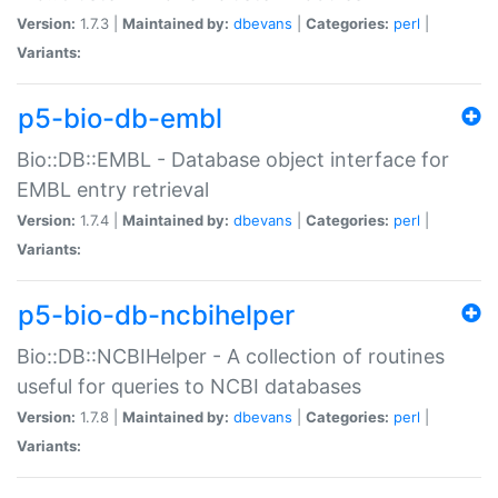
Version:
1.7.3 |
Maintained by:
dbevans
|
Categories:
perl
|
Variants:
p5-bio-db-embl
Bio::DB::EMBL - Database object interface for
EMBL entry retrieval
Version:
1.7.4 |
Maintained by:
dbevans
|
Categories:
perl
|
Variants:
p5-bio-db-ncbihelper
Bio::DB::NCBIHelper - A collection of routines
useful for queries to NCBI databases
Version:
1.7.8 |
Maintained by:
dbevans
|
Categories:
perl
|
Variants: