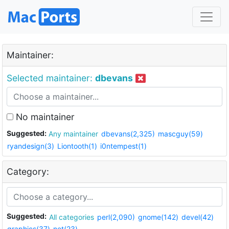
Maintainer:
Selected maintainer:
dbevans
No maintainer
Suggested:
Any maintainer
dbevans(2,325)
mascguy(59)
ryandesign(3)
Liontooth(1)
i0ntempest(1)
Category:
Suggested:
All categories
perl(2,090)
gnome(142)
devel(42)
graphics(37)
net(23)