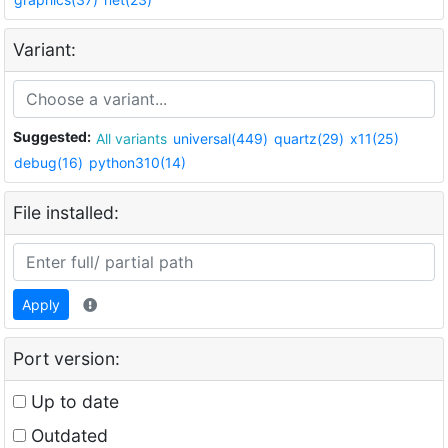
Variant:
Suggested:
All variants
universal(449)
quartz(29)
x11(25)
debug(16)
python310(14)
File installed:
Apply
Port version:
Up to date
Outdated