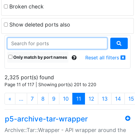
Broken check
Show deleted ports also
Only match by port names
Reset all filters
2,325 port(s) found
Page 11 of 117 | Showing port(s) 201 to 220
(current)
«
…
7
8
9
10
11
12
13
14
15
p5-archive-tar-wrapper
Archive::Tar::Wrapper - API wrapper around the