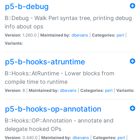
p5-b-debug
B::Debug - Walk Perl syntax tree, printing debug
info about ops
Version:
1.260.0 |
Maintained by:
dbevans
|
Categories:
perl
|
Variants:
p5-b-hooks-atruntime
B::Hooks::AtRuntime - Lower blocks from
compile time to runtime
Version:
8 |
Maintained by:
dbevans
|
Categories:
perl
|
Variants:
p5-b-hooks-op-annotation
B::Hooks::OP::Annotation - annotate and
delegate hooked OPs
Version:
0.440.0 |
Maintained by:
dbevans
|
Categories:
perl
|