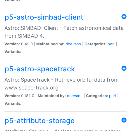
p5-astro-simbad-client
Astro::SIMBAD::Client - Fetch astronomical data
from SIMBAD 4.
Version:
0.49.0 |
Maintained by:
dbevans
|
Categories:
perl
|
Variants:
p5-astro-spacetrack
Astro::SpaceTrack - Retrieve orbital data from
www.space-track.org
Version:
0.182.0 |
Maintained by:
dbevans
|
Categories:
perl
|
Variants:
p5-attribute-storage