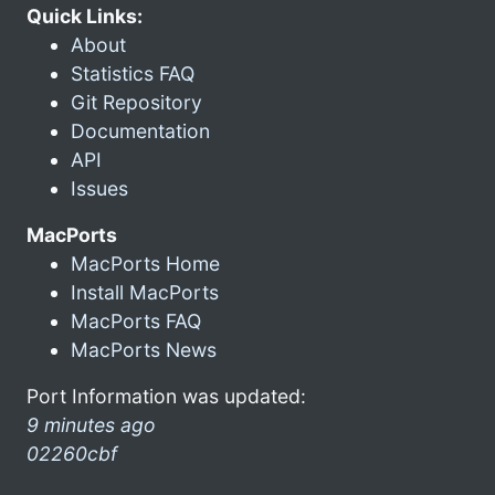
Quick Links:
About
Statistics FAQ
Git Repository
Documentation
API
Issues
MacPorts
MacPorts Home
Install MacPorts
MacPorts FAQ
MacPorts News
Port Information was updated:
9 minutes ago
02260cbf