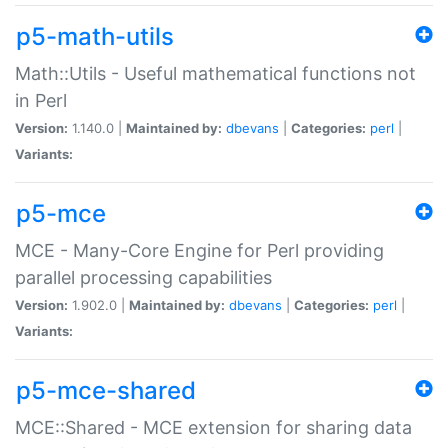
p5-math-utils
Math::Utils - Useful mathematical functions not
in Perl
Version:
1.140.0 |
Maintained by:
dbevans
|
Categories:
perl
|
Variants:
p5-mce
MCE - Many-Core Engine for Perl providing
parallel processing capabilities
Version:
1.902.0 |
Maintained by:
dbevans
|
Categories:
perl
|
Variants:
p5-mce-shared
MCE::Shared - MCE extension for sharing data