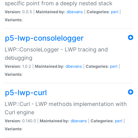
specific point from a deeply nested stack
Version:
0.0.5 |
Maintained by:
dbevans
|
Categories:
perl
|
Variants:
p5-lwp-consolelogger
LWP::ConsoleLogger - LWP tracing and
debugging
Version:
1.0.2 |
Maintained by:
dbevans
|
Categories:
perl
|
Variants:
p5-lwp-curl
LWP::Curl - LWP methods implementation with
Curl engine
Version:
0.140.0 |
Maintained by:
dbevans
|
Categories:
perl
|
Variants: