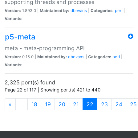
supporting threads and processes
Version:
1.893.0 |
Maintained by:
dbevans
|
Categories:
perl
|
Variants:
p5-meta
meta - meta-programming API
Version:
0.15.0 |
Maintained by:
dbevans
|
Categories:
perl
|
Variants:
2,325 port(s) found
Page 22 of 117 | Showing port(s) 421 to 440
(current)
«
…
18
19
20
21
22
23
24
25