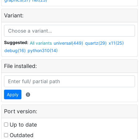
Variant:
Suggested:
All variants
universal(449)
quartz(29)
x11(25)
debug(16)
python310(14)
File installed:
Apply
Port version:
Up to date
Outdated