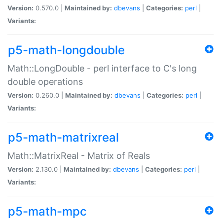
Version:
0.570.0 |
Maintained by:
dbevans
|
Categories:
perl
|
Variants:
p5-math-longdouble
Math::LongDouble - perl interface to C's long
double operations
Version:
0.260.0 |
Maintained by:
dbevans
|
Categories:
perl
|
Variants:
p5-math-matrixreal
Math::MatrixReal - Matrix of Reals
Version:
2.130.0 |
Maintained by:
dbevans
|
Categories:
perl
|
Variants:
p5-math-mpc