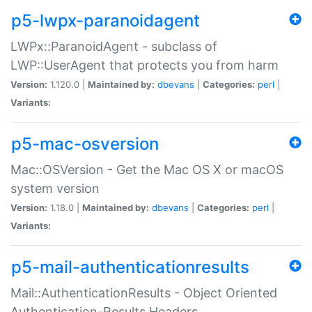
p5-lwpx-paranoidagent
LWPx::ParanoidAgent - subclass of
LWP::UserAgent that protects you from harm
Version:
1.120.0 |
Maintained by:
dbevans
|
Categories:
perl
|
Variants:
p5-mac-osversion
Mac::OSVersion - Get the Mac OS X or macOS
system version
Version:
1.18.0 |
Maintained by:
dbevans
|
Categories:
perl
|
Variants:
p5-mail-authenticationresults
Mail::AuthenticationResults - Object Oriented
Authentication-Results Headers