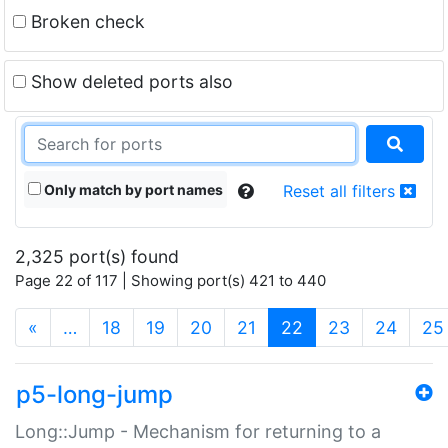
Broken check
Show deleted ports also
Only match by port names
Reset all filters
2,325 port(s) found
Page 22 of 117 | Showing port(s) 421 to 440
(current)
«
…
18
19
20
21
22
23
24
25
p5-long-jump
Long::Jump - Mechanism for returning to a