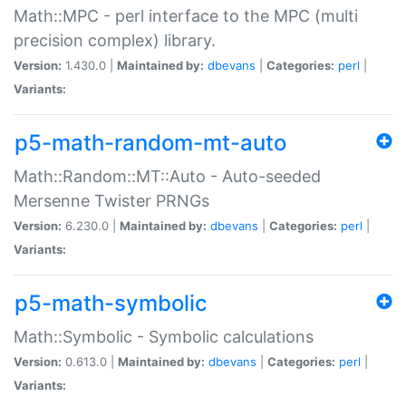
Math::MPC - perl interface to the MPC (multi
precision complex) library.
Version:
1.430.0 |
Maintained by:
dbevans
|
Categories:
perl
|
Variants:
p5-math-random-mt-auto
Math::Random::MT::Auto - Auto-seeded
Mersenne Twister PRNGs
Version:
6.230.0 |
Maintained by:
dbevans
|
Categories:
perl
|
Variants:
p5-math-symbolic
Math::Symbolic - Symbolic calculations
Version:
0.613.0 |
Maintained by:
dbevans
|
Categories:
perl
|
Variants: