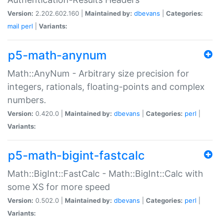
Version:
2.202.602.160 |
Maintained by:
dbevans
|
Categories:
mail
perl
|
Variants:
p5-math-anynum
Math::AnyNum - Arbitrary size precision for
integers, rationals, floating-points and complex
numbers.
Version:
0.420.0 |
Maintained by:
dbevans
|
Categories:
perl
|
Variants:
p5-math-bigint-fastcalc
Math::BigInt::FastCalc - Math::BigInt::Calc with
some XS for more speed
Version:
0.502.0 |
Maintained by:
dbevans
|
Categories:
perl
|
Variants: