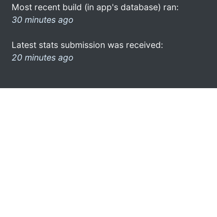
Most recent build (in app's database) ran:
30 minutes ago
Latest stats submission was received:
20 minutes ago