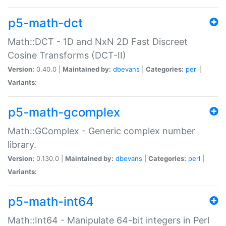
p5-math-dct
Math::DCT - 1D and NxN 2D Fast Discreet
Cosine Transforms (DCT-II)
Version:
0.40.0 |
Maintained by:
dbevans
|
Categories:
perl
|
Variants:
p5-math-gcomplex
Math::GComplex - Generic complex number
library.
Version:
0.130.0 |
Maintained by:
dbevans
|
Categories:
perl
|
Variants:
p5-math-int64
Math::Int64 - Manipulate 64-bit integers in Perl