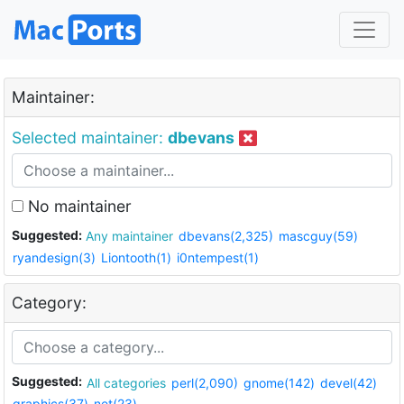
Maintainer:
Selected maintainer:
dbevans
No maintainer
Suggested:
Any maintainer
dbevans(2,325)
mascguy(59)
ryandesign(3)
Liontooth(1)
i0ntempest(1)
Category:
Suggested:
All categories
perl(2,090)
gnome(142)
devel(42)
graphics(37)
net(23)