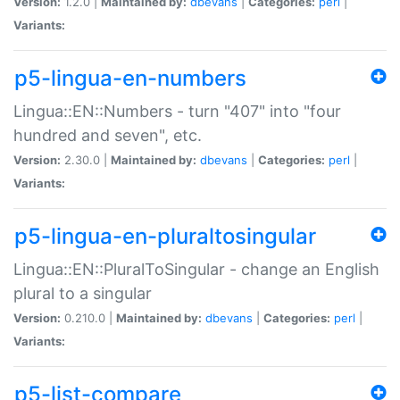
Version:
1.2.0 |
Maintained by:
dbevans
|
Categories:
perl
|
Variants:
p5-lingua-en-numbers
Lingua::EN::Numbers - turn "407" into "four
hundred and seven", etc.
Version:
2.30.0 |
Maintained by:
dbevans
|
Categories:
perl
|
Variants:
p5-lingua-en-pluraltosingular
Lingua::EN::PluralToSingular - change an English
plural to a singular
Version:
0.210.0 |
Maintained by:
dbevans
|
Categories:
perl
|
Variants:
p5-list-compare