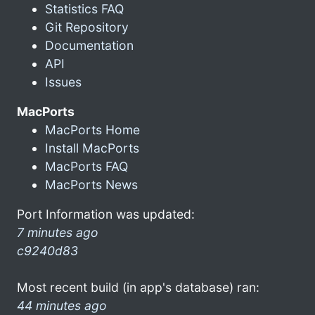
Statistics FAQ
Git Repository
Documentation
API
Issues
MacPorts
MacPorts Home
Install MacPorts
MacPorts FAQ
MacPorts News
Port Information was updated:
7 minutes ago
c9240d83
Most recent build (in app's database) ran:
44 minutes ago