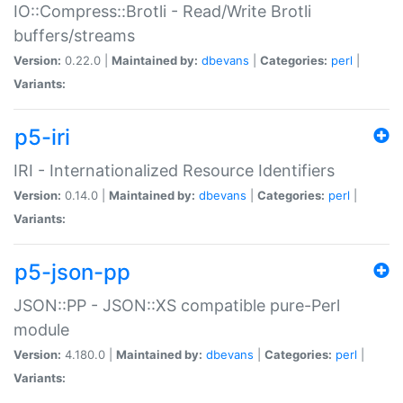
IO::Compress::Brotli - Read/Write Brotli
buffers/streams
Version:
0.22.0 |
Maintained by:
dbevans
|
Categories:
perl
|
Variants:
p5-iri
IRI - Internationalized Resource Identifiers
Version:
0.14.0 |
Maintained by:
dbevans
|
Categories:
perl
|
Variants:
p5-json-pp
JSON::PP - JSON::XS compatible pure-Perl
module
Version:
4.180.0 |
Maintained by:
dbevans
|
Categories:
perl
|
Variants: