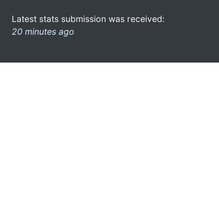
Latest stats submission was received:
20 minutes ago