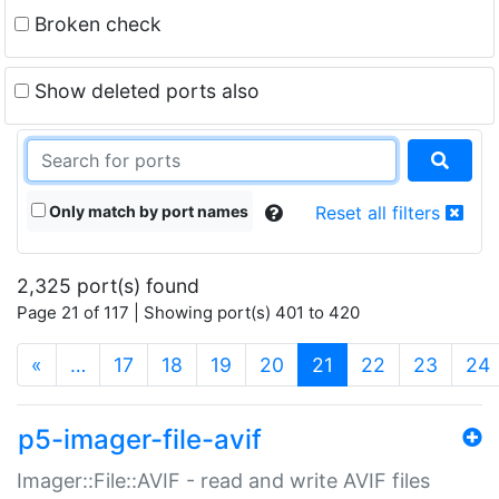
Broken check
Show deleted ports also
Only match by port names
Reset all filters
2,325 port(s) found
Page 21 of 117 | Showing port(s) 401 to 420
(current)
«
…
17
18
19
20
21
22
23
24
p5-imager-file-avif
Imager::File::AVIF - read and write AVIF files