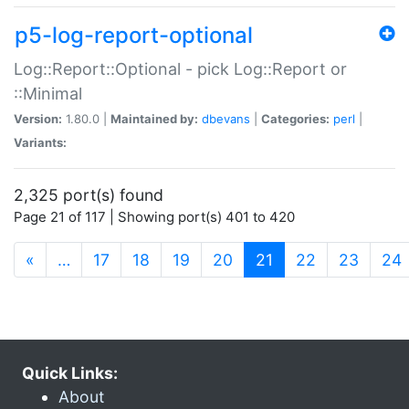
p5-log-report-optional
Log::Report::Optional - pick Log::Report or
::Minimal
Version:
1.80.0 |
Maintained by:
dbevans
|
Categories:
perl
|
Variants:
2,325 port(s) found
Page 21 of 117 | Showing port(s) 401 to 420
(current)
«
…
17
18
19
20
21
22
23
24
Quick Links:
About