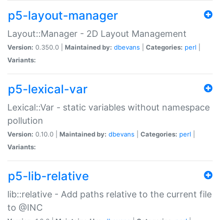
p5-layout-manager
Layout::Manager - 2D Layout Management
Version:
0.350.0 |
Maintained by:
dbevans
|
Categories:
perl
|
Variants:
p5-lexical-var
Lexical::Var - static variables without namespace
pollution
Version:
0.10.0 |
Maintained by:
dbevans
|
Categories:
perl
|
Variants:
p5-lib-relative
lib::relative - Add paths relative to the current file
to @INC