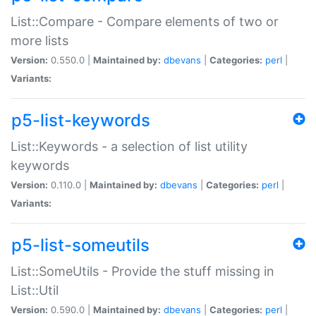
List::Compare - Compare elements of two or
more lists
Version:
0.550.0 |
Maintained by:
dbevans
|
Categories:
perl
|
Variants:
p5-list-keywords
List::Keywords - a selection of list utility
keywords
Version:
0.110.0 |
Maintained by:
dbevans
|
Categories:
perl
|
Variants:
p5-list-someutils
List::SomeUtils - Provide the stuff missing in
List::Util
Version:
0.590.0 |
Maintained by:
dbevans
|
Categories:
perl
|