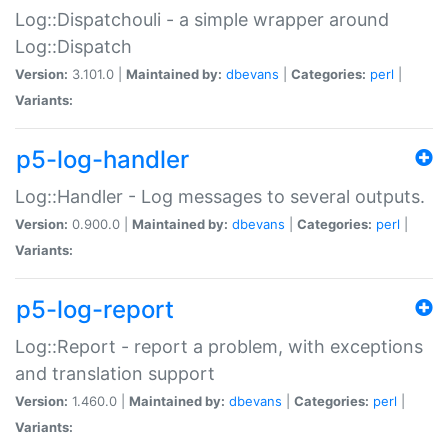
Log::Dispatchouli - a simple wrapper around
Log::Dispatch
Version:
3.101.0 |
Maintained by:
dbevans
|
Categories:
perl
|
Variants:
p5-log-handler
Log::Handler - Log messages to several outputs.
Version:
0.900.0 |
Maintained by:
dbevans
|
Categories:
perl
|
Variants:
p5-log-report
Log::Report - report a problem, with exceptions
and translation support
Version:
1.460.0 |
Maintained by:
dbevans
|
Categories:
perl
|
Variants: