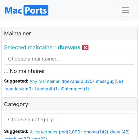
Maintainer:
Selected maintainer:
dbevans
No maintainer
Suggested:
Any maintainer
dbevans(2,325)
mascguy(59)
ryandesign(3)
Liontooth(1)
i0ntempest(1)
Category:
Suggested:
All categories
perl(2,090)
gnome(142)
devel(42)
graphics(37)
net(23)