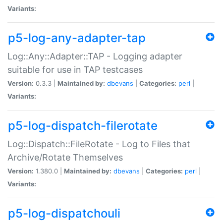
Variants:
p5-log-any-adapter-tap
Log::Any::Adapter::TAP - Logging adapter
suitable for use in TAP testcases
Version:
0.3.3 |
Maintained by:
dbevans
|
Categories:
perl
|
Variants:
p5-log-dispatch-filerotate
Log::Dispatch::FileRotate - Log to Files that
Archive/Rotate Themselves
Version:
1.380.0 |
Maintained by:
dbevans
|
Categories:
perl
|
Variants:
p5-log-dispatchouli