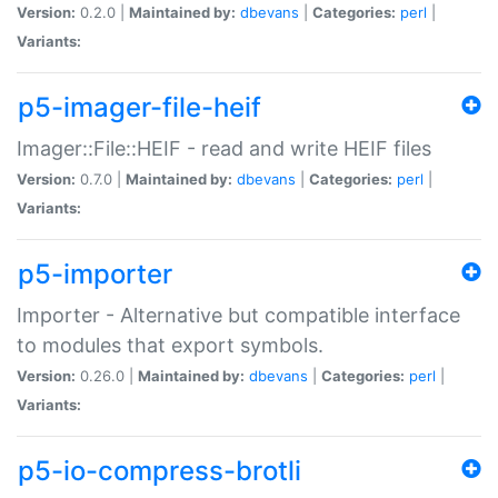
Version:
0.2.0 |
Maintained by:
dbevans
|
Categories:
perl
|
Variants:
p5-imager-file-heif
Imager::File::HEIF - read and write HEIF files
Version:
0.7.0 |
Maintained by:
dbevans
|
Categories:
perl
|
Variants:
p5-importer
Importer - Alternative but compatible interface
to modules that export symbols.
Version:
0.26.0 |
Maintained by:
dbevans
|
Categories:
perl
|
Variants:
p5-io-compress-brotli