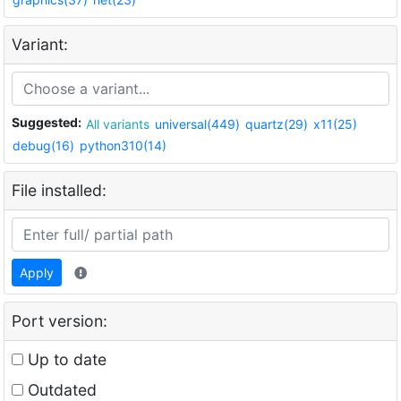
Variant:
Suggested:
All variants
universal(449)
quartz(29)
x11(25)
debug(16)
python310(14)
File installed:
Apply
Port version:
Up to date
Outdated