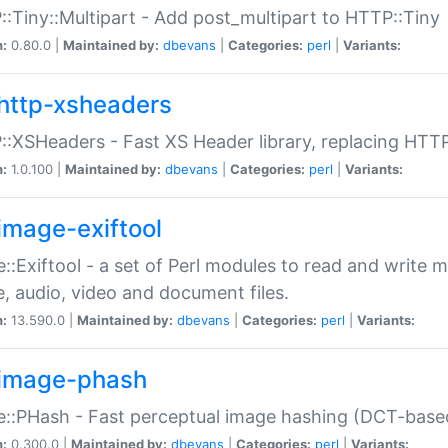
:Tiny::Multipart - Add post_multipart to HTTP::Tiny
n:
0.80.0 |
Maintained by:
dbevans
|
Categories:
perl
|
Variants:
http-xsheaders
:XSHeaders - Fast XS Header library, replacing HTT
n:
1.0.100 |
Maintained by:
dbevans
|
Categories:
perl
|
Variants:
image-exiftool
::Exiftool - a set of Perl modules to read and write m
, audio, video and document files.
n:
13.590.0 |
Maintained by:
dbevans
|
Categories:
perl
|
Variants:
image-phash
::PHash - Fast perceptual image hashing (DCT-bas
n:
0.300.0 |
Maintained by:
dbevans
|
Categories:
perl
|
Variants: