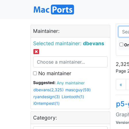
Maintainer:
Selected maintainer:
dbevans
On
2,325
Page 2
No maintainer
Suggested:
Any maintainer
«
dbevans(2,325)
mascguy(59)
ryandesign(3)
Liontooth(1)
p5-
i0ntempest(1)
Graph
Category:
Versio