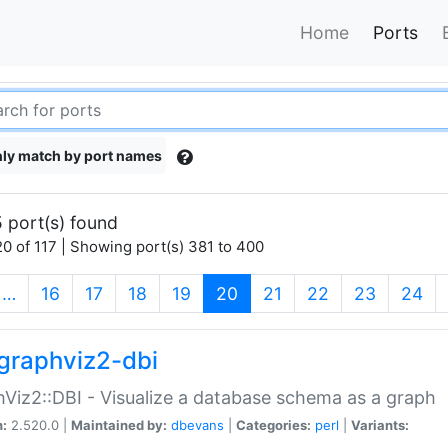
Home
Ports
ly match by port names
 port(s) found
0 of 117 | Showing port(s) 381 to 400
(current)
…
16
17
18
19
20
21
22
23
24
graphviz2-dbi
Viz2::DBI - Visualize a database schema as a graph
n:
2.520.0 |
Maintained by:
dbevans
|
Categories:
perl
|
Variants: