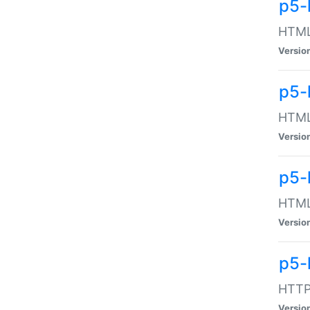
p5-
HTML:
Versio
p5-
HTML:
Versio
p5-
HTML:
Versio
p5-
HTTP:
Versio