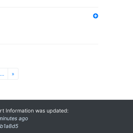
…
»
rt Information was updated:
minutes ago
b1a8d5