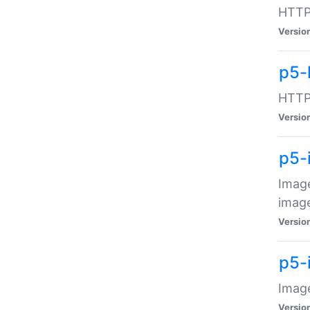
HTTP:
Versio
p5-
HTTP:
Versio
p5-
Image
image
Versio
p5-
Image
Versio