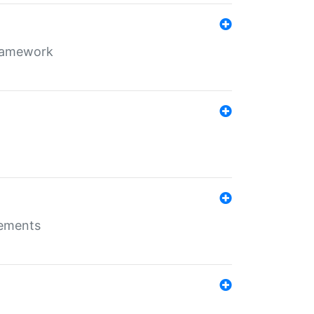
framework
rements