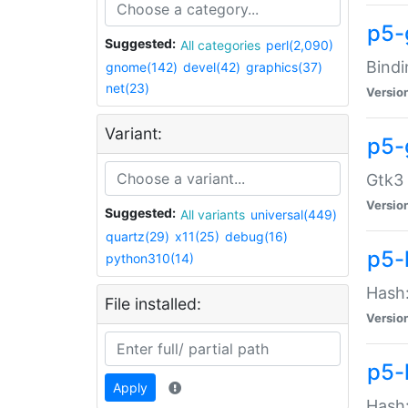
p5-
Suggested:
All categories
perl(2,090)
Bindi
gnome(142)
devel(42)
graphics(37)
net(23)
Versio
Variant:
p5-
Gtk3 
Versio
Suggested:
All variants
universal(449)
quartz(29)
x11(25)
debug(16)
p5-
python310(14)
Hash:
File installed:
Versio
p5-
Apply
Hash: