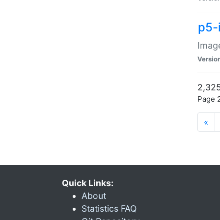
p5-
Image
Versio
2,325
Page 2
«
Quick Links:
About
Statistics FAQ