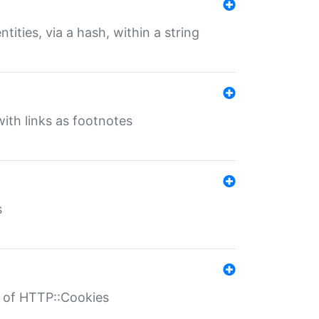
tities, via a hash, within a string
ith links as footnotes
s
r of HTTP::Cookies