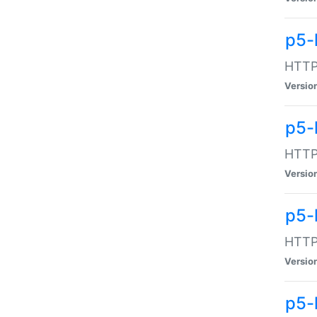
p5-
HTTP:
Versio
p5-
HTTP:
Versio
p5-
HTTP:
Versio
p5-