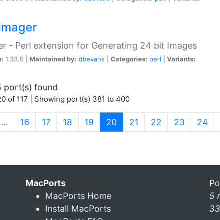
imager
r - Perl extension for Generating 24 bit Images
n:
1.33.0 |
Maintained by:
dbevans
|
Categories:
perl
|
Variants:
 port(s) found
0 of 117 | Showing port(s) 381 to 400
(current)
…
16
17
18
19
20
21
22
23
24
MacPorts
Po
MacPorts Home
5 
Install MacPorts
33