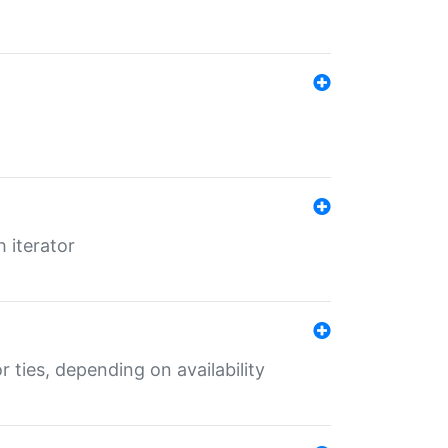
 iterator
r ties, depending on availability