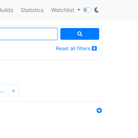
Builds
Statistics
Watchlist
Reset all filters
…
»