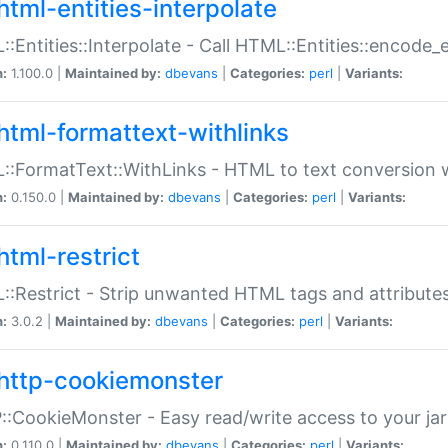
html-entities-interpolate
:Entities::Interpolate - Call HTML::Entities::encode_en
n:
1.100.0 |
Maintained by:
dbevans
|
Categories:
perl
|
Variants:
html-formattext-withlinks
:FormatText::WithLinks - HTML to text conversion w
n:
0.150.0 |
Maintained by:
dbevans
|
Categories:
perl
|
Variants:
html-restrict
:Restrict - Strip unwanted HTML tags and attribute
n:
3.0.2 |
Maintained by:
dbevans
|
Categories:
perl
|
Variants:
http-cookiemonster
:CookieMonster - Easy read/write access to your ja
n:
0.110.0 |
Maintained by:
dbevans
|
Categories:
perl
|
Variants: