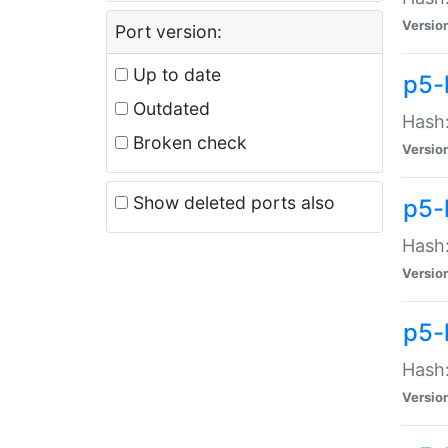
Versio
Port version:
Up to date
p5-
Outdated
Hash:
Broken check
Versio
Show deleted ports also
p5-
Hash:
Versio
p5-
Hash:
Versio