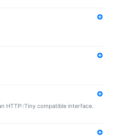
n HTTP::Tiny compatible interface.