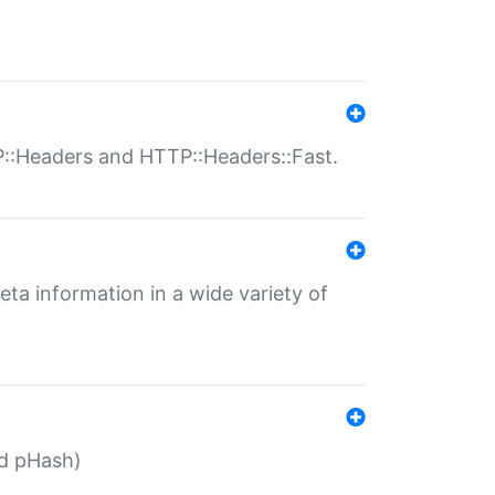
P::Headers and HTTP::Headers::Fast.
eta information in a wide variety of
ed pHash)