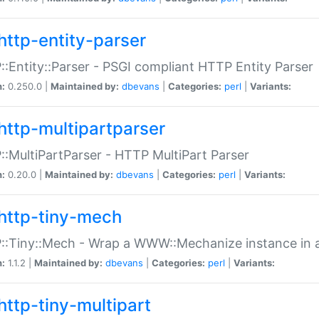
http-entity-parser
:Entity::Parser - PSGI compliant HTTP Entity Parser
n:
0.250.0 |
Maintained by:
dbevans
|
Categories:
perl
|
Variants:
http-multipartparser
:MultiPartParser - HTTP MultiPart Parser
n:
0.20.0 |
Maintained by:
dbevans
|
Categories:
perl
|
Variants:
http-tiny-mech
:Tiny::Mech - Wrap a WWW::Mechanize instance in a
n:
1.1.2 |
Maintained by:
dbevans
|
Categories:
perl
|
Variants:
http-tiny-multipart