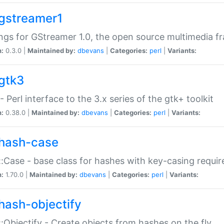
gstreamer1
ngs for GStreamer 1.0, the open source multimedia 
n:
0.3.0 |
Maintained by:
dbevans
|
Categories:
perl
|
Variants:
gtk3
- Perl interface to the 3.x series of the gtk+ toolkit
n:
0.38.0 |
Maintained by:
dbevans
|
Categories:
perl
|
Variants:
hash-case
:Case - base class for hashes with key-casing requi
n:
1.70.0 |
Maintained by:
dbevans
|
Categories:
perl
|
Variants:
hash-objectify
:Objectify - Create objects from hashes on the fly