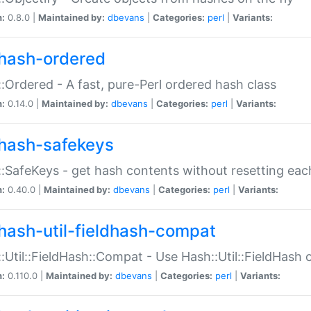
n:
0.8.0 |
Maintained by:
dbevans
|
Categories:
perl
|
Variants:
hash-ordered
:Ordered - A fast, pure-Perl ordered hash class
n:
0.14.0 |
Maintained by:
dbevans
|
Categories:
perl
|
Variants:
hash-safekeys
:SafeKeys - get hash contents without resetting each
n:
0.40.0 |
Maintained by:
dbevans
|
Categories:
perl
|
Variants:
hash-util-fieldhash-compat
:Util::FieldHash::Compat - Use Hash::Util::FieldHash o
n:
0.110.0 |
Maintained by:
dbevans
|
Categories:
perl
|
Variants: