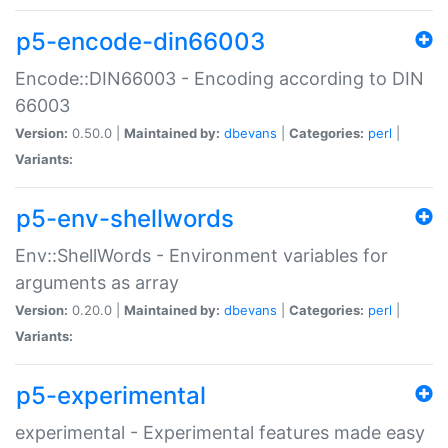
p5-encode-din66003
Encode::DIN66003 - Encoding according to DIN
66003
Version:
0.50.0 |
Maintained by:
dbevans
|
Categories:
perl
|
Variants:
p5-env-shellwords
Env::ShellWords - Environment variables for
arguments as array
Version:
0.20.0 |
Maintained by:
dbevans
|
Categories:
perl
|
Variants:
p5-experimental
experimental - Experimental features made easy