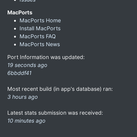
MacPorts
MacPorts Home
Install MacPorts
MacPorts FAQ
MacPorts News
Port Information was updated:
19 seconds ago
6bbddf41
Most recent build (in app's database) ran:
3 hours ago
Latest stats submission was received:
10 minutes ago