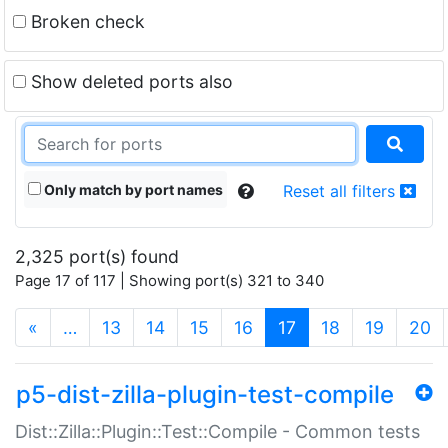
Broken check
Show deleted ports also
Only match by port names
Reset all filters
2,325 port(s) found
Page 17 of 117 | Showing port(s) 321 to 340
(current)
«
…
13
14
15
16
17
18
19
20
p5-dist-zilla-plugin-test-compile
Dist::Zilla::Plugin::Test::Compile - Common tests