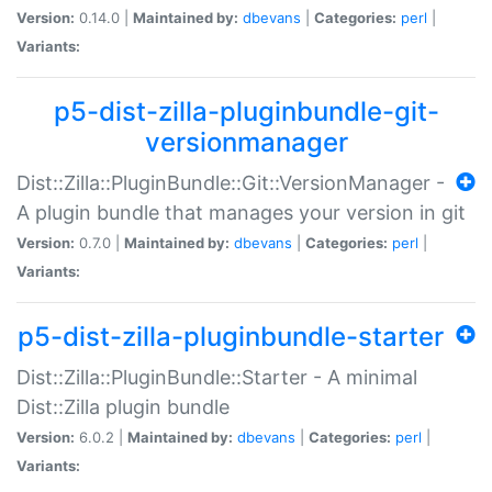
Version:
0.14.0 |
Maintained by:
dbevans
|
Categories:
perl
|
Variants:
p5-dist-zilla-pluginbundle-git-
versionmanager
Dist::Zilla::PluginBundle::Git::VersionManager -
A plugin bundle that manages your version in git
Version:
0.7.0 |
Maintained by:
dbevans
|
Categories:
perl
|
Variants:
p5-dist-zilla-pluginbundle-starter
Dist::Zilla::PluginBundle::Starter - A minimal
Dist::Zilla plugin bundle
Version:
6.0.2 |
Maintained by:
dbevans
|
Categories:
perl
|
Variants: