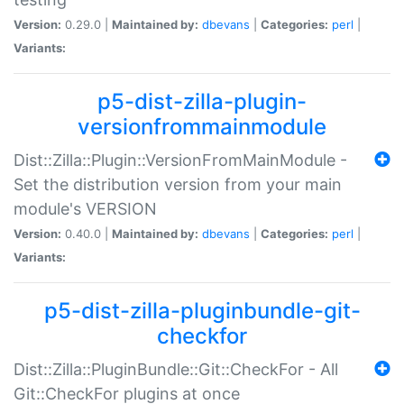
Version:
0.29.0 |
Maintained by:
dbevans
|
Categories:
perl
|
Variants:
p5-dist-zilla-plugin-
versionfrommainmodule
Dist::Zilla::Plugin::VersionFromMainModule -
Set the distribution version from your main
module's VERSION
Version:
0.40.0 |
Maintained by:
dbevans
|
Categories:
perl
|
Variants:
p5-dist-zilla-pluginbundle-git-
checkfor
Dist::Zilla::PluginBundle::Git::CheckFor - All
Git::CheckFor plugins at once