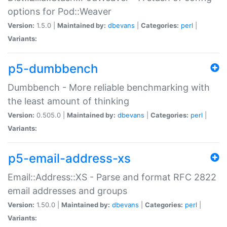
options for Pod::Weaver
Version:
1.5.0 |
Maintained by:
dbevans
|
Categories:
perl
|
Variants:
p5-dumbbench
Dumbbench - More reliable benchmarking with
the least amount of thinking
Version:
0.505.0 |
Maintained by:
dbevans
|
Categories:
perl
|
Variants:
p5-email-address-xs
Email::Address::XS - Parse and format RFC 2822
email addresses and groups
Version:
1.50.0 |
Maintained by:
dbevans
|
Categories:
perl
|
Variants: