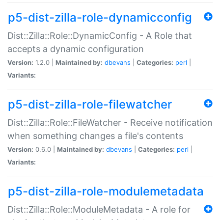
p5-dist-zilla-role-dynamicconfig
Dist::Zilla::Role::DynamicConfig - A Role that
accepts a dynamic configuration
Version:
1.2.0 |
Maintained by:
dbevans
|
Categories:
perl
|
Variants:
p5-dist-zilla-role-filewatcher
Dist::Zilla::Role::FileWatcher - Receive notification
when something changes a file's contents
Version:
0.6.0 |
Maintained by:
dbevans
|
Categories:
perl
|
Variants:
p5-dist-zilla-role-modulemetadata
Dist::Zilla::Role::ModuleMetadata - A role for