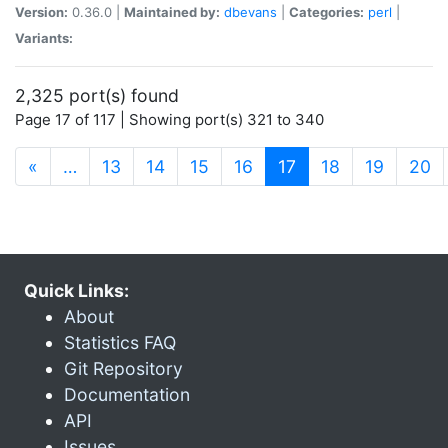
Version:
0.36.0 |
Maintained by:
dbevans
|
Categories:
perl
|
Variants:
2,325 port(s) found
Page 17 of 117 | Showing port(s) 321 to 340
(current)
«
…
13
14
15
16
17
18
19
20
Quick Links:
About
Statistics FAQ
Git Repository
Documentation
API
Issues