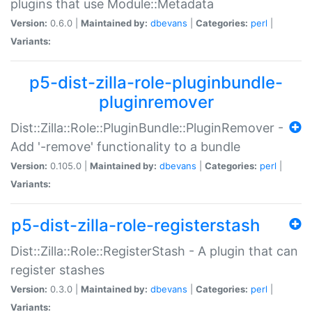
plugins that use Module::Metadata
Version:
0.6.0 |
Maintained by:
dbevans
|
Categories:
perl
|
Variants:
p5-dist-zilla-role-pluginbundle-
pluginremover
Dist::Zilla::Role::PluginBundle::PluginRemover -
Add '-remove' functionality to a bundle
Version:
0.105.0 |
Maintained by:
dbevans
|
Categories:
perl
|
Variants:
p5-dist-zilla-role-registerstash
Dist::Zilla::Role::RegisterStash - A plugin that can
register stashes
Version:
0.3.0 |
Maintained by:
dbevans
|
Categories:
perl
|
Variants: