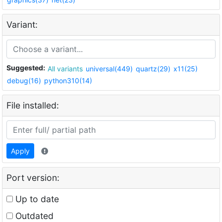
Variant:
Suggested:
All variants
universal(449)
quartz(29)
x11(25)
debug(16)
python310(14)
File installed:
Apply
Port version:
Up to date
Outdated