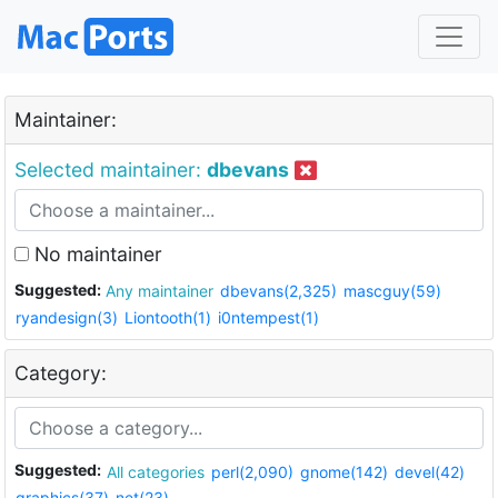
Maintainer:
Selected maintainer:
dbevans
No maintainer
Suggested:
Any maintainer
dbevans(2,325)
mascguy(59)
ryandesign(3)
Liontooth(1)
i0ntempest(1)
Category:
Suggested:
All categories
perl(2,090)
gnome(142)
devel(42)
graphics(37)
net(23)