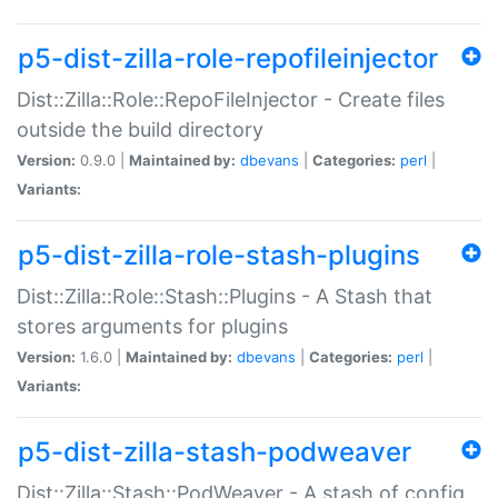
p5-dist-zilla-role-repofileinjector
Dist::Zilla::Role::RepoFileInjector - Create files
outside the build directory
Version:
0.9.0 |
Maintained by:
dbevans
|
Categories:
perl
|
Variants:
p5-dist-zilla-role-stash-plugins
Dist::Zilla::Role::Stash::Plugins - A Stash that
stores arguments for plugins
Version:
1.6.0 |
Maintained by:
dbevans
|
Categories:
perl
|
Variants:
p5-dist-zilla-stash-podweaver
Dist::Zilla::Stash::PodWeaver - A stash of config