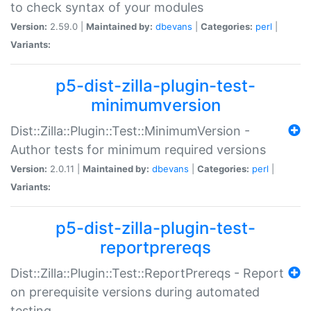
to check syntax of your modules
Version:
2.59.0 |
Maintained by:
dbevans
|
Categories:
perl
|
Variants:
p5-dist-zilla-plugin-test-
minimumversion
Dist::Zilla::Plugin::Test::MinimumVersion -
Author tests for minimum required versions
Version:
2.0.11 |
Maintained by:
dbevans
|
Categories:
perl
|
Variants:
p5-dist-zilla-plugin-test-
reportprereqs
Dist::Zilla::Plugin::Test::ReportPrereqs - Report
on prerequisite versions during automated
testing