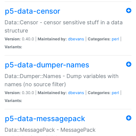
p5-data-censor
Data::Censor - censor sensitive stuff in a data
structure
Version:
0.40.0 |
Maintained by:
dbevans
|
Categories:
perl
|
Variants:
p5-data-dumper-names
Data::Dumper::Names - Dump variables with
names (no source filter)
Version:
0.30.0 |
Maintained by:
dbevans
|
Categories:
perl
|
Variants:
p5-data-messagepack
Data::MessagePack - MessagePack