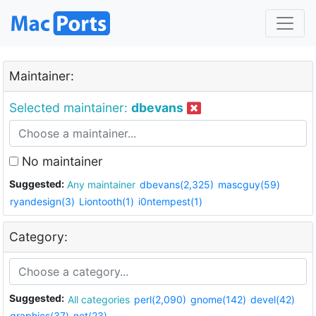
Maintainer:
Selected maintainer:
dbevans
No maintainer
Suggested:
Any maintainer
dbevans(2,325)
mascguy(59)
ryandesign(3)
Liontooth(1)
i0ntempest(1)
Category:
Suggested:
All categories
perl(2,090)
gnome(142)
devel(42)
graphics(37)
net(23)