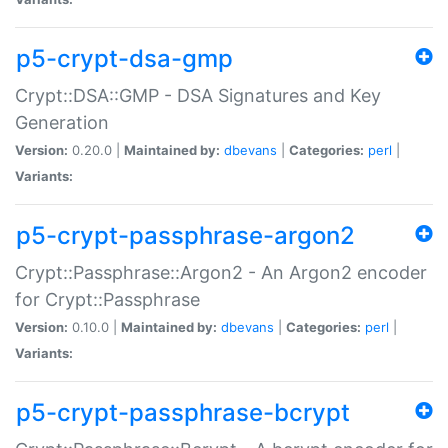
p5-crypt-dsa-gmp
Crypt::DSA::GMP - DSA Signatures and Key
Generation
Version:
0.20.0 |
Maintained by:
dbevans
|
Categories:
perl
|
Variants:
p5-crypt-passphrase-argon2
Crypt::Passphrase::Argon2 - An Argon2 encoder
for Crypt::Passphrase
Version:
0.10.0 |
Maintained by:
dbevans
|
Categories:
perl
|
Variants:
p5-crypt-passphrase-bcrypt