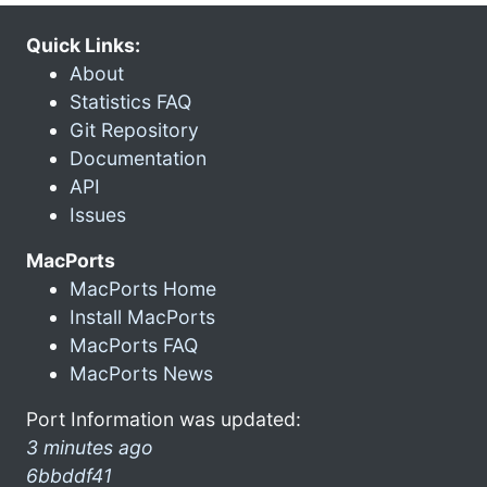
Quick Links:
About
Statistics FAQ
Git Repository
Documentation
API
Issues
MacPorts
MacPorts Home
Install MacPorts
MacPorts FAQ
MacPorts News
Port Information was updated:
3 minutes ago
6bbddf41