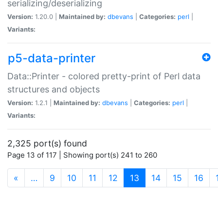
serializing/deserializing
Version:
1.20.0 |
Maintained by:
dbevans
|
Categories:
perl
|
Variants:
p5-data-printer
Data::Printer - colored pretty-print of Perl data
structures and objects
Version:
1.2.1 |
Maintained by:
dbevans
|
Categories:
perl
|
Variants:
2,325 port(s) found
Page 13 of 117 | Showing port(s) 241 to 260
(current)
«
…
9
10
11
12
13
14
15
16