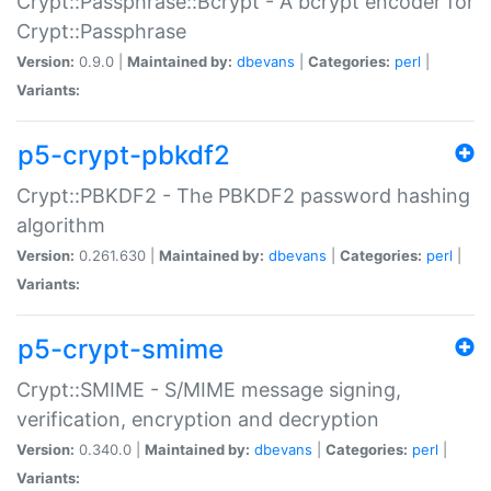
Crypt::Passphrase::Bcrypt - A bcrypt encoder for
Crypt::Passphrase
Version:
0.9.0 |
Maintained by:
dbevans
|
Categories:
perl
|
Variants:
p5-crypt-pbkdf2
Crypt::PBKDF2 - The PBKDF2 password hashing
algorithm
Version:
0.261.630 |
Maintained by:
dbevans
|
Categories:
perl
|
Variants:
p5-crypt-smime
Crypt::SMIME - S/MIME message signing,
verification, encryption and decryption
Version:
0.340.0 |
Maintained by:
dbevans
|
Categories:
perl
|
Variants: