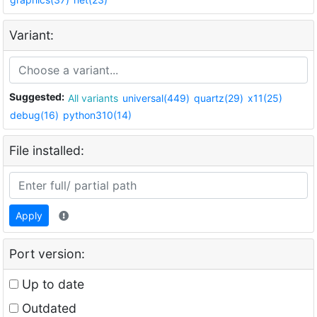
Variant:
Suggested:
All variants
universal(449)
quartz(29)
x11(25)
debug(16)
python310(14)
File installed:
Apply
Port version:
Up to date
Outdated