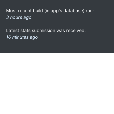
Most recent build (in app's database) ran:
3 hours ago
Latest stats submission was received:
16 minutes ago