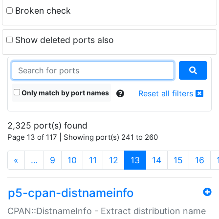
Broken check
Show deleted ports also
Only match by port names
Reset all filters
2,325 port(s) found
Page 13 of 117 | Showing port(s) 241 to 260
(current)
«
…
9
10
11
12
13
14
15
16
p5-cpan-distnameinfo
CPAN::DistnameInfo - Extract distribution name