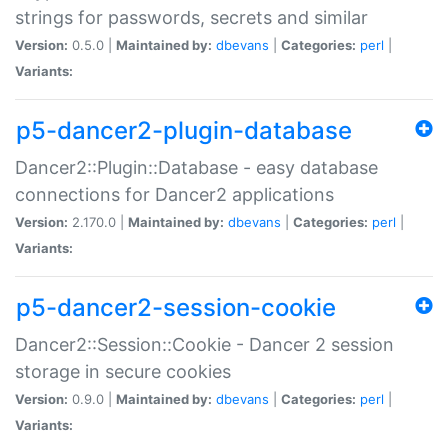
strings for passwords, secrets and similar
Version:
0.5.0 |
Maintained by:
dbevans
|
Categories:
perl
|
Variants:
p5-dancer2-plugin-database
Dancer2::Plugin::Database - easy database
connections for Dancer2 applications
Version:
2.170.0 |
Maintained by:
dbevans
|
Categories:
perl
|
Variants:
p5-dancer2-session-cookie
Dancer2::Session::Cookie - Dancer 2 session
storage in secure cookies
Version:
0.9.0 |
Maintained by:
dbevans
|
Categories:
perl
|
Variants: