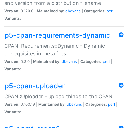
and version from a distribution filename
Version:
0.120.0 |
Maintained by:
dbevans
|
Categories:
perl
|
Variants:
p5-cpan-requirements-dynamic
CPAN::Requirements::Dynamic - Dynamic
prerequisites in meta files
Version:
0.3.0 |
Maintained by:
dbevans
|
Categories:
perl
|
Variants:
p5-cpan-uploader
CPAN::Uploader - upload things to the CPAN
Version:
0.103.19 |
Maintained by:
dbevans
|
Categories:
perl
|
Variants: