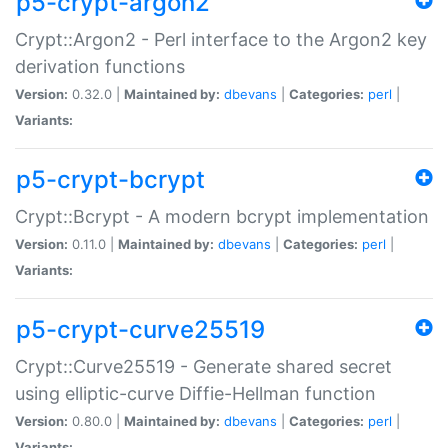
p5-crypt-argon2
Crypt::Argon2 - Perl interface to the Argon2 key
derivation functions
Version:
0.32.0 |
Maintained by:
dbevans
|
Categories:
perl
|
Variants:
p5-crypt-bcrypt
Crypt::Bcrypt - A modern bcrypt implementation
Version:
0.11.0 |
Maintained by:
dbevans
|
Categories:
perl
|
Variants:
p5-crypt-curve25519
Crypt::Curve25519 - Generate shared secret
using elliptic-curve Diffie-Hellman function
Version:
0.80.0 |
Maintained by:
dbevans
|
Categories:
perl
|
Variants: