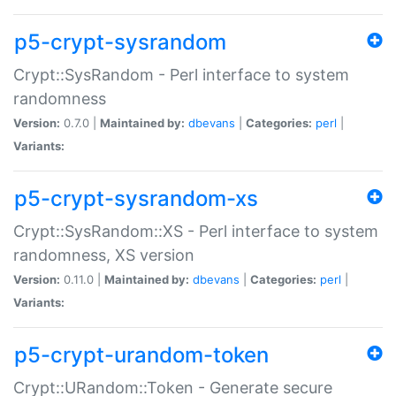
p5-crypt-sysrandom
Crypt::SysRandom - Perl interface to system
randomness
Version:
0.7.0 |
Maintained by:
dbevans
|
Categories:
perl
|
Variants:
p5-crypt-sysrandom-xs
Crypt::SysRandom::XS - Perl interface to system
randomness, XS version
Version:
0.11.0 |
Maintained by:
dbevans
|
Categories:
perl
|
Variants:
p5-crypt-urandom-token
Crypt::URandom::Token - Generate secure