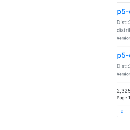
p5-d
Dist:
distr
Versio
p5-d
Dist:
Versio
2,325
Page 1
«