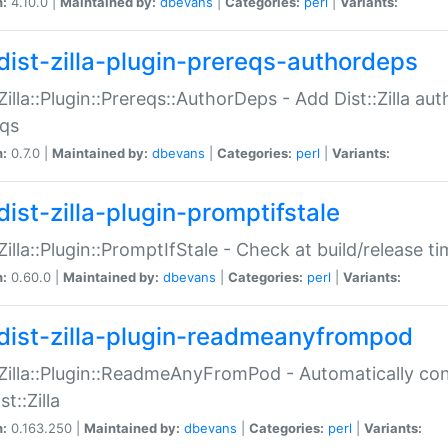
n:
4.10.0 |
Maintained by:
dbevans
|
Categories:
perl
|
Variants:
dist-zilla-plugin-prereqs-authordeps
:Zilla::Plugin::Prereqs::AuthorDeps - Add Dist::Zilla a
eqs
n:
0.7.0 |
Maintained by:
dbevans
|
Categories:
perl
|
Variants:
dist-zilla-plugin-promptifstale
:Zilla::Plugin::PromptIfStale - Check at build/release t
n:
0.60.0 |
Maintained by:
dbevans
|
Categories:
perl
|
Variants:
dist-zilla-plugin-readmeanyfrompod
:Zilla::Plugin::ReadmeAnyFromPod - Automatically c
st::Zilla
n:
0.163.250 |
Maintained by:
dbevans
|
Categories:
perl
|
Variants: