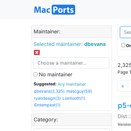
Maintainer:
Selected maintainer:
dbevans
On
2,325
Page 1
No maintainer
Suggested:
Any maintainer
«
dbevans(2,325)
mascguy(59)
ryandesign(3)
Liontooth(1)
p5-
i0ntempest(1)
Dist:
Category:
Versio