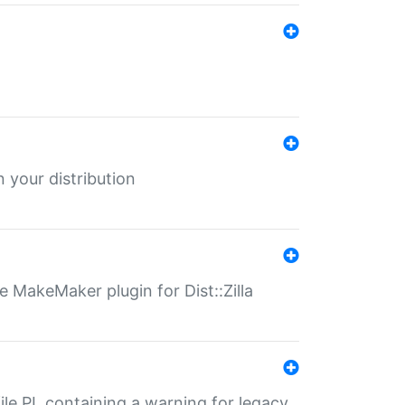
 your distribution
 MakeMaker plugin for Dist::Zilla
file.PL containing a warning for legacy