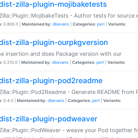
dist-zilla-plugin-mojibaketests
:Zilla::Plugin::MojibakeTests - Author tests for source
n:
0.800.0 |
Maintained by:
dbevans
|
Categories:
perl
|
Variants:
dist-zilla-plugin-ourpkgversion
ne insertion and does Package version with our
n:
0.210.0 |
Maintained by:
dbevans
|
Categories:
perl
|
Variants:
dist-zilla-plugin-pod2readme
:Zilla::Plugin::Pod2Readme - Generate README from P
n:
0.4.0 |
Maintained by:
dbevans
|
Categories:
perl
|
Variants:
dist-zilla-plugin-podweaver
:Zilla::Plugin::PodWeaver - weave your Pod together fr