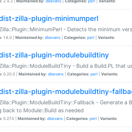
n:
2.4.3 |
Maintained by:
dbevans
|
Categories:
perl
|
Variants:
dist-zilla-plugin-minimumperl
:Zilla::Plugin::MinimumPerl - Detects the minimum vers
n:
1.6.0 |
Maintained by:
dbevans
|
Categories:
perl
|
Variants:
dist-zilla-plugin-modulebuildtiny
:Zilla::Plugin::ModuleBuildTiny - Build a Build.PL that 
n:
0.20.0 |
Maintained by:
dbevans
|
Categories:
perl
|
Variants:
dist-zilla-plugin-modulebuildtiny-fallb
:Zilla::Plugin::ModuleBuildTiny::Fallback - Generate a B
ng back to Module::Build as needed
n:
0.27.0 |
Maintained by:
dbevans
|
Categories:
perl
|
Variants: