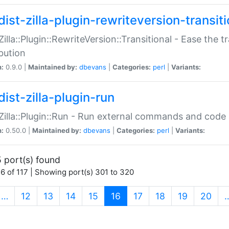
ist-zilla-plugin-rewriteversion-transiti
:Zilla::Plugin::RewriteVersion::Transitional - Ease the 
ibution
n:
0.9.0 |
Maintained by:
dbevans
|
Categories:
perl
|
Variants:
ist-zilla-plugin-run
:Zilla::Plugin::Run - Run external commands and code at
n:
0.50.0 |
Maintained by:
dbevans
|
Categories:
perl
|
Variants:
 port(s) found
6 of 117 | Showing port(s) 301 to 320
(current)
…
12
13
14
15
16
17
18
19
20