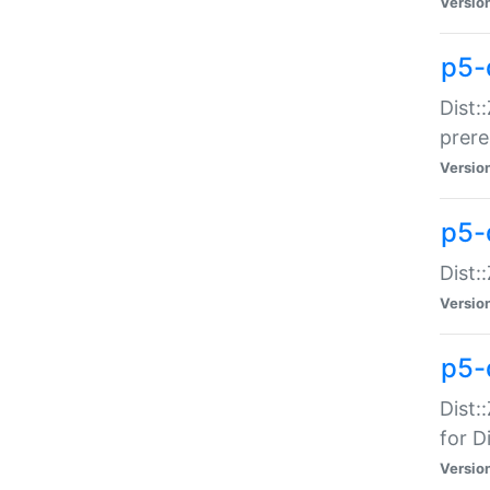
Versio
p5-
Dist:
prer
Versio
p5-
Dist:
Versio
p5-
Dist:
for Di
Versio