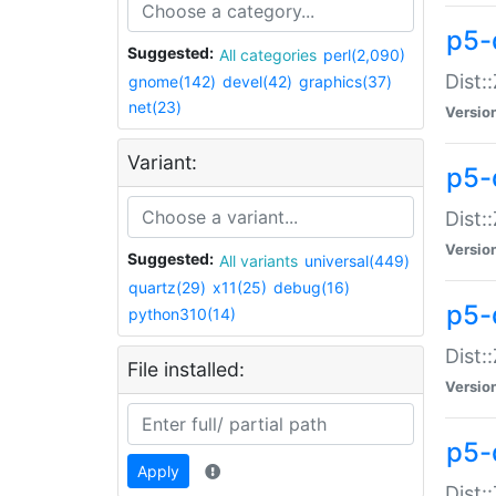
p5-d
Suggested:
All categories
perl(2,090)
Dist::
gnome(142)
devel(42)
graphics(37)
net(23)
Versio
Variant:
p5-
Dist:
Versio
Suggested:
All variants
universal(449)
quartz(29)
x11(25)
debug(16)
p5-
python310(14)
Dist:
File installed:
Versio
p5-
Apply
Dist: