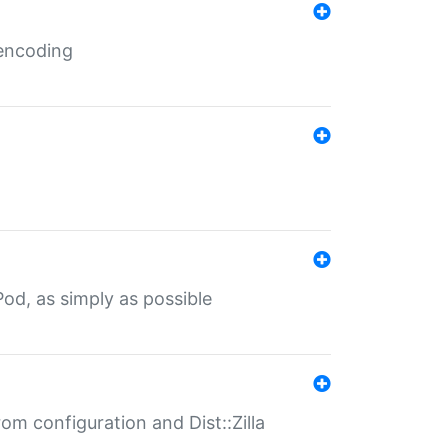
 encoding
od, as simply as possible
om configuration and Dist::Zilla