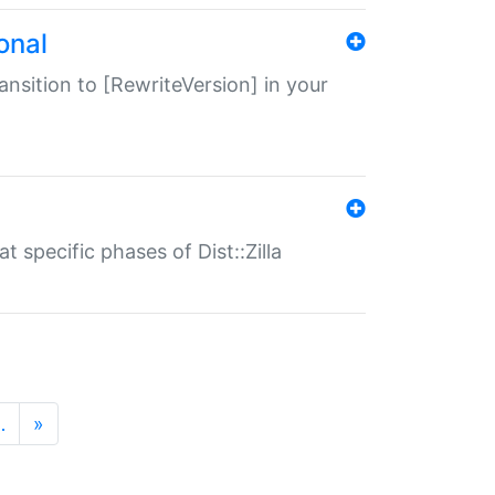
onal
transition to [RewriteVersion] in your
 specific phases of Dist::Zilla
…
»