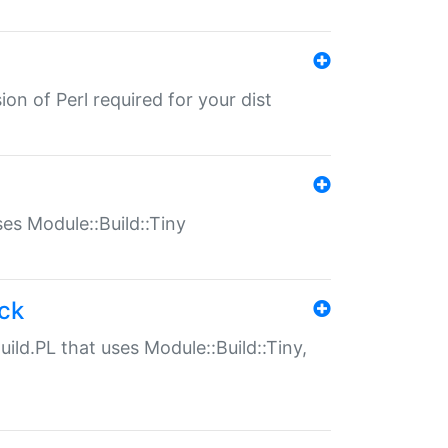
ion of Perl required for your dist
uses Module::Build::Tiny
ack
uild.PL that uses Module::Build::Tiny,