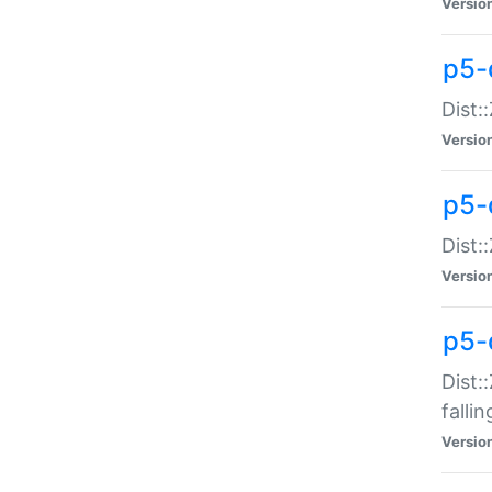
Versio
p5-
Dist:
Versio
p5-
Dist:
Versio
p5-
Dist:
falli
Versio