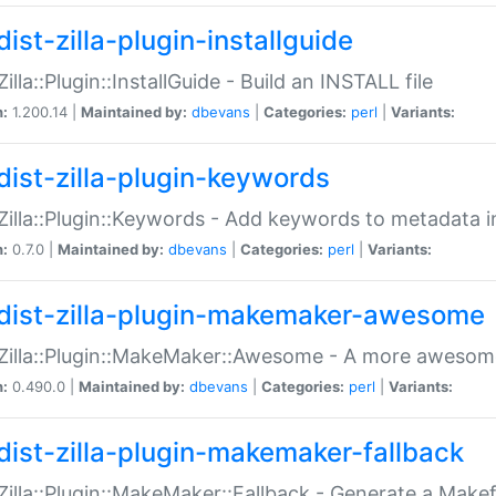
ist-zilla-plugin-installguide
Zilla::Plugin::InstallGuide - Build an INSTALL file
n:
1.200.14 |
Maintained by:
dbevans
|
Categories:
perl
|
Variants:
dist-zilla-plugin-keywords
:Zilla::Plugin::Keywords - Add keywords to metadata in
n:
0.7.0 |
Maintained by:
dbevans
|
Categories:
perl
|
Variants:
dist-zilla-plugin-makemaker-awesome
:Zilla::Plugin::MakeMaker::Awesome - A more awesome
n:
0.490.0 |
Maintained by:
dbevans
|
Categories:
perl
|
Variants:
dist-zilla-plugin-makemaker-fallback
:Zilla::Plugin::MakeMaker::Fallback - Generate a Make