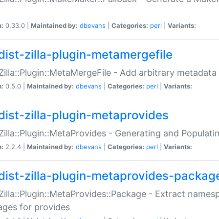
n:
0.33.0 |
Maintained by:
dbevans
|
Categories:
perl
|
Variants:
dist-zilla-plugin-metamergefile
:Zilla::Plugin::MetaMergeFile - Add arbitrary metadata
n:
0.5.0 |
Maintained by:
dbevans
|
Categories:
perl
|
Variants:
dist-zilla-plugin-metaprovides
:Zilla::Plugin::MetaProvides - Generating and Populati
n:
2.2.4 |
Maintained by:
dbevans
|
Categories:
perl
|
Variants:
dist-zilla-plugin-metaprovides-packag
:Zilla::Plugin::MetaProvides::Package - Extract names
ges for provides