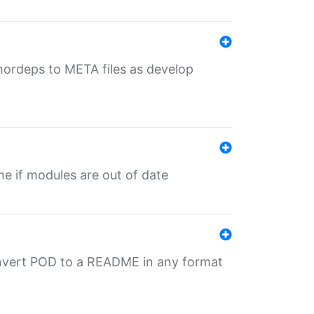
uthordeps to META files as develop
ime if modules are out of date
onvert POD to a README in any format