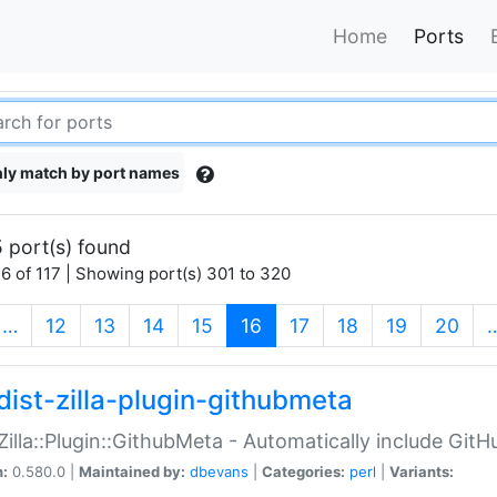
Home
Ports
ly match by port names
 port(s) found
6 of 117 | Showing port(s) 301 to 320
(current)
…
12
13
14
15
16
17
18
19
20
dist-zilla-plugin-githubmeta
:Zilla::Plugin::GithubMeta - Automatically include Gi
n:
0.580.0 |
Maintained by:
dbevans
|
Categories:
perl
|
Variants: