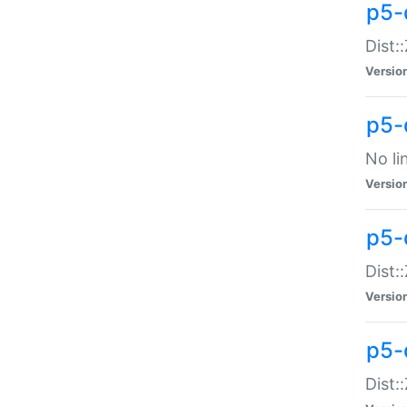
p5-
Dist:
Versio
p5-
No li
Versio
p5-
Dist:
Versio
p5-
Dist: