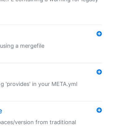
 using a mergefile
ng 'provides' in your META.yml
e
paces/version from traditional