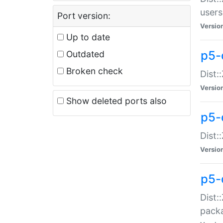
users
Port version:
Versio
Up to date
p5-
Outdated
Broken check
Dist:
Versio
Show deleted ports also
p5-
Dist:
Versio
p5-
Dist:
packa