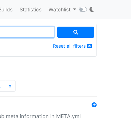
Builds
Statistics
Watchlist
Reset all filters
…
»
tHub meta information in META.yml