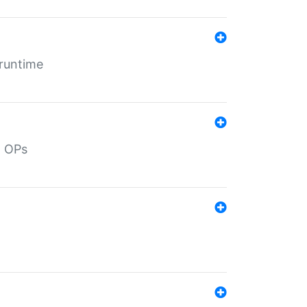
 runtime
d OPs