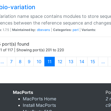
bio-variation
Variation name space contains modules to store sequ
erences between the reference sequence and change
n:
1.7.5 |
Maintained by:
dbevans
|
Categories:
perl
|
Variants:
 port(s) found
1 of 117 | Showing port(s) 201 to 220
(current)
…
7
8
9
10
11
12
13
14
15
…
MacPorts
Po
MacPorts Home
2 
Install MacPorts
c9