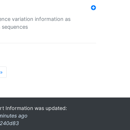
ence variation information as
s sequences
»
rt Information was updated:
minutes ago
240d83