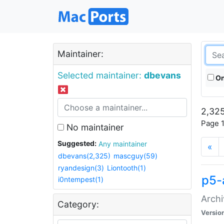
Maintainer:
Selected maintainer:
dbevans
On
2,325
Page 1
No maintainer
Suggested:
Any maintainer
«
dbevans(2,325)
mascguy(59)
ryandesign(3)
Liontooth(1)
p5-
i0ntempest(1)
Archi
Category:
Versio