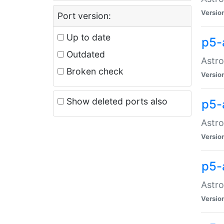
Versio
Port version:
Up to date
p5-
Outdated
Astro
Broken check
Versio
Show deleted ports also
p5-
Astro
Versio
p5-
Astro
Versio