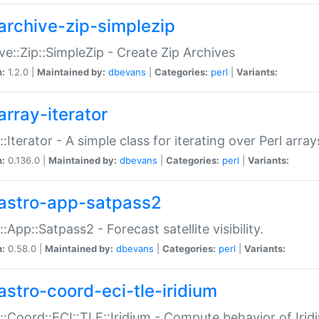
archive-zip-simplezip
ve::Zip::SimpleZip - Create Zip Archives
n:
1.2.0 |
Maintained by:
dbevans
|
Categories:
perl
|
Variants:
array-iterator
::Iterator - A simple class for iterating over Perl array
n:
0.136.0 |
Maintained by:
dbevans
|
Categories:
perl
|
Variants:
astro-app-satpass2
::App::Satpass2 - Forecast satellite visibility.
n:
0.58.0 |
Maintained by:
dbevans
|
Categories:
perl
|
Variants:
astro-coord-eci-tle-iridium
::Coord::ECI::TLE::Iridium - Compute behavior of Iridi