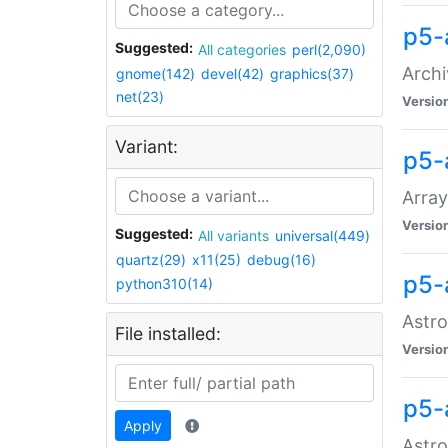
p5-
Suggested:
All categories
perl(2,090)
Archi
gnome(142)
devel(42)
graphics(37)
net(23)
Versio
Variant:
p5-
Array
Versio
Suggested:
All variants
universal(449)
quartz(29)
x11(25)
debug(16)
p5-
python310(14)
Astro
File installed:
Versio
p5-
Apply
Astro