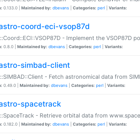
n:
0.133.0 |
Maintained by:
dbevans
|
Categories:
perl
|
Variants:
astro-coord-eci-vsop87d
::Coord::ECI::VSOP87D - Implement the VSOP87D po
n:
0.8.0 |
Maintained by:
dbevans
|
Categories:
perl
|
Variants:
astro-simbad-client
::SIMBAD::Client - Fetch astronomical data from SI
n:
0.49.0 |
Maintained by:
dbevans
|
Categories:
perl
|
Variants:
astro-spacetrack
::SpaceTrack - Retrieve orbital data from www.space
n:
0.182.0 |
Maintained by:
dbevans
|
Categories:
perl
|
Variants: