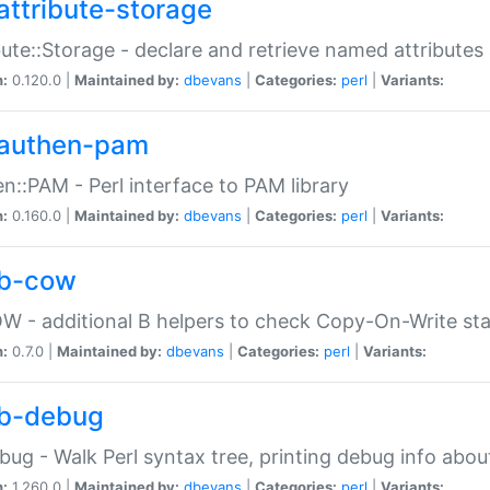
attribute-storage
bute::Storage - declare and retrieve named attribut
n:
0.120.0 |
Maintained by:
dbevans
|
Categories:
perl
|
Variants:
authen-pam
n::PAM - Perl interface to PAM library
n:
0.160.0 |
Maintained by:
dbevans
|
Categories:
perl
|
Variants:
b-cow
W - additional B helpers to check Copy-On-Write st
n:
0.7.0 |
Maintained by:
dbevans
|
Categories:
perl
|
Variants:
b-debug
bug - Walk Perl syntax tree, printing debug info abou
n:
1.260.0 |
Maintained by:
dbevans
|
Categories:
perl
|
Variants: