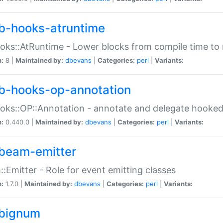
b-hooks-atruntime
oks::AtRuntime - Lower blocks from compile time to
n:
8 |
Maintained by:
dbevans
|
Categories:
perl
|
Variants:
b-hooks-op-annotation
oks::OP::Annotation - annotate and delegate hooke
n:
0.440.0 |
Maintained by:
dbevans
|
Categories:
perl
|
Variants:
beam-emitter
:Emitter - Role for event emitting classes
n:
1.7.0 |
Maintained by:
dbevans
|
Categories:
perl
|
Variants:
bignum