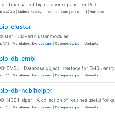
m - transparent big number support for Perl
n:
0.670.0 |
Maintained by:
dbevans
|
Categories:
perl
|
Variants:
bio-cluster
Cluster - BioPerl cluster modules
n:
1.7.3 |
Maintained by:
dbevans
|
Categories:
perl
|
Variants:
bio-db-embl
DB::EMBL - Database object interface for EMBL entry 
n:
1.7.4 |
Maintained by:
dbevans
|
Categories:
perl
|
Variants:
bio-db-ncbihelper
DB::NCBIHelper - A collection of routines useful for 
n:
1.7.8 |
Maintained by:
dbevans
|
Categories:
perl
|
Variants: