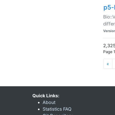
p5-
Bio::
diff
Versio
2,325
Page 1
«
Quick Links:
About
Statistics FAQ