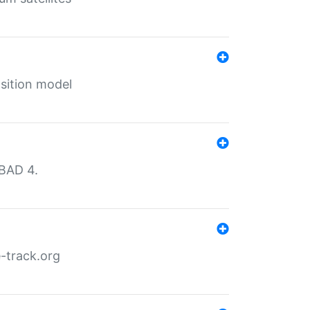
sition model
MBAD 4.
-track.org