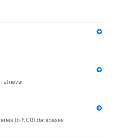
retrieval
queries to NCBI databases