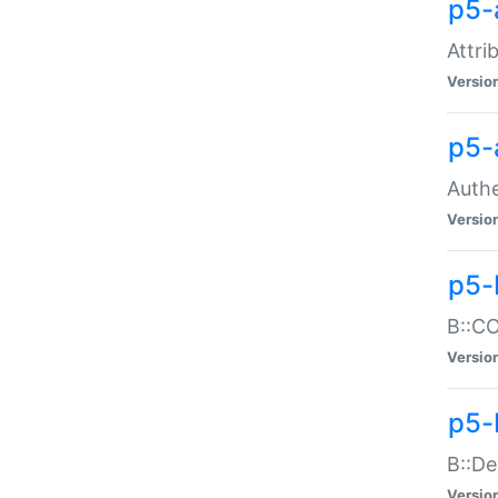
p5-
Attri
Versio
p5-
Authe
Versio
p5-
B::CO
Versio
p5-
B::De
Versio