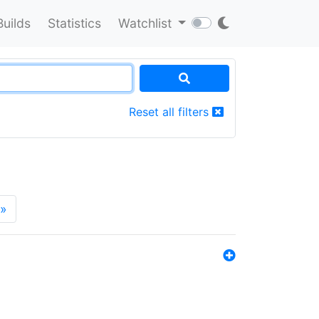
Builds
Statistics
Watchlist
Reset all filters
»