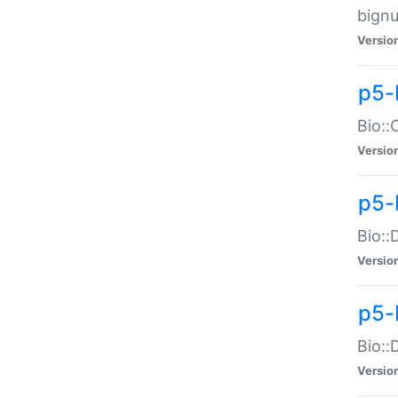
bignu
Versio
p5-
Bio::
Versio
p5-
Bio::
Versio
p5-
Bio::
Versio