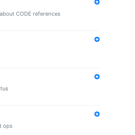
es about CODE references
atus
t ops