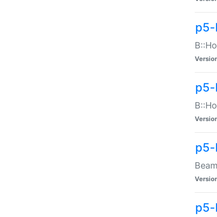
p5-
B::Ho
Versio
p5-
B::Ho
Versio
p5-
Beam:
Versio
p5-