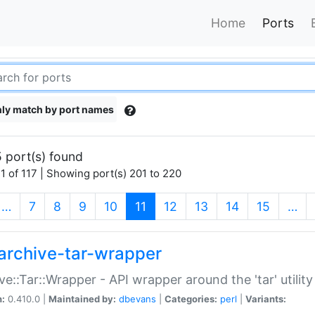
Home
Ports
ly match by port names
 port(s) found
1 of 117 | Showing port(s) 201 to 220
(current)
…
7
8
9
10
11
12
13
14
15
…
archive-tar-wrapper
ve::Tar::Wrapper - API wrapper around the 'tar' utility
n:
0.410.0 |
Maintained by:
dbevans
|
Categories:
perl
|
Variants: