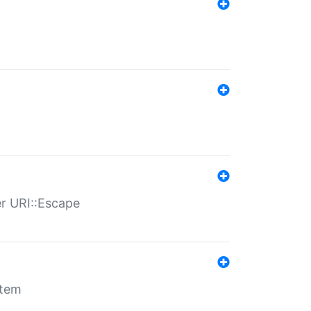
er URI::Escape
stem