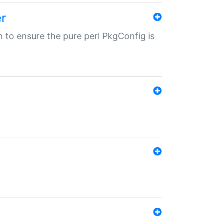
r
in to ensure the pure perl PkgConfig is