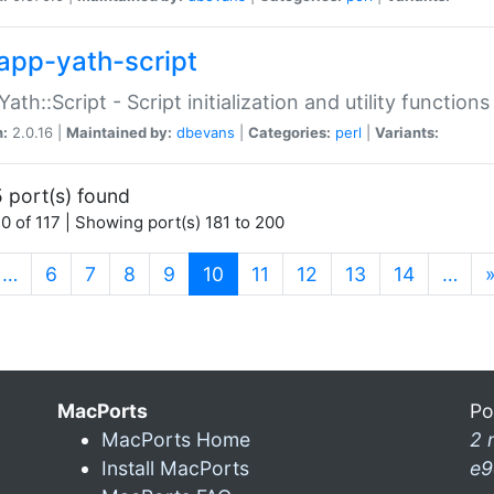
app-yath-script
Yath::Script - Script initialization and utility function
n:
2.0.16 |
Maintained by:
dbevans
|
Categories:
perl
|
Variants:
 port(s) found
0 of 117 | Showing port(s) 181 to 200
(current)
…
6
7
8
9
10
11
12
13
14
…
MacPorts
Po
MacPorts Home
2 
Install MacPorts
e9