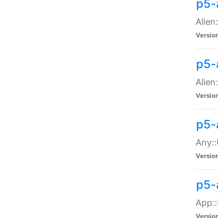
p5-
Alien:
Versio
p5-a
Alien:
Versio
p5-
Any::
Versio
p5-
App::
Versio