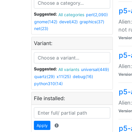
p5-
Suggested:
All categories
perl(2,090)
Alien
gnome(142)
devel(42)
graphics(37)
net(23)
not r
Versio
Variant:
p5-a
Alien
Suggested:
All variants
universal(449)
Versio
quartz(29)
x11(25)
debug(16)
python310(14)
p5-
File installed:
Alien
Versio
Apply
p5-a