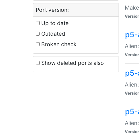
Make 
Port version:
Versio
Up to date
p5-a
Outdated
Broken check
Alien
Versio
Show deleted ports also
p5-
Alien
Versio
p5-
Alien
Versio