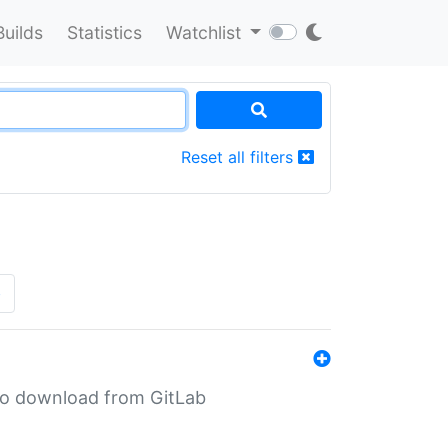
Builds
Statistics
Watchlist
Reset all filters
»
n to download from GitLab