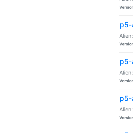
Versio
p5-
Alien
Versio
p5-
Alien
Versio
p5-
Alien
Versio