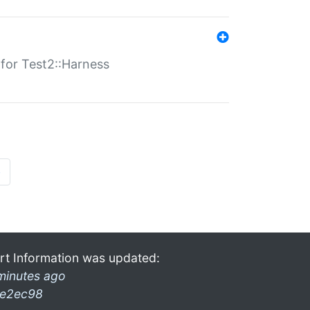
s for Test2::Harness
»
rt Information was updated:
minutes ago
e2ec98