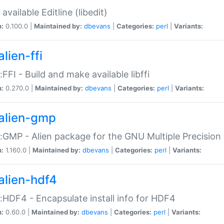
available Editline (libedit)
n:
0.100.0 |
Maintained by:
dbevans
|
Categories:
perl
|
Variants:
lien-ffi
::FFI - Build and make available libffi
n:
0.270.0 |
Maintained by:
dbevans
|
Categories:
perl
|
Variants:
alien-gmp
::GMP - Alien package for the GNU Multiple Precision l
n:
1.160.0 |
Maintained by:
dbevans
|
Categories:
perl
|
Variants:
alien-hdf4
::HDF4 - Encapsulate install info for HDF4
n:
0.60.0 |
Maintained by:
dbevans
|
Categories:
perl
|
Variants: