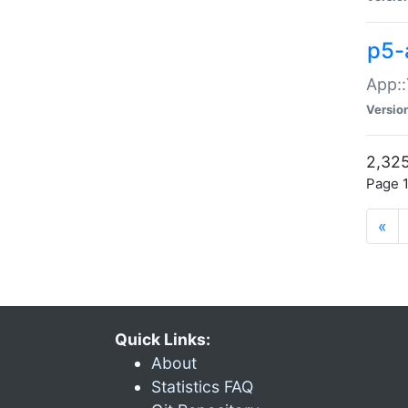
p5-
App::
Versio
2,325
Page 1
«
Quick Links:
About
Statistics FAQ