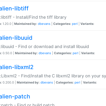
lien-libtiff
:libtiff - Install/Find the tiff library
n:
1.20.0 |
Maintained by:
dbevans
|
Categories:
perl
|
Variants:
alien-libuuid
::libuuid - Find or download and install libuuid
n:
0.50.0 |
Maintained by:
dbevans
|
Categories:
perl
|
Variants:
alien-libxml2
::Libxml2 - Find/install the C libxml2 library on your 
n:
0.200.0 |
Maintained by:
dbevans
|
Categories:
perl
|
Variants:
alien-patch
::patch - Find or build patch