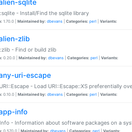
alien-sqlite
:sqlite - Install/Find the sqlite library
n:
1.70.0 |
Maintained by:
dbevans
|
Categories:
perl
|
Variants:
lien-zlib
:zlib - Find or build zlib
n:
0.20.0 |
Maintained by:
dbevans
|
Categories:
perl
|
Variants:
any-uri-escape
URI::Escape - Load URI::Escape::XS preferentially ov
n:
0.10.0 |
Maintained by:
dbevans
|
Categories:
perl
|
Variants:
app-info
Info - Information about software packages on a sy
n:
0.570.0 |
Maintained by:
dbevans
|
Categories:
perl
|
Variants: