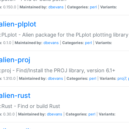
n:
0.150.0 |
Maintained by:
dbevans
|
Categories:
perl
|
Variants:
alien-plplot
::PLplot - Alien package for the PLplot plotting library
n:
0.1.0 |
Maintained by:
dbevans
|
Categories:
perl
|
Variants:
alien-proj
::proj - Find/Install the PROJ library, version 6.1+
n:
1.310.0 |
Maintained by:
dbevans
|
Categories:
perl
|
Variants:
proj7
,
alien-rust
::Rust - Find or build Rust
n:
0.30.0 |
Maintained by:
dbevans
|
Categories:
perl
|
Variants: