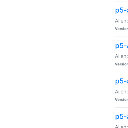
p5-a
Alien:
Versio
p5-
Alien
Versio
p5-
Alien
Versio
p5-
Alien