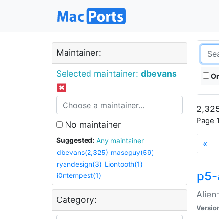
Maintainer:
Selected maintainer:
dbevans
On
2,325
Page 1
No maintainer
Suggested:
Any maintainer
«
dbevans(2,325)
mascguy(59)
ryandesign(3)
Liontooth(1)
p5-
i0ntempest(1)
Alien
Category:
Versio