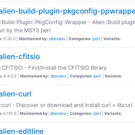
alien-build-plugin-pkgconfig-ppwrappe
::Build::Plugin::PkgConfig::Wrapper - Alien::Build plug
un by the MSYS perl
n:
0.30.0 |
Maintained by:
dbevans
|
Categories:
perl
|
Variants:
lien-cfitsio
::CFITSIO - Find/Install the CFITSIO library
n:
4.4.0.2 |
Maintained by:
dbevans
|
Categories:
perl
|
Variants:
alien-curl
::curl - Discover or download and install curl + libcurl
n:
0.110.0 |
Maintained by:
dbevans
|
Categories:
perl
|
Variants:
lien-editline