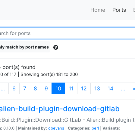
Home
Ports
ly match by port names
 port(s) found
0 of 117 | Showing port(s) 181 to 200
(current)
…
6
7
8
9
10
11
12
13
14
…
alien-build-plugin-download-gitlab
::Build::Plugin::Download::GitLab - Alien::Build plugi
n:
0.10.0 |
Maintained by:
dbevans
|
Categories:
perl
|
Variants: