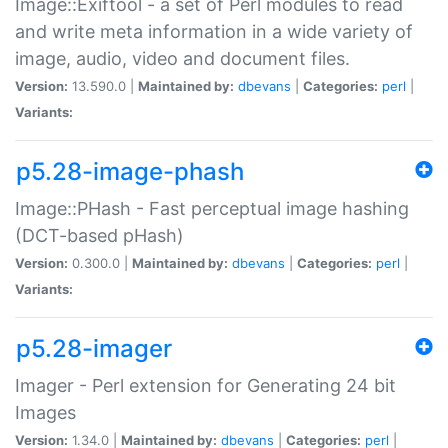
Image::Exiftool - a set of Perl modules to read
and write meta information in a wide variety of
image, audio, video and document files.
Version:
13.590.0 |
Maintained by:
dbevans
|
Categories:
perl
|
Variants:
p5.28-image-phash
Image::PHash - Fast perceptual image hashing
(DCT-based pHash)
Version:
0.300.0 |
Maintained by:
dbevans
|
Categories:
perl
|
Variants:
p5.28-imager
Imager - Perl extension for Generating 24 bit
Images
Version:
1.34.0 |
Maintained by:
dbevans
|
Categories:
perl
|