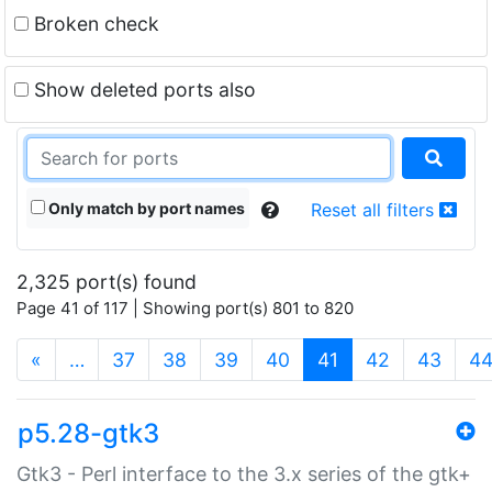
Broken check
Show deleted ports also
Only match by port names
Reset all filters
2,325 port(s) found
Page 41 of 117 | Showing port(s) 801 to 820
(current)
«
…
37
38
39
40
41
42
43
4
p5.28-gtk3
Gtk3 - Perl interface to the 3.x series of the gtk+