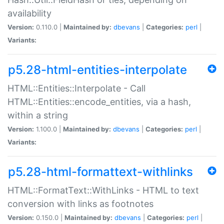
availability
Version:
0.110.0 |
Maintained by:
dbevans
|
Categories:
perl
|
Variants:
p5.28-html-entities-interpolate
HTML::Entities::Interpolate - Call
HTML::Entities::encode_entities, via a hash,
within a string
Version:
1.100.0 |
Maintained by:
dbevans
|
Categories:
perl
|
Variants:
p5.28-html-formattext-withlinks
HTML::FormatText::WithLinks - HTML to text
conversion with links as footnotes
Version:
0.150.0 |
Maintained by:
dbevans
|
Categories:
perl
|