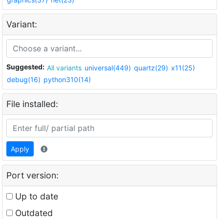
Variant:
Suggested:
All variants
universal(449)
quartz(29)
x11(25)
debug(16)
python310(14)
File installed:
Apply
Port version:
Up to date
Outdated