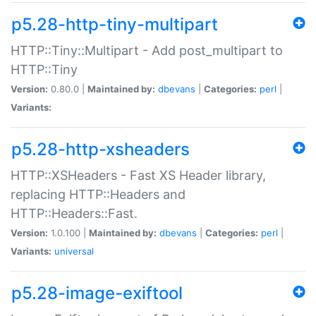
p5.28-http-tiny-multipart
HTTP::Tiny::Multipart - Add post_multipart to
HTTP::Tiny
Version:
0.80.0 |
Maintained by:
dbevans
|
Categories:
perl
|
Variants:
p5.28-http-xsheaders
HTTP::XSHeaders - Fast XS Header library,
replacing HTTP::Headers and
HTTP::Headers::Fast.
Version:
1.0.100 |
Maintained by:
dbevans
|
Categories:
perl
|
Variants:
universal
p5.28-image-exiftool