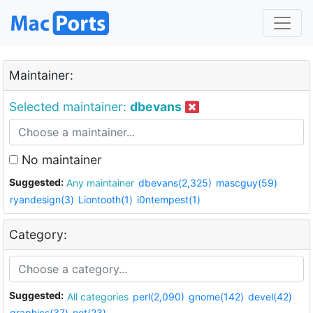
Maintainer:
Selected maintainer:
dbevans
No maintainer
Suggested:
Any maintainer
dbevans(2,325)
mascguy(59)
ryandesign(3)
Liontooth(1)
i0ntempest(1)
Category:
Suggested:
All categories
perl(2,090)
gnome(142)
devel(42)
graphics(37)
net(23)