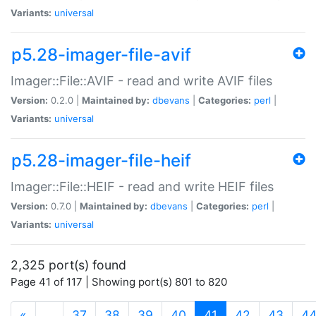
Variants:
universal
p5.28-imager-file-avif
Imager::File::AVIF - read and write AVIF files
Version:
0.2.0 |
Maintained by:
dbevans
|
Categories:
perl
|
Variants:
universal
p5.28-imager-file-heif
Imager::File::HEIF - read and write HEIF files
Version:
0.7.0 |
Maintained by:
dbevans
|
Categories:
perl
|
Variants:
universal
2,325 port(s) found
Page 41 of 117 | Showing port(s) 801 to 820
(current)
«
…
37
38
39
40
41
42
43
4