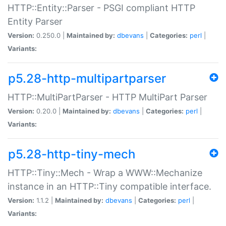
HTTP::Entity::Parser - PSGI compliant HTTP
Entity Parser
Version:
0.250.0 |
Maintained by:
dbevans
|
Categories:
perl
|
Variants:
p5.28-http-multipartparser
HTTP::MultiPartParser - HTTP MultiPart Parser
Version:
0.20.0 |
Maintained by:
dbevans
|
Categories:
perl
|
Variants:
p5.28-http-tiny-mech
HTTP::Tiny::Mech - Wrap a WWW::Mechanize
instance in an HTTP::Tiny compatible interface.
Version:
1.1.2 |
Maintained by:
dbevans
|
Categories:
perl
|
Variants: