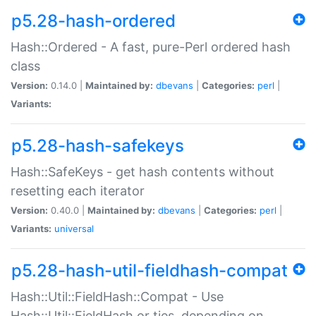
p5.28-hash-ordered
Hash::Ordered - A fast, pure-Perl ordered hash
class
Version:
0.14.0 |
Maintained by:
dbevans
|
Categories:
perl
|
Variants:
p5.28-hash-safekeys
Hash::SafeKeys - get hash contents without
resetting each iterator
Version:
0.40.0 |
Maintained by:
dbevans
|
Categories:
perl
|
Variants:
universal
p5.28-hash-util-fieldhash-compat
Hash::Util::FieldHash::Compat - Use
Hash::Util::FieldHash or ties, depending on