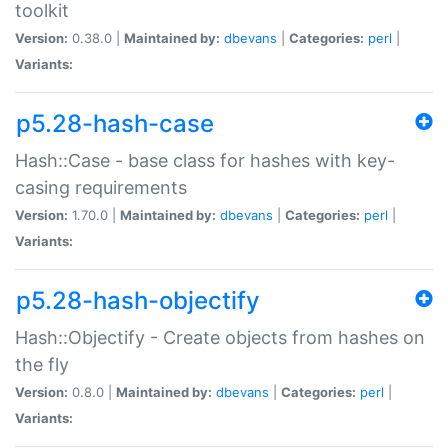
toolkit
Version:
0.38.0 |
Maintained by:
dbevans
|
Categories:
perl
|
Variants:
p5.28-hash-case
Hash::Case - base class for hashes with key-
casing requirements
Version:
1.70.0 |
Maintained by:
dbevans
|
Categories:
perl
|
Variants:
p5.28-hash-objectify
Hash::Objectify - Create objects from hashes on
the fly
Version:
0.8.0 |
Maintained by:
dbevans
|
Categories:
perl
|
Variants: