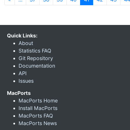
Quick Links:
About
Statistics FAQ
Git Repository
Documentation
API
Issues
MacPorts
MacPorts Home
Install MacPorts
MacPorts FAQ
MacPorts News