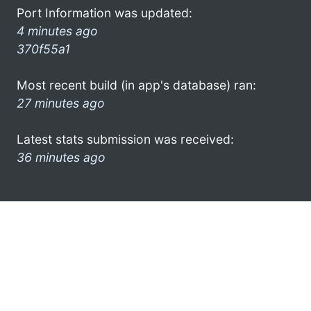
Port Information was updated:
4 minutes ago
370f55a1
Most recent build (in app's database) ran:
27 minutes ago
Latest stats submission was received:
36 minutes ago