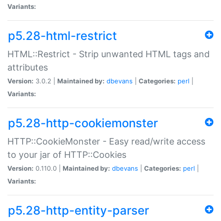
Variants:
p5.28-html-restrict
HTML::Restrict - Strip unwanted HTML tags and
attributes
Version:
3.0.2 |
Maintained by:
dbevans
|
Categories:
perl
|
Variants:
p5.28-http-cookiemonster
HTTP::CookieMonster - Easy read/write access
to your jar of HTTP::Cookies
Version:
0.110.0 |
Maintained by:
dbevans
|
Categories:
perl
|
Variants:
p5.28-http-entity-parser