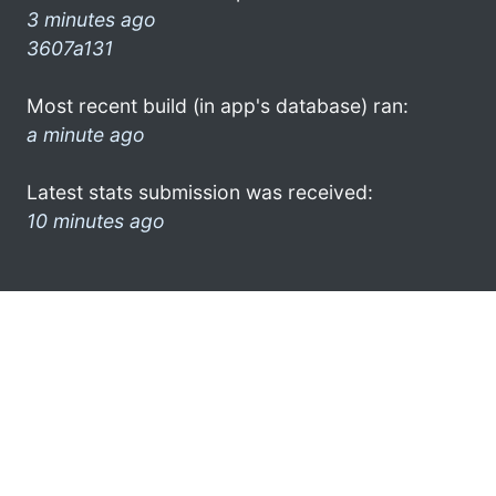
3 minutes ago
3607a131
Most recent build (in app's database) ran:
a minute ago
Latest stats submission was received:
10 minutes ago