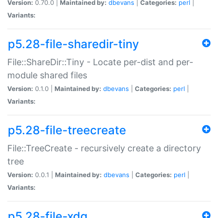
Version:
0.70.0 |
Maintained by:
dbevans
|
Categories:
perl
|
Variants:
p5.28-file-sharedir-tiny
File::ShareDir::Tiny - Locate per-dist and per-
module shared files
Version:
0.1.0 |
Maintained by:
dbevans
|
Categories:
perl
|
Variants:
p5.28-file-treecreate
File::TreeCreate - recursively create a directory
tree
Version:
0.0.1 |
Maintained by:
dbevans
|
Categories:
perl
|
Variants:
p5.28-file-xdg