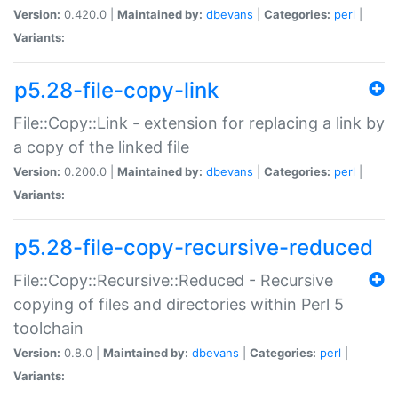
Version:
0.420.0 |
Maintained by:
dbevans
|
Categories:
perl
|
Variants:
p5.28-file-copy-link
File::Copy::Link - extension for replacing a link by
a copy of the linked file
Version:
0.200.0 |
Maintained by:
dbevans
|
Categories:
perl
|
Variants:
p5.28-file-copy-recursive-reduced
File::Copy::Recursive::Reduced - Recursive
copying of files and directories within Perl 5
toolchain
Version:
0.8.0 |
Maintained by:
dbevans
|
Categories:
perl
|
Variants: