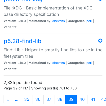
File::XDG - Basic implementation of the XDG
base directory specification
Version:
1.30.0 |
Maintained by:
dbevans
|
Categories:
perl
|
Variants:
p5.28-find-lib
Find::Lib - Helper to smartly find libs to use in the
filesystem tree
Version:
1.40.0 |
Maintained by:
dbevans
|
Categories:
perl
|
Variants:
2,325 port(s) found
Page 39 of 117 | Showing port(s) 761 to 780
(current)
«
…
35
36
37
38
39
40
41
4