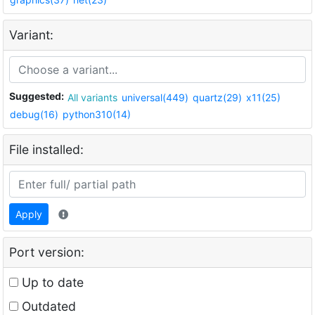
Variant:
Suggested:
All variants
universal(449)
quartz(29)
x11(25)
debug(16)
python310(14)
File installed:
Apply
Port version:
Up to date
Outdated