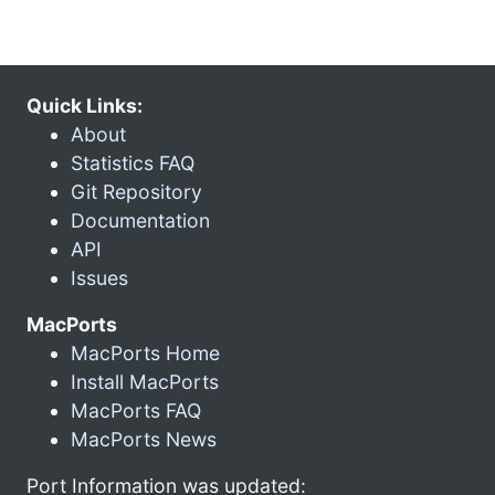
Quick Links:
About
Statistics FAQ
Git Repository
Documentation
API
Issues
MacPorts
MacPorts Home
Install MacPorts
MacPorts FAQ
MacPorts News
Port Information was updated: