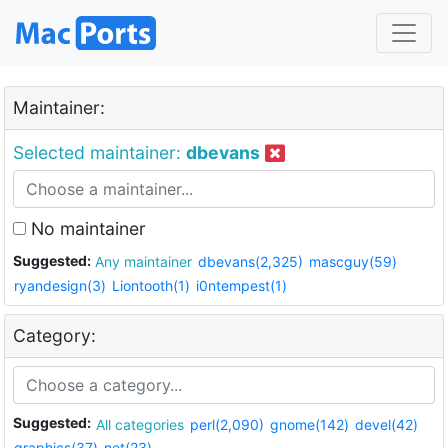
Maintainer:
Selected maintainer:
dbevans
No maintainer
Suggested:
Any maintainer
dbevans(2,325)
mascguy(59)
ryandesign(3)
Liontooth(1)
i0ntempest(1)
Category:
Suggested:
All categories
perl(2,090)
gnome(142)
devel(42)
graphics(37)
net(23)