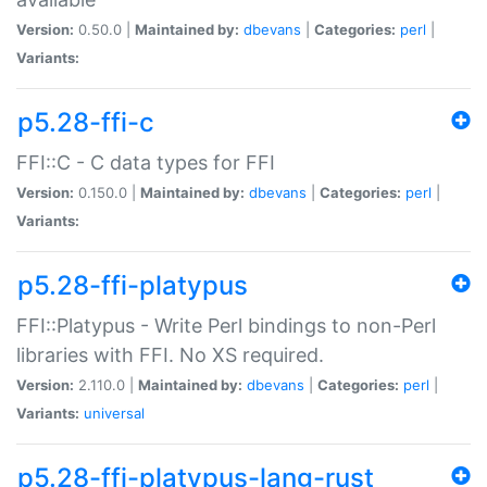
Version:
0.50.0 |
Maintained by:
dbevans
|
Categories:
perl
|
Variants:
p5.28-ffi-c
FFI::C - C data types for FFI
Version:
0.150.0 |
Maintained by:
dbevans
|
Categories:
perl
|
Variants:
p5.28-ffi-platypus
FFI::Platypus - Write Perl bindings to non-Perl
libraries with FFI. No XS required.
Version:
2.110.0 |
Maintained by:
dbevans
|
Categories:
perl
|
Variants:
universal
p5.28-ffi-platypus-lang-rust