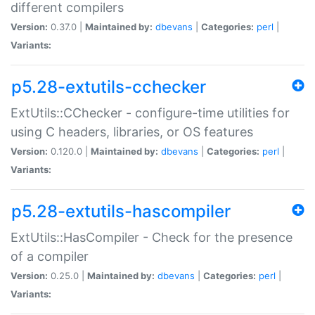
different compilers
Version:
0.37.0 |
Maintained by:
dbevans
|
Categories:
perl
|
Variants:
p5.28-extutils-cchecker
ExtUtils::CChecker - configure-time utilities for
using C headers, libraries, or OS features
Version:
0.120.0 |
Maintained by:
dbevans
|
Categories:
perl
|
Variants:
p5.28-extutils-hascompiler
ExtUtils::HasCompiler - Check for the presence
of a compiler
Version:
0.25.0 |
Maintained by:
dbevans
|
Categories:
perl
|
Variants: