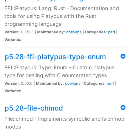
FFI::Platypus::Lang::Rust - Documentation and
tools for using Platypus with the Rust
programming language
Version:
0.170.0 |
Maintained by:
dbevans
|
Categories:
perl
|
Variants:
p5.28-ffi-platypus-type-enum
FFI::Platypus::Type::Enum - Custom platypus
type for dealing with C enumerated types
Version:
0.60.0 |
Maintained by:
dbevans
|
Categories:
perl
|
Variants:
p5.28-file-chmod
File::chmod - Implements symbolic and ls chmod
modes