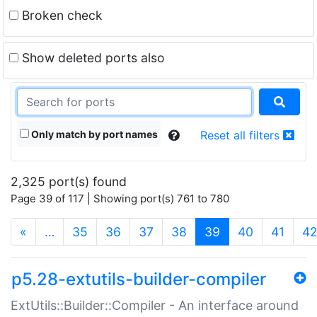
Broken check
Show deleted ports also
Only match by port names
Reset all filters
2,325 port(s) found
Page 39 of 117 | Showing port(s) 761 to 780
(current)
«
…
35
36
37
38
39
40
41
4
p5.28-extutils-builder-compiler
ExtUtils::Builder::Compiler - An interface around