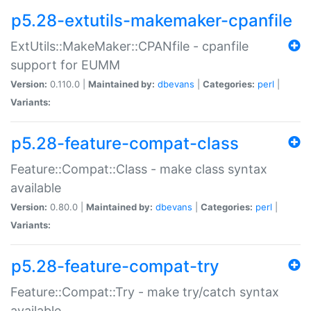
p5.28-extutils-makemaker-cpanfile
ExtUtils::MakeMaker::CPANfile - cpanfile
support for EUMM
Version:
0.110.0 |
Maintained by:
dbevans
|
Categories:
perl
|
Variants:
p5.28-feature-compat-class
Feature::Compat::Class - make class syntax
available
Version:
0.80.0 |
Maintained by:
dbevans
|
Categories:
perl
|
Variants:
p5.28-feature-compat-try
Feature::Compat::Try - make try/catch syntax
available