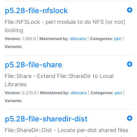
p5.28-file-nfslock
File::NFSLock - perl module to do NFS (or not)
locking
Version:
1.290.0 |
Maintained by:
dbevans
|
Categories:
perl
|
Variants:
p5.28-file-share
File::Share - Extend File::ShareDir to Local
Libraries
Version:
0.270.0 |
Maintained by:
dbevans
|
Categories:
perl
|
Variants:
p5.28-file-sharedir-dist
File::ShareDir::Dist - Locate per-dist shared files