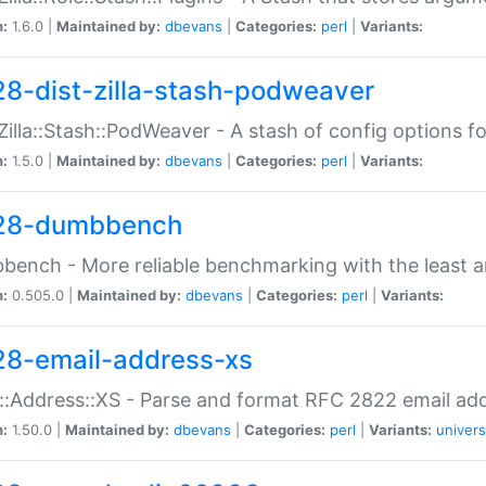
n:
1.6.0 |
Maintained by:
dbevans
|
Categories:
perl
|
Variants:
28-dist-zilla-stash-podweaver
:Zilla::Stash::PodWeaver - A stash of config options 
n:
1.5.0 |
Maintained by:
dbevans
|
Categories:
perl
|
Variants:
28-dumbbench
ench - More reliable benchmarking with the least a
n:
0.505.0 |
Maintained by:
dbevans
|
Categories:
perl
|
Variants:
28-email-address-xs
::Address::XS - Parse and format RFC 2822 email ad
n:
1.50.0 |
Maintained by:
dbevans
|
Categories:
perl
|
Variants:
univers