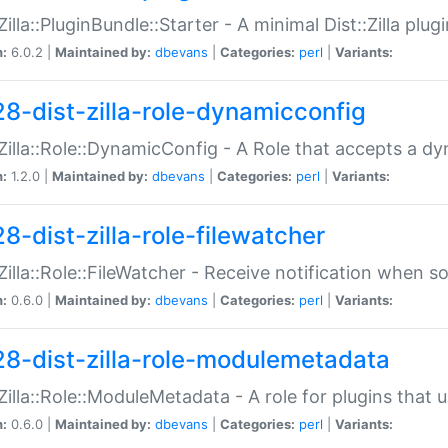
:Zilla::PluginBundle::Starter - A minimal Dist::Zilla plug
n:
6.0.2 |
Maintained by:
dbevans
|
Categories:
perl
|
Variants:
28-dist-zilla-role-dynamicconfig
:Zilla::Role::DynamicConfig - A Role that accepts a d
n:
1.2.0 |
Maintained by:
dbevans
|
Categories:
perl
|
Variants:
8-dist-zilla-role-filewatcher
:Zilla::Role::FileWatcher - Receive notification when 
n:
0.6.0 |
Maintained by:
dbevans
|
Categories:
perl
|
Variants:
28-dist-zilla-role-modulemetadata
:Zilla::Role::ModuleMetadata - A role for plugins tha
n:
0.6.0 |
Maintained by:
dbevans
|
Categories:
perl
|
Variants: