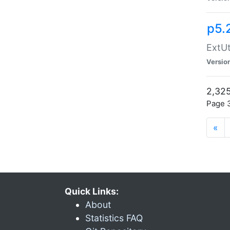
p5.
ExtUt
Versio
2,325
Page 3
«
Quick Links:
About
Statistics FAQ