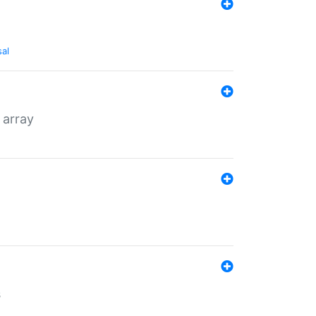
sal
 array
s