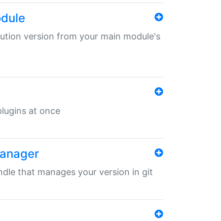
odule
ibution version from your main module's
 plugins at once
manager
undle that manages your version in git