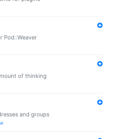
for Pod::Weaver
mount of thinking
dresses and groups
al