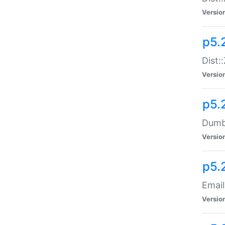
Versio
p5.
Dist:
Versio
p5.
Dumbb
Versio
p5.
Email
Versio