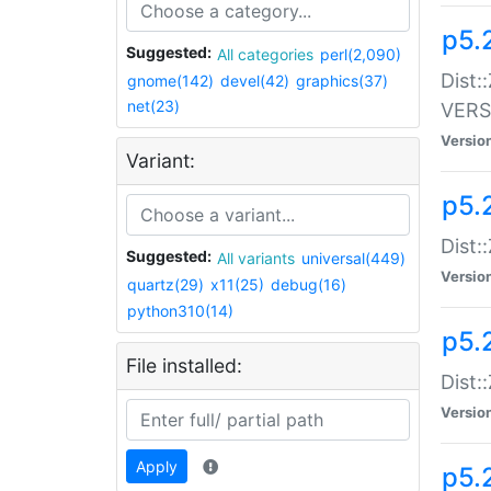
p5.
Suggested:
All categories
perl(2,090)
Dist:
gnome(142)
devel(42)
graphics(37)
net(23)
VERS
Versio
Variant:
p5.
Dist:
Suggested:
All variants
universal(449)
Versio
quartz(29)
x11(25)
debug(16)
python310(14)
p5.
File installed:
Dist:
Versio
Apply
p5.