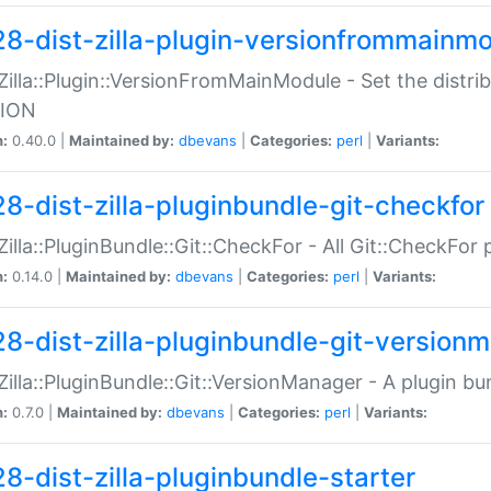
28-dist-zilla-plugin-versionfrommainm
:Zilla::Plugin::VersionFromMainModule - Set the distr
ION
n:
0.40.0 |
Maintained by:
dbevans
|
Categories:
perl
|
Variants:
28-dist-zilla-pluginbundle-git-checkfor
:Zilla::PluginBundle::Git::CheckFor - All Git::CheckFor
n:
0.14.0 |
Maintained by:
dbevans
|
Categories:
perl
|
Variants:
28-dist-zilla-pluginbundle-git-version
:Zilla::PluginBundle::Git::VersionManager - A plugin b
n:
0.7.0 |
Maintained by:
dbevans
|
Categories:
perl
|
Variants:
28-dist-zilla-pluginbundle-starter