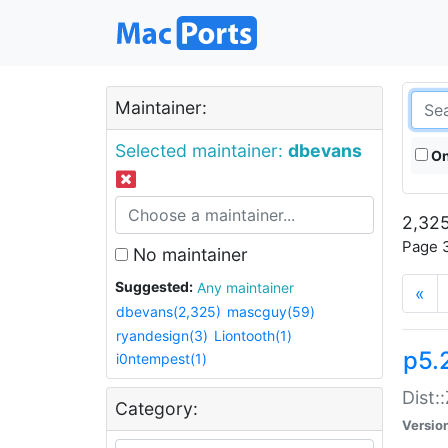
Maintainer:
Selected maintainer:
dbevans
On
2,325
Page 3
No maintainer
Suggested:
Any maintainer
«
dbevans(2,325)
mascguy(59)
ryandesign(3)
Liontooth(1)
p5.
i0ntempest(1)
Dist:
Category:
Versio