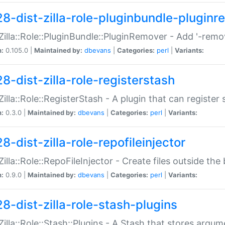
28-dist-zilla-role-pluginbundle-plugin
:Zilla::Role::PluginBundle::PluginRemover - Add '-remo
n:
0.105.0 |
Maintained by:
dbevans
|
Categories:
perl
|
Variants:
8-dist-zilla-role-registerstash
:Zilla::Role::RegisterStash - A plugin that can register
n:
0.3.0 |
Maintained by:
dbevans
|
Categories:
perl
|
Variants:
8-dist-zilla-role-repofileinjector
:Zilla::Role::RepoFileInjector - Create files outside the
n:
0.9.0 |
Maintained by:
dbevans
|
Categories:
perl
|
Variants:
28-dist-zilla-role-stash-plugins
:Zilla::Role::Stash::Plugins - A Stash that stores argum