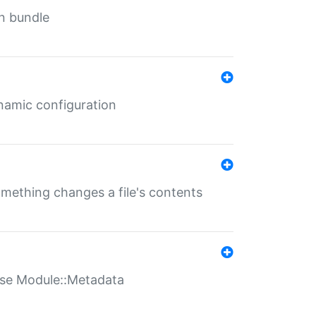
in bundle
ynamic configuration
something changes a file's contents
t use Module::Metadata