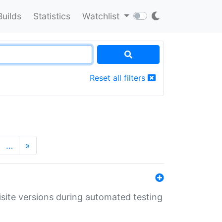
Builds
Statistics
Watchlist
Reset all filters
…
»
uisite versions during automated testing