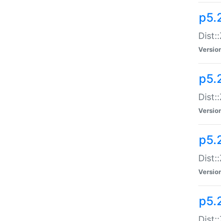
p5.
Dist:
Versio
p5.2
Dist:
Versio
p5.2
Dist:
Versio
p5.
Dist: