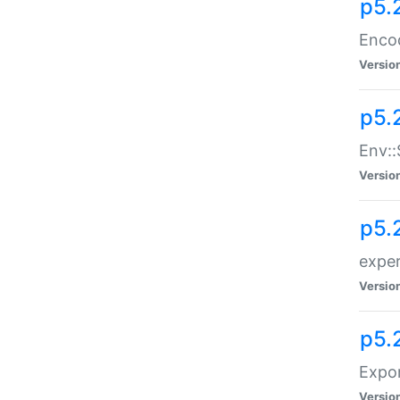
p5.
Enco
Versio
p5.
Env::
Versio
p5.
exper
Versio
p5.
Expor
Versio