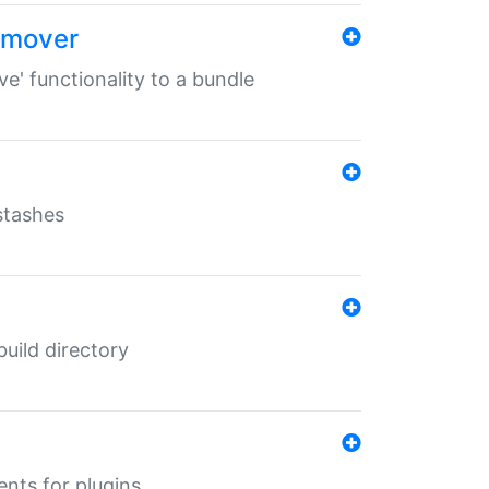
remover
ve' functionality to a bundle
 stashes
 build directory
ents for plugins