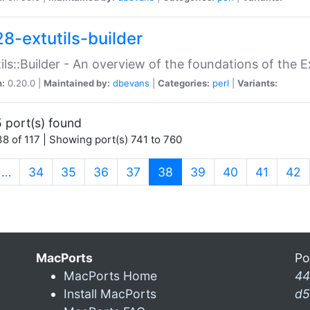
28-extutils-builder
ils::Builder - An overview of the foundations of the E
n:
0.20.0 |
Maintained by:
dbevans
|
Categories:
perl
|
Variants:
 port(s) found
8 of 117 | Showing port(s) 741 to 760
(current)
…
34
35
36
37
38
39
40
41
42
MacPorts
Po
MacPorts Home
44
Install MacPorts
d5