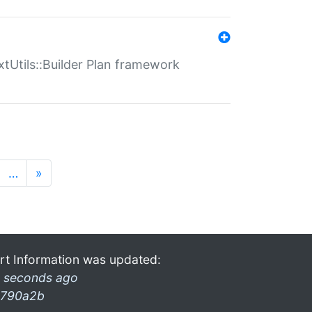
xtUtils::Builder Plan framework
…
»
rt Information was updated:
 seconds ago
790a2b