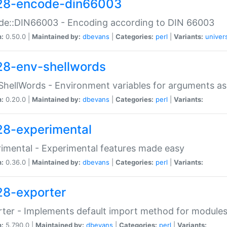
28-encode-din66003
de::DIN66003 - Encoding according to DIN 66003
n:
0.50.0 |
Maintained by:
dbevans
|
Categories:
perl
|
Variants:
univer
28-env-shellwords
ShellWords - Environment variables for arguments as
n:
0.20.0 |
Maintained by:
dbevans
|
Categories:
perl
|
Variants:
28-experimental
imental - Experimental features made easy
n:
0.36.0 |
Maintained by:
dbevans
|
Categories:
perl
|
Variants:
28-exporter
ter - Implements default import method for module
n:
5.790.0 |
Maintained by:
dbevans
|
Categories:
perl
|
Variants: