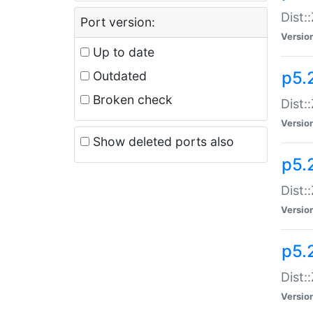
Dist:
Port version:
Versio
Up to date
p5.
Outdated
Broken check
Dist:
Versio
Show deleted ports also
p5.2
Dist:
Versio
p5.
Dist:
Versio