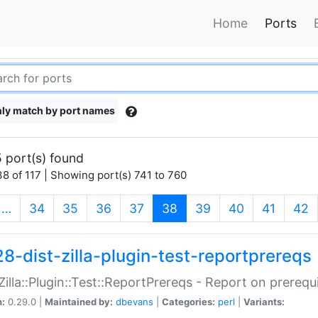
Home
Ports
ly match by port names
 port(s) found
8 of 117 | Showing port(s) 741 to 760
(current)
…
34
35
36
37
38
39
40
41
42
28-dist-zilla-plugin-test-reportprereqs
:Zilla::Plugin::Test::ReportPrereqs - Report on prereq
n:
0.29.0 |
Maintained by:
dbevans
|
Categories:
perl
|
Variants: