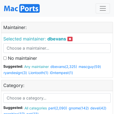
Maintainer:
Selected maintainer:
dbevans
No maintainer
Suggested:
Any maintainer
dbevans(2,325)
mascguy(59)
ryandesign(3)
Liontooth(1)
i0ntempest(1)
Category:
Suggested:
All categories
perl(2,090)
gnome(142)
devel(42)
graphics(37)
net(23)