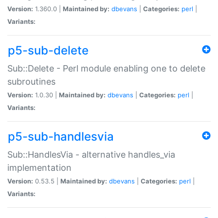
Version:
1.360.0 |
Maintained by:
dbevans
|
Categories:
perl
|
Variants:
p5-sub-delete
Sub::Delete - Perl module enabling one to delete
subroutines
Version:
1.0.30 |
Maintained by:
dbevans
|
Categories:
perl
|
Variants:
p5-sub-handlesvia
Sub::HandlesVia - alternative handles_via
implementation
Version:
0.53.5 |
Maintained by:
dbevans
|
Categories:
perl
|
Variants: