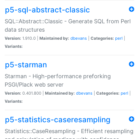
p5-sql-abstract-classic
SQL::Abstract::Classic - Generate SQL from Perl
data structures
Version:
1.910.0 |
Maintained by:
dbevans
|
Categories:
perl
|
Variants:
p5-starman
Starman - High-performance preforking
PSGI/Plack web server
Version:
0.401.800 |
Maintained by:
dbevans
|
Categories:
perl
|
Variants:
p5-statistics-caseresampling
Statistics::CaseResampling - Efficient resampling