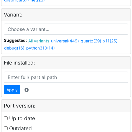
Variant:
Suggested:
All variants
universal(449)
quartz(29)
x11(25)
debug(16)
python310(14)
File installed:
Apply
Port version:
Up to date
Outdated