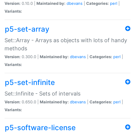
Version:
0.10.0 |
Maintained by:
dbevans
|
Categories:
perl
|
Variants:
p5-set-array
Set::Array - Arrays as objects with lots of handy
methods
Version:
0.300.0 |
Maintained by:
dbevans
|
Categories:
perl
|
Variants:
p5-set-infinite
Set::Infinite - Sets of intervals
Version:
0.650.0 |
Maintained by:
dbevans
|
Categories:
perl
|
Variants:
p5-software-license