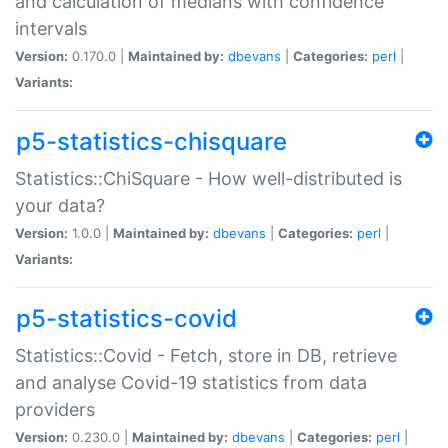
and calculation of medians with confidence
intervals
Version:
0.170.0 |
Maintained by:
dbevans
|
Categories:
perl
|
Variants:
p5-statistics-chisquare
Statistics::ChiSquare - How well-distributed is
your data?
Version:
1.0.0 |
Maintained by:
dbevans
|
Categories:
perl
|
Variants:
p5-statistics-covid
Statistics::Covid - Fetch, store in DB, retrieve
and analyse Covid-19 statistics from data
providers
Version:
0.230.0 |
Maintained by:
dbevans
|
Categories:
perl
|