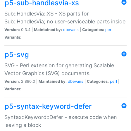
p5-sub-handlesvia-xs
Sub::HandlesVia::XS - XS parts for
Sub::HandlesVia; no user-serviceable parts inside
Version:
0.3.4 |
Maintained by:
dbevans
|
Categories:
perl
|
Variants:
p5-svg
SVG - Perl extension for generating Scalable
Vector Graphics (SVG) documents.
Version:
2.890.0 |
Maintained by:
dbevans
|
Categories:
perl
|
Variants:
p5-syntax-keyword-defer
Syntax::Keyword::Defer - execute code when
leaving a block