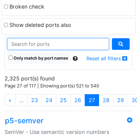
Broken check
Show deleted ports also
Only match by port names
Reset all filters
2,325 port(s) found
Page 27 of 117 | Showing port(s) 521 to 540
(current)
«
…
23
24
25
26
27
28
29
3
p5-semver
SemVer - Use semantic version numbers