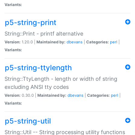
Variants:
p5-string-print
String::Print - printf alternative
Version:
1.20.0 |
Maintained by:
dbevans
|
Categories:
perl
|
Variants:
p5-string-ttylength
String::TtyLength - length or width of string
excluding ANSI tty codes
Version:
0.30.0 |
Maintained by:
dbevans
|
Categories:
perl
|
Variants:
p5-string-util
String::Util -- String processing utility functions