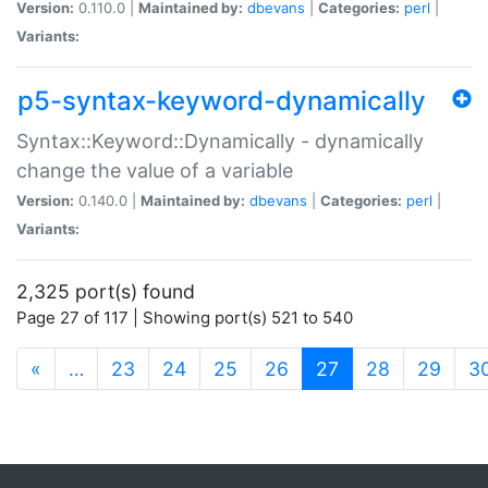
Version:
0.110.0 |
Maintained by:
dbevans
|
Categories:
perl
|
Variants:
p5-syntax-keyword-dynamically
Syntax::Keyword::Dynamically - dynamically
change the value of a variable
Version:
0.140.0 |
Maintained by:
dbevans
|
Categories:
perl
|
Variants:
2,325 port(s) found
Page 27 of 117 | Showing port(s) 521 to 540
(current)
«
…
23
24
25
26
27
28
29
3