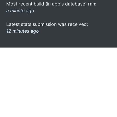
Most recent build (in app's database) ran:
a minute ago
Latest stats submission was received:
12 minutes ago