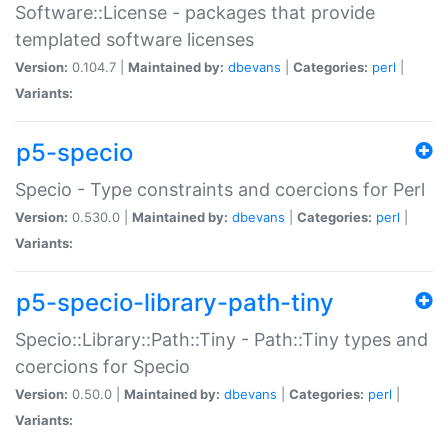
Software::License - packages that provide
templated software licenses
Version:
0.104.7 |
Maintained by:
dbevans
|
Categories:
perl
|
Variants:
p5-specio
Specio - Type constraints and coercions for Perl
Version:
0.530.0 |
Maintained by:
dbevans
|
Categories:
perl
|
Variants:
p5-specio-library-path-tiny
Specio::Library::Path::Tiny - Path::Tiny types and
coercions for Specio
Version:
0.50.0 |
Maintained by:
dbevans
|
Categories:
perl
|
Variants: