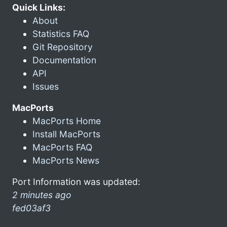
Quick Links:
About
Statistics FAQ
Git Repository
Documentation
API
Issues
MacPorts
MacPorts Home
Install MacPorts
MacPorts FAQ
MacPorts News
Port Information was updated:
2 minutes ago
fed03af3