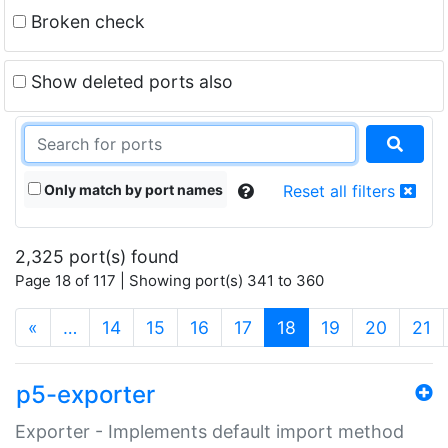
Broken check
Show deleted ports also
Only match by port names
Reset all filters
2,325 port(s) found
Page 18 of 117 | Showing port(s) 341 to 360
(current)
«
…
14
15
16
17
18
19
20
21
p5-exporter
Exporter - Implements default import method