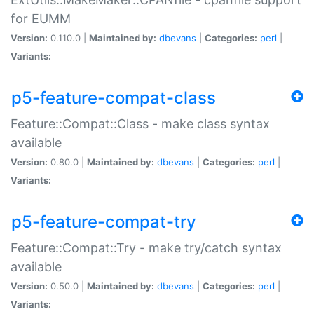
for EUMM
Version:
0.110.0 |
Maintained by:
dbevans
|
Categories:
perl
|
Variants:
p5-feature-compat-class
Feature::Compat::Class - make class syntax
available
Version:
0.80.0 |
Maintained by:
dbevans
|
Categories:
perl
|
Variants:
p5-feature-compat-try
Feature::Compat::Try - make try/catch syntax
available
Version:
0.50.0 |
Maintained by:
dbevans
|
Categories:
perl
|
Variants: