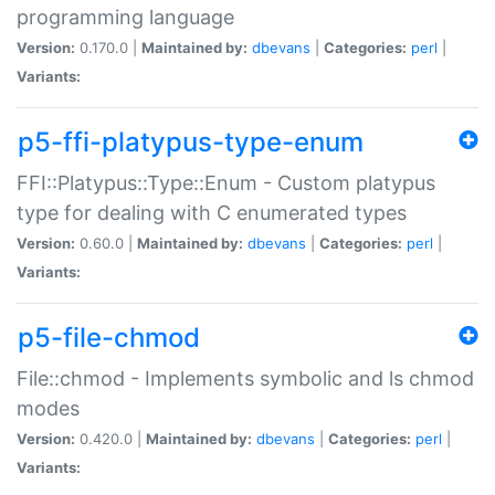
programming language
Version:
0.170.0 |
Maintained by:
dbevans
|
Categories:
perl
|
Variants:
p5-ffi-platypus-type-enum
FFI::Platypus::Type::Enum - Custom platypus
type for dealing with C enumerated types
Version:
0.60.0 |
Maintained by:
dbevans
|
Categories:
perl
|
Variants:
p5-file-chmod
File::chmod - Implements symbolic and ls chmod
modes
Version:
0.420.0 |
Maintained by:
dbevans
|
Categories:
perl
|
Variants: