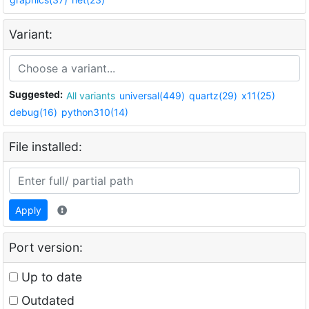
Variant:
Suggested:
All variants
universal(449)
quartz(29)
x11(25)
debug(16)
python310(14)
File installed:
Apply
Port version:
Up to date
Outdated