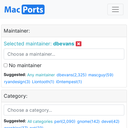
Maintainer:
Selected maintainer:
dbevans
No maintainer
Suggested:
Any maintainer
dbevans(2,325)
mascguy(59)
ryandesign(3)
Liontooth(1)
i0ntempest(1)
Category:
Suggested:
All categories
perl(2,090)
gnome(142)
devel(42)
graphics(37)
net(23)