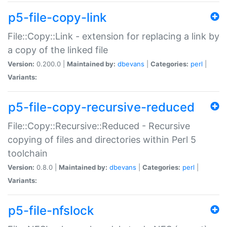
p5-file-copy-link
File::Copy::Link - extension for replacing a link by
a copy of the linked file
Version:
0.200.0 |
Maintained by:
dbevans
|
Categories:
perl
|
Variants:
p5-file-copy-recursive-reduced
File::Copy::Recursive::Reduced - Recursive
copying of files and directories within Perl 5
toolchain
Version:
0.8.0 |
Maintained by:
dbevans
|
Categories:
perl
|
Variants:
p5-file-nfslock