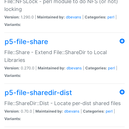
File::NFSLock - perl module to do NFS (or not)
locking
Version:
1.290.0 |
Maintained by:
dbevans
|
Categories:
perl
|
Variants:
p5-file-share
File::Share - Extend File::ShareDir to Local
Libraries
Version:
0.270.0 |
Maintained by:
dbevans
|
Categories:
perl
|
Variants:
p5-file-sharedir-dist
File::ShareDir::Dist - Locate per-dist shared files
Version:
0.70.0 |
Maintained by:
dbevans
|
Categories:
perl
|
Variants: