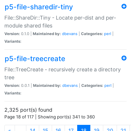
p5-file-sharedir-tiny
File::ShareDir::Tiny - Locate per-dist and per-
module shared files
Version:
0.1.0 |
Maintained by:
dbevans
|
Categories:
perl
|
Variants:
p5-file-treecreate
File::TreeCreate - recursively create a directory
tree
Version:
0.0.1 |
Maintained by:
dbevans
|
Categories:
perl
|
Variants:
2,325 port(s) found
Page 18 of 117 | Showing port(s) 341 to 360
(current)
«
…
14
15
16
17
18
19
20
21