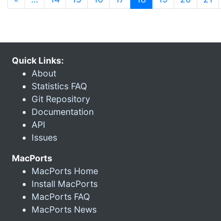
Quick Links:
About
Statistics FAQ
Git Repository
Documentation
API
Issues
MacPorts
MacPorts Home
Install MacPorts
MacPorts FAQ
MacPorts News