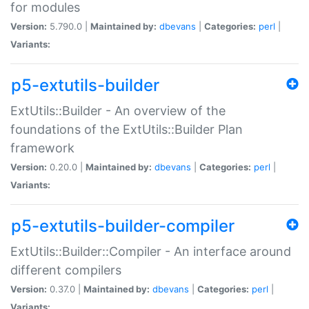
for modules
Version:
5.790.0 |
Maintained by:
dbevans
|
Categories:
perl
|
Variants:
p5-extutils-builder
ExtUtils::Builder - An overview of the
foundations of the ExtUtils::Builder Plan
framework
Version:
0.20.0 |
Maintained by:
dbevans
|
Categories:
perl
|
Variants:
p5-extutils-builder-compiler
ExtUtils::Builder::Compiler - An interface around
different compilers
Version:
0.37.0 |
Maintained by:
dbevans
|
Categories:
perl
|
Variants: