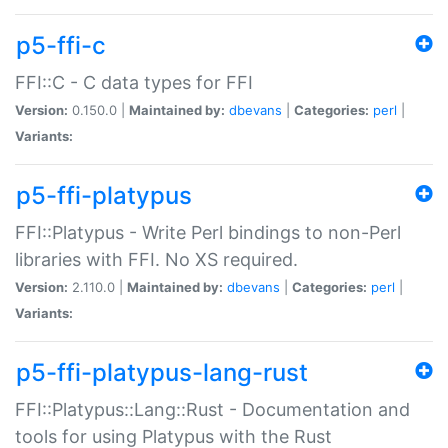
p5-ffi-c
FFI::C - C data types for FFI
Version:
0.150.0 |
Maintained by:
dbevans
|
Categories:
perl
|
Variants:
p5-ffi-platypus
FFI::Platypus - Write Perl bindings to non-Perl
libraries with FFI. No XS required.
Version:
2.110.0 |
Maintained by:
dbevans
|
Categories:
perl
|
Variants:
p5-ffi-platypus-lang-rust
FFI::Platypus::Lang::Rust - Documentation and
tools for using Platypus with the Rust