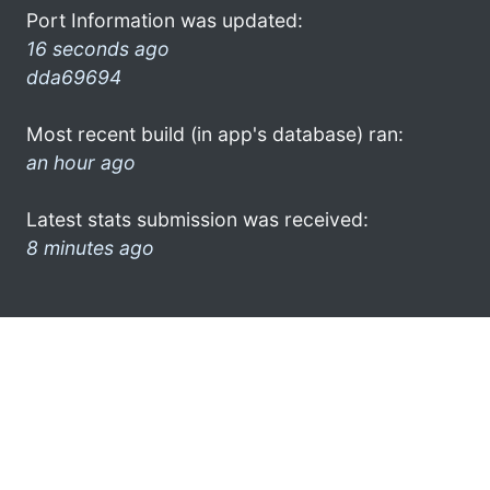
Port Information was updated:
16 seconds ago
dda69694
Most recent build (in app's database) ran:
an hour ago
Latest stats submission was received:
8 minutes ago