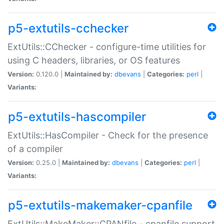
p5-extutils-cchecker
ExtUtils::CChecker - configure-time utilities for
using C headers, libraries, or OS features
Version:
0.120.0 |
Maintained by:
dbevans
|
Categories:
perl
|
Variants:
p5-extutils-hascompiler
ExtUtils::HasCompiler - Check for the presence
of a compiler
Version:
0.25.0 |
Maintained by:
dbevans
|
Categories:
perl
|
Variants:
p5-extutils-makemaker-cpanfile
ExtUtils::MakeMaker::CPANfile - cpanfile support