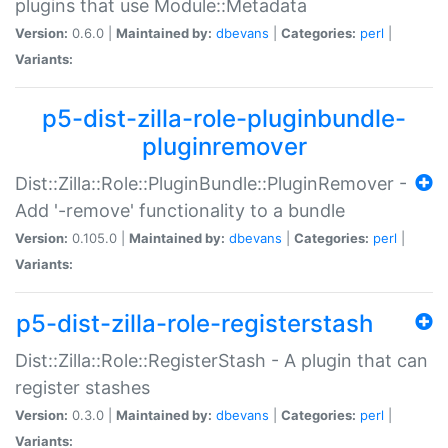
plugins that use Module::Metadata
Version:
0.6.0 |
Maintained by:
dbevans
|
Categories:
perl
|
Variants:
p5-dist-zilla-role-pluginbundle-
pluginremover
Dist::Zilla::Role::PluginBundle::PluginRemover -
Add '-remove' functionality to a bundle
Version:
0.105.0 |
Maintained by:
dbevans
|
Categories:
perl
|
Variants:
p5-dist-zilla-role-registerstash
Dist::Zilla::Role::RegisterStash - A plugin that can
register stashes
Version:
0.3.0 |
Maintained by:
dbevans
|
Categories:
perl
|
Variants: