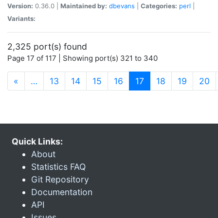
Version:
0.36.0 |
Maintained by:
dbevans
|
Categories:
perl
|
Variants:
2,325 port(s) found
Page 17 of 117 | Showing port(s) 321 to 340
(current)
«
…
13
14
15
16
17
18
19
20
Quick Links:
About
Statistics FAQ
Git Repository
Documentation
API
Issues