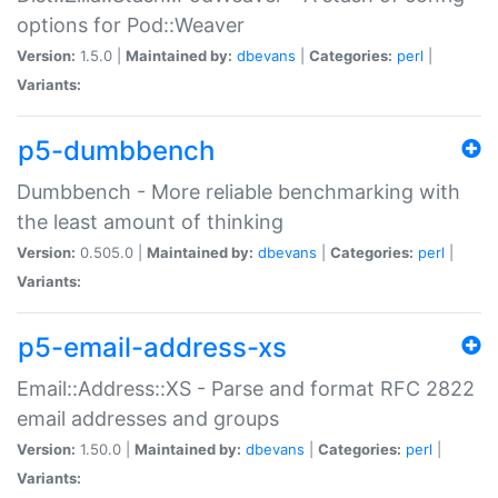
options for Pod::Weaver
Version:
1.5.0 |
Maintained by:
dbevans
|
Categories:
perl
|
Variants:
p5-dumbbench
Dumbbench - More reliable benchmarking with
the least amount of thinking
Version:
0.505.0 |
Maintained by:
dbevans
|
Categories:
perl
|
Variants:
p5-email-address-xs
Email::Address::XS - Parse and format RFC 2822
email addresses and groups
Version:
1.50.0 |
Maintained by:
dbevans
|
Categories:
perl
|
Variants: