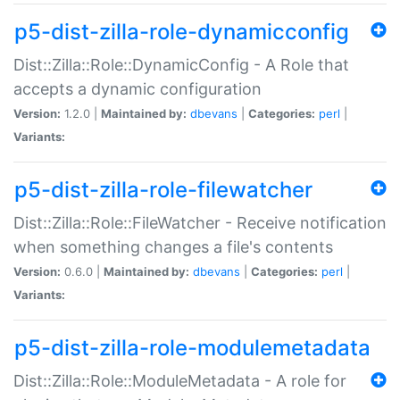
p5-dist-zilla-role-dynamicconfig
Dist::Zilla::Role::DynamicConfig - A Role that
accepts a dynamic configuration
Version:
1.2.0 |
Maintained by:
dbevans
|
Categories:
perl
|
Variants:
p5-dist-zilla-role-filewatcher
Dist::Zilla::Role::FileWatcher - Receive notification
when something changes a file's contents
Version:
0.6.0 |
Maintained by:
dbevans
|
Categories:
perl
|
Variants:
p5-dist-zilla-role-modulemetadata
Dist::Zilla::Role::ModuleMetadata - A role for