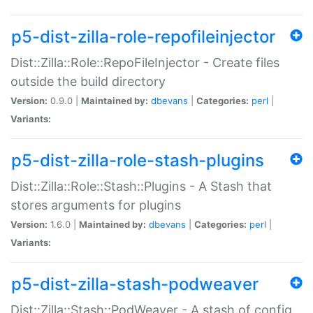
p5-dist-zilla-role-repofileinjector
Dist::Zilla::Role::RepoFileInjector - Create files
outside the build directory
Version:
0.9.0 |
Maintained by:
dbevans
|
Categories:
perl
|
Variants:
p5-dist-zilla-role-stash-plugins
Dist::Zilla::Role::Stash::Plugins - A Stash that
stores arguments for plugins
Version:
1.6.0 |
Maintained by:
dbevans
|
Categories:
perl
|
Variants:
p5-dist-zilla-stash-podweaver
Dist::Zilla::Stash::PodWeaver - A stash of config