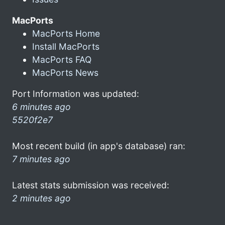
MacPorts
MacPorts Home
Install MacPorts
MacPorts FAQ
MacPorts News
Port Information was updated:
6 minutes ago
5520f2e7
Most recent build (in app's database) ran:
7 minutes ago
Latest stats submission was received:
2 minutes ago