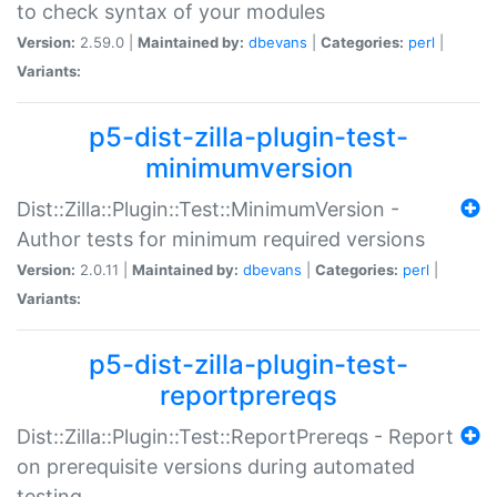
to check syntax of your modules
Version:
2.59.0 |
Maintained by:
dbevans
|
Categories:
perl
|
Variants:
p5-dist-zilla-plugin-test-
minimumversion
Dist::Zilla::Plugin::Test::MinimumVersion -
Author tests for minimum required versions
Version:
2.0.11 |
Maintained by:
dbevans
|
Categories:
perl
|
Variants:
p5-dist-zilla-plugin-test-
reportprereqs
Dist::Zilla::Plugin::Test::ReportPrereqs - Report
on prerequisite versions during automated
testing