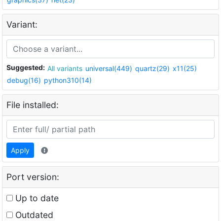
Variant:
Suggested:
All variants
universal(449)
quartz(29)
x11(25)
debug(16)
python310(14)
File installed:
Apply
Port version:
Up to date
Outdated