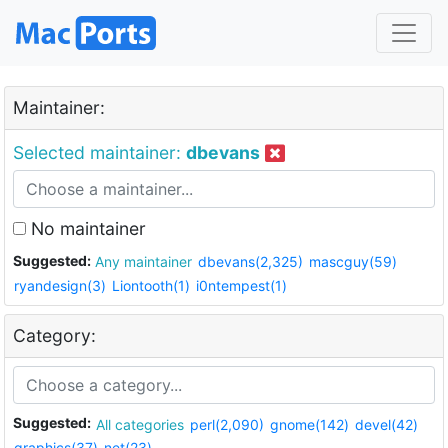
Maintainer:
Selected maintainer:
dbevans
No maintainer
Suggested:
Any maintainer
dbevans(2,325)
mascguy(59)
ryandesign(3)
Liontooth(1)
i0ntempest(1)
Category:
Suggested:
All categories
perl(2,090)
gnome(142)
devel(42)
graphics(37)
net(23)