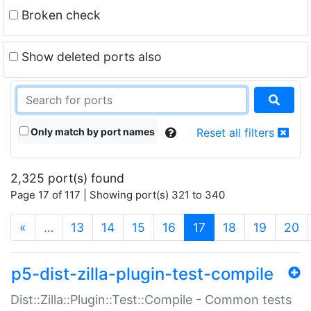
Broken check
Show deleted ports also
Only match by port names
Reset all filters
2,325 port(s) found
Page 17 of 117 | Showing port(s) 321 to 340
(current)
«
…
13
14
15
16
17
18
19
20
p5-dist-zilla-plugin-test-compile
Dist::Zilla::Plugin::Test::Compile - Common tests