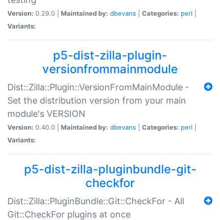
Version:
0.29.0 |
Maintained by:
dbevans
|
Categories:
perl
|
Variants:
p5-dist-zilla-plugin-
versionfrommainmodule
Dist::Zilla::Plugin::VersionFromMainModule -
Set the distribution version from your main
module's VERSION
Version:
0.40.0 |
Maintained by:
dbevans
|
Categories:
perl
|
Variants:
p5-dist-zilla-pluginbundle-git-
checkfor
Dist::Zilla::PluginBundle::Git::CheckFor - All
Git::CheckFor plugins at once