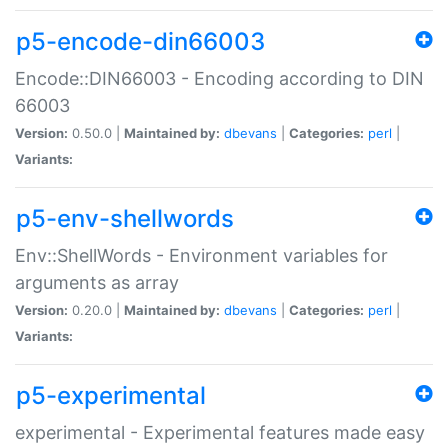
p5-encode-din66003
Encode::DIN66003 - Encoding according to DIN
66003
Version:
0.50.0 |
Maintained by:
dbevans
|
Categories:
perl
|
Variants:
p5-env-shellwords
Env::ShellWords - Environment variables for
arguments as array
Version:
0.20.0 |
Maintained by:
dbevans
|
Categories:
perl
|
Variants:
p5-experimental
experimental - Experimental features made easy