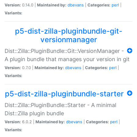
Version:
0.14.0 |
Maintained by:
dbevans
|
Categories:
perl
|
Variants:
p5-dist-zilla-pluginbundle-git-
versionmanager
Dist::Zilla::PluginBundle::Git::VersionManager -
A plugin bundle that manages your version in git
Version:
0.7.0 |
Maintained by:
dbevans
|
Categories:
perl
|
Variants:
p5-dist-zilla-pluginbundle-starter
Dist::Zilla::PluginBundle::Starter - A minimal
Dist::Zilla plugin bundle
Version:
6.0.2 |
Maintained by:
dbevans
|
Categories:
perl
|
Variants: