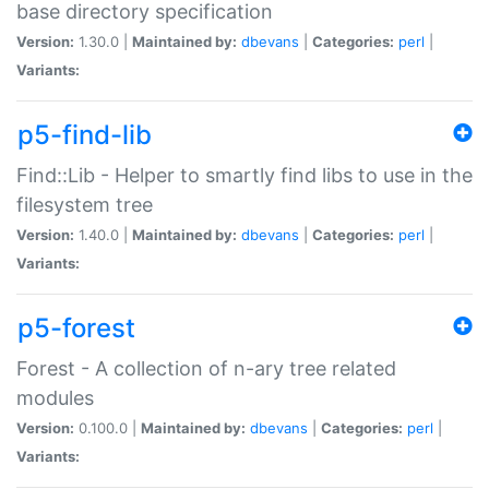
base directory specification
Version:
1.30.0 |
Maintained by:
dbevans
|
Categories:
perl
|
Variants:
p5-find-lib
Find::Lib - Helper to smartly find libs to use in the
filesystem tree
Version:
1.40.0 |
Maintained by:
dbevans
|
Categories:
perl
|
Variants:
p5-forest
Forest - A collection of n-ary tree related
modules
Version:
0.100.0 |
Maintained by:
dbevans
|
Categories:
perl
|
Variants: