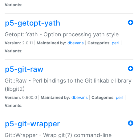
Variants:
p5-getopt-yath
Getopt::Yath - Option processing yath style
Version:
2.0.11 |
Maintained by:
dbevans
|
Categories:
perl
|
Variants:
p5-git-raw
Git::Raw - Perl bindings to the Git linkable library
(libgit2)
Version:
0.900.0 |
Maintained by:
dbevans
|
Categories:
perl
|
Variants:
p5-git-wrapper
Git::Wrapper - Wrap git(7) command-line