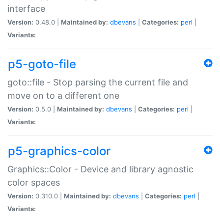
interface
Version:
0.48.0 |
Maintained by:
dbevans
|
Categories:
perl
|
Variants:
p5-goto-file
goto::file - Stop parsing the current file and
move on to a different one
Version:
0.5.0 |
Maintained by:
dbevans
|
Categories:
perl
|
Variants:
p5-graphics-color
Graphics::Color - Device and library agnostic
color spaces
Version:
0.310.0 |
Maintained by:
dbevans
|
Categories:
perl
|
Variants: