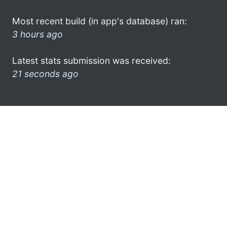
Most recent build (in app's database) ran:
3 hours ago
Latest stats submission was received:
21 seconds ago