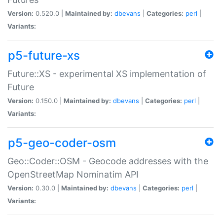
Version:
0.520.0 |
Maintained by:
dbevans
|
Categories:
perl
|
Variants:
p5-future-xs
Future::XS - experimental XS implementation of
Future
Version:
0.150.0 |
Maintained by:
dbevans
|
Categories:
perl
|
Variants:
p5-geo-coder-osm
Geo::Coder::OSM - Geocode addresses with the
OpenStreetMap Nominatim API
Version:
0.30.0 |
Maintained by:
dbevans
|
Categories:
perl
|
Variants: