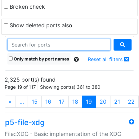
Broken check
Show deleted ports also
Only match by port names
Reset all filters
2,325 port(s) found
Page 19 of 117 | Showing port(s) 361 to 380
(current)
«
…
15
16
17
18
19
20
21
22
p5-file-xdg
File::XDG - Basic implementation of the XDG