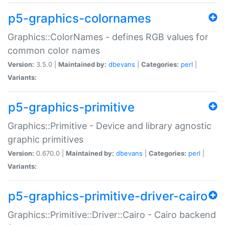
p5-graphics-colornames
Graphics::ColorNames - defines RGB values for
common color names
Version:
3.5.0 |
Maintained by:
dbevans
|
Categories:
perl
|
Variants:
p5-graphics-primitive
Graphics::Primitive - Device and library agnostic
graphic primitives
Version:
0.670.0 |
Maintained by:
dbevans
|
Categories:
perl
|
Variants:
p5-graphics-primitive-driver-cairo
Graphics::Primitive::Driver::Cairo - Cairo backend