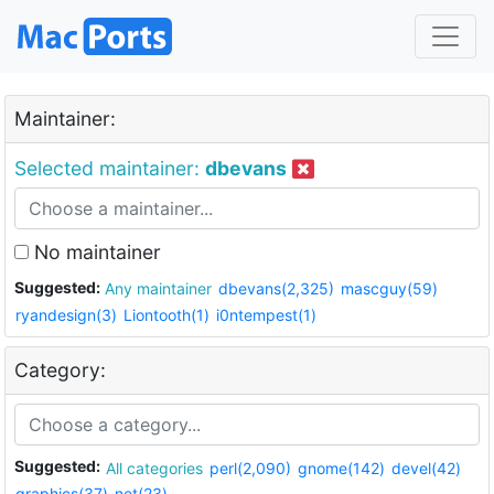
Maintainer:
Selected maintainer:
dbevans
No maintainer
Suggested:
Any maintainer
dbevans(2,325)
mascguy(59)
ryandesign(3)
Liontooth(1)
i0ntempest(1)
Category:
Suggested:
All categories
perl(2,090)
gnome(142)
devel(42)
graphics(37)
net(23)