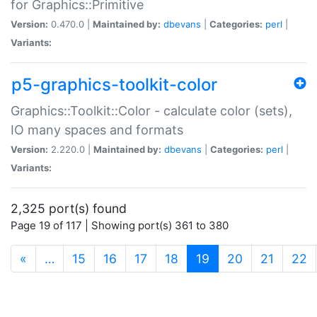
for Graphics::Primitive
Version:
0.470.0 |
Maintained by:
dbevans
|
Categories:
perl
|
Variants:
p5-graphics-toolkit-color
Graphics::Toolkit::Color - calculate color (sets),
IO many spaces and formats
Version:
2.220.0 |
Maintained by:
dbevans
|
Categories:
perl
|
Variants:
2,325 port(s) found
Page 19 of 117 | Showing port(s) 361 to 380
(current)
«
…
15
16
17
18
19
20
21
22