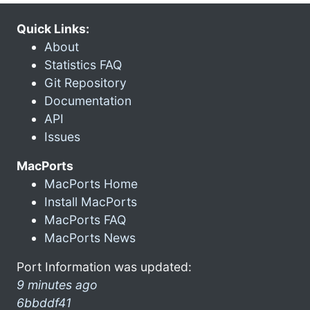
Quick Links:
About
Statistics FAQ
Git Repository
Documentation
API
Issues
MacPorts
MacPorts Home
Install MacPorts
MacPorts FAQ
MacPorts News
Port Information was updated:
9 minutes ago
6bbddf41