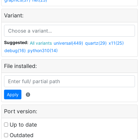
Variant:
Suggested:
All variants
universal(449)
quartz(29)
x11(25)
debug(16)
python310(14)
File installed:
Apply
Port version:
Up to date
Outdated