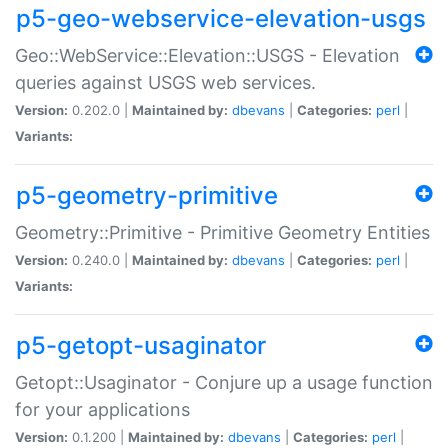
p5-geo-webservice-elevation-usgs
Geo::WebService::Elevation::USGS - Elevation
queries against USGS web services.
Version:
0.202.0 |
Maintained by:
dbevans
|
Categories:
perl
|
Variants:
p5-geometry-primitive
Geometry::Primitive - Primitive Geometry Entities
Version:
0.240.0 |
Maintained by:
dbevans
|
Categories:
perl
|
Variants:
p5-getopt-usaginator
Getopt::Usaginator - Conjure up a usage function
for your applications
Version:
0.1.200 |
Maintained by:
dbevans
|
Categories:
perl
|