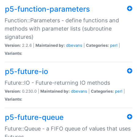
p5-function-parameters
Function::Parameters - define functions and
methods with parameter lists (subroutine
signatures)
Version:
2.2.6 |
Maintained by:
dbevans
|
Categories:
perl
|
Variants:
p5-future-io
Future::IO - Future-returning IO methods
Version:
0.230.0 |
Maintained by:
dbevans
|
Categories:
perl
|
Variants:
p5-future-queue
Future::Queue - a FIFO queue of values that uses
Futures