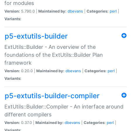
for modules
Version:
5.790.0 |
Maintained by:
dbevans
|
Categories:
perl
|
Variants:
p5-extutils-builder
ExtUtils::Builder - An overview of the
foundations of the ExtUtils::Builder Plan
framework
Version:
0.20.0 |
Maintained by:
dbevans
|
Categories:
perl
|
Variants:
p5-extutils-builder-compiler
ExtUtils::Builder::Compiler - An interface around
different compilers
Version:
0.37.0 |
Maintained by:
dbevans
|
Categories:
perl
|
Variants: