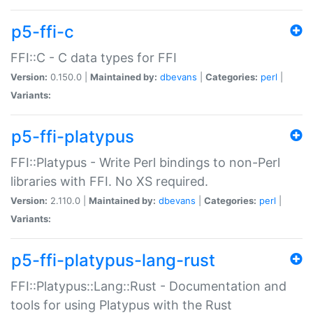
p5-ffi-c
FFI::C - C data types for FFI
Version:
0.150.0 |
Maintained by:
dbevans
|
Categories:
perl
|
Variants:
p5-ffi-platypus
FFI::Platypus - Write Perl bindings to non-Perl
libraries with FFI. No XS required.
Version:
2.110.0 |
Maintained by:
dbevans
|
Categories:
perl
|
Variants:
p5-ffi-platypus-lang-rust
FFI::Platypus::Lang::Rust - Documentation and
tools for using Platypus with the Rust