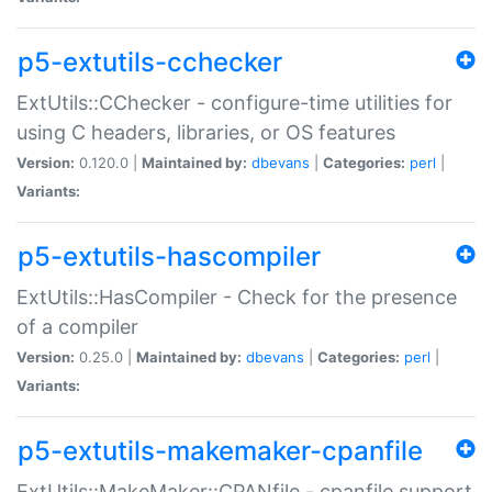
p5-extutils-cchecker
ExtUtils::CChecker - configure-time utilities for
using C headers, libraries, or OS features
Version:
0.120.0 |
Maintained by:
dbevans
|
Categories:
perl
|
Variants:
p5-extutils-hascompiler
ExtUtils::HasCompiler - Check for the presence
of a compiler
Version:
0.25.0 |
Maintained by:
dbevans
|
Categories:
perl
|
Variants:
p5-extutils-makemaker-cpanfile
ExtUtils::MakeMaker::CPANfile - cpanfile support