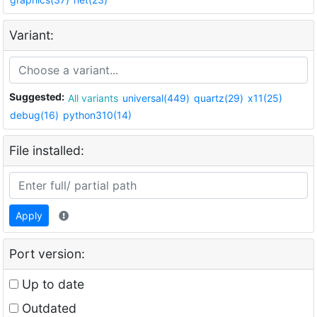
Variant:
Suggested:
All variants
universal(449)
quartz(29)
x11(25)
debug(16)
python310(14)
File installed:
Apply
Port version:
Up to date
Outdated