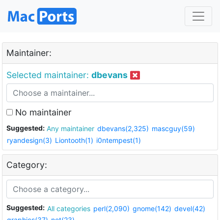
Maintainer:
Selected maintainer:
dbevans
No maintainer
Suggested:
Any maintainer
dbevans(2,325)
mascguy(59)
ryandesign(3)
Liontooth(1)
i0ntempest(1)
Category:
Suggested:
All categories
perl(2,090)
gnome(142)
devel(42)
graphics(37)
net(23)