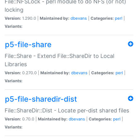
File::NFSLock - perl module to do NFS (or not)
locking
Version:
1.290.0 |
Maintained by:
dbevans
|
Categories:
perl
|
Variants:
p5-file-share
File::Share - Extend File::ShareDir to Local
Libraries
Version:
0.270.0 |
Maintained by:
dbevans
|
Categories:
perl
|
Variants:
p5-file-sharedir-dist
File::ShareDir::Dist - Locate per-dist shared files
Version:
0.70.0 |
Maintained by:
dbevans
|
Categories:
perl
|
Variants: