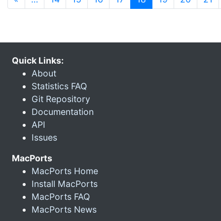
Quick Links:
About
Statistics FAQ
Git Repository
Documentation
API
Issues
MacPorts
MacPorts Home
Install MacPorts
MacPorts FAQ
MacPorts News