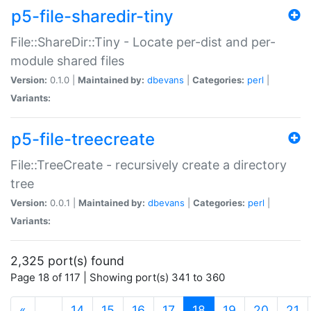
p5-file-sharedir-tiny
File::ShareDir::Tiny - Locate per-dist and per-
module shared files
Version:
0.1.0 |
Maintained by:
dbevans
|
Categories:
perl
|
Variants:
p5-file-treecreate
File::TreeCreate - recursively create a directory
tree
Version:
0.0.1 |
Maintained by:
dbevans
|
Categories:
perl
|
Variants:
2,325 port(s) found
Page 18 of 117 | Showing port(s) 341 to 360
(current)
«
…
14
15
16
17
18
19
20
21