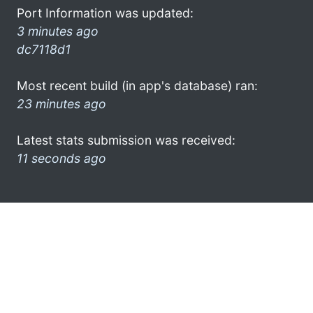
Port Information was updated:
3 minutes ago
dc7118d1
Most recent build (in app's database) ran:
23 minutes ago
Latest stats submission was received:
11 seconds ago