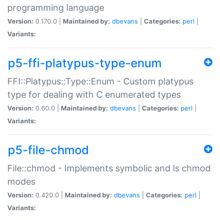
programming language
Version:
0.170.0 |
Maintained by:
dbevans
|
Categories:
perl
|
Variants:
p5-ffi-platypus-type-enum
FFI::Platypus::Type::Enum - Custom platypus
type for dealing with C enumerated types
Version:
0.60.0 |
Maintained by:
dbevans
|
Categories:
perl
|
Variants:
p5-file-chmod
File::chmod - Implements symbolic and ls chmod
modes
Version:
0.420.0 |
Maintained by:
dbevans
|
Categories:
perl
|
Variants: