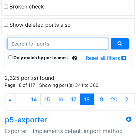
Broken check
Show deleted ports also
Only match by port names
Reset all filters
2,325 port(s) found
Page 18 of 117 | Showing port(s) 341 to 360
(current)
«
…
14
15
16
17
18
19
20
21
p5-exporter
Exporter - Implements default import method