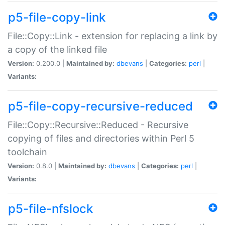
p5-file-copy-link
File::Copy::Link - extension for replacing a link by
a copy of the linked file
Version:
0.200.0 |
Maintained by:
dbevans
|
Categories:
perl
|
Variants:
p5-file-copy-recursive-reduced
File::Copy::Recursive::Reduced - Recursive
copying of files and directories within Perl 5
toolchain
Version:
0.8.0 |
Maintained by:
dbevans
|
Categories:
perl
|
Variants:
p5-file-nfslock