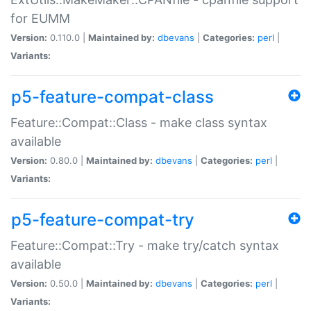
for EUMM
Version:
0.110.0 |
Maintained by:
dbevans
|
Categories:
perl
|
Variants:
p5-feature-compat-class
Feature::Compat::Class - make class syntax
available
Version:
0.80.0 |
Maintained by:
dbevans
|
Categories:
perl
|
Variants:
p5-feature-compat-try
Feature::Compat::Try - make try/catch syntax
available
Version:
0.50.0 |
Maintained by:
dbevans
|
Categories:
perl
|
Variants: