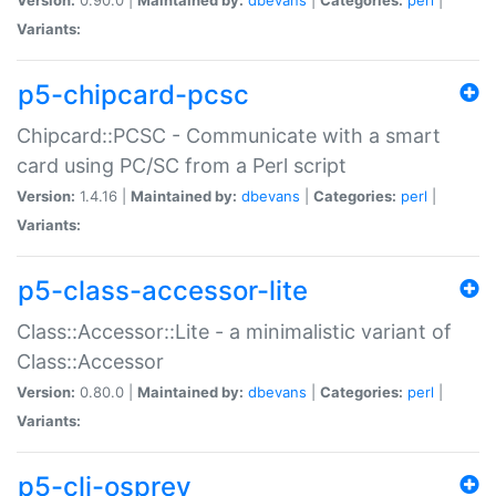
Variants:
p5-chipcard-pcsc
Chipcard::PCSC - Communicate with a smart
card using PC/SC from a Perl script
Version:
1.4.16 |
Maintained by:
dbevans
|
Categories:
perl
|
Variants:
p5-class-accessor-lite
Class::Accessor::Lite - a minimalistic variant of
Class::Accessor
Version:
0.80.0 |
Maintained by:
dbevans
|
Categories:
perl
|
Variants:
p5-cli-osprey