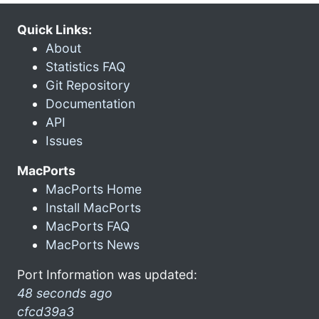
Quick Links:
About
Statistics FAQ
Git Repository
Documentation
API
Issues
MacPorts
MacPorts Home
Install MacPorts
MacPorts FAQ
MacPorts News
Port Information was updated:
48 seconds ago
cfcd39a3