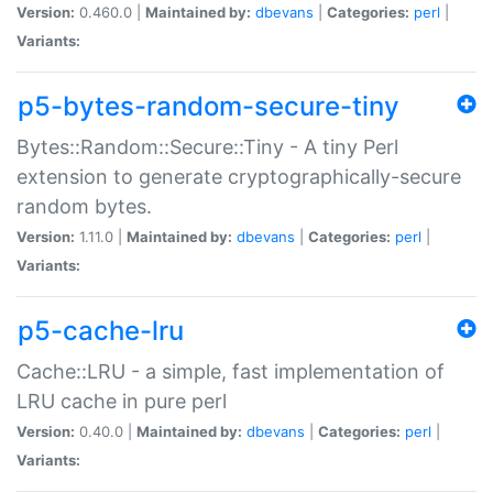
Version:
0.460.0 |
Maintained by:
dbevans
|
Categories:
perl
|
Variants:
p5-bytes-random-secure-tiny
Bytes::Random::Secure::Tiny - A tiny Perl
extension to generate cryptographically-secure
random bytes.
Version:
1.11.0 |
Maintained by:
dbevans
|
Categories:
perl
|
Variants:
p5-cache-lru
Cache::LRU - a simple, fast implementation of
LRU cache in pure perl
Version:
0.40.0 |
Maintained by:
dbevans
|
Categories:
perl
|
Variants: