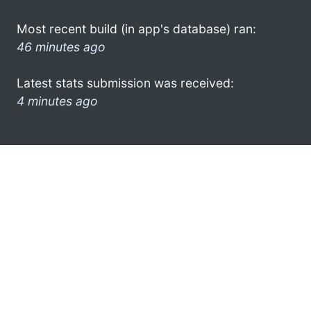
Most recent build (in app's database) ran:
46 minutes ago
Latest stats submission was received:
4 minutes ago