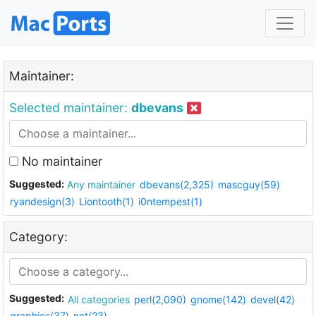
Maintainer:
Selected maintainer:
dbevans
No maintainer
Suggested:
Any maintainer
dbevans(2,325)
mascguy(59)
ryandesign(3)
Liontooth(1)
i0ntempest(1)
Category:
Suggested:
All categories
perl(2,090)
gnome(142)
devel(42)
graphics(37)
net(23)