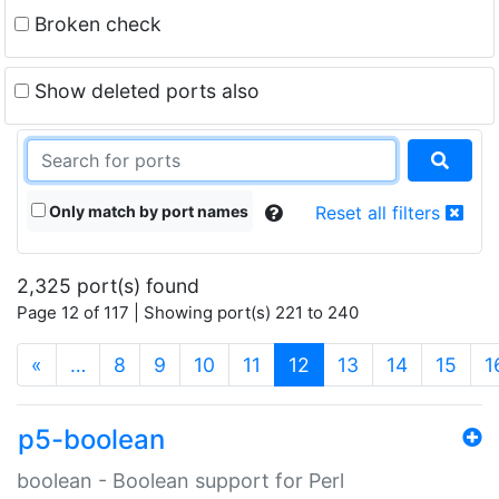
Broken check
Show deleted ports also
Only match by port names
Reset all filters
2,325 port(s) found
Page 12 of 117 | Showing port(s) 221 to 240
(current)
«
…
8
9
10
11
12
13
14
15
1
p5-boolean
boolean - Boolean support for Perl