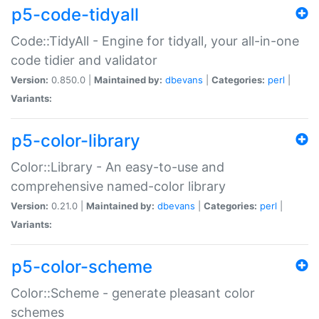
p5-code-tidyall
Code::TidyAll - Engine for tidyall, your all-in-one
code tidier and validator
Version:
0.850.0 |
Maintained by:
dbevans
|
Categories:
perl
|
Variants:
p5-color-library
Color::Library - An easy-to-use and
comprehensive named-color library
Version:
0.21.0 |
Maintained by:
dbevans
|
Categories:
perl
|
Variants:
p5-color-scheme
Color::Scheme - generate pleasant color
schemes