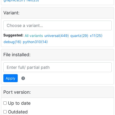
Variant:
Suggested:
All variants
universal(449)
quartz(29)
x11(25)
debug(16)
python310(14)
File installed:
Apply
Port version:
Up to date
Outdated