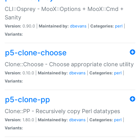
CLI::Osprey - MooX::Options + MooX::Cmd +
Sanity
Version:
0.90.0 |
Maintained by:
dbevans
|
Categories:
perl
|
Variants:
p5-clone-choose
Clone::Choose - Choose appropriate clone utility
Version:
0.10.0 |
Maintained by:
dbevans
|
Categories:
perl
|
Variants:
p5-clone-pp
Clone::PP - Recursively copy Perl datatypes
Version:
1.80.0 |
Maintained by:
dbevans
|
Categories:
perl
|
Variants: