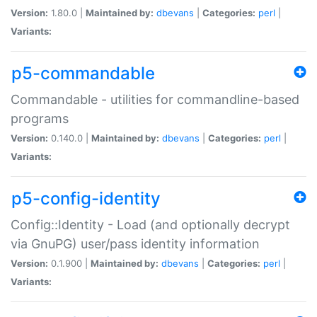
Version:
1.80.0 |
Maintained by:
dbevans
|
Categories:
perl
|
Variants:
p5-commandable
Commandable - utilities for commandline-based
programs
Version:
0.140.0 |
Maintained by:
dbevans
|
Categories:
perl
|
Variants:
p5-config-identity
Config::Identity - Load (and optionally decrypt
via GnuPG) user/pass identity information
Version:
0.1.900 |
Maintained by:
dbevans
|
Categories:
perl
|
Variants: