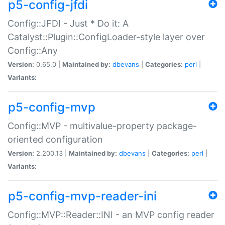
p5-config-jfdi
Config::JFDI - Just * Do it: A
Catalyst::Plugin::ConfigLoader-style layer over
Config::Any
Version:
0.65.0 |
Maintained by:
dbevans
|
Categories:
perl
|
Variants:
p5-config-mvp
Config::MVP - multivalue-property package-
oriented configuration
Version:
2.200.13 |
Maintained by:
dbevans
|
Categories:
perl
|
Variants:
p5-config-mvp-reader-ini
Config::MVP::Reader::INI - an MVP config reader