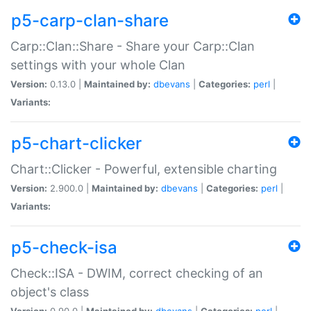
p5-carp-clan-share
Carp::Clan::Share - Share your Carp::Clan
settings with your whole Clan
Version:
0.13.0 |
Maintained by:
dbevans
|
Categories:
perl
|
Variants:
p5-chart-clicker
Chart::Clicker - Powerful, extensible charting
Version:
2.900.0 |
Maintained by:
dbevans
|
Categories:
perl
|
Variants:
p5-check-isa
Check::ISA - DWIM, correct checking of an
object's class
Version:
0.90.0 |
Maintained by:
dbevans
|
Categories:
perl
|