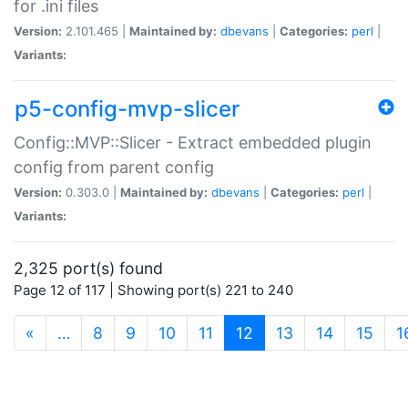
for .ini files
Version:
2.101.465 |
Maintained by:
dbevans
|
Categories:
perl
|
Variants:
p5-config-mvp-slicer
Config::MVP::Slicer - Extract embedded plugin
config from parent config
Version:
0.303.0 |
Maintained by:
dbevans
|
Categories:
perl
|
Variants:
2,325 port(s) found
Page 12 of 117 | Showing port(s) 221 to 240
(current)
«
…
8
9
10
11
12
13
14
15
1