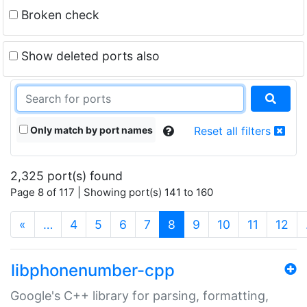
Broken check
Show deleted ports also
Only match by port names
Reset all filters
2,325 port(s) found
Page 8 of 117 | Showing port(s) 141 to 160
(current)
«
…
4
5
6
7
8
9
10
11
12
libphonenumber-cpp
Google's C++ library for parsing, formatting,