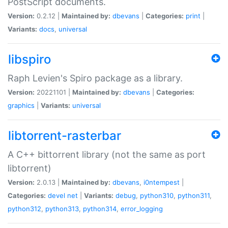
PostScript documents.
Version:
0.2.12 |
Maintained by:
dbevans
|
Categories:
print
|
Variants:
docs
,
universal
libspiro
Raph Levien's Spiro package as a library.
Version:
20221101 |
Maintained by:
dbevans
|
Categories:
graphics
|
Variants:
universal
libtorrent-rasterbar
A C++ bittorrent library (not the same as port
libtorrent)
Version:
2.0.13 |
Maintained by:
dbevans
,
i0ntempest
|
Categories:
devel
net
|
Variants:
debug
,
python310
,
python311
,
python312
,
python313
,
python314
,
error_logging