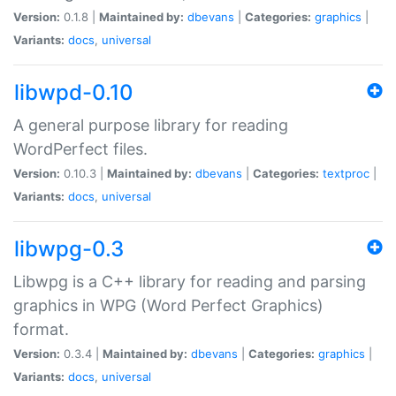
Version:
0.1.8 |
Maintained by:
dbevans
|
Categories:
graphics
|
Variants:
docs
,
universal
libwpd-0.10
A general purpose library for reading
WordPerfect files.
Version:
0.10.3 |
Maintained by:
dbevans
|
Categories:
textproc
|
Variants:
docs
,
universal
libwpg-0.3
Libwpg is a C++ library for reading and parsing
graphics in WPG (Word Perfect Graphics)
format.
Version:
0.3.4 |
Maintained by:
dbevans
|
Categories:
graphics
|
Variants:
docs
,
universal