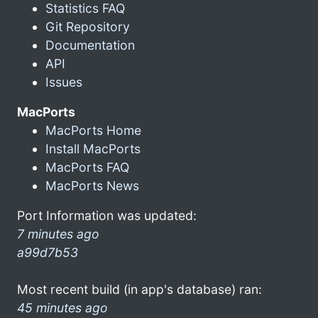
Statistics FAQ
Git Repository
Documentation
API
Issues
MacPorts
MacPorts Home
Install MacPorts
MacPorts FAQ
MacPorts News
Port Information was updated:
7 minutes ago
a99d7b53
Most recent build (in app's database) ran:
45 minutes ago