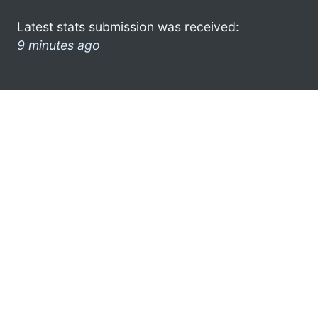
Latest stats submission was received:
9 minutes ago