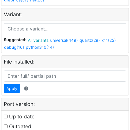
Variant:
Suggested:
All variants
universal(449)
quartz(29)
x11(25)
debug(16)
python310(14)
File installed:
Apply
Port version:
Up to date
Outdated