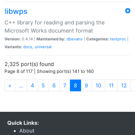
libwps
C++ library for reading and parsing the
Microsoft Works document format
Version:
0.4.14 |
Maintained by:
dbevans
|
Categories:
textproc
|
Variants:
docs
,
universal
2,325 port(s) found
Page 8 of 117 | Showing port(s) 141 to 160
(current)
«
…
4
5
6
7
8
9
10
11
12
Quick Links:
About