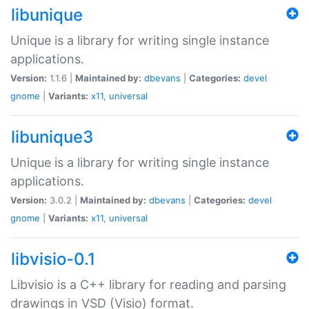
libunique
Unique is a library for writing single instance
applications.
Version:
1.1.6 |
Maintained by:
dbevans
|
Categories:
devel
gnome
|
Variants:
x11
,
universal
libunique3
Unique is a library for writing single instance
applications.
Version:
3.0.2 |
Maintained by:
dbevans
|
Categories:
devel
gnome
|
Variants:
x11
,
universal
libvisio-0.1
Libvisio is a C++ library for reading and parsing
drawings in VSD (Visio) format.