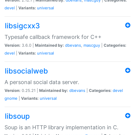
devel
|
Variants:
universal
libsigcxx3
Typesafe callback framework for C++
Version:
3.6.0 |
Maintained by:
dbevans
,
mascguy
|
Categories:
devel
|
Variants:
universal
libsocialweb
A personal social data server.
Version:
0.25.21 |
Maintained by:
dbevans
|
Categories:
devel
gnome
|
Variants:
universal
libsoup
Soup is an HTTP library implementation in C.