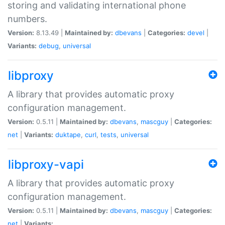
storing and validating international phone
numbers.
Version:
8.13.49 |
Maintained by:
dbevans
|
Categories:
devel
|
Variants:
debug
,
universal
libproxy
A library that provides automatic proxy
configuration management.
Version:
0.5.11 |
Maintained by:
dbevans
,
mascguy
|
Categories:
net
|
Variants:
duktape
,
curl
,
tests
,
universal
libproxy-vapi
A library that provides automatic proxy
configuration management.
Version:
0.5.11 |
Maintained by:
dbevans
,
mascguy
|
Categories:
net
|
Variants: