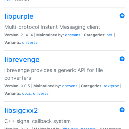
libpurple
Multi-protocol Instant Messaging client
Version:
2.14.14 |
Maintained by:
dbevans
|
Categories:
net
|
Variants:
universal
librevenge
librevenge provides a generic API for file
converters
Version:
0.0.5 |
Maintained by:
dbevans
|
Categories:
textproc
|
Variants:
docs
,
universal
libsigcxx2
C++ signal callback system
Version:
2.12.1 |
Maintained by:
dbevans
,
mascguy
|
Categories: