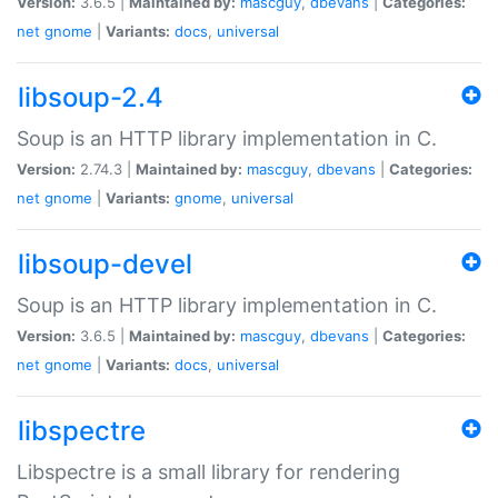
Version:
3.6.5 |
Maintained by:
mascguy
,
dbevans
|
Categories:
net
gnome
|
Variants:
docs
,
universal
libsoup-2.4
Soup is an HTTP library implementation in C.
Version:
2.74.3 |
Maintained by:
mascguy
,
dbevans
|
Categories:
net
gnome
|
Variants:
gnome
,
universal
libsoup-devel
Soup is an HTTP library implementation in C.
Version:
3.6.5 |
Maintained by:
mascguy
,
dbevans
|
Categories:
net
gnome
|
Variants:
docs
,
universal
libspectre
Libspectre is a small library for rendering