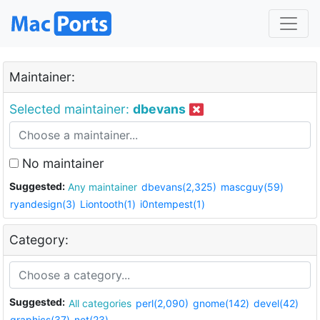
Maintainer:
Selected maintainer:
dbevans
No maintainer
Suggested:
Any maintainer
dbevans(2,325)
mascguy(59)
ryandesign(3)
Liontooth(1)
i0ntempest(1)
Category:
Suggested:
All categories
perl(2,090)
gnome(142)
devel(42)
graphics(37)
net(23)