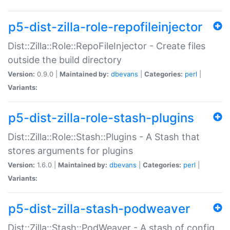
p5-dist-zilla-role-repofileinjector
Dist::Zilla::Role::RepoFileInjector - Create files
outside the build directory
Version:
0.9.0 |
Maintained by:
dbevans
|
Categories:
perl
|
Variants:
p5-dist-zilla-role-stash-plugins
Dist::Zilla::Role::Stash::Plugins - A Stash that
stores arguments for plugins
Version:
1.6.0 |
Maintained by:
dbevans
|
Categories:
perl
|
Variants:
p5-dist-zilla-stash-podweaver
Dist::Zilla::Stash::PodWeaver - A stash of config