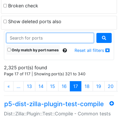
Broken check
Show deleted ports also
Only match by port names
Reset all filters
2,325 port(s) found
Page 17 of 117 | Showing port(s) 321 to 340
(current)
«
…
13
14
15
16
17
18
19
20
p5-dist-zilla-plugin-test-compile
Dist::Zilla::Plugin::Test::Compile - Common tests