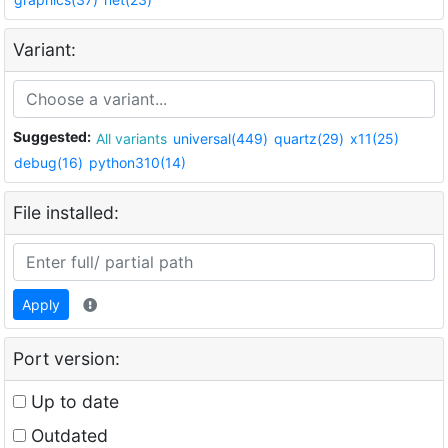
Variant:
Suggested:
All variants
universal(449)
quartz(29)
x11(25)
debug(16)
python310(14)
File installed:
Apply
Port version:
Up to date
Outdated