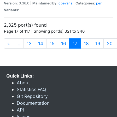
Version:
0.36.0 |
Maintained by:
dbevans
|
Categories:
perl
|
Variants:
2,325 port(s) found
Page 17 of 117 | Showing port(s) 321 to 340
(current)
«
…
13
14
15
16
17
18
19
20
Quick Links:
About
Statistics FAQ
Git Repository
Documentation
API
Issues