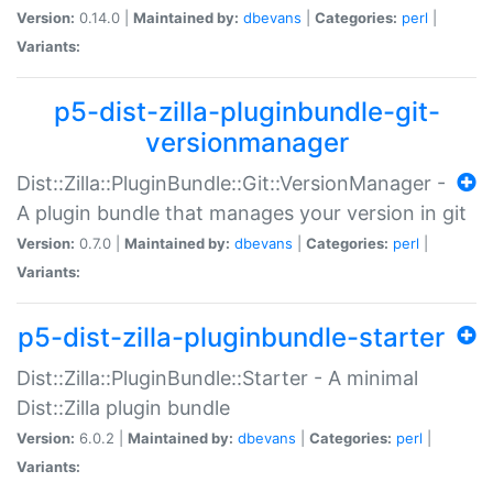
Version:
0.14.0 |
Maintained by:
dbevans
|
Categories:
perl
|
Variants:
p5-dist-zilla-pluginbundle-git-
versionmanager
Dist::Zilla::PluginBundle::Git::VersionManager -
A plugin bundle that manages your version in git
Version:
0.7.0 |
Maintained by:
dbevans
|
Categories:
perl
|
Variants:
p5-dist-zilla-pluginbundle-starter
Dist::Zilla::PluginBundle::Starter - A minimal
Dist::Zilla plugin bundle
Version:
6.0.2 |
Maintained by:
dbevans
|
Categories:
perl
|
Variants: