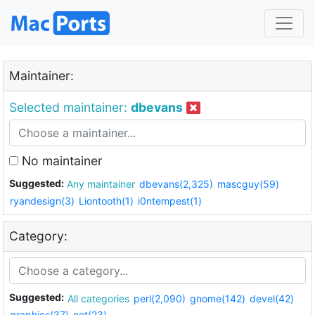
Maintainer:
Selected maintainer:
dbevans
No maintainer
Suggested:
Any maintainer
dbevans(2,325)
mascguy(59)
ryandesign(3)
Liontooth(1)
i0ntempest(1)
Category:
Suggested:
All categories
perl(2,090)
gnome(142)
devel(42)
graphics(37)
net(23)