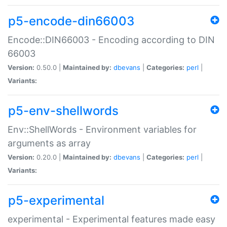
p5-encode-din66003
Encode::DIN66003 - Encoding according to DIN
66003
Version:
0.50.0 |
Maintained by:
dbevans
|
Categories:
perl
|
Variants:
p5-env-shellwords
Env::ShellWords - Environment variables for
arguments as array
Version:
0.20.0 |
Maintained by:
dbevans
|
Categories:
perl
|
Variants:
p5-experimental
experimental - Experimental features made easy