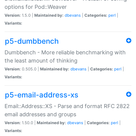
options for Pod::Weaver
Version:
1.5.0 |
Maintained by:
dbevans
|
Categories:
perl
|
Variants:
p5-dumbbench
Dumbbench - More reliable benchmarking with
the least amount of thinking
Version:
0.505.0 |
Maintained by:
dbevans
|
Categories:
perl
|
Variants:
p5-email-address-xs
Email::Address::XS - Parse and format RFC 2822
email addresses and groups
Version:
1.50.0 |
Maintained by:
dbevans
|
Categories:
perl
|
Variants: