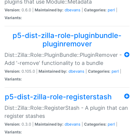
plugins that use Module::Metadata
Version:
0.6.0 |
Maintained by:
dbevans
|
Categories:
perl
|
Variants:
p5-dist-zilla-role-pluginbundle-
pluginremover
Dist::Zilla::Role::PluginBundle::PluginRemover -
Add '-remove' functionality to a bundle
Version:
0.105.0 |
Maintained by:
dbevans
|
Categories:
perl
|
Variants:
p5-dist-zilla-role-registerstash
Dist::Zilla::Role::RegisterStash - A plugin that can
register stashes
Version:
0.3.0 |
Maintained by:
dbevans
|
Categories:
perl
|
Variants: