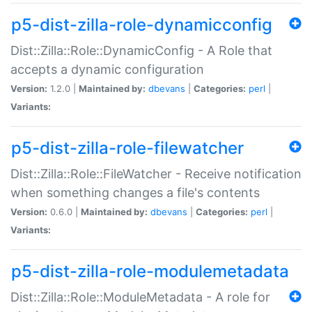
p5-dist-zilla-role-dynamicconfig
Dist::Zilla::Role::DynamicConfig - A Role that
accepts a dynamic configuration
Version:
1.2.0 |
Maintained by:
dbevans
|
Categories:
perl
|
Variants:
p5-dist-zilla-role-filewatcher
Dist::Zilla::Role::FileWatcher - Receive notification
when something changes a file's contents
Version:
0.6.0 |
Maintained by:
dbevans
|
Categories:
perl
|
Variants:
p5-dist-zilla-role-modulemetadata
Dist::Zilla::Role::ModuleMetadata - A role for