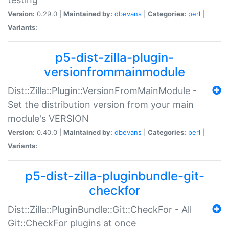
Version:
0.29.0 |
Maintained by:
dbevans
|
Categories:
perl
|
Variants:
p5-dist-zilla-plugin-
versionfrommainmodule
Dist::Zilla::Plugin::VersionFromMainModule -
Set the distribution version from your main
module's VERSION
Version:
0.40.0 |
Maintained by:
dbevans
|
Categories:
perl
|
Variants:
p5-dist-zilla-pluginbundle-git-
checkfor
Dist::Zilla::PluginBundle::Git::CheckFor - All
Git::CheckFor plugins at once