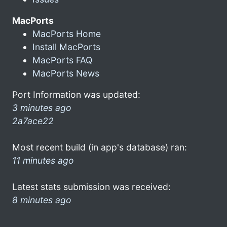
MacPorts
MacPorts Home
Install MacPorts
MacPorts FAQ
MacPorts News
Port Information was updated:
3 minutes ago
2a7ace22
Most recent build (in app's database) ran:
11 minutes ago
Latest stats submission was received:
8 minutes ago