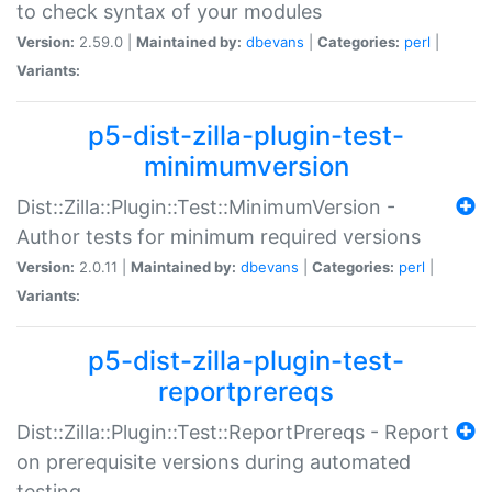
to check syntax of your modules
Version:
2.59.0 |
Maintained by:
dbevans
|
Categories:
perl
|
Variants:
p5-dist-zilla-plugin-test-
minimumversion
Dist::Zilla::Plugin::Test::MinimumVersion -
Author tests for minimum required versions
Version:
2.0.11 |
Maintained by:
dbevans
|
Categories:
perl
|
Variants:
p5-dist-zilla-plugin-test-
reportprereqs
Dist::Zilla::Plugin::Test::ReportPrereqs - Report
on prerequisite versions during automated
testing