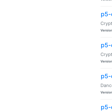
p5-
Crypt
Versio
p5-
Crypt
Versio
p5-
Dance
Versio
p5-