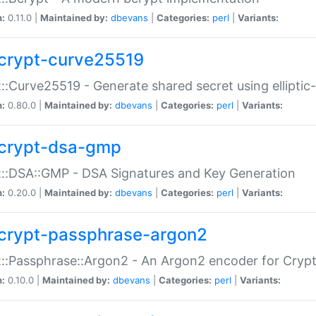
n:
0.11.0 |
Maintained by:
dbevans
|
Categories:
perl
|
Variants:
crypt-curve25519
::Curve25519 - Generate shared secret using elliptic
n:
0.80.0 |
Maintained by:
dbevans
|
Categories:
perl
|
Variants:
crypt-dsa-gmp
::DSA::GMP - DSA Signatures and Key Generation
n:
0.20.0 |
Maintained by:
dbevans
|
Categories:
perl
|
Variants:
crypt-passphrase-argon2
::Passphrase::Argon2 - An Argon2 encoder for Cryp
n:
0.10.0 |
Maintained by:
dbevans
|
Categories:
perl
|
Variants: