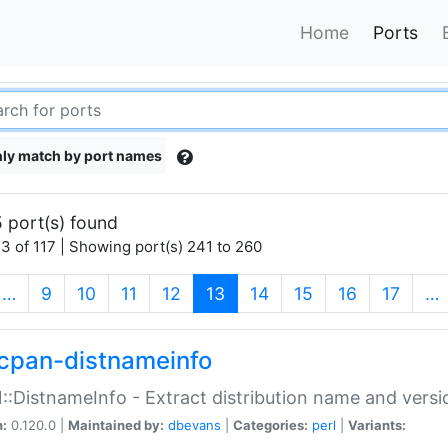
Home
Ports
ly match by port names
 port(s) found
3 of 117 | Showing port(s) 241 to 260
(current)
…
9
10
11
12
13
14
15
16
17
…
cpan-distnameinfo
:DistnameInfo - Extract distribution name and versio
n:
0.120.0 |
Maintained by:
dbevans
|
Categories:
perl
|
Variants: