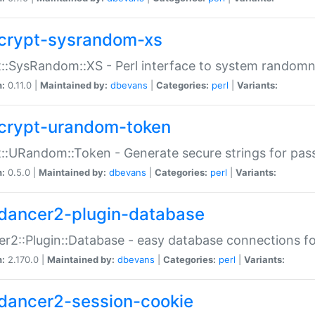
crypt-sysrandom-xs
::SysRandom::XS - Perl interface to system randomn
n:
0.11.0 |
Maintained by:
dbevans
|
Categories:
perl
|
Variants:
crypt-urandom-token
::URandom::Token - Generate secure strings for pass
n:
0.5.0 |
Maintained by:
dbevans
|
Categories:
perl
|
Variants:
dancer2-plugin-database
r2::Plugin::Database - easy database connections fo
n:
2.170.0 |
Maintained by:
dbevans
|
Categories:
perl
|
Variants:
dancer2-session-cookie