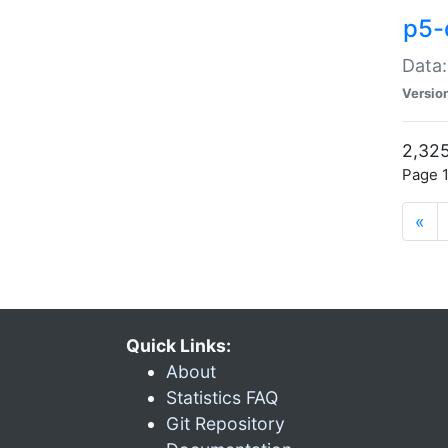
p5-
Data:
Versio
2,325
Page 1
«
Quick Links:
About
Statistics FAQ
Git Repository