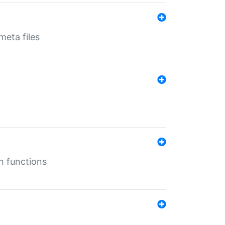
eta files
n functions