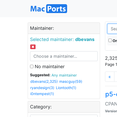
Maintainer:
Selected maintainer:
dbevans
On
2,325
Page 1
No maintainer
Suggested:
Any maintainer
«
dbevans(2,325)
mascguy(59)
ryandesign(3)
Liontooth(1)
p5-
i0ntempest(1)
CPAN:
Category:
Versio