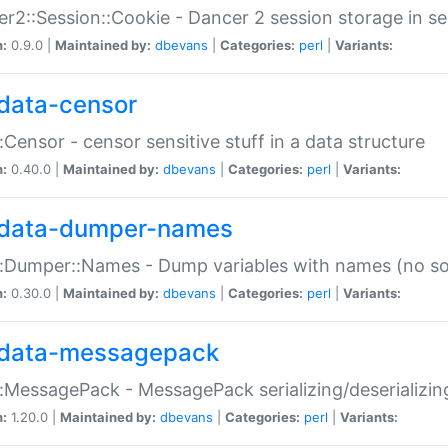
r2::Session::Cookie - Dancer 2 session storage in s
n:
0.9.0 |
Maintained by:
dbevans
|
Categories:
perl
|
Variants:
data-censor
:Censor - censor sensitive stuff in a data structure
n:
0.40.0 |
Maintained by:
dbevans
|
Categories:
perl
|
Variants:
data-dumper-names
:Dumper::Names - Dump variables with names (no sou
n:
0.30.0 |
Maintained by:
dbevans
|
Categories:
perl
|
Variants:
data-messagepack
:MessagePack - MessagePack serializing/deserializin
n:
1.20.0 |
Maintained by:
dbevans
|
Categories:
perl
|
Variants: