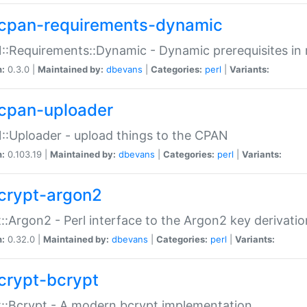
cpan-requirements-dynamic
:Requirements::Dynamic - Dynamic prerequisites in m
n:
0.3.0 |
Maintained by:
dbevans
|
Categories:
perl
|
Variants:
cpan-uploader
:Uploader - upload things to the CPAN
n:
0.103.19 |
Maintained by:
dbevans
|
Categories:
perl
|
Variants:
crypt-argon2
::Argon2 - Perl interface to the Argon2 key derivatio
n:
0.32.0 |
Maintained by:
dbevans
|
Categories:
perl
|
Variants:
crypt-bcrypt
::Bcrypt - A modern bcrypt implementation