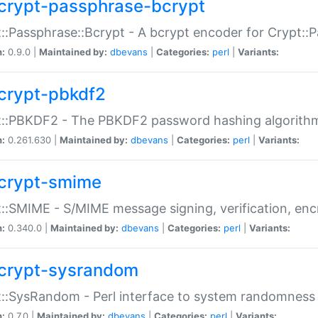
crypt-passphrase-bcrypt
::Passphrase::Bcrypt - A bcrypt encoder for Crypt::
n:
0.9.0 |
Maintained by:
dbevans
|
Categories:
perl
|
Variants:
crypt-pbkdf2
t::PBKDF2 - The PBKDF2 password hashing algorith
n:
0.261.630 |
Maintained by:
dbevans
|
Categories:
perl
|
Variants:
crypt-smime
::SMIME - S/MIME message signing, verification, enc
n:
0.340.0 |
Maintained by:
dbevans
|
Categories:
perl
|
Variants:
crypt-sysrandom
::SysRandom - Perl interface to system randomness
n:
0.7.0 |
Maintained by:
dbevans
|
Categories:
perl
|
Variants: