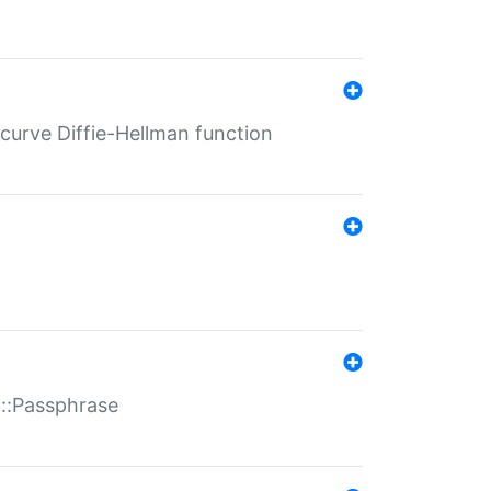
-curve Diffie-Hellman function
t::Passphrase