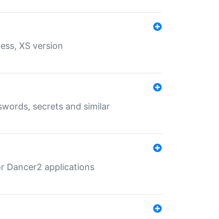
ess, XS version
words, secrets and similar
r Dancer2 applications