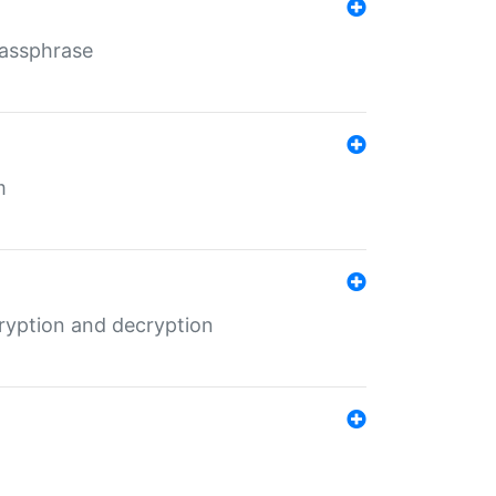
Passphrase
m
ryption and decryption