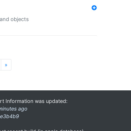
 and objects
»
rt Information was updated:
minutes ago
e3b4b9