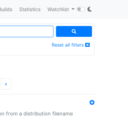
Builds
Statistics
Watchlist
Reset all filters
»
n from a distribution filename