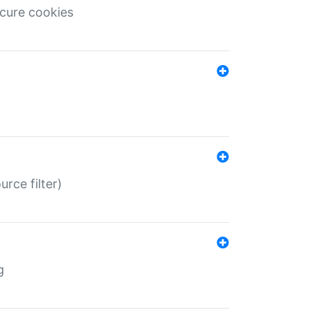
ecure cookies
rce filter)
g