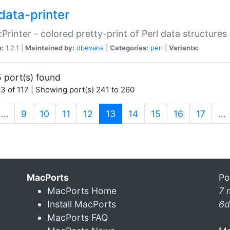
data-printer
:Printer - colored pretty-print of Perl data structures
n:
1.2.1 |
Maintained by:
dbevans
|
Categories:
perl
|
Variants:
 port(s) found
3 of 117 | Showing port(s) 241 to 260
(current)
…
9
10
11
12
13
14
15
16
17
…
MacPorts
Po
MacPorts Home
7 
Install MacPorts
6d
MacPorts FAQ