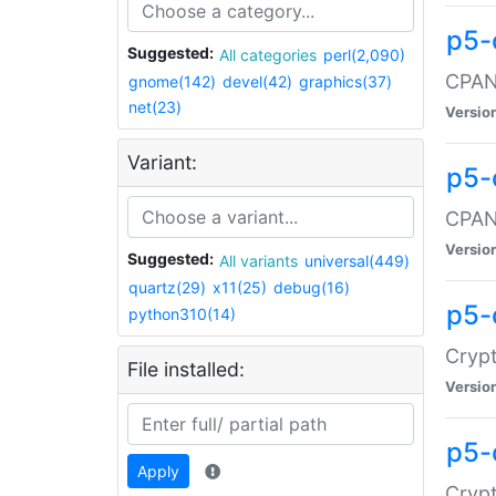
p5-
Suggested:
All categories
perl(2,090)
CPAN:
gnome(142)
devel(42)
graphics(37)
net(23)
Versio
Variant:
p5-
CPAN:
Versio
Suggested:
All variants
universal(449)
quartz(29)
x11(25)
debug(16)
p5-
python310(14)
Crypt
File installed:
Versio
p5-
Apply
Crypt