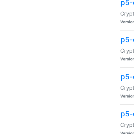
p5-
Crypt
Versio
p5-
Cryp
Versio
p5-
Crypt
Versio
p5-
Crypt
Versio