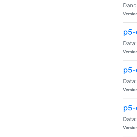
Dance
Versio
p5-
Data:
Versio
p5-
Data:
Versio
p5-
Data:
Versio