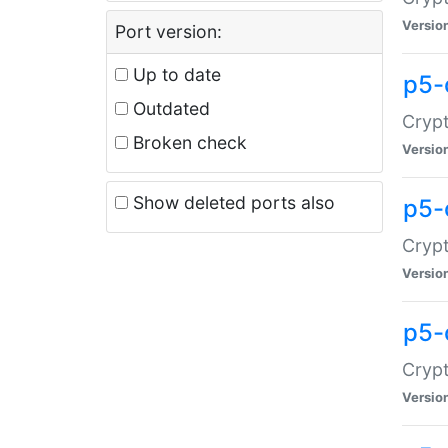
Versio
Port version:
Up to date
p5-
Outdated
Crypt
Broken check
Versio
Show deleted ports also
p5-
Crypt
Versio
p5-
Crypt
Versio