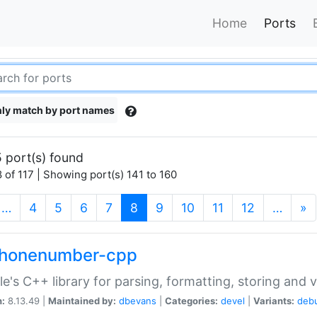
Home
Ports
ly match by port names
 port(s) found
 of 117 | Showing port(s) 141 to 160
(current)
…
4
5
6
7
8
9
10
11
12
…
»
phonenumber-cpp
e's C++ library for parsing, formatting, storing and 
n:
8.13.49 |
Maintained by:
dbevans
|
Categories:
devel
|
Variants:
deb