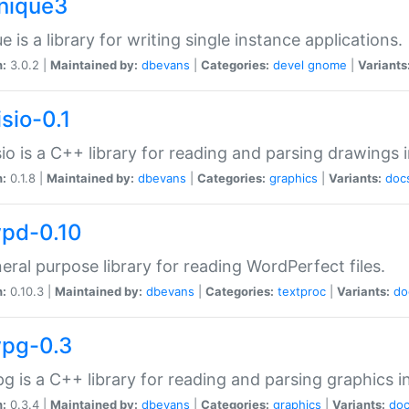
unique3
e is a library for writing single instance applications.
n:
3.0.2 |
Maintained by:
dbevans
|
Categories:
devel
gnome
|
Variants
isio-0.1
sio is a C++ library for reading and parsing drawings 
n:
0.1.8 |
Maintained by:
dbevans
|
Categories:
graphics
|
Variants:
doc
wpd-0.10
eral purpose library for reading WordPerfect files.
n:
0.10.3 |
Maintained by:
dbevans
|
Categories:
textproc
|
Variants:
do
wpg-0.3
g is a C++ library for reading and parsing graphics 
n:
0.3.4 |
Maintained by:
dbevans
|
Categories:
graphics
|
Variants:
do