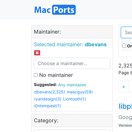
Maintainer:
Selected maintainer:
dbevans
On
2,325
Page 8
No maintainer
Suggested:
Any maintainer
«
dbevans(2,325)
mascguy(59)
ryandesign(3)
Liontooth(1)
lib
i0ntempest(1)
Googl
Category:
Versio