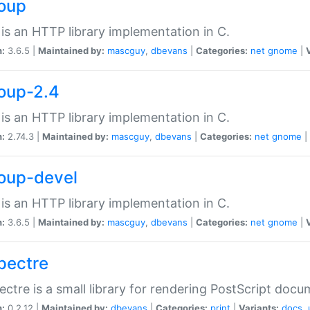
soup
is an HTTP library implementation in C.
n:
3.6.5 |
Maintained by:
mascguy
,
dbevans
|
Categories:
net
gnome
|
soup-2.4
is an HTTP library implementation in C.
n:
2.74.3 |
Maintained by:
mascguy
,
dbevans
|
Categories:
net
gnome
|
soup-devel
is an HTTP library implementation in C.
n:
3.6.5 |
Maintained by:
mascguy
,
dbevans
|
Categories:
net
gnome
|
spectre
ectre is a small library for rendering PostScript docu
n:
0.2.12 |
Maintained by:
dbevans
|
Categories:
print
|
Variants:
docs
,