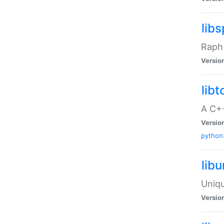
libs
Raph 
Versio
libt
A C++
Versio
python
lib
Uniqu
Versio