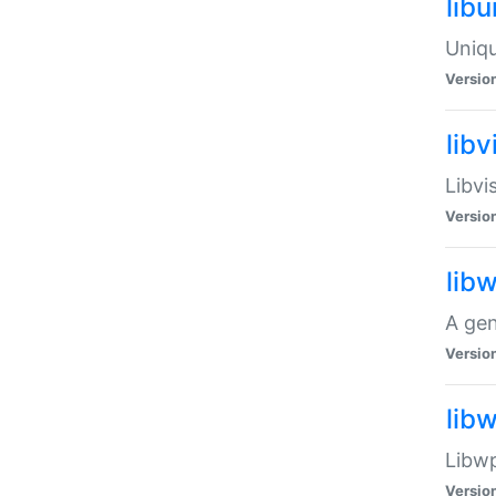
lib
Uniqu
Versio
libv
Libvi
Versio
lib
A gen
Versio
lib
Libwp
Versio