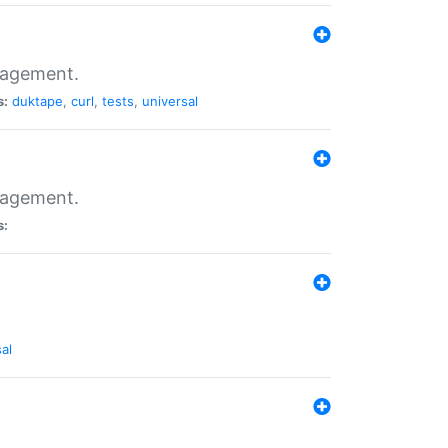
nagement.
s:
duktape
,
curl
,
tests
,
universal
nagement.
s:
al