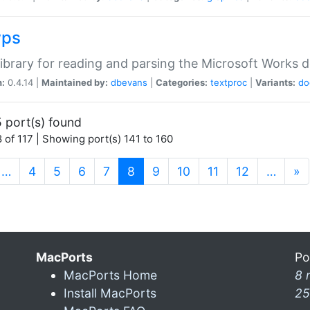
wps
ibrary for reading and parsing the Microsoft Works
n:
0.4.14 |
Maintained by:
dbevans
|
Categories:
textproc
|
Variants:
do
 port(s) found
 of 117 | Showing port(s) 141 to 160
(current)
…
4
5
6
7
8
9
10
11
12
…
»
MacPorts
Po
MacPorts Home
8 
Install MacPorts
25