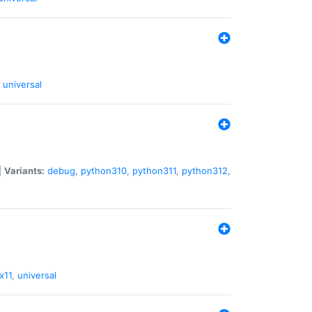
universal
|
Variants:
debug
,
python310
,
python311
,
python312
,
x11
,
universal