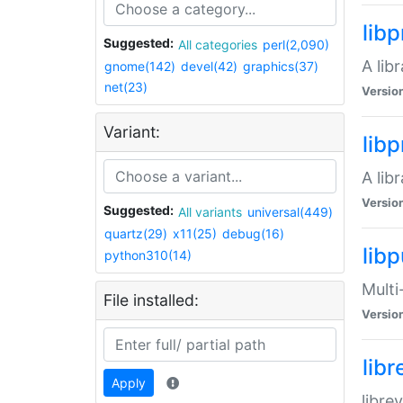
lib
Suggested:
All categories
perl(2,090)
A lib
gnome(142)
devel(42)
graphics(37)
net(23)
Versio
Variant:
lib
A lib
Versio
Suggested:
All variants
universal(449)
quartz(29)
x11(25)
debug(16)
libp
python310(14)
Multi
File installed:
Versio
lib
Apply
libre