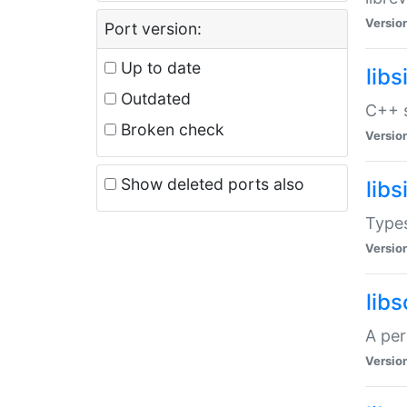
Versio
Port version:
Up to date
lib
Outdated
C++ s
Broken check
Versio
Show deleted ports also
lib
Types
Versio
lib
A per
Versio