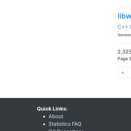
lib
C++ l
Versio
2,325
Page 8
«
Quick Links:
About
Statistics FAQ