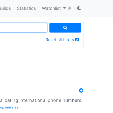
Builds
Statistics
Watchlist
Reset all filters
validating international phone numbers.
ug
,
universal