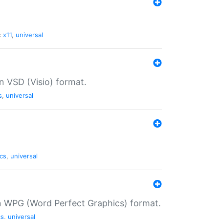
:
x11
,
universal
in VSD (Visio) format.
s
,
universal
cs
,
universal
in WPG (Word Perfect Graphics) format.
cs
,
universal