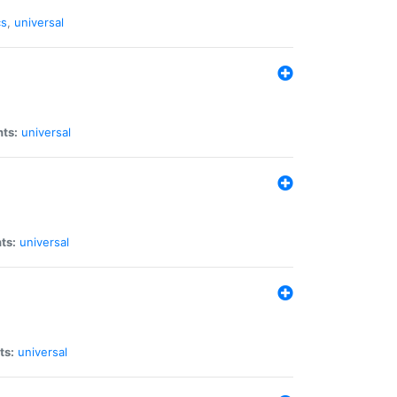
cs
,
universal
nts:
universal
ts:
universal
ts:
universal