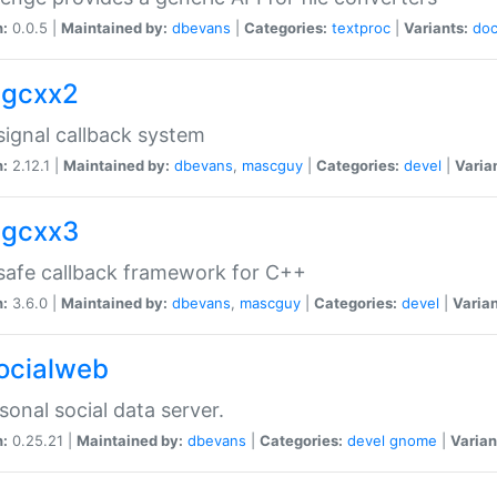
n:
0.0.5 |
Maintained by:
dbevans
|
Categories:
textproc
|
Variants:
do
sigcxx2
ignal callback system
n:
2.12.1 |
Maintained by:
dbevans
,
mascguy
|
Categories:
devel
|
Varia
sigcxx3
afe callback framework for C++
n:
3.6.0 |
Maintained by:
dbevans
,
mascguy
|
Categories:
devel
|
Varian
socialweb
sonal social data server.
n:
0.25.21 |
Maintained by:
dbevans
|
Categories:
devel
gnome
|
Varian