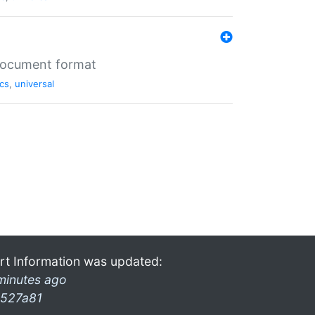
 document format
cs
,
universal
rt Information was updated:
minutes ago
527a81