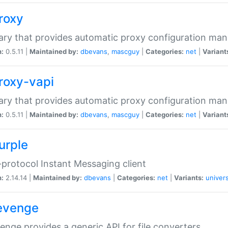
proxy
rary that provides automatic proxy configuration ma
n:
0.5.11 |
Maintained by:
dbevans
,
mascguy
|
Categories:
net
|
Variant
proxy-vapi
rary that provides automatic proxy configuration ma
n:
0.5.11 |
Maintained by:
dbevans
,
mascguy
|
Categories:
net
|
Variant
urple
-protocol Instant Messaging client
n:
2.14.14 |
Maintained by:
dbevans
|
Categories:
net
|
Variants:
univers
revenge
venge provides a generic API for file converters