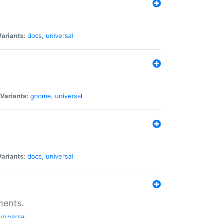
Variants:
docs
,
universal
Variants:
gnome
,
universal
Variants:
docs
,
universal
ments.
universal