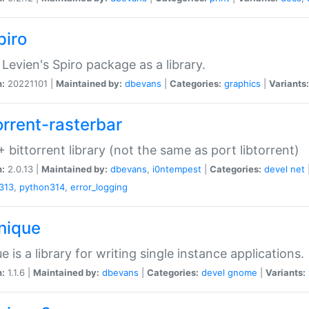
piro
Levien's Spiro package as a library.
n:
20221101 |
Maintained by:
dbevans
|
Categories:
graphics
|
Variants:
orrent-rasterbar
 bittorrent library (not the same as port libtorrent)
n:
2.0.13 |
Maintained by:
dbevans
,
i0ntempest
|
Categories:
devel
net
313
,
python314
,
error_logging
unique
e is a library for writing single instance applications.
n:
1.1.6 |
Maintained by:
dbevans
|
Categories:
devel
gnome
|
Variants: