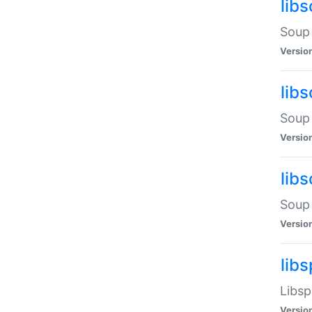
lib
Soup 
Versio
lib
Soup 
Versio
lib
Soup 
Versio
lib
Libsp
Versio