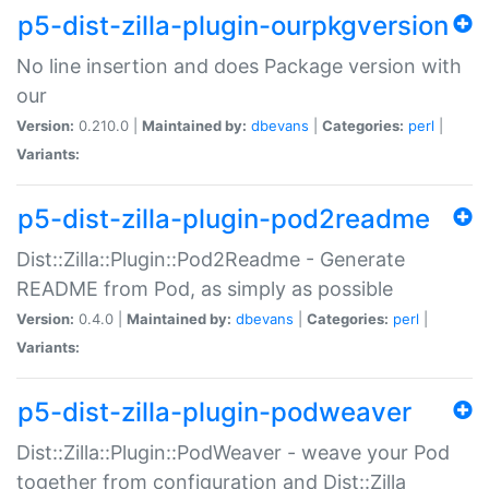
p5-dist-zilla-plugin-ourpkgversion
No line insertion and does Package version with
our
Version:
0.210.0 |
Maintained by:
dbevans
|
Categories:
perl
|
Variants:
p5-dist-zilla-plugin-pod2readme
Dist::Zilla::Plugin::Pod2Readme - Generate
README from Pod, as simply as possible
Version:
0.4.0 |
Maintained by:
dbevans
|
Categories:
perl
|
Variants:
p5-dist-zilla-plugin-podweaver
Dist::Zilla::Plugin::PodWeaver - weave your Pod
together from configuration and Dist::Zilla