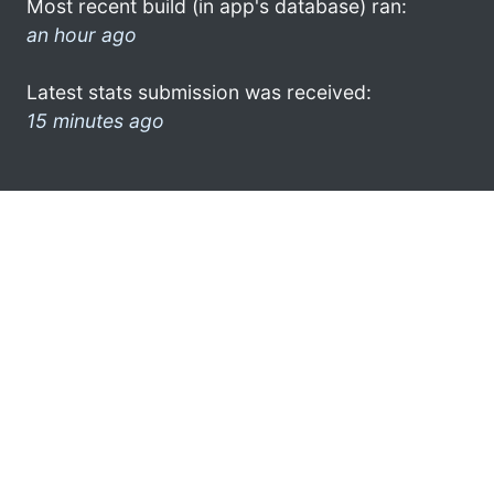
Most recent build (in app's database) ran:
an hour ago
Latest stats submission was received:
15 minutes ago