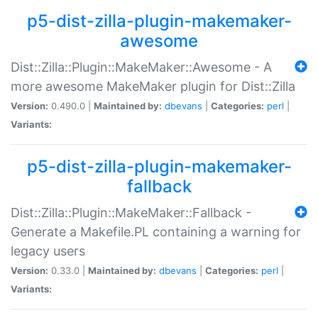
p5-dist-zilla-plugin-makemaker-
awesome
Dist::Zilla::Plugin::MakeMaker::Awesome - A
more awesome MakeMaker plugin for Dist::Zilla
Version:
0.490.0 |
Maintained by:
dbevans
|
Categories:
perl
|
Variants:
p5-dist-zilla-plugin-makemaker-
fallback
Dist::Zilla::Plugin::MakeMaker::Fallback -
Generate a Makefile.PL containing a warning for
legacy users
Version:
0.33.0 |
Maintained by:
dbevans
|
Categories:
perl
|
Variants: