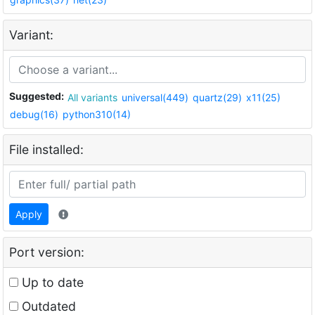
Variant:
Suggested:
All variants
universal(449)
quartz(29)
x11(25)
debug(16)
python310(14)
File installed:
Apply
Port version:
Up to date
Outdated