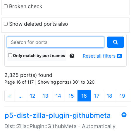
Broken check
Show deleted ports also
Only match by port names
Reset all filters
2,325 port(s) found
Page 16 of 117 | Showing port(s) 301 to 320
(current)
«
…
12
13
14
15
16
17
18
19
p5-dist-zilla-plugin-githubmeta
Dist::Zilla::Plugin::GithubMeta - Automatically