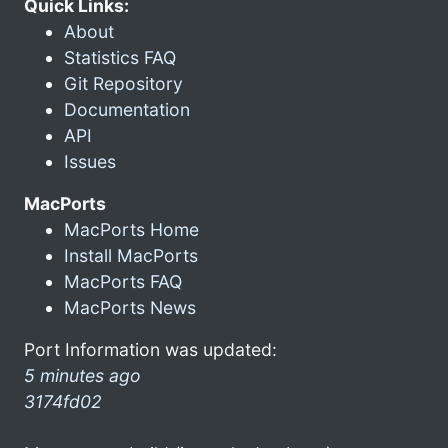
Quick Links:
About
Statistics FAQ
Git Repository
Documentation
API
Issues
MacPorts
MacPorts Home
Install MacPorts
MacPorts FAQ
MacPorts News
Port Information was updated:
5 minutes ago
3174fd02