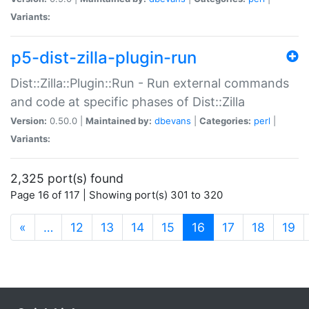
Variants:
p5-dist-zilla-plugin-run
Dist::Zilla::Plugin::Run - Run external commands
and code at specific phases of Dist::Zilla
Version:
0.50.0 |
Maintained by:
dbevans
|
Categories:
perl
|
Variants:
2,325 port(s) found
Page 16 of 117 | Showing port(s) 301 to 320
(current)
«
…
12
13
14
15
16
17
18
19