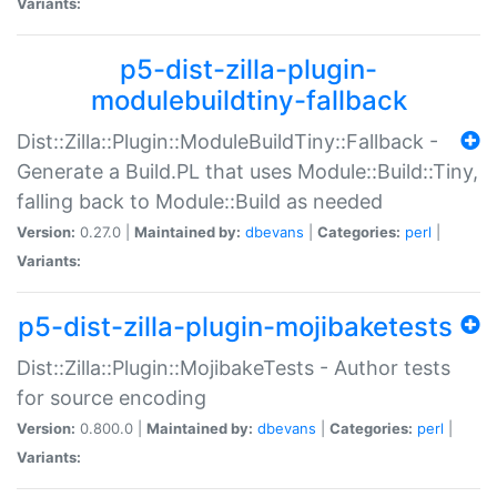
Variants:
p5-dist-zilla-plugin-
modulebuildtiny-fallback
Dist::Zilla::Plugin::ModuleBuildTiny::Fallback -
Generate a Build.PL that uses Module::Build::Tiny,
falling back to Module::Build as needed
Version:
0.27.0 |
Maintained by:
dbevans
|
Categories:
perl
|
Variants:
p5-dist-zilla-plugin-mojibaketests
Dist::Zilla::Plugin::MojibakeTests - Author tests
for source encoding
Version:
0.800.0 |
Maintained by:
dbevans
|
Categories:
perl
|
Variants: