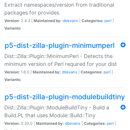
Extract namespaces/version from traditional
packages for provides
Version:
2.4.3 |
Maintained by:
dbevans
|
Categories:
perl
|
Variants:
p5-dist-zilla-plugin-minimumperl
Dist::Zilla::Plugin::MinimumPerl - Detects the
minimum version of Perl required for your dist
Version:
1.6.0 |
Maintained by:
dbevans
|
Categories:
perl
|
Variants:
p5-dist-zilla-plugin-modulebuildtiny
Dist::Zilla::Plugin::ModuleBuildTiny - Build a
Build.PL that uses Module::Build::Tiny
Version:
0.20.0 |
Maintained by:
dbevans
|
Categories:
perl
|