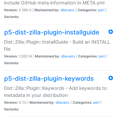
include GitHub meta information in META.yml
Version:
0.580.0 |
Maintained by:
dbevans
|
Categories:
perl
|
Variants:
p5-dist-zilla-plugin-installguide
Dist::Zilla::Plugin::InstallGuide - Build an INSTALL
file
Version:
1.200.14 |
Maintained by:
dbevans
|
Categories:
perl
|
Variants:
p5-dist-zilla-plugin-keywords
Dist::Zilla::Plugin::Keywords - Add keywords to
metadata in your distribution
Version:
0.7.0 |
Maintained by:
dbevans
|
Categories:
perl
|
Variants: