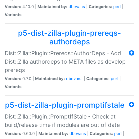
Version:
4.10.0 |
Maintained by:
dbevans
|
Categories:
perl
|
Variants:
p5-dist-zilla-plugin-prereqs-
authordeps
Dist::Zilla::Plugin::Prereqs::AuthorDeps - Add
Dist::Zilla authordeps to META files as develop
prereqs
Version:
0.7.0 |
Maintained by:
dbevans
|
Categories:
perl
|
Variants:
p5-dist-zilla-plugin-promptifstale
Dist::Zilla::Plugin::PromptIfStale - Check at
build/release time if modules are out of date
Version:
0.60.0 |
Maintained by:
dbevans
|
Categories:
perl
|