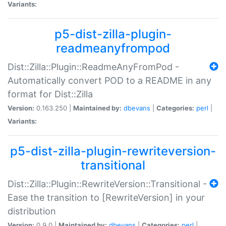
Variants:
p5-dist-zilla-plugin-
readmeanyfrompod
Dist::Zilla::Plugin::ReadmeAnyFromPod -
Automatically convert POD to a README in any
format for Dist::Zilla
Version:
0.163.250 |
Maintained by:
dbevans
|
Categories:
perl
|
Variants:
p5-dist-zilla-plugin-rewriteversion-
transitional
Dist::Zilla::Plugin::RewriteVersion::Transitional -
Ease the transition to [RewriteVersion] in your
distribution
Version:
0.9.0 |
Maintained by:
dbevans
|
Categories:
perl
|