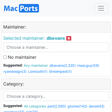
Maintainer:
Selected maintainer:
dbevans
No maintainer
Suggested:
Any maintainer
dbevans(2,325)
mascguy(59)
ryandesign(3)
Liontooth(1)
i0ntempest(1)
Category:
Suggested:
All categories
perl(2,090)
gnome(142)
devel(42)
graphics(37)
net(23)