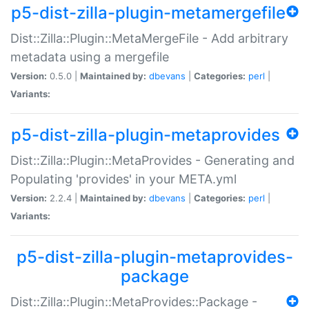
p5-dist-zilla-plugin-metamergefile
Dist::Zilla::Plugin::MetaMergeFile - Add arbitrary
metadata using a mergefile
Version:
0.5.0 |
Maintained by:
dbevans
|
Categories:
perl
|
Variants:
p5-dist-zilla-plugin-metaprovides
Dist::Zilla::Plugin::MetaProvides - Generating and
Populating 'provides' in your META.yml
Version:
2.2.4 |
Maintained by:
dbevans
|
Categories:
perl
|
Variants:
p5-dist-zilla-plugin-metaprovides-
package
Dist::Zilla::Plugin::MetaProvides::Package -