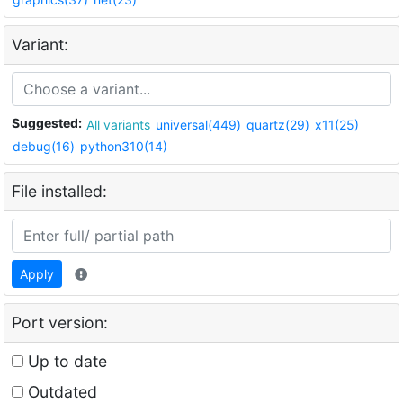
Variant:
Suggested:
All variants
universal(449)
quartz(29)
x11(25)
debug(16)
python310(14)
File installed:
Apply
Port version:
Up to date
Outdated