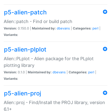
p5-alien-patch
Alien::patch - Find or build patch
Version:
0.150.0 |
Maintained by:
dbevans
|
Categories:
perl
|
Variants:
p5-alien-plplot
Alien::PLplot - Alien package for the PLplot
plotting library
Version:
0.1.0 |
Maintained by:
dbevans
|
Categories:
perl
|
Variants:
p5-alien-proj
Alien::proj - Find/Install the PROJ library, version
6.1+