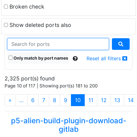
Broken check
Show deleted ports also
Only match by port names
Reset all filters
2,325 port(s) found
Page 10 of 117 | Showing port(s) 181 to 200
(current)
«
…
6
7
8
9
10
11
12
13
14
p5-alien-build-plugin-download-
gitlab