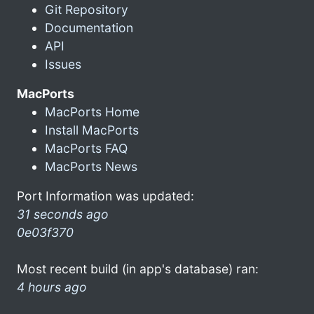
Git Repository
Documentation
API
Issues
MacPorts
MacPorts Home
Install MacPorts
MacPorts FAQ
MacPorts News
Port Information was updated:
31 seconds ago
0e03f370
Most recent build (in app's database) ran:
4 hours ago