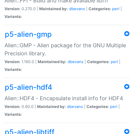
Alien::FFI - Build and make available libffi
Version:
0.270.0 |
Maintained by:
dbevans
|
Categories:
perl
|
Variants:
p5-alien-gmp
Alien::GMP - Alien package for the GNU Multiple
Precision library.
Version:
1.160.0 |
Maintained by:
dbevans
|
Categories:
perl
|
Variants:
p5-alien-hdf4
Alien::HDF4 - Encapsulate install info for HDF4
Version:
0.60.0 |
Maintained by:
dbevans
|
Categories:
perl
|
Variants:
p5-alien-libtiff