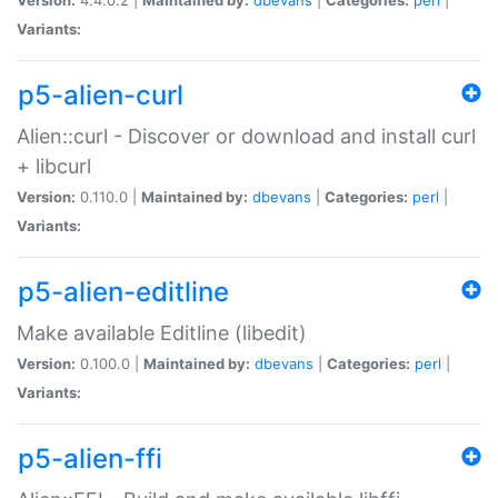
Variants:
p5-alien-curl
Alien::curl - Discover or download and install curl
+ libcurl
Version:
0.110.0 |
Maintained by:
dbevans
|
Categories:
perl
|
Variants:
p5-alien-editline
Make available Editline (libedit)
Version:
0.100.0 |
Maintained by:
dbevans
|
Categories:
perl
|
Variants:
p5-alien-ffi