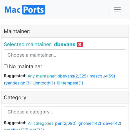
Maintainer:
Selected maintainer:
dbevans
No maintainer
Suggested:
Any maintainer
dbevans(2,325)
mascguy(59)
ryandesign(3)
Liontooth(1)
i0ntempest(1)
Category:
Suggested:
All categories
perl(2,090)
gnome(142)
devel(42)
graphics(37)
net(23)