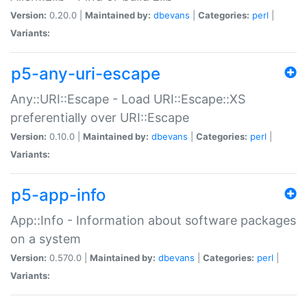
Version:
0.20.0 |
Maintained by:
dbevans
|
Categories:
perl
|
Variants:
p5-any-uri-escape
Any::URI::Escape - Load URI::Escape::XS
preferentially over URI::Escape
Version:
0.10.0 |
Maintained by:
dbevans
|
Categories:
perl
|
Variants:
p5-app-info
App::Info - Information about software packages
on a system
Version:
0.570.0 |
Maintained by:
dbevans
|
Categories:
perl
|
Variants: