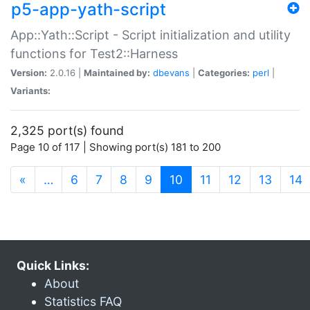
p5-app-yath-script
App::Yath::Script - Script initialization and utility
functions for Test2::Harness
Version:
2.0.16 |
Maintained by:
dbevans
|
Categories:
perl
|
Variants:
2,325 port(s) found
Page 10 of 117 | Showing port(s) 181 to 200
(current)
«
…
6
7
8
9
10
11
12
13
14
Quick Links:
About
Statistics FAQ