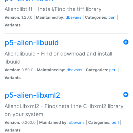
Alien::libtiff - Install/Find the tiff library
Version:
1.20.0 |
Maintained by:
dbevans
|
Categories:
perl
|
Variants:
p5-alien-libuuid
Alien::libuuid - Find or download and install
libuuid
Version:
0.50.0 |
Maintained by:
dbevans
|
Categories:
perl
|
Variants:
p5-alien-libxml2
Alien::Libxml2 - Find/install the C libxml2 library
on your system
Version:
0.200.0 |
Maintained by:
dbevans
|
Categories:
perl
|
Variants: