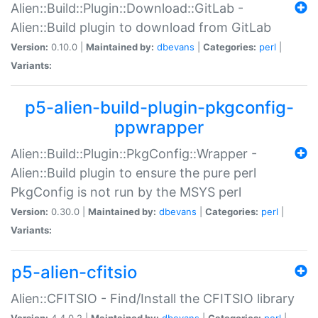
Alien::Build::Plugin::Download::GitLab -
Alien::Build plugin to download from GitLab
Version:
0.10.0 |
Maintained by:
dbevans
|
Categories:
perl
|
Variants:
p5-alien-build-plugin-pkgconfig-
ppwrapper
Alien::Build::Plugin::PkgConfig::Wrapper -
Alien::Build plugin to ensure the pure perl
PkgConfig is not run by the MSYS perl
Version:
0.30.0 |
Maintained by:
dbevans
|
Categories:
perl
|
Variants:
p5-alien-cfitsio
Alien::CFITSIO - Find/Install the CFITSIO library
Version:
4.4.0.2 |
Maintained by:
dbevans
|
Categories:
perl
|