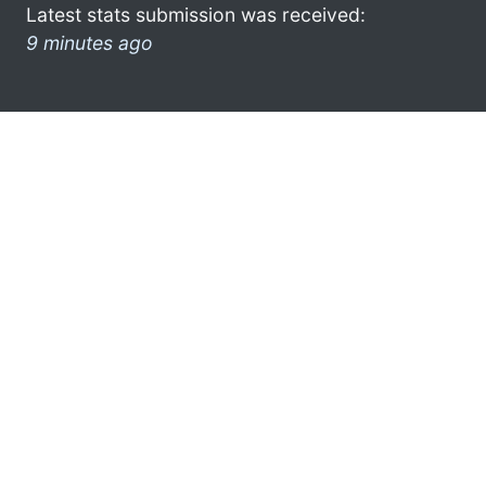
Latest stats submission was received:
9 minutes ago