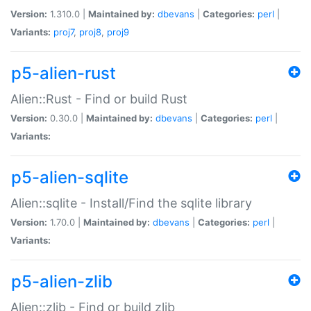
Version:
1.310.0 |
Maintained by:
dbevans
|
Categories:
perl
|
Variants:
proj7
,
proj8
,
proj9
p5-alien-rust
Alien::Rust - Find or build Rust
Version:
0.30.0 |
Maintained by:
dbevans
|
Categories:
perl
|
Variants:
p5-alien-sqlite
Alien::sqlite - Install/Find the sqlite library
Version:
1.70.0 |
Maintained by:
dbevans
|
Categories:
perl
|
Variants:
p5-alien-zlib
Alien::zlib - Find or build zlib