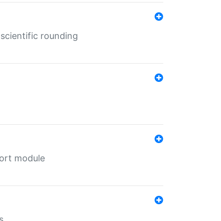
cientific rounding
port module
s