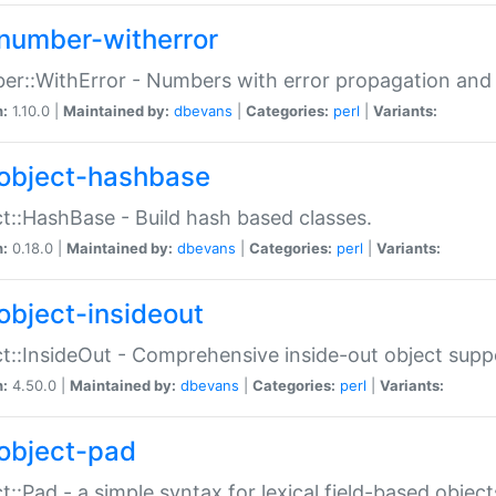
number-witherror
r::WithError - Numbers with error propagation and s
n:
1.10.0 |
Maintained by:
dbevans
|
Categories:
perl
|
Variants:
object-hashbase
t::HashBase - Build hash based classes.
n:
0.18.0 |
Maintained by:
dbevans
|
Categories:
perl
|
Variants:
object-insideout
t::InsideOut - Comprehensive inside-out object sup
n:
4.50.0 |
Maintained by:
dbevans
|
Categories:
perl
|
Variants:
object-pad
t::Pad - a simple syntax for lexical field-based object