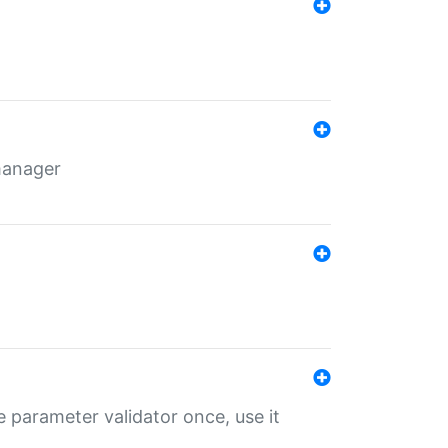
 manager
 parameter validator once, use it