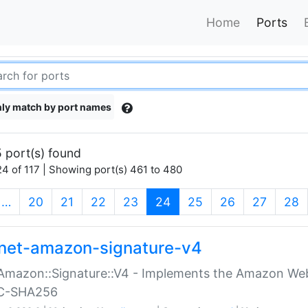
Home
Ports
ly match by port names
 port(s) found
4 of 117 | Showing port(s) 461 to 480
(current)
…
20
21
22
23
24
25
26
27
28
net-amazon-signature-v4
Amazon::Signature::V4 - Implements the Amazon Web
C-SHA256