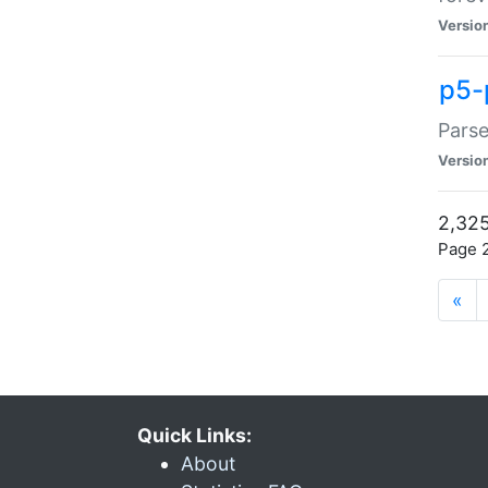
Versio
p5-
Parse
Versio
2,325
Page 2
«
Quick Links:
About