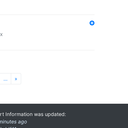
ex
…
»
rt Information was updated:
minutes ago