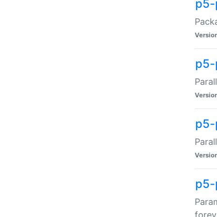
p5-
Packa
Versio
p5-
Paral
Versio
p5-p
Paral
Versio
p5-
Param
forev