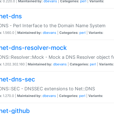
n:
0.220.0 |
Maintained by:
dbevans
|
Categories:
perl
|
Variants:
net-dns
DNS - Perl Interface to the Domain Name System
n:
1.560.0 |
Maintained by:
dbevans
|
Categories:
perl
|
Variants:
net-dns-resolver-mock
DNS::Resolver::Mock - Mock a DNS Resolver object fo
n:
1.202.302.160 |
Maintained by:
dbevans
|
Categories:
perl
|
Variants:
net-dns-sec
:DNS::SEC - DNSSEC extensions to Net::DNS
n:
1.270.0 |
Maintained by:
dbevans
|
Categories:
perl
|
Variants:
net-github