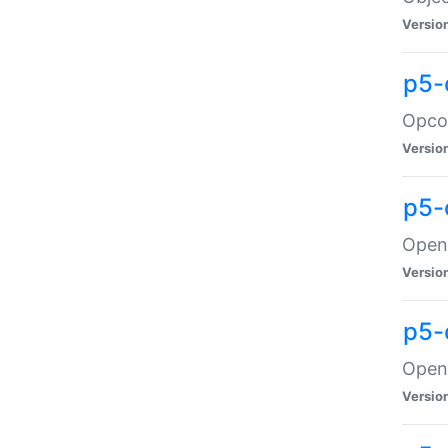
Versio
p5-
Opco
Versio
p5-
OpenG
Versio
p5-
OpenG
Versio