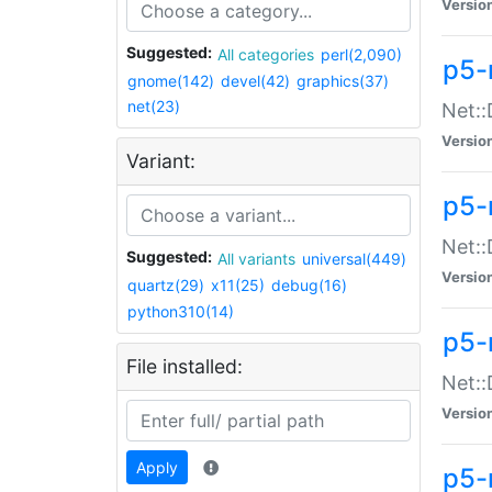
Versio
Suggested:
All categories
perl(2,090)
p5-
gnome(142)
devel(42)
graphics(37)
net(23)
Net::
Versio
Variant:
p5-
Net::
Suggested:
All variants
universal(449)
Versio
quartz(29)
x11(25)
debug(16)
python310(14)
p5-
File installed:
Net:
Versio
Apply
p5-