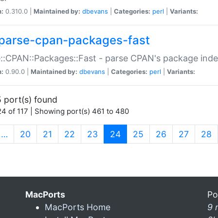
n:
0.310.0 |
Maintained by:
dbevans
|
Categories:
perl
|
Variants:
parse-cpan-packages-fast
::CPAN::Packages::Fast - parse CPAN's package ind
n:
0.90.0 |
Maintained by:
dbevans
|
Categories:
perl
|
Variants:
 port(s) found
4 of 117 | Showing port(s) 461 to 480
(current)
…
20
21
22
23
24
25
26
27
28
MacPorts
Po
MacPorts Home
9 