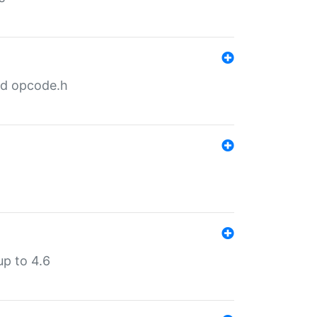
nd opcode.h
p to 4.6