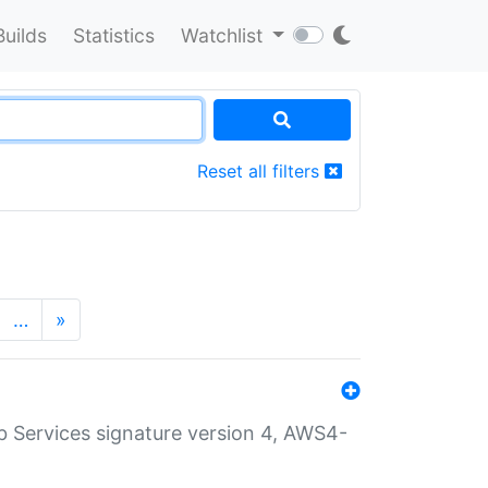
Builds
Statistics
Watchlist
Reset all filters
…
»
 Services signature version 4, AWS4-