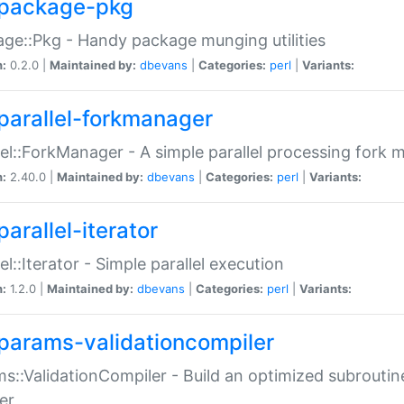
package-pkg
ge::Pkg - Handy package munging utilities
n:
0.2.0 |
Maintained by:
dbevans
|
Categories:
perl
|
Variants:
parallel-forkmanager
lel::ForkManager - A simple parallel processing fork
n:
2.40.0 |
Maintained by:
dbevans
|
Categories:
perl
|
Variants:
arallel-iterator
lel::Iterator - Simple parallel execution
n:
1.2.0 |
Maintained by:
dbevans
|
Categories:
perl
|
Variants:
params-validationcompiler
s::ValidationCompiler - Build an optimized subroutine
er