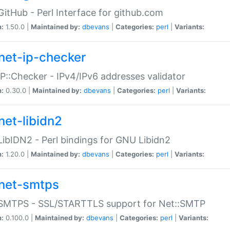
GitHub - Perl Interface for github.com
n:
1.50.0 |
Maintained by:
dbevans
|
Categories:
perl
|
Variants:
net-ip-checker
IP::Checker - IPv4/IPv6 addresses validator
n:
0.30.0 |
Maintained by:
dbevans
|
Categories:
perl
|
Variants:
net-libidn2
LibIDN2 - Perl bindings for GNU Libidn2
n:
1.20.0 |
Maintained by:
dbevans
|
Categories:
perl
|
Variants:
net-smtps
:SMTPS - SSL/STARTTLS support for Net::SMTP
n:
0.100.0 |
Maintained by:
dbevans
|
Categories:
perl
|
Variants: