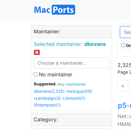
Maintainer:
Selected maintainer:
dbevans
On
2,325
Page 2
No maintainer
Suggested:
Any maintainer
«
dbevans(2,325)
mascguy(59)
ryandesign(3)
Liontooth(1)
p5-
i0ntempest(1)
Net::
Category:
HMA