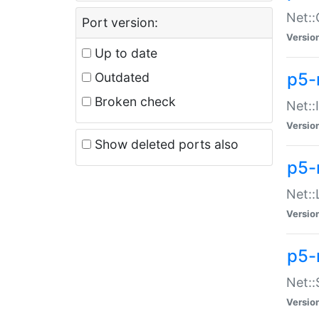
Net::
Port version:
Versio
Up to date
p5-
Outdated
Broken check
Net::
Versio
Show deleted ports also
p5-
Net::
Versio
p5-
Net:
Versio