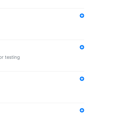
r testing