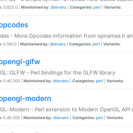
n:
0.825.0 |
Maintained by:
dbevans
|
Categories:
perl
|
Variants:
opcodes
des - More Opcodes information from opnames.h a
n:
0.160.0 |
Maintained by:
dbevans
|
Categories:
perl
|
Variants:
opengl-glfw
L::GLFW - Perl bindings for the GLFW library
n:
0.40.300 |
Maintained by:
dbevans
|
Categories:
perl
|
Variants:
opengl-modern
L::Modern - Perl extension to Modern OpenGL API u
n:
0.40.500 |
Maintained by:
dbevans
|
Categories:
perl
|
Variants: