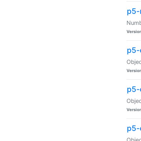
p5-
Numbe
Versio
p5-
Objec
Versio
p5-
Objec
Versio
p5-
Objec