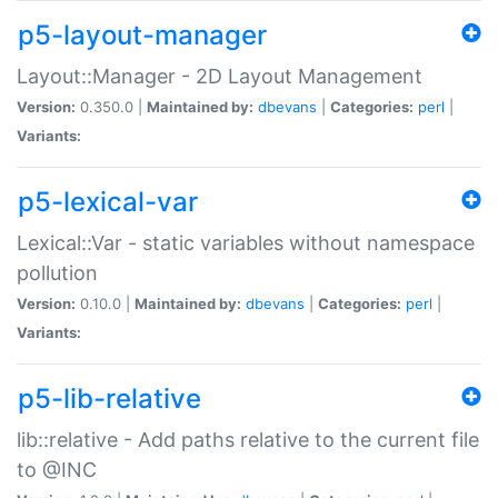
p5-layout-manager
Layout::Manager - 2D Layout Management
Version:
0.350.0 |
Maintained by:
dbevans
|
Categories:
perl
|
Variants:
p5-lexical-var
Lexical::Var - static variables without namespace
pollution
Version:
0.10.0 |
Maintained by:
dbevans
|
Categories:
perl
|
Variants:
p5-lib-relative
lib::relative - Add paths relative to the current file
to @INC