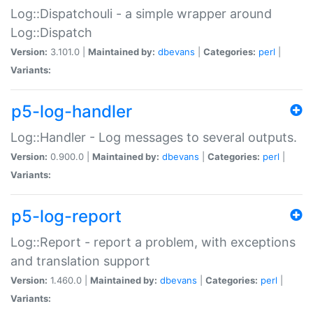
Log::Dispatchouli - a simple wrapper around
Log::Dispatch
Version:
3.101.0 |
Maintained by:
dbevans
|
Categories:
perl
|
Variants:
p5-log-handler
Log::Handler - Log messages to several outputs.
Version:
0.900.0 |
Maintained by:
dbevans
|
Categories:
perl
|
Variants:
p5-log-report
Log::Report - report a problem, with exceptions
and translation support
Version:
1.460.0 |
Maintained by:
dbevans
|
Categories:
perl
|
Variants: