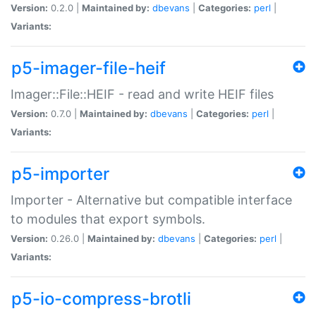
Version:
0.2.0 |
Maintained by:
dbevans
|
Categories:
perl
|
Variants:
p5-imager-file-heif
Imager::File::HEIF - read and write HEIF files
Version:
0.7.0 |
Maintained by:
dbevans
|
Categories:
perl
|
Variants:
p5-importer
Importer - Alternative but compatible interface
to modules that export symbols.
Version:
0.26.0 |
Maintained by:
dbevans
|
Categories:
perl
|
Variants:
p5-io-compress-brotli