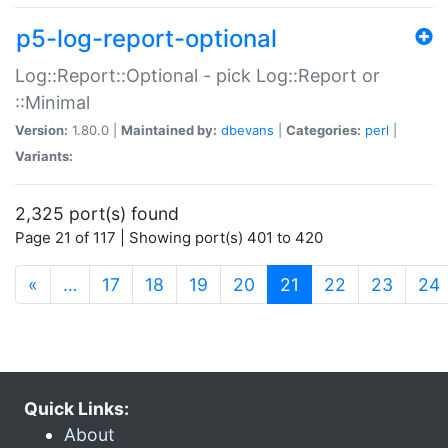
p5-log-report-optional
Log::Report::Optional - pick Log::Report or
::Minimal
Version:
1.80.0 |
Maintained by:
dbevans
|
Categories:
perl
|
Variants:
2,325 port(s) found
Page 21 of 117 | Showing port(s) 401 to 420
(current)
«
…
17
18
19
20
21
22
23
24
Quick Links:
About