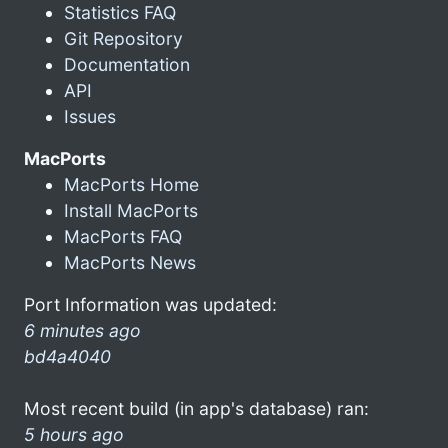
Statistics FAQ
Git Repository
Documentation
API
Issues
MacPorts
MacPorts Home
Install MacPorts
MacPorts FAQ
MacPorts News
Port Information was updated:
6 minutes ago
bd4a4040
Most recent build (in app's database) ran:
5 hours ago