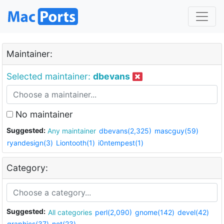
Maintainer:
Selected maintainer:
dbevans
No maintainer
Suggested:
Any maintainer
dbevans(2,325)
mascguy(59)
ryandesign(3)
Liontooth(1)
i0ntempest(1)
Category:
Suggested:
All categories
perl(2,090)
gnome(142)
devel(42)
graphics(37)
net(23)