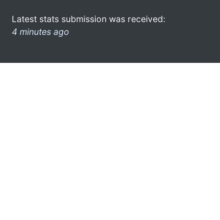
Latest stats submission was received:
4 minutes ago