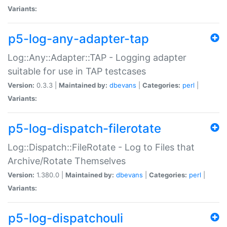
Variants:
p5-log-any-adapter-tap
Log::Any::Adapter::TAP - Logging adapter
suitable for use in TAP testcases
Version:
0.3.3 |
Maintained by:
dbevans
|
Categories:
perl
|
Variants:
p5-log-dispatch-filerotate
Log::Dispatch::FileRotate - Log to Files that
Archive/Rotate Themselves
Version:
1.380.0 |
Maintained by:
dbevans
|
Categories:
perl
|
Variants:
p5-log-dispatchouli