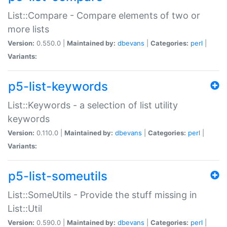
List::Compare - Compare elements of two or
more lists
Version:
0.550.0 |
Maintained by:
dbevans
|
Categories:
perl
|
Variants:
p5-list-keywords
List::Keywords - a selection of list utility
keywords
Version:
0.110.0 |
Maintained by:
dbevans
|
Categories:
perl
|
Variants:
p5-list-someutils
List::SomeUtils - Provide the stuff missing in
List::Util
Version:
0.590.0 |
Maintained by:
dbevans
|
Categories:
perl
|