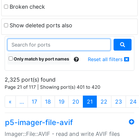
Broken check
Show deleted ports also
Only match by port names
Reset all filters
2,325 port(s) found
Page 21 of 117 | Showing port(s) 401 to 420
(current)
«
…
17
18
19
20
21
22
23
24
p5-imager-file-avif
Imager::File::AVIF - read and write AVIF files