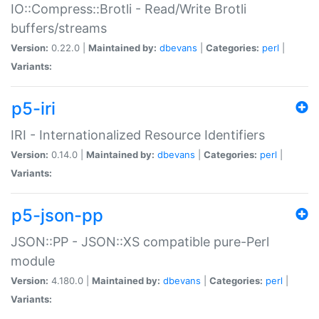
IO::Compress::Brotli - Read/Write Brotli
buffers/streams
Version:
0.22.0 |
Maintained by:
dbevans
|
Categories:
perl
|
Variants:
p5-iri
IRI - Internationalized Resource Identifiers
Version:
0.14.0 |
Maintained by:
dbevans
|
Categories:
perl
|
Variants:
p5-json-pp
JSON::PP - JSON::XS compatible pure-Perl
module
Version:
4.180.0 |
Maintained by:
dbevans
|
Categories:
perl
|
Variants: