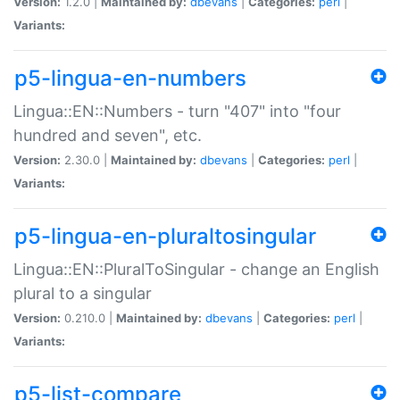
Version:
1.2.0 |
Maintained by:
dbevans
|
Categories:
perl
|
Variants:
p5-lingua-en-numbers
Lingua::EN::Numbers - turn "407" into "four
hundred and seven", etc.
Version:
2.30.0 |
Maintained by:
dbevans
|
Categories:
perl
|
Variants:
p5-lingua-en-pluraltosingular
Lingua::EN::PluralToSingular - change an English
plural to a singular
Version:
0.210.0 |
Maintained by:
dbevans
|
Categories:
perl
|
Variants:
p5-list-compare