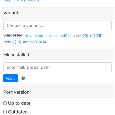
Variant:
Suggested:
All variants
universal(449)
quartz(29)
x11(25)
debug(16)
python310(14)
File installed:
Apply
Port version:
Up to date
Outdated