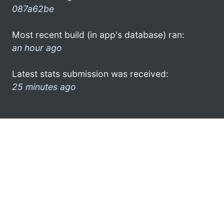
087a62be
Most recent build (in app's database) ran:
an hour ago
Latest stats submission was received:
25 minutes ago