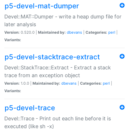
p5-devel-mat-dumper
Devel::MAT::Dumper - write a heap dump file for
later analysis
Version:
0.520.0 |
Maintained by:
dbevans
|
Categories:
perl
|
Variants:
p5-devel-stacktrace-extract
Devel::StackTrace::Extract - Extract a stack
trace from an exception object
Version:
1.0.0 |
Maintained by:
dbevans
|
Categories:
perl
|
Variants:
p5-devel-trace
Devel::Trace - Print out each line before it is
executed (like sh -x)