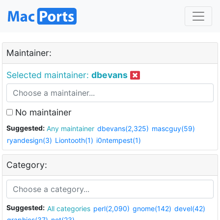
Maintainer:
Selected maintainer:
dbevans
No maintainer
Suggested:
Any maintainer
dbevans(2,325)
mascguy(59)
ryandesign(3)
Liontooth(1)
i0ntempest(1)
Category:
Suggested:
All categories
perl(2,090)
gnome(142)
devel(42)
graphics(37)
net(23)