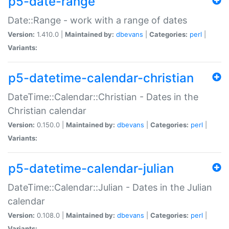
p5-date-range
Date::Range - work with a range of dates
Version:
1.410.0 |
Maintained by:
dbevans
|
Categories:
perl
|
Variants:
p5-datetime-calendar-christian
DateTime::Calendar::Christian - Dates in the
Christian calendar
Version:
0.150.0 |
Maintained by:
dbevans
|
Categories:
perl
|
Variants:
p5-datetime-calendar-julian
DateTime::Calendar::Julian - Dates in the Julian
calendar
Version:
0.108.0 |
Maintained by:
dbevans
|
Categories:
perl
|
Variants: