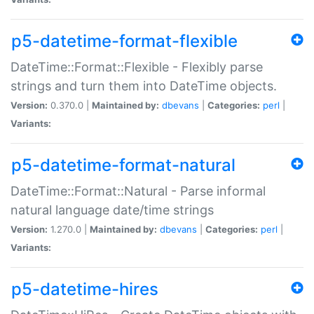
p5-datetime-format-flexible
DateTime::Format::Flexible - Flexibly parse
strings and turn them into DateTime objects.
Version:
0.370.0 |
Maintained by:
dbevans
|
Categories:
perl
|
Variants:
p5-datetime-format-natural
DateTime::Format::Natural - Parse informal
natural language date/time strings
Version:
1.270.0 |
Maintained by:
dbevans
|
Categories:
perl
|
Variants:
p5-datetime-hires