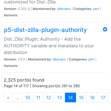
customized for Dist::Zilla
Version:
0.202.0 |
Maintained by:
dbevans
|
Categories:
perl
|
Variants:
p5-dist-zilla-plugin-authority
Dist::Zilla::Plugin::Authority - Add the
AUTHORITY variable and metadata to your
distribution
Version:
1.9.0 |
Maintained by:
dbevans
|
Categories:
perl
|
Variants:
2,325 port(s) found
Page 14 of 117 | Showing port(s) 261 to 280
(current)
«
…
10
11
12
13
14
15
16
17