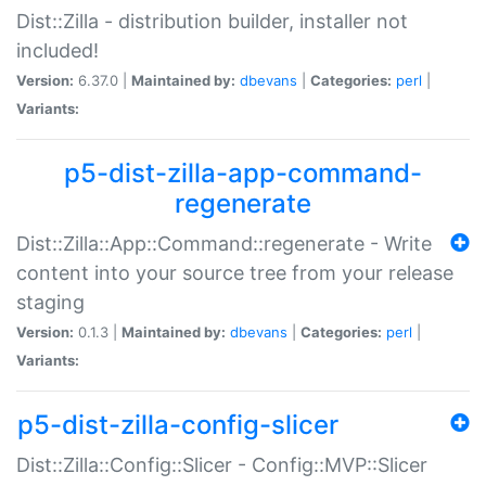
Dist::Zilla - distribution builder, installer not
included!
Version:
6.37.0 |
Maintained by:
dbevans
|
Categories:
perl
|
Variants:
p5-dist-zilla-app-command-
regenerate
Dist::Zilla::App::Command::regenerate - Write
content into your source tree from your release
staging
Version:
0.1.3 |
Maintained by:
dbevans
|
Categories:
perl
|
Variants:
p5-dist-zilla-config-slicer
Dist::Zilla::Config::Slicer - Config::MVP::Slicer