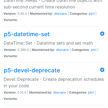
DateTime::HiRes - Create DateTime objects with
sub-second current time resolution
Version:
0.40.0 |
Maintained by:
dbevans
|
Categories:
perl
|
Variants:
p5-datetime-set
DateTime::Set - Datetime sets and set math
Version:
0.390.0 |
Maintained by:
dbevans
|
Categories:
perl
|
Variants:
p5-devel-deprecate
Devel::Deprecate - Create deprecation schedules
in your code
Version:
0.10.0 |
Maintained by:
dbevans
|
Categories:
perl
|
Variants: