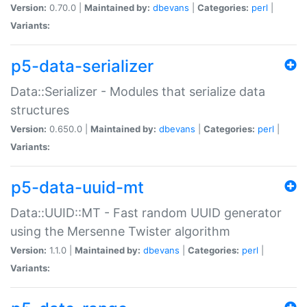
Version:
0.70.0 |
Maintained by:
dbevans
|
Categories:
perl
|
Variants:
p5-data-serializer
Data::Serializer - Modules that serialize data
structures
Version:
0.650.0 |
Maintained by:
dbevans
|
Categories:
perl
|
Variants:
p5-data-uuid-mt
Data::UUID::MT - Fast random UUID generator
using the Mersenne Twister algorithm
Version:
1.1.0 |
Maintained by:
dbevans
|
Categories:
perl
|
Variants: