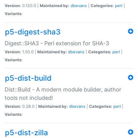
Version:
0.120.0 |
Maintained by:
dbevans
|
Categories:
perl
|
Variants:
p5-digest-sha3
Digest::SHA3 - Perl extension for SHA-3
Version:
1.50.0 |
Maintained by:
dbevans
|
Categories:
perl
|
Variants:
p5-dist-build
Dist::Build - A modern module builder, author
tools not included!
Version:
0.28.0 |
Maintained by:
dbevans
|
Categories:
perl
|
Variants:
p5-dist-zilla