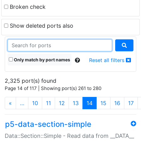
Broken check
Show deleted ports also
Only match by port names
Reset all filters
2,325 port(s) found
Page 14 of 117 | Showing port(s) 261 to 280
(current)
«
…
10
11
12
13
14
15
16
17
p5-data-section-simple
Data::Section::Simple - Read data from __DATA__