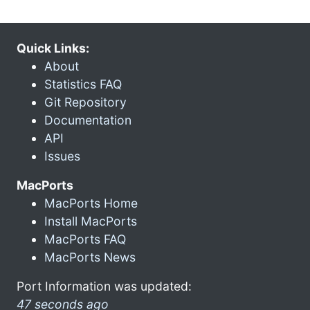
Quick Links:
About
Statistics FAQ
Git Repository
Documentation
API
Issues
MacPorts
MacPorts Home
Install MacPorts
MacPorts FAQ
MacPorts News
Port Information was updated:
47 seconds ago