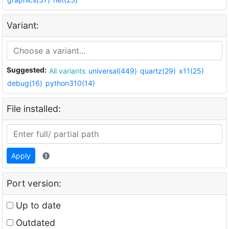
Variant:
Suggested:
All variants
universal(449)
quartz(29)
x11(25)
debug(16)
python310(14)
File installed:
Apply
Port version:
Up to date
Outdated