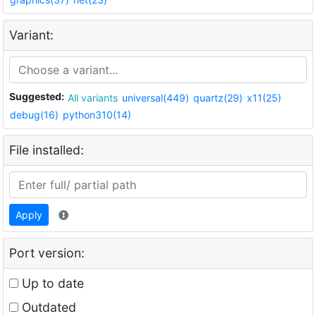
Variant:
Suggested:
All variants
universal(449)
quartz(29)
x11(25)
debug(16)
python310(14)
File installed:
Apply
Port version:
Up to date
Outdated