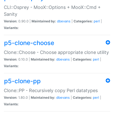
CLI::Osprey - MooX::Options + MooX::Cmd +
Sanity
Version:
0.90.0 |
Maintained by:
dbevans
|
Categories:
perl
|
Variants:
p5-clone-choose
Clone::Choose - Choose appropriate clone utility
Version:
0.10.0 |
Maintained by:
dbevans
|
Categories:
perl
|
Variants:
p5-clone-pp
Clone::PP - Recursively copy Perl datatypes
Version:
1.80.0 |
Maintained by:
dbevans
|
Categories:
perl
|
Variants: