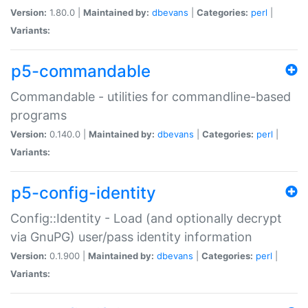
Version:
1.80.0 |
Maintained by:
dbevans
|
Categories:
perl
|
Variants:
p5-commandable
Commandable - utilities for commandline-based
programs
Version:
0.140.0 |
Maintained by:
dbevans
|
Categories:
perl
|
Variants:
p5-config-identity
Config::Identity - Load (and optionally decrypt
via GnuPG) user/pass identity information
Version:
0.1.900 |
Maintained by:
dbevans
|
Categories:
perl
|
Variants: