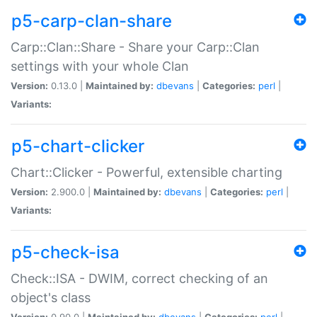
p5-carp-clan-share
Carp::Clan::Share - Share your Carp::Clan
settings with your whole Clan
Version:
0.13.0 |
Maintained by:
dbevans
|
Categories:
perl
|
Variants:
p5-chart-clicker
Chart::Clicker - Powerful, extensible charting
Version:
2.900.0 |
Maintained by:
dbevans
|
Categories:
perl
|
Variants:
p5-check-isa
Check::ISA - DWIM, correct checking of an
object's class
Version:
0.90.0 |
Maintained by:
dbevans
|
Categories:
perl
|