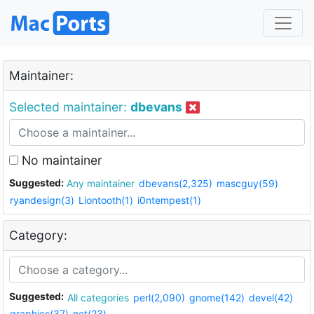
Maintainer:
Selected maintainer:
dbevans
No maintainer
Suggested:
Any maintainer
dbevans(2,325)
mascguy(59)
ryandesign(3)
Liontooth(1)
i0ntempest(1)
Category:
Suggested:
All categories
perl(2,090)
gnome(142)
devel(42)
graphics(37)
net(23)