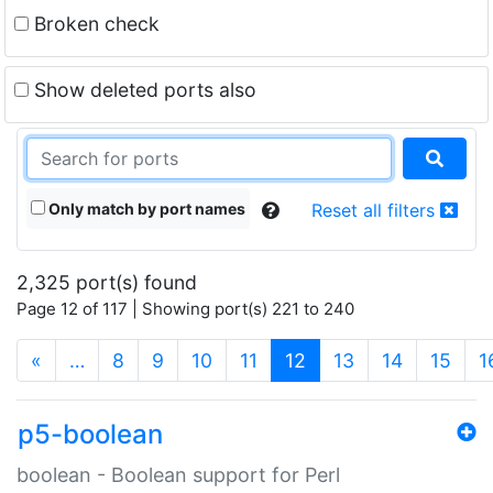
Broken check
Show deleted ports also
Only match by port names
Reset all filters
2,325 port(s) found
Page 12 of 117 | Showing port(s) 221 to 240
(current)
«
…
8
9
10
11
12
13
14
15
1
p5-boolean
boolean - Boolean support for Perl