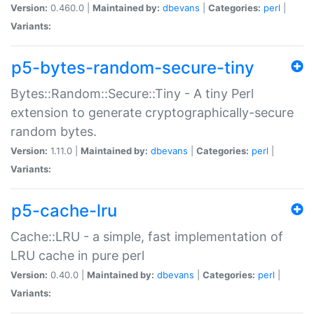
Version:
0.460.0 |
Maintained by:
dbevans
|
Categories:
perl
|
Variants:
p5-bytes-random-secure-tiny
Bytes::Random::Secure::Tiny - A tiny Perl
extension to generate cryptographically-secure
random bytes.
Version:
1.11.0 |
Maintained by:
dbevans
|
Categories:
perl
|
Variants:
p5-cache-lru
Cache::LRU - a simple, fast implementation of
LRU cache in pure perl
Version:
0.40.0 |
Maintained by:
dbevans
|
Categories:
perl
|
Variants: