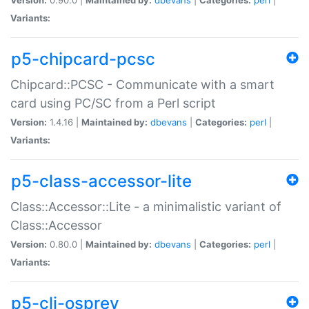
Variants:
p5-chipcard-pcsc
Chipcard::PCSC - Communicate with a smart
card using PC/SC from a Perl script
Version:
1.4.16 |
Maintained by:
dbevans
|
Categories:
perl
|
Variants:
p5-class-accessor-lite
Class::Accessor::Lite - a minimalistic variant of
Class::Accessor
Version:
0.80.0 |
Maintained by:
dbevans
|
Categories:
perl
|
Variants:
p5-cli-osprey