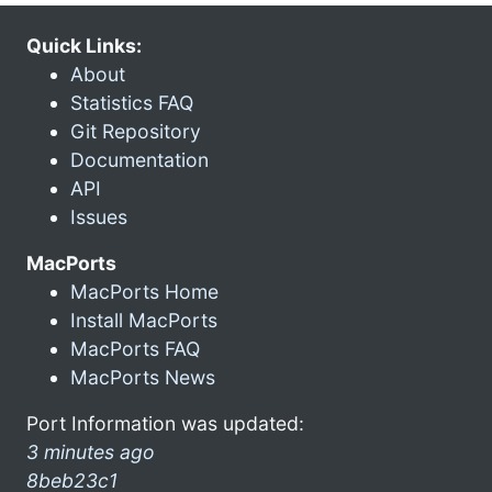
Quick Links:
About
Statistics FAQ
Git Repository
Documentation
API
Issues
MacPorts
MacPorts Home
Install MacPorts
MacPorts FAQ
MacPorts News
Port Information was updated:
3 minutes ago
8beb23c1