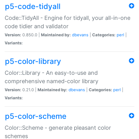
p5-code-tidyall
Code::TidyAll - Engine for tidyall, your all-in-one
code tidier and validator
Version:
0.850.0 |
Maintained by:
dbevans
|
Categories:
perl
|
Variants:
p5-color-library
Color::Library - An easy-to-use and
comprehensive named-color library
Version:
0.21.0 |
Maintained by:
dbevans
|
Categories:
perl
|
Variants:
p5-color-scheme
Color::Scheme - generate pleasant color
schemes