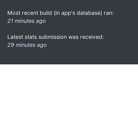
Most recent build (in app's database) ran:
21 minutes ago
Latest stats submission was received:
29 minutes ago