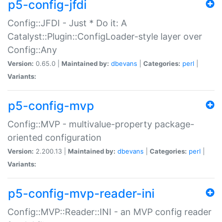
p5-config-jfdi
Config::JFDI - Just * Do it: A
Catalyst::Plugin::ConfigLoader-style layer over
Config::Any
Version:
0.65.0 |
Maintained by:
dbevans
|
Categories:
perl
|
Variants:
p5-config-mvp
Config::MVP - multivalue-property package-
oriented configuration
Version:
2.200.13 |
Maintained by:
dbevans
|
Categories:
perl
|
Variants:
p5-config-mvp-reader-ini
Config::MVP::Reader::INI - an MVP config reader