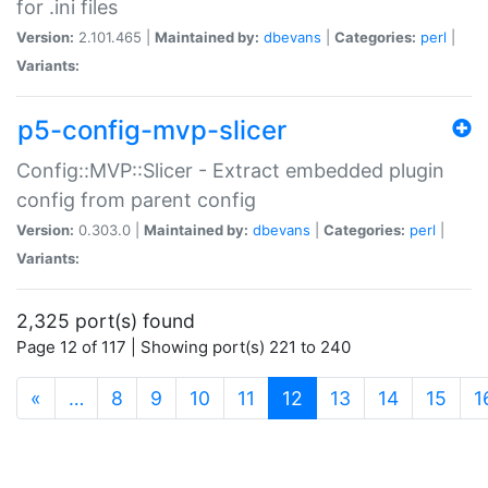
for .ini files
Version:
2.101.465 |
Maintained by:
dbevans
|
Categories:
perl
|
Variants:
p5-config-mvp-slicer
Config::MVP::Slicer - Extract embedded plugin
config from parent config
Version:
0.303.0 |
Maintained by:
dbevans
|
Categories:
perl
|
Variants:
2,325 port(s) found
Page 12 of 117 | Showing port(s) 221 to 240
(current)
«
…
8
9
10
11
12
13
14
15
1