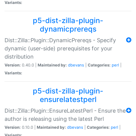
Variants:
p5-dist-zilla-plugin-
dynamicprereqs
Dist::Zilla::Plugin::DynamicPrereqs - Specify
dynamic (user-side) prerequisites for your
distribution
Version:
0.40.0 |
Maintained by:
dbevans
|
Categories:
perl
|
Variants:
p5-dist-zilla-plugin-
ensurelatestperl
Dist::Zilla::Plugin::EnsureLatestPerl - Ensure the
author is releasing using the latest Perl
Version:
0.10.0 |
Maintained by:
dbevans
|
Categories:
perl
|
Variants: