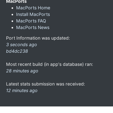
MacPorts
MacPorts Home
Install MacPorts
MacPorts FAQ
MacPorts News
Port Information was updated:
3 seconds ago
bd4dc238
Most recent build (in app's database) ran:
28 minutes ago
Latest stats submission was received:
12 minutes ago