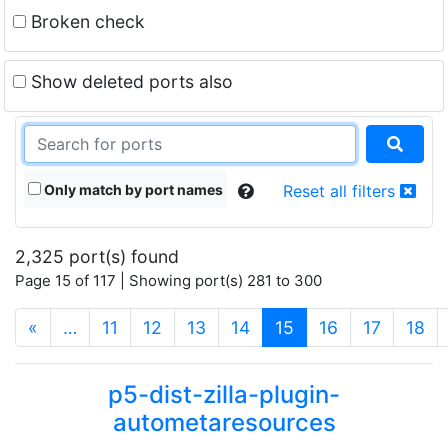
Broken check
Show deleted ports also
Only match by port names
Reset all filters
2,325 port(s) found
Page 15 of 117 | Showing port(s) 281 to 300
(current)
«
…
11
12
13
14
15
16
17
18
p5-dist-zilla-plugin-
autometaresources