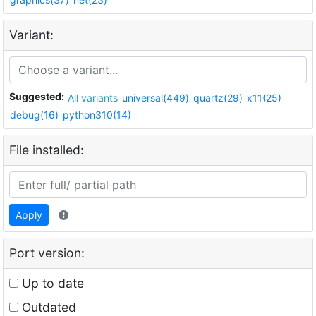
Variant:
Suggested:
All variants
universal(449)
quartz(29)
x11(25)
debug(16)
python310(14)
File installed:
Apply
Port version:
Up to date
Outdated