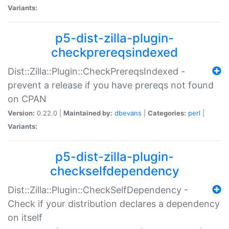
Variants:
p5-dist-zilla-plugin-
checkprereqsindexed
Dist::Zilla::Plugin::CheckPrereqsIndexed -
prevent a release if you have prereqs not found
on CPAN
Version:
0.22.0 |
Maintained by:
dbevans
|
Categories:
perl
|
Variants:
p5-dist-zilla-plugin-
checkselfdependency
Dist::Zilla::Plugin::CheckSelfDependency -
Check if your distribution declares a dependency
on itself