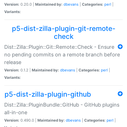
Version:
0.20.0 |
Maintained by:
dbevans
|
Categories:
perl
|
Variants:
p5-dist-zilla-plugin-git-remote-
check
Dist::Zilla::Plugin::Git::Remote::Check - Ensure
no pending commits on a remote branch before
release
Version:
0.1.2 |
Maintained by:
dbevans
|
Categories:
perl
|
Variants:
p5-dist-zilla-plugin-github
Dist::Zilla::PluginBundle::GitHub - GitHub plugins
all-in-one
Version:
0.490.0 |
Maintained by:
dbevans
|
Categories:
perl
|