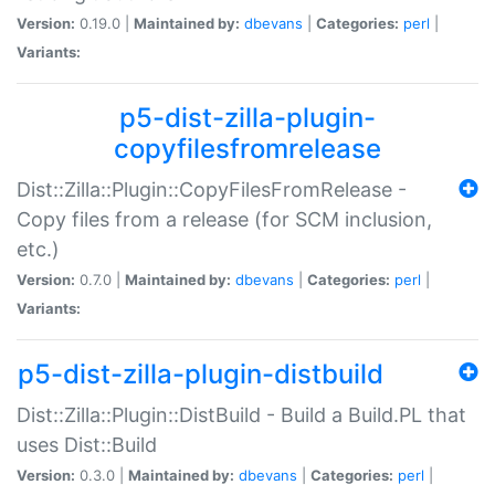
Version:
0.19.0 |
Maintained by:
dbevans
|
Categories:
perl
|
Variants:
p5-dist-zilla-plugin-
copyfilesfromrelease
Dist::Zilla::Plugin::CopyFilesFromRelease -
Copy files from a release (for SCM inclusion,
etc.)
Version:
0.7.0 |
Maintained by:
dbevans
|
Categories:
perl
|
Variants:
p5-dist-zilla-plugin-distbuild
Dist::Zilla::Plugin::DistBuild - Build a Build.PL that
uses Dist::Build
Version:
0.3.0 |
Maintained by:
dbevans
|
Categories:
perl
|