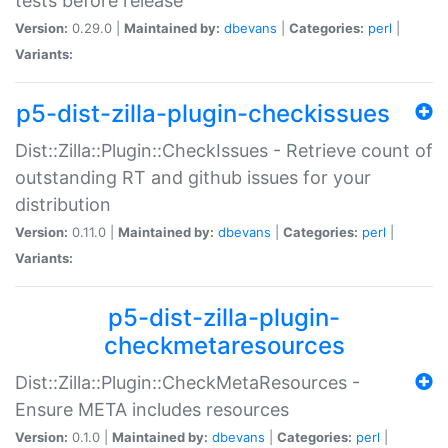
tests before release
Version:
0.29.0 |
Maintained by:
dbevans
|
Categories:
perl
|
Variants:
p5-dist-zilla-plugin-checkissues
Dist::Zilla::Plugin::CheckIssues - Retrieve count of
outstanding RT and github issues for your
distribution
Version:
0.11.0 |
Maintained by:
dbevans
|
Categories:
perl
|
Variants:
p5-dist-zilla-plugin-
checkmetaresources
Dist::Zilla::Plugin::CheckMetaResources -
Ensure META includes resources
Version:
0.1.0 |
Maintained by:
dbevans
|
Categories:
perl
|