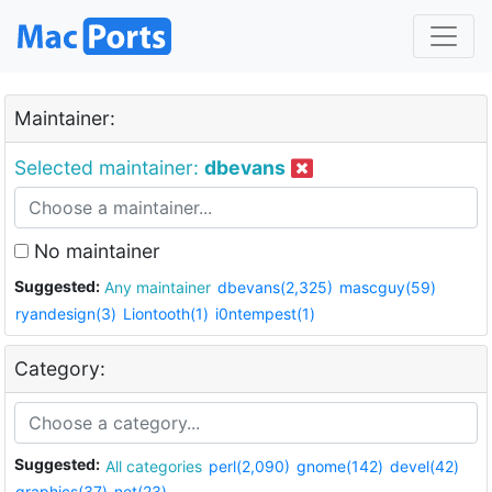
Maintainer:
Selected maintainer:
dbevans
No maintainer
Suggested:
Any maintainer
dbevans(2,325)
mascguy(59)
ryandesign(3)
Liontooth(1)
i0ntempest(1)
Category:
Suggested:
All categories
perl(2,090)
gnome(142)
devel(42)
graphics(37)
net(23)