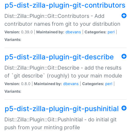
p5-dist-zilla-plugin-git-contributors
Dist::Zilla::Plugin::Git::Contributors - Add
contributor names from git to your distribution
Version:
0.39.0 |
Maintained by:
dbevans
|
Categories:
perl
|
Variants:
p5-dist-zilla-plugin-git-describe
Dist::Zilla::Plugin::Git::Describe - add the results
of `git describe` (roughly) to your main module
Version:
0.8.0 |
Maintained by:
dbevans
|
Categories:
perl
|
Variants:
p5-dist-zilla-plugin-git-pushinitial
Dist::Zilla::Plugin::Git::PushInitial - do initial git
push from your minting profile