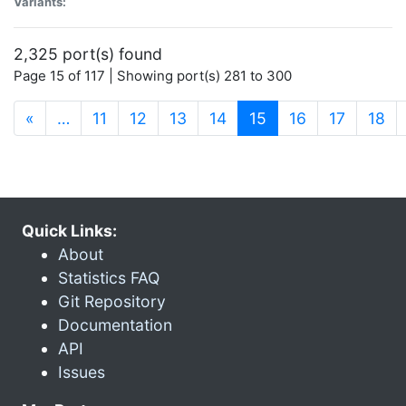
Variants:
2,325 port(s) found
Page 15 of 117 | Showing port(s) 281 to 300
(current)
«
…
11
12
13
14
15
16
17
18
Quick Links:
About
Statistics FAQ
Git Repository
Documentation
API
Issues