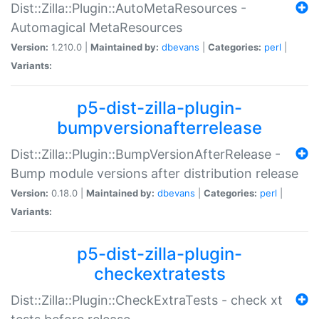
Dist::Zilla::Plugin::AutoMetaResources -
Automagical MetaResources
Version:
1.210.0 |
Maintained by:
dbevans
|
Categories:
perl
|
Variants:
p5-dist-zilla-plugin-
bumpversionafterrelease
Dist::Zilla::Plugin::BumpVersionAfterRelease -
Bump module versions after distribution release
Version:
0.18.0 |
Maintained by:
dbevans
|
Categories:
perl
|
Variants:
p5-dist-zilla-plugin-
checkextratests
Dist::Zilla::Plugin::CheckExtraTests - check xt