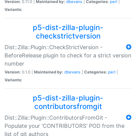
Version:
0.11.0 |
Maintained by:
dbevans
|
Categories:
perl
|
Variants:
p5-dist-zilla-plugin-
checkstrictversion
Dist::Zilla::Plugin::CheckStrictVersion -
BeforeRelease plugin to check for a strict version
number
Version:
0.1.0 |
Maintained by:
dbevans
|
Categories:
perl
|
Variants:
p5-dist-zilla-plugin-
contributorsfromgit
Dist::Zilla::Plugin::ContributorsFromGit -
Populate your 'CONTRIBUTORS' POD from the
list of git authors