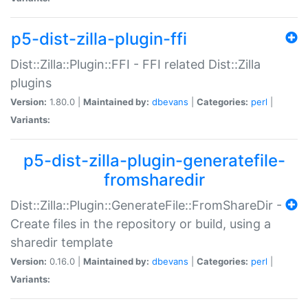
p5-dist-zilla-plugin-ffi
Dist::Zilla::Plugin::FFI - FFI related Dist::Zilla
plugins
Version:
1.80.0 |
Maintained by:
dbevans
|
Categories:
perl
|
Variants:
p5-dist-zilla-plugin-generatefile-
fromsharedir
Dist::Zilla::Plugin::GenerateFile::FromShareDir -
Create files in the repository or build, using a
sharedir template
Version:
0.16.0 |
Maintained by:
dbevans
|
Categories:
perl
|
Variants: