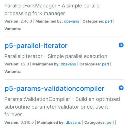
Parallel::ForkManager - A simple parallel
processing fork manager
Version:
2.40.0 |
Maintained by:
dbevans
|
Categories:
perl
|
Variants:
p5-parallel-iterator
Parallel::Iterator - Simple parallel execution
Version:
1.2.0 |
Maintained by:
dbevans
|
Categories:
perl
|
Variants:
p5-params-validationcompiler
Params::ValidationCompiler - Build an optimized
subroutine parameter validator once, use it
forever
Version:
0.310.0 |
Maintained by:
dbevans
|
Categories:
perl
|