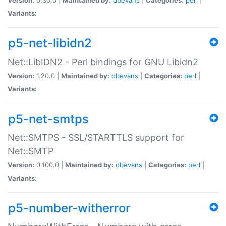
Variants:
p5-net-libidn2
Net::LibIDN2 - Perl bindings for GNU Libidn2
Version:
1.20.0 |
Maintained by:
dbevans
|
Categories:
perl
|
Variants:
p5-net-smtps
Net::SMTPS - SSL/STARTTLS support for
Net::SMTP
Version:
0.100.0 |
Maintained by:
dbevans
|
Categories:
perl
|
Variants:
p5-number-witherror