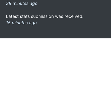
38 minutes ago
Latest stats submission was received:
15 minutes ago