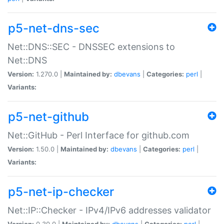
p5-net-dns-sec
Net::DNS::SEC - DNSSEC extensions to
Net::DNS
Version:
1.270.0 |
Maintained by:
dbevans
|
Categories:
perl
|
Variants:
p5-net-github
Net::GitHub - Perl Interface for github.com
Version:
1.50.0 |
Maintained by:
dbevans
|
Categories:
perl
|
Variants:
p5-net-ip-checker
Net::IP::Checker - IPv4/IPv6 addresses validator
Version:
0.30.0 |
Maintained by:
dbevans
|
Categories:
perl
|