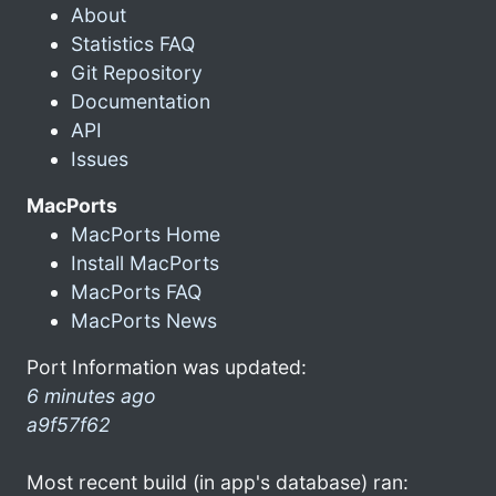
About
Statistics FAQ
Git Repository
Documentation
API
Issues
MacPorts
MacPorts Home
Install MacPorts
MacPorts FAQ
MacPorts News
Port Information was updated:
6 minutes ago
a9f57f62
Most recent build (in app's database) ran: