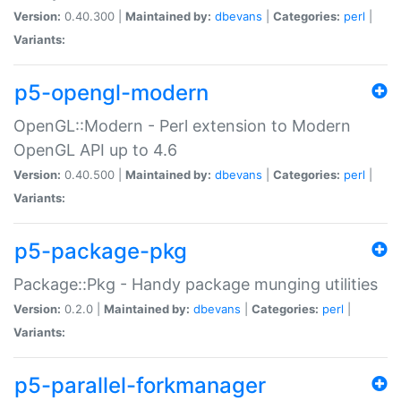
Version:
0.40.300 |
Maintained by:
dbevans
|
Categories:
perl
|
Variants:
p5-opengl-modern
OpenGL::Modern - Perl extension to Modern
OpenGL API up to 4.6
Version:
0.40.500 |
Maintained by:
dbevans
|
Categories:
perl
|
Variants:
p5-package-pkg
Package::Pkg - Handy package munging utilities
Version:
0.2.0 |
Maintained by:
dbevans
|
Categories:
perl
|
Variants:
p5-parallel-forkmanager