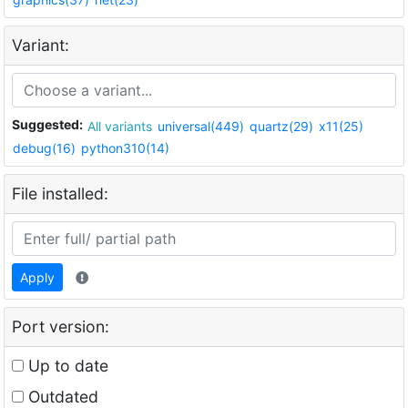
Variant:
Suggested:
All variants
universal(449)
quartz(29)
x11(25)
debug(16)
python310(14)
File installed:
Apply
Port version:
Up to date
Outdated