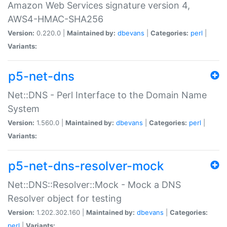
Amazon Web Services signature version 4,
AWS4-HMAC-SHA256
Version:
0.220.0 |
Maintained by:
dbevans
|
Categories:
perl
|
Variants:
p5-net-dns
Net::DNS - Perl Interface to the Domain Name
System
Version:
1.560.0 |
Maintained by:
dbevans
|
Categories:
perl
|
Variants:
p5-net-dns-resolver-mock
Net::DNS::Resolver::Mock - Mock a DNS
Resolver object for testing
Version:
1.202.302.160 |
Maintained by:
dbevans
|
Categories:
perl
|
Variants: