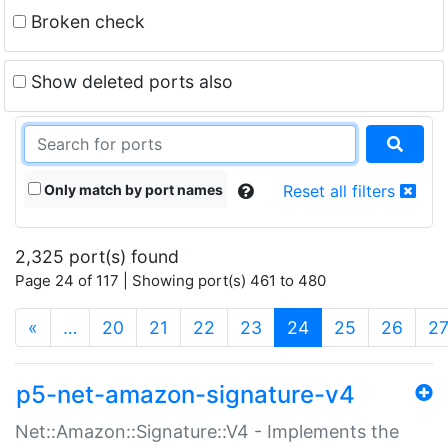
Broken check
Show deleted ports also
Only match by port names
Reset all filters
2,325 port(s) found
Page 24 of 117 | Showing port(s) 461 to 480
(current)
«
…
20
21
22
23
24
25
26
2
p5-net-amazon-signature-v4
Net::Amazon::Signature::V4 - Implements the