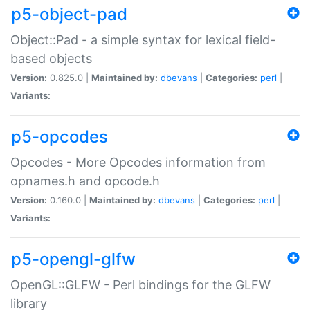
p5-object-pad
Object::Pad - a simple syntax for lexical field-
based objects
Version:
0.825.0 |
Maintained by:
dbevans
|
Categories:
perl
|
Variants:
p5-opcodes
Opcodes - More Opcodes information from
opnames.h and opcode.h
Version:
0.160.0 |
Maintained by:
dbevans
|
Categories:
perl
|
Variants:
p5-opengl-glfw
OpenGL::GLFW - Perl bindings for the GLFW
library