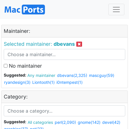
Maintainer:
Selected maintainer:
dbevans
No maintainer
Suggested:
Any maintainer
dbevans(2,325)
mascguy(59)
ryandesign(3)
Liontooth(1)
i0ntempest(1)
Category:
Suggested:
All categories
perl(2,090)
gnome(142)
devel(42)
graphics(37)
net(23)