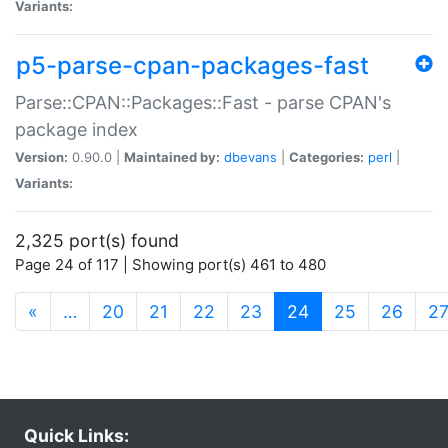
Variants:
p5-parse-cpan-packages-fast
Parse::CPAN::Packages::Fast - parse CPAN's
package index
Version:
0.90.0 |
Maintained by:
dbevans
|
Categories:
perl
|
Variants:
2,325 port(s) found
Page 24 of 117 | Showing port(s) 461 to 480
(current)
«
…
20
21
22
23
24
25
26
2
Quick Links: