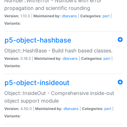
Number::WithError - Numbers with error
propagation and scientific rounding
Version:
1.10.0 |
Maintained by:
dbevans
|
Categories:
perl
|
Variants:
p5-object-hashbase
Object::HashBase - Build hash based classes.
Version:
0.18.0 |
Maintained by:
dbevans
|
Categories:
perl
|
Variants:
p5-object-insideout
Object::InsideOut - Comprehensive inside-out
object support module
Version:
4.50.0 |
Maintained by:
dbevans
|
Categories:
perl
|
Variants: