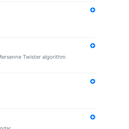
Mersenne Twister algorithm
endar