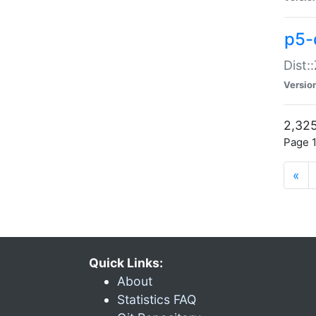
p5-d
Dist:
Versio
2,325
Page 1
«
Quick Links:
About
Statistics FAQ