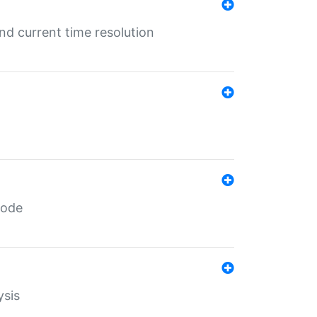
d current time resolution
code
ysis