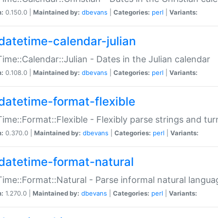
n:
0.150.0 |
Maintained by:
dbevans
|
Categories:
perl
|
Variants:
datetime-calendar-julian
ime::Calendar::Julian - Dates in the Julian calendar
n:
0.108.0 |
Maintained by:
dbevans
|
Categories:
perl
|
Variants:
datetime-format-flexible
ime::Format::Flexible - Flexibly parse strings and tu
n:
0.370.0 |
Maintained by:
dbevans
|
Categories:
perl
|
Variants:
datetime-format-natural
ime::Format::Natural - Parse informal natural langua
n:
1.270.0 |
Maintained by:
dbevans
|
Categories:
perl
|
Variants: