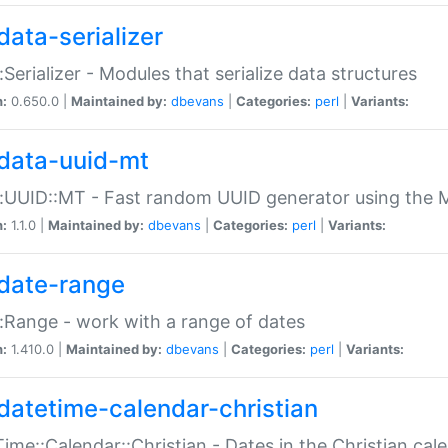
data-serializer
:Serializer - Modules that serialize data structures
n:
0.650.0 |
Maintained by:
dbevans
|
Categories:
perl
|
Variants:
data-uuid-mt
:UUID::MT - Fast random UUID generator using the 
n:
1.1.0 |
Maintained by:
dbevans
|
Categories:
perl
|
Variants:
date-range
:Range - work with a range of dates
n:
1.410.0 |
Maintained by:
dbevans
|
Categories:
perl
|
Variants:
datetime-calendar-christian
ime::Calendar::Christian - Dates in the Christian cal