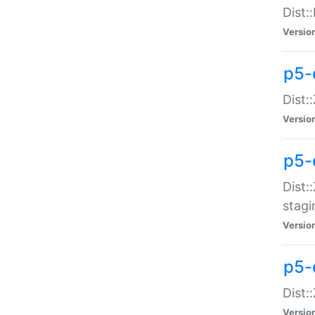
Dist:
Versio
p5-d
Dist::
Versio
p5-
Dist:
stagi
Versio
p5-d
Dist:
Versio