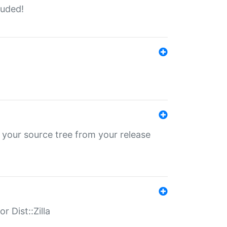
luded!
 your source tree from your release
r Dist::Zilla