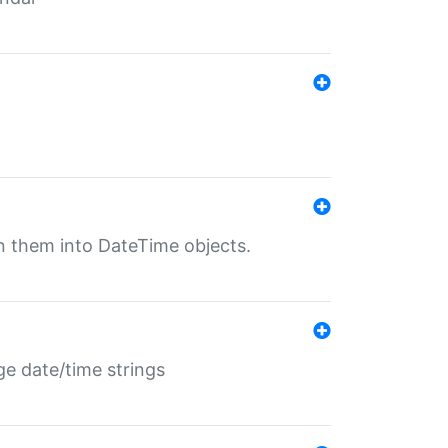
rn them into DateTime objects.
ge date/time strings