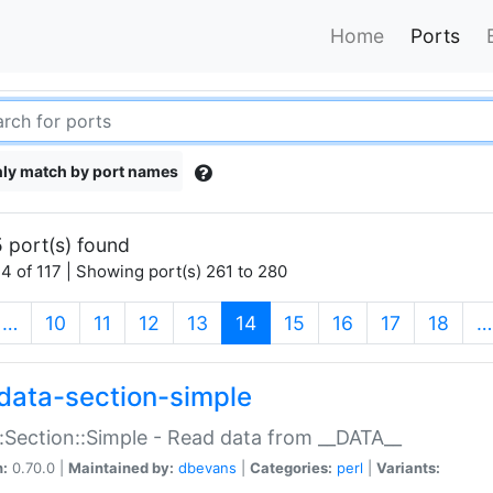
Home
Ports
ly match by port names
 port(s) found
4 of 117 | Showing port(s) 261 to 280
(current)
…
10
11
12
13
14
15
16
17
18
…
data-section-simple
:Section::Simple - Read data from __DATA__
n:
0.70.0 |
Maintained by:
dbevans
|
Categories:
perl
|
Variants: