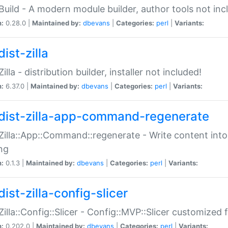
:Build - A modern module builder, author tools not inc
n:
0.28.0 |
Maintained by:
dbevans
|
Categories:
perl
|
Variants:
ist-zilla
Zilla - distribution builder, installer not included!
n:
6.37.0 |
Maintained by:
dbevans
|
Categories:
perl
|
Variants:
dist-zilla-app-command-regenerate
:Zilla::App::Command::regenerate - Write content into
ng
n:
0.1.3 |
Maintained by:
dbevans
|
Categories:
perl
|
Variants:
ist-zilla-config-slicer
:Zilla::Config::Slicer - Config::MVP::Slicer customized fo
n:
0.202.0 |
Maintained by:
dbevans
|
Categories:
perl
|
Variants: