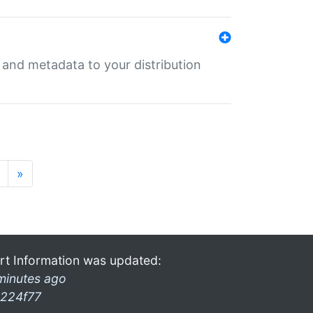
e and metadata to your distribution
»
rt Information was updated:
minutes ago
224f77