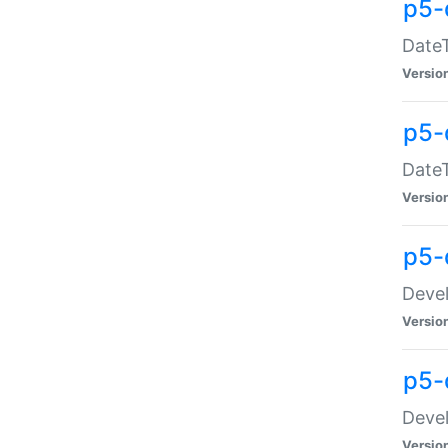
p5-
DateT
Versio
p5-
DateT
Versio
p5-
Devel
Versio
p5-
Devel
Versio