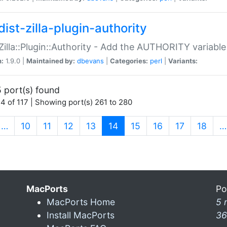
ist-zilla-plugin-authority
:Zilla::Plugin::Authority - Add the AUTHORITY variabl
n:
1.9.0 |
Maintained by:
dbevans
|
Categories:
perl
|
Variants:
 port(s) found
4 of 117 | Showing port(s) 261 to 280
(current)
…
10
11
12
13
14
15
16
17
18
…
MacPorts
Po
MacPorts Home
5 
Install MacPorts
36