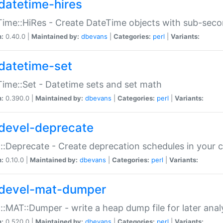
datetime-hires
ime::HiRes - Create DateTime objects with sub-secon
n:
0.40.0 |
Maintained by:
dbevans
|
Categories:
perl
|
Variants:
datetime-set
ime::Set - Datetime sets and set math
n:
0.390.0 |
Maintained by:
dbevans
|
Categories:
perl
|
Variants:
devel-deprecate
::Deprecate - Create deprecation schedules in your 
n:
0.10.0 |
Maintained by:
dbevans
|
Categories:
perl
|
Variants:
devel-mat-dumper
::MAT::Dumper - write a heap dump file for later anal
n:
0.520.0 |
Maintained by:
dbevans
|
Categories:
perl
|
Variants: