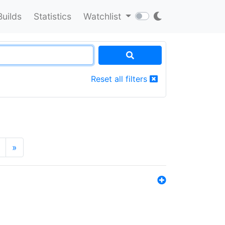
Builds
Statistics
Watchlist
Reset all filters
»