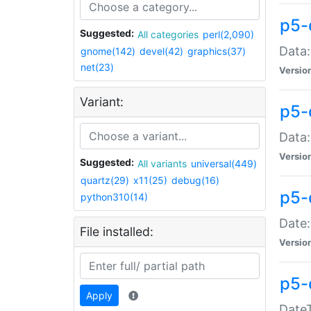
p5-
Suggested:
All categories
perl(2,090)
Data:
gnome(142)
devel(42)
graphics(37)
net(23)
Versio
Variant:
p5-
Data:
Versio
Suggested:
All variants
universal(449)
quartz(29)
x11(25)
debug(16)
p5-
python310(14)
Date:
File installed:
Versio
p5-
Apply
DateT