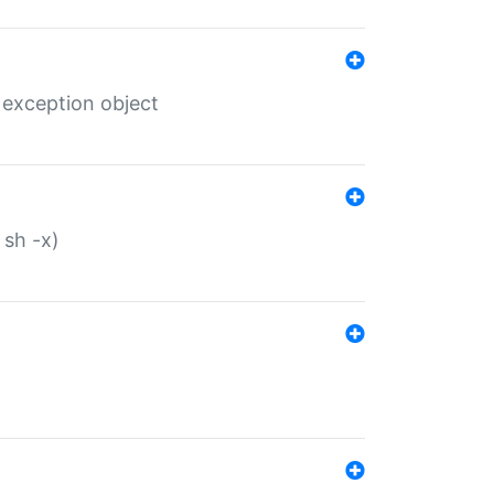
 exception object
 sh -x)