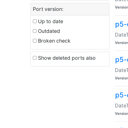
Versio
Port version:
Up to date
p5-
Outdated
DateT
Broken check
Versio
Show deleted ports also
p5-
DateT
Versio
p5-
DateT
Versio