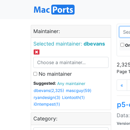
Maintainer:
Selected maintainer:
dbevans
On
2,325
Page 1
No maintainer
Suggested:
Any maintainer
«
dbevans(2,325)
mascguy(59)
ryandesign(3)
Liontooth(1)
p5-
i0ntempest(1)
Data:
Category:
Versio