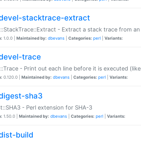
devel-stacktrace-extract
::StackTrace::Extract - Extract a stack trace from an
n:
1.0.0 |
Maintained by:
dbevans
|
Categories:
perl
|
Variants:
devel-trace
::Trace - Print out each line before it is executed (like
n:
0.120.0 |
Maintained by:
dbevans
|
Categories:
perl
|
Variants:
digest-sha3
t::SHA3 - Perl extension for SHA-3
n:
1.50.0 |
Maintained by:
dbevans
|
Categories:
perl
|
Variants:
dist-build