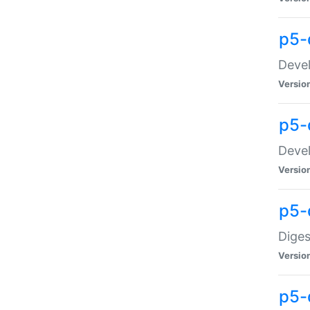
p5-
Devel
Versio
p5-
Devel
Versio
p5-
Diges
Versio
p5-