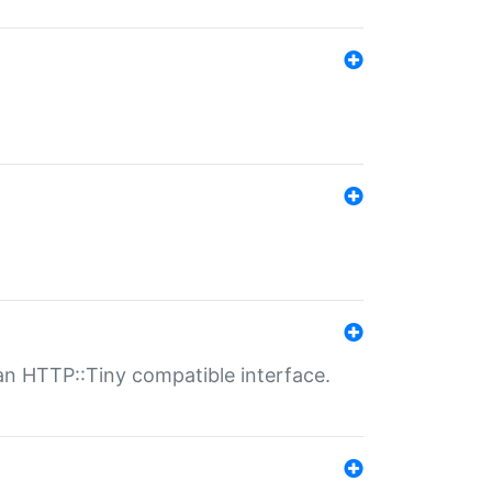
n HTTP::Tiny compatible interface.