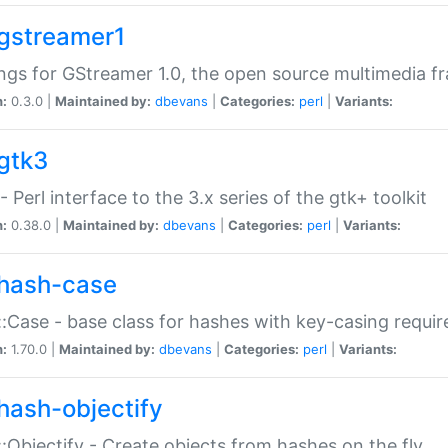
gstreamer1
ngs for GStreamer 1.0, the open source multimedia 
n:
0.3.0 |
Maintained by:
dbevans
|
Categories:
perl
|
Variants:
gtk3
- Perl interface to the 3.x series of the gtk+ toolkit
n:
0.38.0 |
Maintained by:
dbevans
|
Categories:
perl
|
Variants:
hash-case
:Case - base class for hashes with key-casing requi
n:
1.70.0 |
Maintained by:
dbevans
|
Categories:
perl
|
Variants:
hash-objectify
:Objectify - Create objects from hashes on the fly