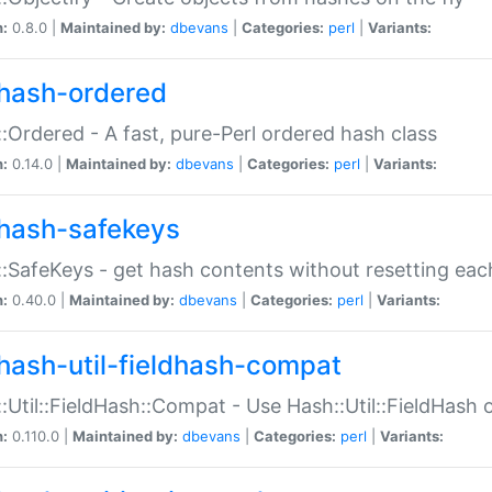
n:
0.8.0 |
Maintained by:
dbevans
|
Categories:
perl
|
Variants:
hash-ordered
:Ordered - A fast, pure-Perl ordered hash class
n:
0.14.0 |
Maintained by:
dbevans
|
Categories:
perl
|
Variants:
hash-safekeys
:SafeKeys - get hash contents without resetting each
n:
0.40.0 |
Maintained by:
dbevans
|
Categories:
perl
|
Variants:
hash-util-fieldhash-compat
:Util::FieldHash::Compat - Use Hash::Util::FieldHash o
n:
0.110.0 |
Maintained by:
dbevans
|
Categories:
perl
|
Variants: