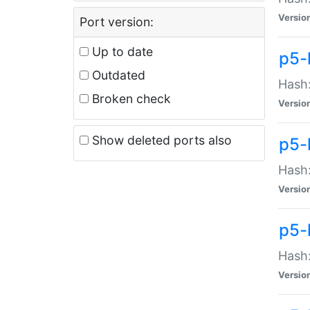
Versio
Port version:
Up to date
p5-
Outdated
Hash:
Broken check
Versio
Show deleted ports also
p5-
Hash:
Versio
p5-
Hash:
Versio