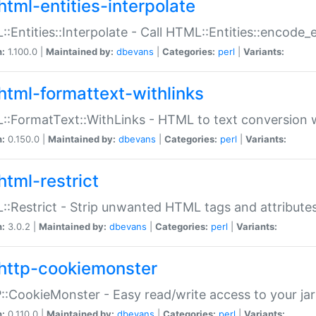
html-entities-interpolate
:Entities::Interpolate - Call HTML::Entities::encode_en
n:
1.100.0 |
Maintained by:
dbevans
|
Categories:
perl
|
Variants:
html-formattext-withlinks
:FormatText::WithLinks - HTML to text conversion w
n:
0.150.0 |
Maintained by:
dbevans
|
Categories:
perl
|
Variants:
html-restrict
:Restrict - Strip unwanted HTML tags and attribute
n:
3.0.2 |
Maintained by:
dbevans
|
Categories:
perl
|
Variants:
http-cookiemonster
:CookieMonster - Easy read/write access to your ja
n:
0.110.0 |
Maintained by:
dbevans
|
Categories:
perl
|
Variants: