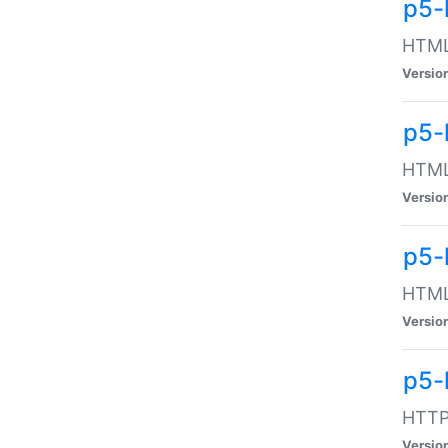
p5-
HTML:
Versio
p5-
HTML:
Versio
p5-
HTML:
Versio
p5-
HTTP:
Versio