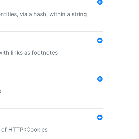
tities, via a hash, within a string
ith links as footnotes
s
r of HTTP::Cookies