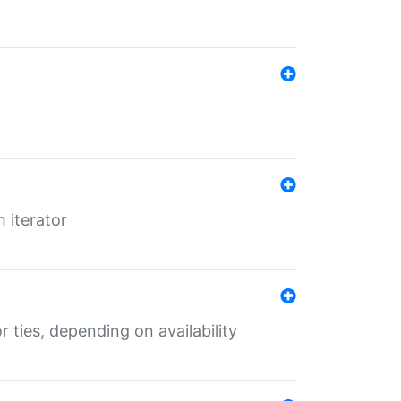
 iterator
r ties, depending on availability