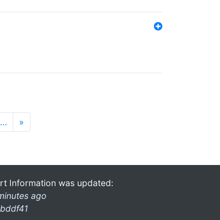
…
»
rt Information was updated:
minutes ago
bddf41