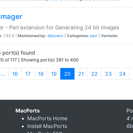
imager
r - Perl extension for Generating 24 bit Images
n:
1.33.0 |
Maintained by:
dbevans
|
Categories:
perl
|
Variants:
 port(s) found
0 of 117 | Showing port(s) 381 to 400
(current)
…
16
17
18
19
20
21
22
23
24
MacPorts
Po
MacPorts Home
4 
Install MacPorts
6b