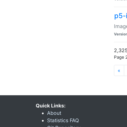
p5-
Image
Versio
2,325
Page 2
«
Quick Links:
About
Statistics FAQ