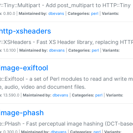
:Tiny::Multipart - Add post_multipart to HTTP::Tiny
n:
0.80.0 |
Maintained by:
dbevans
|
Categories:
perl
|
Variants:
http-xsheaders
:XSHeaders - Fast XS Header library, replacing HTT
n:
1.0.100 |
Maintained by:
dbevans
|
Categories:
perl
|
Variants:
image-exiftool
::Exiftool - a set of Perl modules to read and write m
, audio, video and document files.
n:
13.590.0 |
Maintained by:
dbevans
|
Categories:
perl
|
Variants:
image-phash
::PHash - Fast perceptual image hashing (DCT-bas
n:
0.300.0 |
Maintained by:
dbevans
|
Categories:
perl
|
Variants: