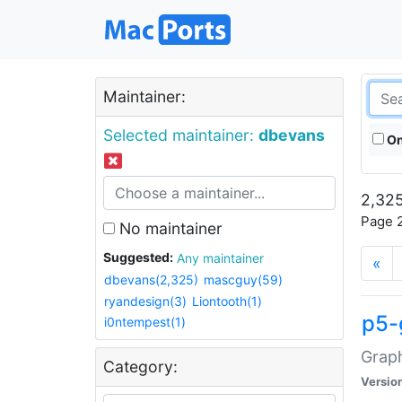
Maintainer:
Selected maintainer:
dbevans
On
2,325
Page 2
No maintainer
Suggested:
Any maintainer
«
dbevans(2,325)
mascguy(59)
ryandesign(3)
Liontooth(1)
p5-
i0ntempest(1)
Graph
Category:
Versio