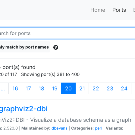
Home
Ports
ly match by port names
 port(s) found
0 of 117 | Showing port(s) 381 to 400
(current)
…
16
17
18
19
20
21
22
23
24
graphviz2-dbi
Viz2::DBI - Visualize a database schema as a graph
n:
2.520.0 |
Maintained by:
dbevans
|
Categories:
perl
|
Variants: