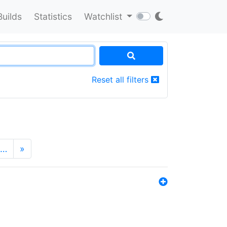
Builds
Statistics
Watchlist
Reset all filters
…
»