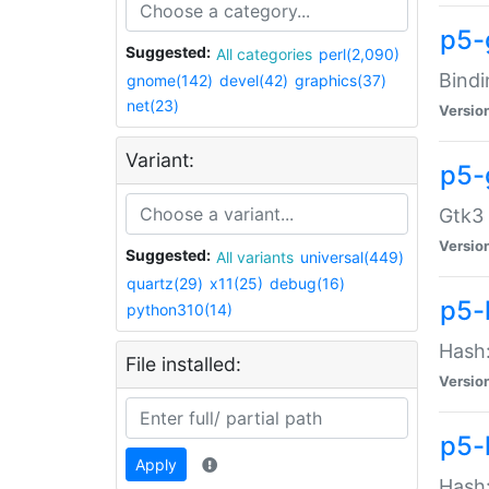
p5-
Suggested:
All categories
perl(2,090)
Bindi
gnome(142)
devel(42)
graphics(37)
net(23)
Versio
Variant:
p5-
Gtk3 
Versio
Suggested:
All variants
universal(449)
quartz(29)
x11(25)
debug(16)
p5-
python310(14)
Hash:
File installed:
Versio
p5-
Apply
Hash: