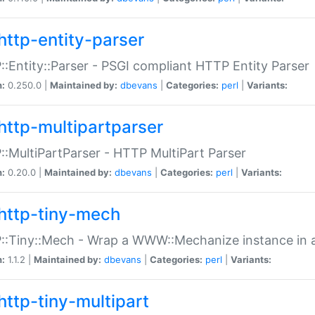
http-entity-parser
:Entity::Parser - PSGI compliant HTTP Entity Parser
n:
0.250.0 |
Maintained by:
dbevans
|
Categories:
perl
|
Variants:
http-multipartparser
:MultiPartParser - HTTP MultiPart Parser
n:
0.20.0 |
Maintained by:
dbevans
|
Categories:
perl
|
Variants:
http-tiny-mech
:Tiny::Mech - Wrap a WWW::Mechanize instance in a
n:
1.1.2 |
Maintained by:
dbevans
|
Categories:
perl
|
Variants:
http-tiny-multipart