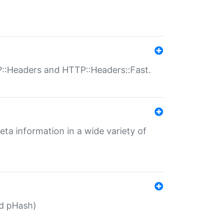
P::Headers and HTTP::Headers::Fast.
eta information in a wide variety of
ed pHash)