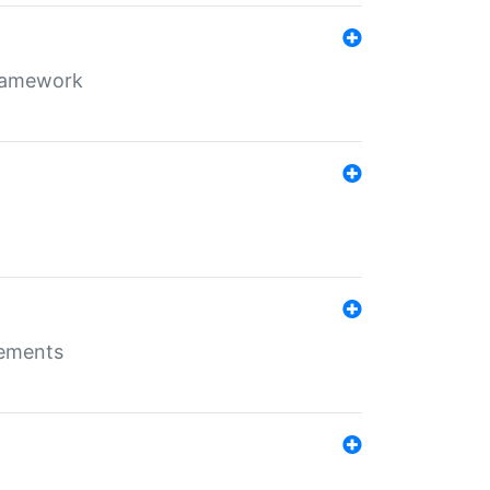
framework
rements