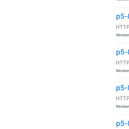
p5-
HTTP:
Versio
p5-
HTTP:
Versio
p5-
HTTP:
Versio
p5-