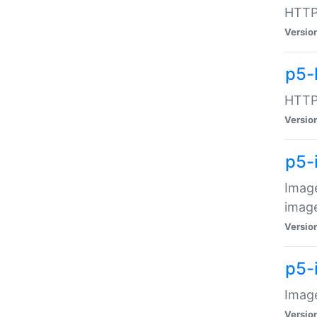
HTTP:
Versio
p5-
HTTP:
Versio
p5-
Image
image
Versio
p5-
Image
Versio