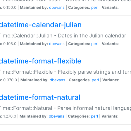
n:
0.150.0 |
Maintained by:
dbevans
|
Categories:
perl
|
Variants:
datetime-calendar-julian
ime::Calendar::Julian - Dates in the Julian calendar
n:
0.108.0 |
Maintained by:
dbevans
|
Categories:
perl
|
Variants:
datetime-format-flexible
ime::Format::Flexible - Flexibly parse strings and tu
n:
0.370.0 |
Maintained by:
dbevans
|
Categories:
perl
|
Variants:
datetime-format-natural
ime::Format::Natural - Parse informal natural langua
n:
1.270.0 |
Maintained by:
dbevans
|
Categories:
perl
|
Variants: