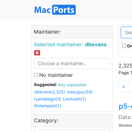
Maintainer:
Selected maintainer:
dbevans
On
2,325
Page 1
No maintainer
Suggested:
Any maintainer
«
dbevans(2,325)
mascguy(59)
ryandesign(3)
Liontooth(1)
p5-
i0ntempest(1)
Data:
Category:
Versio