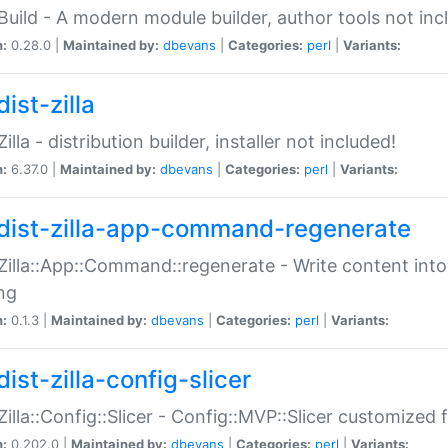
:Build - A modern module builder, author tools not inc
n:
0.28.0 |
Maintained by:
dbevans
|
Categories:
perl
|
Variants:
ist-zilla
Zilla - distribution builder, installer not included!
n:
6.37.0 |
Maintained by:
dbevans
|
Categories:
perl
|
Variants:
dist-zilla-app-command-regenerate
:Zilla::App::Command::regenerate - Write content into
ng
n:
0.1.3 |
Maintained by:
dbevans
|
Categories:
perl
|
Variants:
ist-zilla-config-slicer
:Zilla::Config::Slicer - Config::MVP::Slicer customized fo
n:
0.202.0 |
Maintained by:
dbevans
|
Categories:
perl
|
Variants: