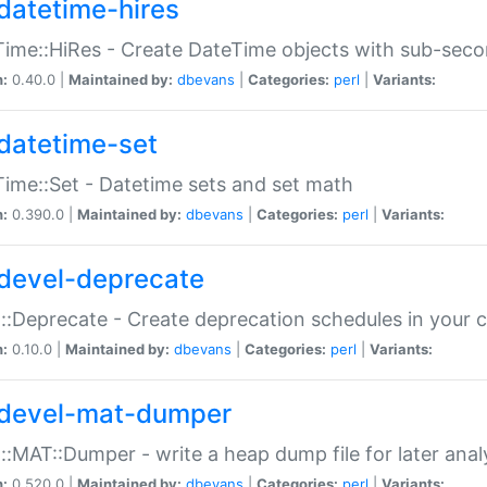
datetime-hires
ime::HiRes - Create DateTime objects with sub-secon
n:
0.40.0 |
Maintained by:
dbevans
|
Categories:
perl
|
Variants:
datetime-set
ime::Set - Datetime sets and set math
n:
0.390.0 |
Maintained by:
dbevans
|
Categories:
perl
|
Variants:
devel-deprecate
::Deprecate - Create deprecation schedules in your 
n:
0.10.0 |
Maintained by:
dbevans
|
Categories:
perl
|
Variants:
devel-mat-dumper
::MAT::Dumper - write a heap dump file for later anal
n:
0.520.0 |
Maintained by:
dbevans
|
Categories:
perl
|
Variants: