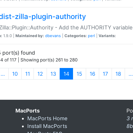
ist-zilla-plugin-authority
:Zilla::Plugin::Authority - Add the AUTHORITY variabl
n:
1.9.0 |
Maintained by:
dbevans
|
Categories:
perl
|
Variants:
 port(s) found
4 of 117 | Showing port(s) 261 to 280
(current)
…
10
11
12
13
14
15
16
17
18
…
MacPorts
Po
MacPorts Home
3 
Install MacPorts
8b