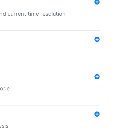
d current time resolution
code
ysis