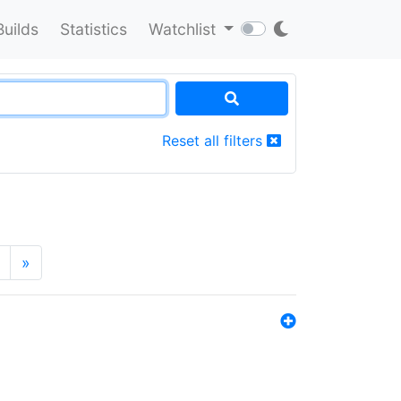
Builds
Statistics
Watchlist
Reset all filters
»