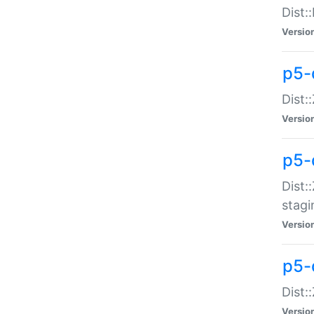
Dist:
Versio
p5-d
Dist::
Versio
p5-
Dist:
stagi
Versio
p5-d
Dist:
Versio