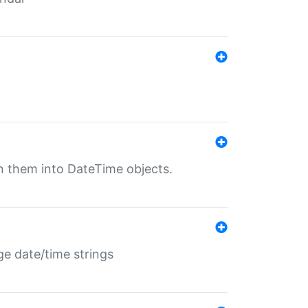
rn them into DateTime objects.
ge date/time strings