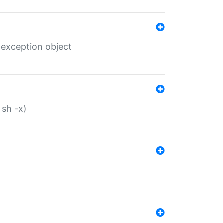
 exception object
 sh -x)