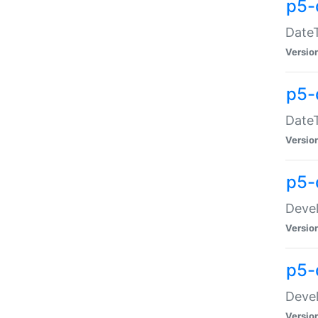
p5-
DateT
Versio
p5-
DateT
Versio
p5-
Devel
Versio
p5-
Devel
Versio