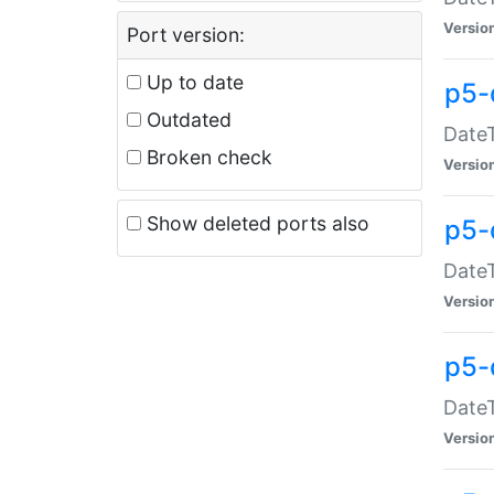
Versio
Port version:
Up to date
p5-
Outdated
DateT
Broken check
Versio
Show deleted ports also
p5-
DateT
Versio
p5-
DateT
Versio