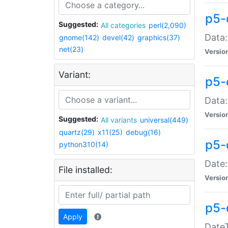
p5-
Suggested:
All categories
perl(2,090)
Data:
gnome(142)
devel(42)
graphics(37)
net(23)
Versio
Variant:
p5-
Data:
Versio
Suggested:
All variants
universal(449)
quartz(29)
x11(25)
debug(16)
p5-
python310(14)
Date:
File installed:
Versio
p5-
Apply
DateT