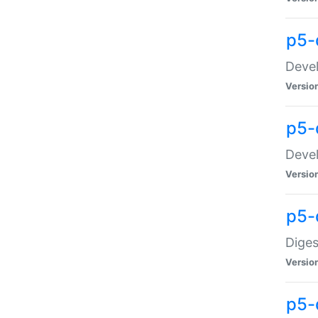
p5-
Devel
Versio
p5-
Devel
Versio
p5-
Diges
Versio
p5-