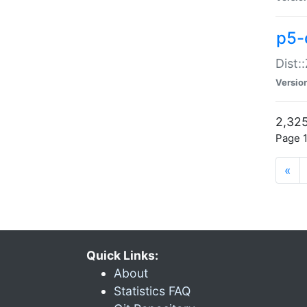
p5-d
Dist:
Versio
2,325
Page 1
«
Quick Links:
About
Statistics FAQ