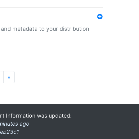
e and metadata to your distribution
»
rt Information was updated:
minutes ago
eb23c1