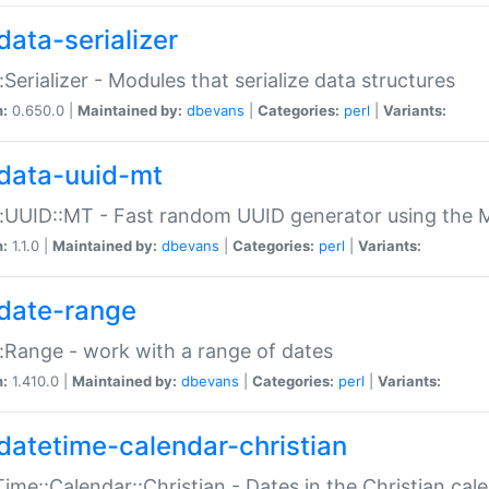
data-serializer
:Serializer - Modules that serialize data structures
n:
0.650.0 |
Maintained by:
dbevans
|
Categories:
perl
|
Variants:
data-uuid-mt
:UUID::MT - Fast random UUID generator using the 
n:
1.1.0 |
Maintained by:
dbevans
|
Categories:
perl
|
Variants:
date-range
:Range - work with a range of dates
n:
1.410.0 |
Maintained by:
dbevans
|
Categories:
perl
|
Variants:
datetime-calendar-christian
ime::Calendar::Christian - Dates in the Christian cal