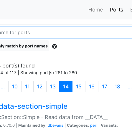
Home
Ports
ly match by port names
 port(s) found
4 of 117 | Showing port(s) 261 to 280
(current)
…
10
11
12
13
14
15
16
17
18
…
data-section-simple
:Section::Simple - Read data from __DATA__
n:
0.70.0 |
Maintained by:
dbevans
|
Categories:
perl
|
Variants: