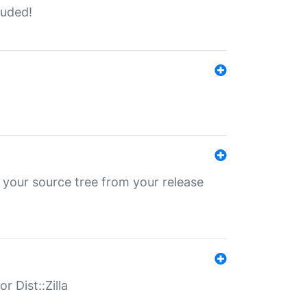
luded!
 your source tree from your release
r Dist::Zilla