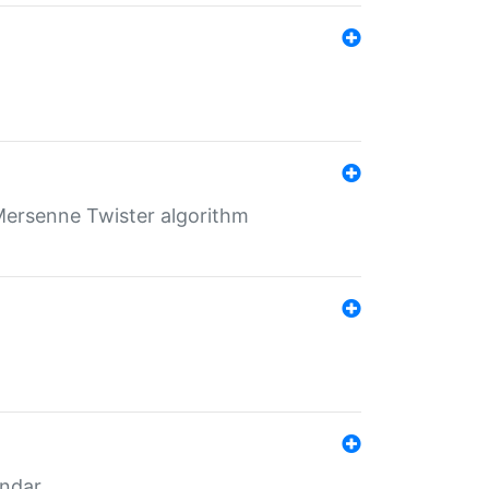
Mersenne Twister algorithm
endar