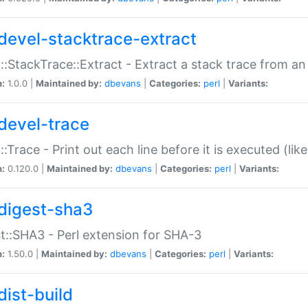
devel-stacktrace-extract
::StackTrace::Extract - Extract a stack trace from an
n:
1.0.0 |
Maintained by:
dbevans
|
Categories:
perl
|
Variants:
devel-trace
::Trace - Print out each line before it is executed (like
n:
0.120.0 |
Maintained by:
dbevans
|
Categories:
perl
|
Variants:
digest-sha3
t::SHA3 - Perl extension for SHA-3
n:
1.50.0 |
Maintained by:
dbevans
|
Categories:
perl
|
Variants:
dist-build