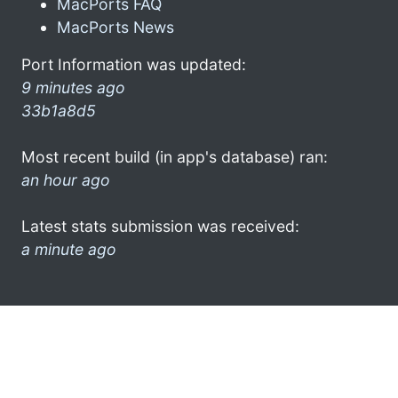
MacPorts FAQ
MacPorts News
Port Information was updated:
9 minutes ago
33b1a8d5
Most recent build (in app's database) ran:
an hour ago
Latest stats submission was received:
a minute ago