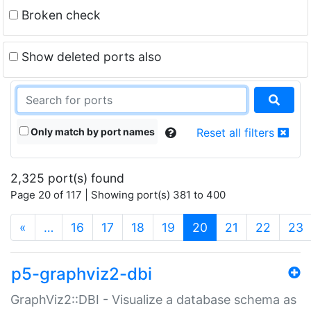
Broken check
Show deleted ports also
Only match by port names
Reset all filters
2,325 port(s) found
Page 20 of 117 | Showing port(s) 381 to 400
(current)
«
…
16
17
18
19
20
21
22
23
p5-graphviz2-dbi
GraphViz2::DBI - Visualize a database schema as