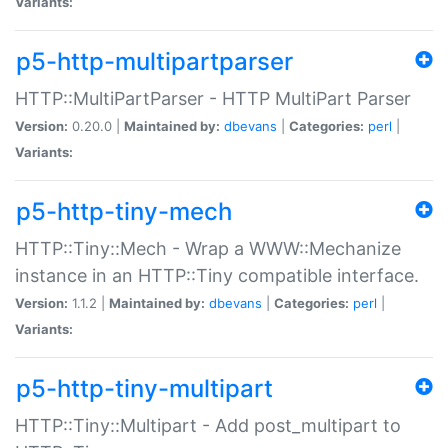
Variants:
p5-http-multipartparser
HTTP::MultiPartParser - HTTP MultiPart Parser
Version:
0.20.0 |
Maintained by:
dbevans
|
Categories:
perl
|
Variants:
p5-http-tiny-mech
HTTP::Tiny::Mech - Wrap a WWW::Mechanize
instance in an HTTP::Tiny compatible interface.
Version:
1.1.2 |
Maintained by:
dbevans
|
Categories:
perl
|
Variants:
p5-http-tiny-multipart
HTTP::Tiny::Multipart - Add post_multipart to