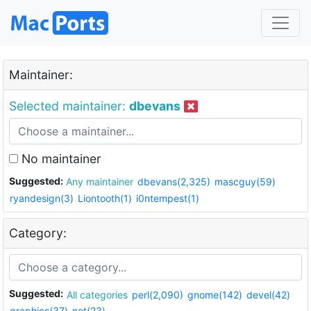
Maintainer:
Selected maintainer:
dbevans
No maintainer
Suggested:
Any maintainer
dbevans(2,325)
mascguy(59)
ryandesign(3)
Liontooth(1)
i0ntempest(1)
Category:
Suggested:
All categories
perl(2,090)
gnome(142)
devel(42)
graphics(37)
net(23)