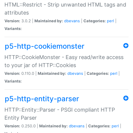
HTML::Restrict - Strip unwanted HTML tags and
attributes
Version:
3.0.2 |
Maintained by:
dbevans
|
Categories:
perl
|
Variants:
p5-http-cookiemonster
HTTP::CookieMonster - Easy read/write access
to your jar of HTTP::Cookies
Version:
0.110.0 |
Maintained by:
dbevans
|
Categories:
perl
|
Variants:
p5-http-entity-parser
HTTP::Entity::Parser - PSGI compliant HTTP
Entity Parser
Version:
0.250.0 |
Maintained by:
dbevans
|
Categories:
perl
|