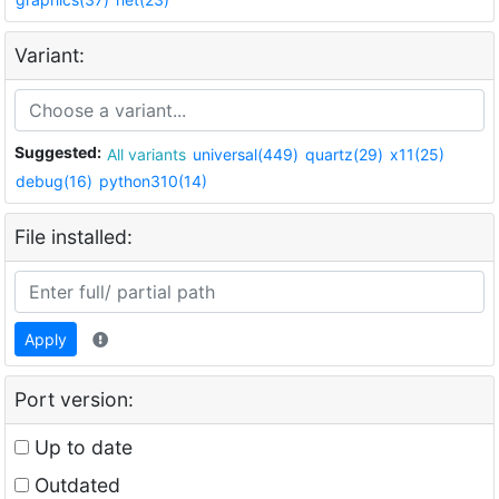
Variant:
Suggested:
All variants
universal(449)
quartz(29)
x11(25)
debug(16)
python310(14)
File installed:
Apply
Port version:
Up to date
Outdated