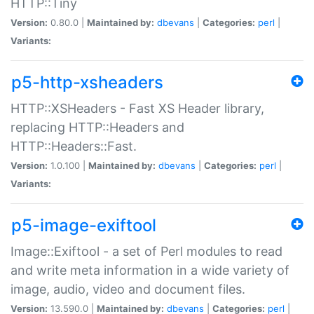
HTTP::Tiny
Version:
0.80.0 |
Maintained by:
dbevans
|
Categories:
perl
|
Variants:
p5-http-xsheaders
HTTP::XSHeaders - Fast XS Header library,
replacing HTTP::Headers and
HTTP::Headers::Fast.
Version:
1.0.100 |
Maintained by:
dbevans
|
Categories:
perl
|
Variants:
p5-image-exiftool
Image::Exiftool - a set of Perl modules to read
and write meta information in a wide variety of
image, audio, video and document files.
Version:
13.590.0 |
Maintained by:
dbevans
|
Categories:
perl
|