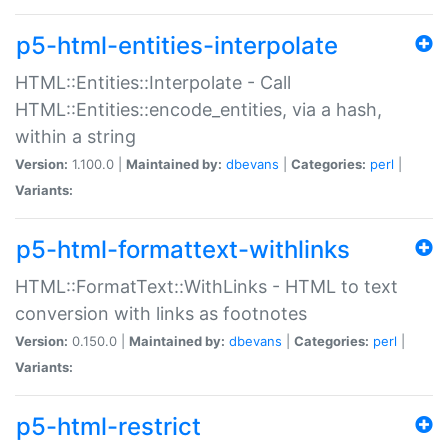
p5-html-entities-interpolate
HTML::Entities::Interpolate - Call
HTML::Entities::encode_entities, via a hash,
within a string
Version:
1.100.0 |
Maintained by:
dbevans
|
Categories:
perl
|
Variants:
p5-html-formattext-withlinks
HTML::FormatText::WithLinks - HTML to text
conversion with links as footnotes
Version:
0.150.0 |
Maintained by:
dbevans
|
Categories:
perl
|
Variants:
p5-html-restrict