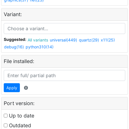
Variant:
Suggested:
All variants
universal(449)
quartz(29)
x11(25)
debug(16)
python310(14)
File installed:
Apply
Port version:
Up to date
Outdated