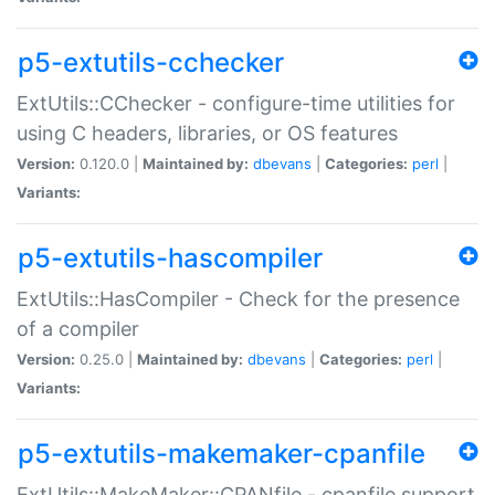
p5-extutils-cchecker
ExtUtils::CChecker - configure-time utilities for
using C headers, libraries, or OS features
Version:
0.120.0 |
Maintained by:
dbevans
|
Categories:
perl
|
Variants:
p5-extutils-hascompiler
ExtUtils::HasCompiler - Check for the presence
of a compiler
Version:
0.25.0 |
Maintained by:
dbevans
|
Categories:
perl
|
Variants:
p5-extutils-makemaker-cpanfile
ExtUtils::MakeMaker::CPANfile - cpanfile support