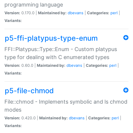
programming language
Version:
0.170.0 |
Maintained by:
dbevans
|
Categories:
perl
|
Variants:
p5-ffi-platypus-type-enum
FFI::Platypus::Type::Enum - Custom platypus
type for dealing with C enumerated types
Version:
0.60.0 |
Maintained by:
dbevans
|
Categories:
perl
|
Variants:
p5-file-chmod
File::chmod - Implements symbolic and ls chmod
modes
Version:
0.420.0 |
Maintained by:
dbevans
|
Categories:
perl
|
Variants: