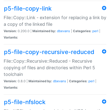
p5-file-copy-link
File::Copy::Link - extension for replacing a link by
a copy of the linked file
Version:
0.200.0 |
Maintained by:
dbevans
|
Categories:
perl
|
Variants:
p5-file-copy-recursive-reduced
File::Copy::Recursive::Reduced - Recursive
copying of files and directories within Perl 5
toolchain
Version:
0.8.0 |
Maintained by:
dbevans
|
Categories:
perl
|
Variants:
p5-file-nfslock