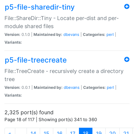
p5-file-sharedir-tiny
File::ShareDir::Tiny - Locate per-dist and per-
module shared files
Version:
0.1.0 |
Maintained by:
dbevans
|
Categories:
perl
|
Variants:
p5-file-treecreate
File::TreeCreate - recursively create a directory
tree
Version:
0.0.1 |
Maintained by:
dbevans
|
Categories:
perl
|
Variants:
2,325 port(s) found
Page 18 of 117 | Showing port(s) 341 to 360
(current)
«
…
14
15
16
17
18
19
20
21