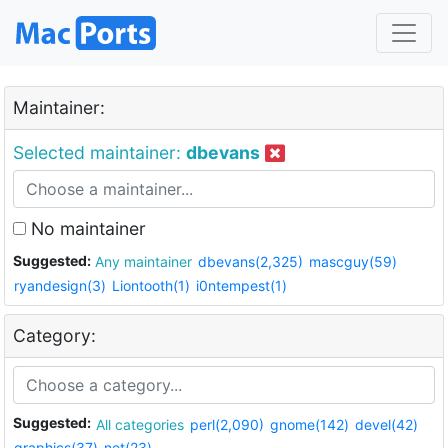
Maintainer:
Selected maintainer:
dbevans
No maintainer
Suggested:
Any maintainer
dbevans(2,325)
mascguy(59)
ryandesign(3)
Liontooth(1)
i0ntempest(1)
Category:
Suggested:
All categories
perl(2,090)
gnome(142)
devel(42)
graphics(37)
net(23)