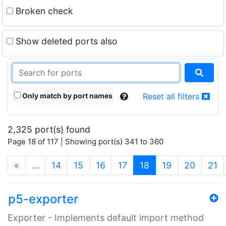
Broken check
Show deleted ports also
Only match by port names
Reset all filters
2,325 port(s) found
Page 18 of 117 | Showing port(s) 341 to 360
(current)
«
…
14
15
16
17
18
19
20
21
p5-exporter
Exporter - Implements default import method