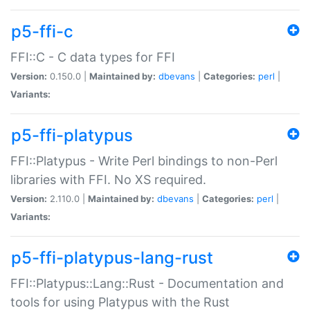
p5-ffi-c
FFI::C - C data types for FFI
Version:
0.150.0 |
Maintained by:
dbevans
|
Categories:
perl
|
Variants:
p5-ffi-platypus
FFI::Platypus - Write Perl bindings to non-Perl
libraries with FFI. No XS required.
Version:
2.110.0 |
Maintained by:
dbevans
|
Categories:
perl
|
Variants:
p5-ffi-platypus-lang-rust
FFI::Platypus::Lang::Rust - Documentation and
tools for using Platypus with the Rust