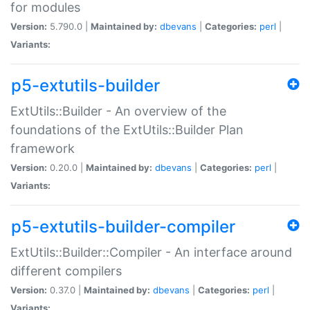
for modules
Version:
5.790.0 |
Maintained by:
dbevans
|
Categories:
perl
|
Variants:
p5-extutils-builder
ExtUtils::Builder - An overview of the
foundations of the ExtUtils::Builder Plan
framework
Version:
0.20.0 |
Maintained by:
dbevans
|
Categories:
perl
|
Variants:
p5-extutils-builder-compiler
ExtUtils::Builder::Compiler - An interface around
different compilers
Version:
0.37.0 |
Maintained by:
dbevans
|
Categories:
perl
|
Variants: