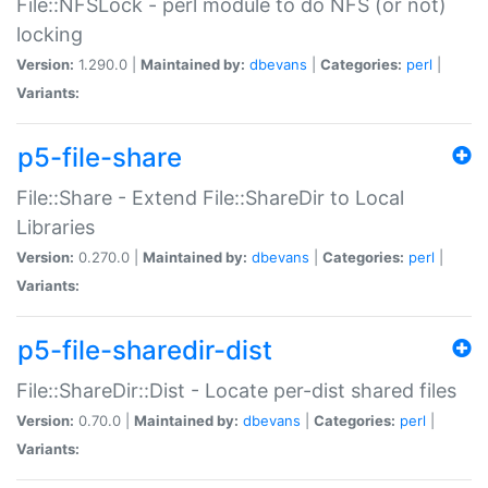
File::NFSLock - perl module to do NFS (or not)
locking
Version:
1.290.0 |
Maintained by:
dbevans
|
Categories:
perl
|
Variants:
p5-file-share
File::Share - Extend File::ShareDir to Local
Libraries
Version:
0.270.0 |
Maintained by:
dbevans
|
Categories:
perl
|
Variants:
p5-file-sharedir-dist
File::ShareDir::Dist - Locate per-dist shared files
Version:
0.70.0 |
Maintained by:
dbevans
|
Categories:
perl
|
Variants: