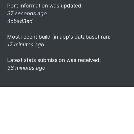
Port Information was updated:
37 seconds ago
4cbad3ed
Most recent build (in app's database) ran:
17 minutes ago
Latest stats submission was received:
36 minutes ago