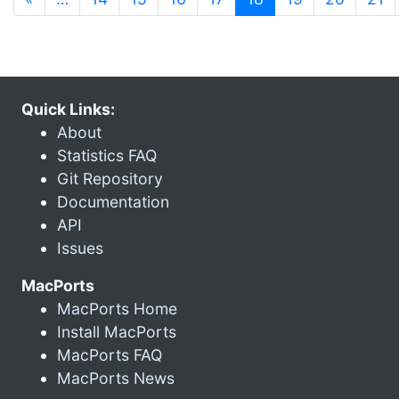
Quick Links:
About
Statistics FAQ
Git Repository
Documentation
API
Issues
MacPorts
MacPorts Home
Install MacPorts
MacPorts FAQ
MacPorts News