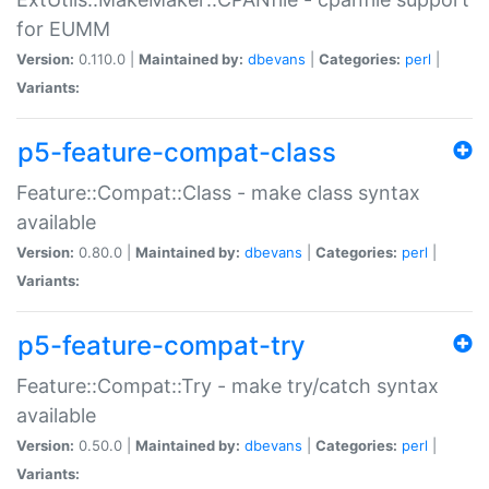
for EUMM
Version:
0.110.0 |
Maintained by:
dbevans
|
Categories:
perl
|
Variants:
p5-feature-compat-class
Feature::Compat::Class - make class syntax
available
Version:
0.80.0 |
Maintained by:
dbevans
|
Categories:
perl
|
Variants:
p5-feature-compat-try
Feature::Compat::Try - make try/catch syntax
available
Version:
0.50.0 |
Maintained by:
dbevans
|
Categories:
perl
|
Variants: