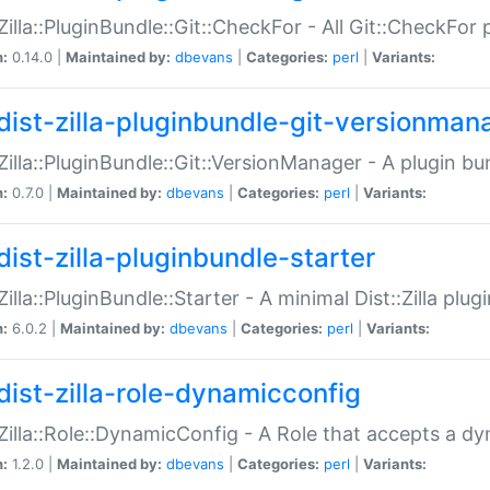
:Zilla::PluginBundle::Git::CheckFor - All Git::CheckFor
n:
0.14.0 |
Maintained by:
dbevans
|
Categories:
perl
|
Variants:
dist-zilla-pluginbundle-git-versionman
:Zilla::PluginBundle::Git::VersionManager - A plugin b
n:
0.7.0 |
Maintained by:
dbevans
|
Categories:
perl
|
Variants:
dist-zilla-pluginbundle-starter
:Zilla::PluginBundle::Starter - A minimal Dist::Zilla plug
n:
6.0.2 |
Maintained by:
dbevans
|
Categories:
perl
|
Variants:
dist-zilla-role-dynamicconfig
:Zilla::Role::DynamicConfig - A Role that accepts a d
n:
1.2.0 |
Maintained by:
dbevans
|
Categories:
perl
|
Variants: