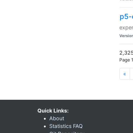
p5-
exper
Versio
2,325
Page 1
«
Quick Links:
About
Statistics FAQ