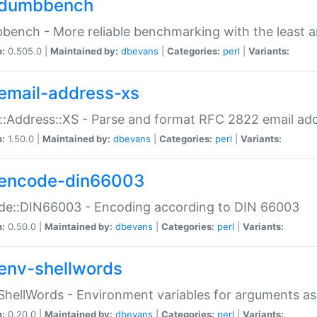
dumbbench
ench - More reliable benchmarking with the least a
n:
0.505.0 |
Maintained by:
dbevans
|
Categories:
perl
|
Variants:
email-address-xs
::Address::XS - Parse and format RFC 2822 email ad
n:
1.50.0 |
Maintained by:
dbevans
|
Categories:
perl
|
Variants:
encode-din66003
de::DIN66003 - Encoding according to DIN 66003
n:
0.50.0 |
Maintained by:
dbevans
|
Categories:
perl
|
Variants:
env-shellwords
ShellWords - Environment variables for arguments as
n:
0.20.0 |
Maintained by:
dbevans
|
Categories:
perl
|
Variants: