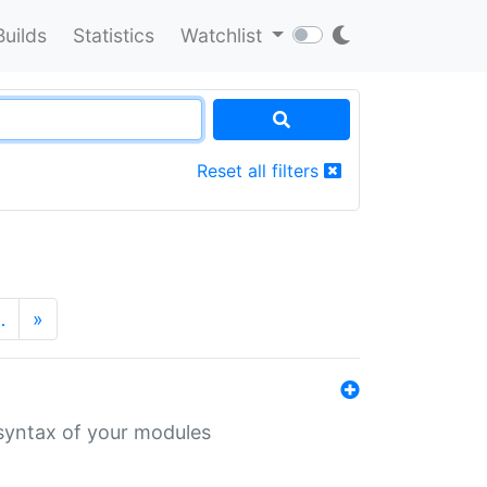
Builds
Statistics
Watchlist
Reset all filters
…
»
 syntax of your modules