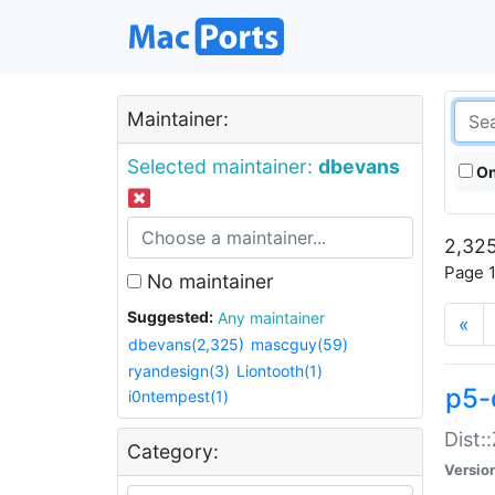
Maintainer:
Selected maintainer:
dbevans
On
2,325
Page 1
No maintainer
Suggested:
Any maintainer
«
dbevans(2,325)
mascguy(59)
ryandesign(3)
Liontooth(1)
p5-
i0ntempest(1)
Dist:
Category:
Versio