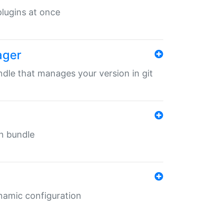
 plugins at once
ager
undle that manages your version in git
in bundle
ynamic configuration