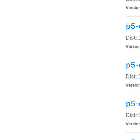
Versio
p5-d
Dist:
Versio
p5-
Dist:
Versio
p5-
Dist:
Versio