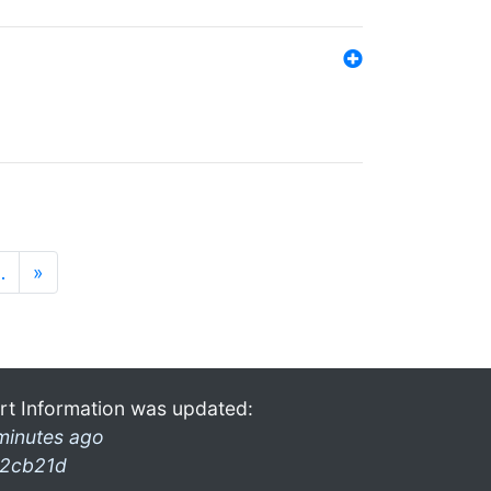
…
»
rt Information was updated:
minutes ago
2cb21d