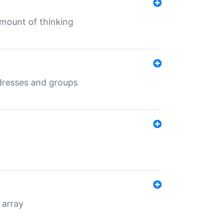
mount of thinking
dresses and groups
 array