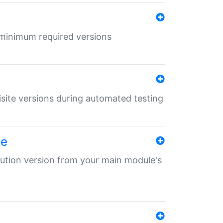
r minimum required versions
uisite versions during automated testing
le
ibution version from your main module's