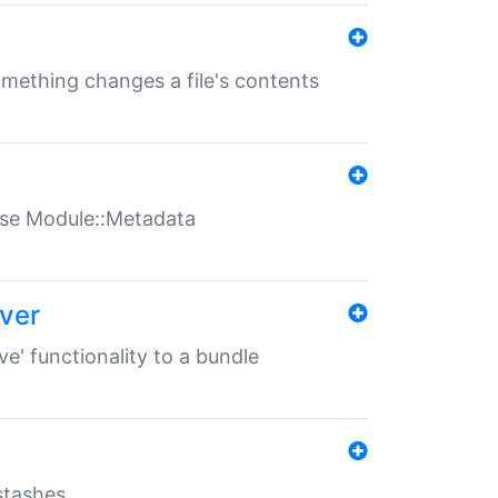
something changes a file's contents
t use Module::Metadata
over
ve' functionality to a bundle
 stashes