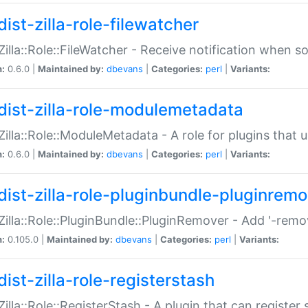
ist-zilla-role-filewatcher
:Zilla::Role::FileWatcher - Receive notification when 
n:
0.6.0 |
Maintained by:
dbevans
|
Categories:
perl
|
Variants:
dist-zilla-role-modulemetadata
:Zilla::Role::ModuleMetadata - A role for plugins tha
n:
0.6.0 |
Maintained by:
dbevans
|
Categories:
perl
|
Variants:
dist-zilla-role-pluginbundle-pluginrem
:Zilla::Role::PluginBundle::PluginRemover - Add '-remo
n:
0.105.0 |
Maintained by:
dbevans
|
Categories:
perl
|
Variants:
ist-zilla-role-registerstash
:Zilla::Role::RegisterStash - A plugin that can register