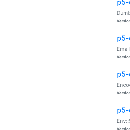
p5-
Dumbb
Versio
p5-
Email
Versio
p5-
Enco
Versio
p5-
Env::
Versio