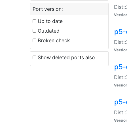
Dist:
Port version:
Versio
Up to date
p5-
Outdated
Broken check
Dist:
Versio
Show deleted ports also
p5-
Dist:
Versio
p5-
Dist:
Versio