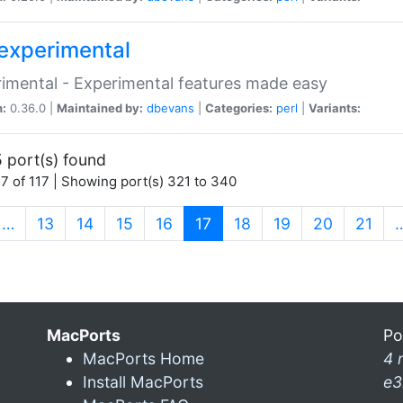
experimental
imental - Experimental features made easy
n:
0.36.0 |
Maintained by:
dbevans
|
Categories:
perl
|
Variants:
 port(s) found
7 of 117 | Showing port(s) 321 to 340
(current)
…
13
14
15
16
17
18
19
20
21
MacPorts
Po
MacPorts Home
4 
Install MacPorts
e3