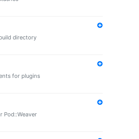
 build directory
ents for plugins
for Pod::Weaver