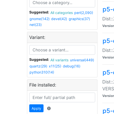
p5-
Suggested:
All categories
perl(2,090)
Dist:
gnome(142)
devel(42)
graphics(37)
net(23)
Versio
Variant:
p5-
Dist:
Versio
Suggested:
All variants
universal(449)
quartz(29)
x11(25)
debug(16)
p5-
python310(14)
Dist:
File installed:
VERS
Versio
Apply
p5-