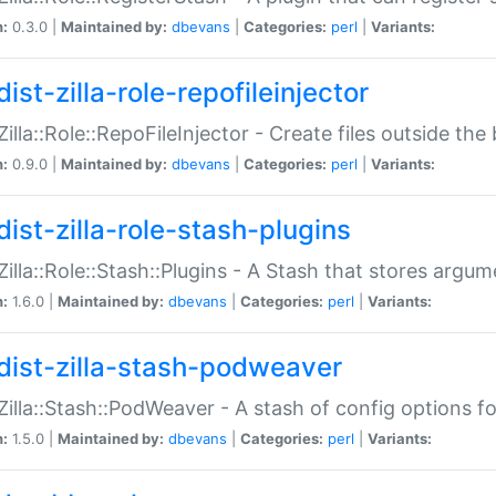
n:
0.3.0 |
Maintained by:
dbevans
|
Categories:
perl
|
Variants:
ist-zilla-role-repofileinjector
:Zilla::Role::RepoFileInjector - Create files outside the
n:
0.9.0 |
Maintained by:
dbevans
|
Categories:
perl
|
Variants:
dist-zilla-role-stash-plugins
:Zilla::Role::Stash::Plugins - A Stash that stores argum
n:
1.6.0 |
Maintained by:
dbevans
|
Categories:
perl
|
Variants:
dist-zilla-stash-podweaver
:Zilla::Stash::PodWeaver - A stash of config options 
n:
1.5.0 |
Maintained by:
dbevans
|
Categories:
perl
|
Variants: