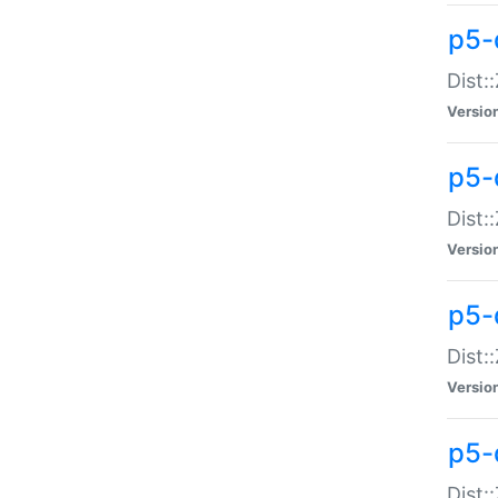
p5-d
Dist:
Versio
p5-
Dist:
Versio
p5-
Dist:
Versio
p5-d
Dist: