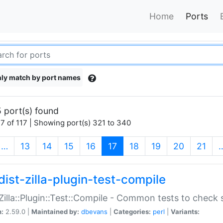
Home
Ports
ly match by port names
 port(s) found
7 of 117 | Showing port(s) 321 to 340
(current)
…
13
14
15
16
17
18
19
20
21
dist-zilla-plugin-test-compile
:Zilla::Plugin::Test::Compile - Common tests to check
n:
2.59.0 |
Maintained by:
dbevans
|
Categories:
perl
|
Variants: