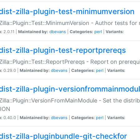
dist-zilla-plugin-test-minimumversion
:Zilla::Plugin::Test::MinimumVersion - Author tests fo
n:
2.0.11 |
Maintained by:
dbevans
|
Categories:
perl
|
Variants:
dist-zilla-plugin-test-reportprereqs
:Zilla::Plugin::Test::ReportPrereqs - Report on prereq
n:
0.29.0 |
Maintained by:
dbevans
|
Categories:
perl
|
Variants:
dist-zilla-plugin-versionfrommainmodu
:Zilla::Plugin::VersionFromMainModule - Set the distr
ION
n:
0.40.0 |
Maintained by:
dbevans
|
Categories:
perl
|
Variants:
dist-zilla-pluginbundle-git-checkfor