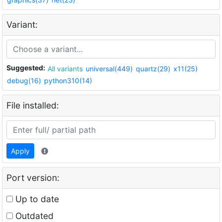
Variant:
Suggested:
All variants
universal(449)
quartz(29)
x11(25)
debug(16)
python310(14)
File installed:
Apply
Port version:
Up to date
Outdated