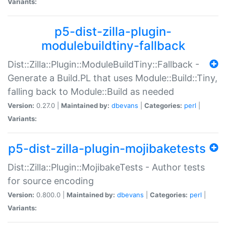
Variants:
p5-dist-zilla-plugin-
modulebuildtiny-fallback
Dist::Zilla::Plugin::ModuleBuildTiny::Fallback -
Generate a Build.PL that uses Module::Build::Tiny,
falling back to Module::Build as needed
Version:
0.27.0 |
Maintained by:
dbevans
|
Categories:
perl
|
Variants:
p5-dist-zilla-plugin-mojibaketests
Dist::Zilla::Plugin::MojibakeTests - Author tests
for source encoding
Version:
0.800.0 |
Maintained by:
dbevans
|
Categories:
perl
|
Variants: