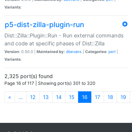
Variants:
p5-dist-zilla-plugin-run
Dist::Zilla::Plugin::Run - Run external commands
and code at specific phases of Dist::Zilla
Version:
0.50.0 |
Maintained by:
dbevans
|
Categories:
perl
|
Variants:
2,325 port(s) found
Page 16 of 117 | Showing port(s) 301 to 320
(current)
«
…
12
13
14
15
16
17
18
19