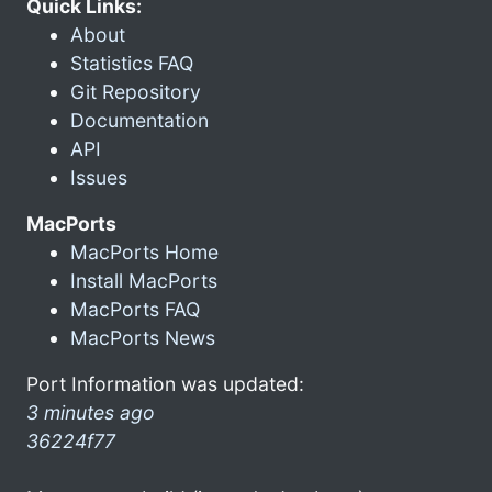
Quick Links:
About
Statistics FAQ
Git Repository
Documentation
API
Issues
MacPorts
MacPorts Home
Install MacPorts
MacPorts FAQ
MacPorts News
Port Information was updated:
3 minutes ago
36224f77