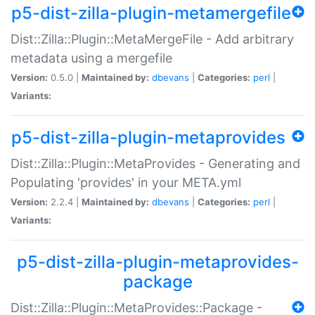
p5-dist-zilla-plugin-metamergefile
Dist::Zilla::Plugin::MetaMergeFile - Add arbitrary
metadata using a mergefile
Version:
0.5.0 |
Maintained by:
dbevans
|
Categories:
perl
|
Variants:
p5-dist-zilla-plugin-metaprovides
Dist::Zilla::Plugin::MetaProvides - Generating and
Populating 'provides' in your META.yml
Version:
2.2.4 |
Maintained by:
dbevans
|
Categories:
perl
|
Variants:
p5-dist-zilla-plugin-metaprovides-
package
Dist::Zilla::Plugin::MetaProvides::Package -