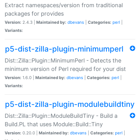
Extract namespaces/version from traditional
packages for provides
Version:
2.4.3 |
Maintained by:
dbevans
|
Categories:
perl
|
Variants:
p5-dist-zilla-plugin-minimumperl
Dist::Zilla::Plugin::MinimumPerl - Detects the
minimum version of Perl required for your dist
Version:
1.6.0 |
Maintained by:
dbevans
|
Categories:
perl
|
Variants:
p5-dist-zilla-plugin-modulebuildtiny
Dist::Zilla::Plugin::ModuleBuildTiny - Build a
Build.PL that uses Module::Build::Tiny
Version:
0.20.0 |
Maintained by:
dbevans
|
Categories:
perl
|