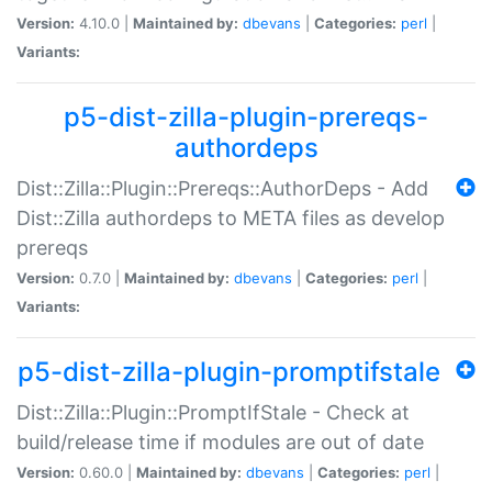
Version:
4.10.0 |
Maintained by:
dbevans
|
Categories:
perl
|
Variants:
p5-dist-zilla-plugin-prereqs-
authordeps
Dist::Zilla::Plugin::Prereqs::AuthorDeps - Add
Dist::Zilla authordeps to META files as develop
prereqs
Version:
0.7.0 |
Maintained by:
dbevans
|
Categories:
perl
|
Variants:
p5-dist-zilla-plugin-promptifstale
Dist::Zilla::Plugin::PromptIfStale - Check at
build/release time if modules are out of date
Version:
0.60.0 |
Maintained by:
dbevans
|
Categories:
perl
|