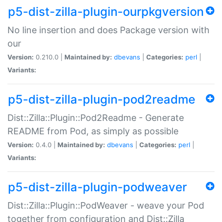
p5-dist-zilla-plugin-ourpkgversion
No line insertion and does Package version with
our
Version:
0.210.0 |
Maintained by:
dbevans
|
Categories:
perl
|
Variants:
p5-dist-zilla-plugin-pod2readme
Dist::Zilla::Plugin::Pod2Readme - Generate
README from Pod, as simply as possible
Version:
0.4.0 |
Maintained by:
dbevans
|
Categories:
perl
|
Variants:
p5-dist-zilla-plugin-podweaver
Dist::Zilla::Plugin::PodWeaver - weave your Pod
together from configuration and Dist::Zilla