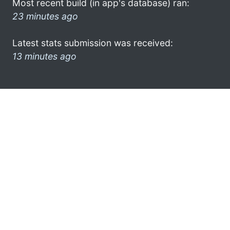
Most recent build (in app's database) ran:
23 minutes ago
Latest stats submission was received:
13 minutes ago