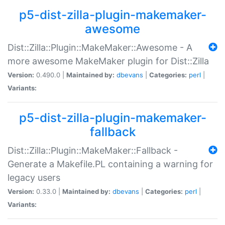
p5-dist-zilla-plugin-makemaker-
awesome
Dist::Zilla::Plugin::MakeMaker::Awesome - A
more awesome MakeMaker plugin for Dist::Zilla
Version:
0.490.0 |
Maintained by:
dbevans
|
Categories:
perl
|
Variants:
p5-dist-zilla-plugin-makemaker-
fallback
Dist::Zilla::Plugin::MakeMaker::Fallback -
Generate a Makefile.PL containing a warning for
legacy users
Version:
0.33.0 |
Maintained by:
dbevans
|
Categories:
perl
|
Variants: