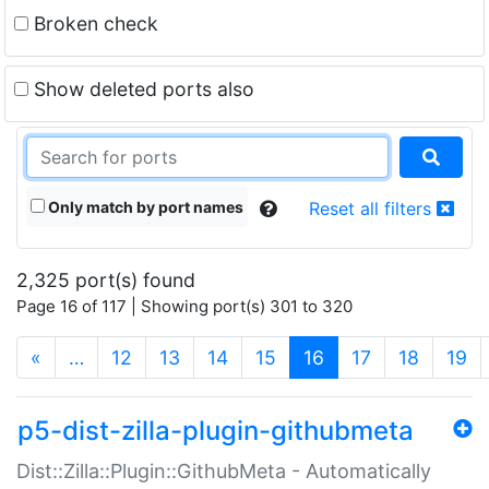
Broken check
Show deleted ports also
Only match by port names
Reset all filters
2,325 port(s) found
Page 16 of 117 | Showing port(s) 301 to 320
(current)
«
…
12
13
14
15
16
17
18
19
p5-dist-zilla-plugin-githubmeta
Dist::Zilla::Plugin::GithubMeta - Automatically