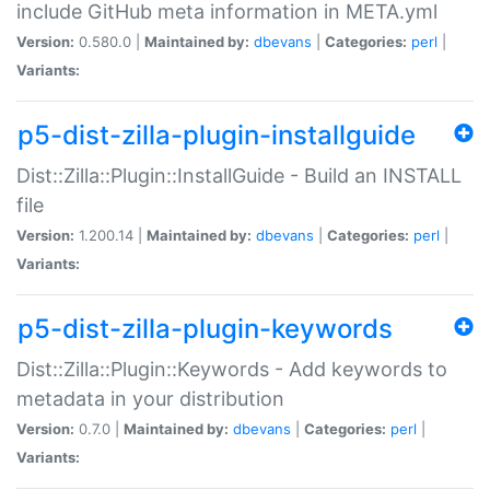
include GitHub meta information in META.yml
Version:
0.580.0 |
Maintained by:
dbevans
|
Categories:
perl
|
Variants:
p5-dist-zilla-plugin-installguide
Dist::Zilla::Plugin::InstallGuide - Build an INSTALL
file
Version:
1.200.14 |
Maintained by:
dbevans
|
Categories:
perl
|
Variants:
p5-dist-zilla-plugin-keywords
Dist::Zilla::Plugin::Keywords - Add keywords to
metadata in your distribution
Version:
0.7.0 |
Maintained by:
dbevans
|
Categories:
perl
|
Variants: