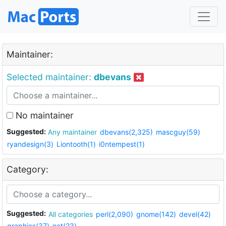
Maintainer:
Selected maintainer:
dbevans
No maintainer
Suggested:
Any maintainer
dbevans(2,325)
mascguy(59)
ryandesign(3)
Liontooth(1)
i0ntempest(1)
Category:
Suggested:
All categories
perl(2,090)
gnome(142)
devel(42)
graphics(37)
net(23)