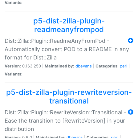
Variants:
p5-dist-zilla-plugin-
readmeanyfrompod
Dist::Zilla::Plugin::ReadmeAnyFromPod -
Automatically convert POD to a README in any
format for Dist::Zilla
Version:
0.163.250 |
Maintained by:
dbevans
|
Categories:
perl
|
Variants:
p5-dist-zilla-plugin-rewriteversion-
transitional
Dist::Zilla::Plugin::RewriteVersion::Transitional -
Ease the transition to [RewriteVersion] in your
distribution
Version:
0.9.0 |
Maintained by:
dbevans
|
Categories:
perl
|