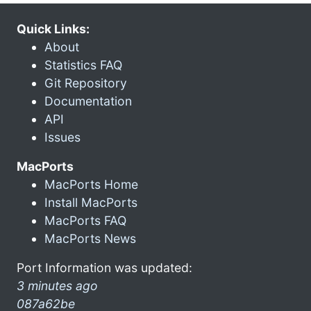
Quick Links:
About
Statistics FAQ
Git Repository
Documentation
API
Issues
MacPorts
MacPorts Home
Install MacPorts
MacPorts FAQ
MacPorts News
Port Information was updated:
3 minutes ago
087a62be