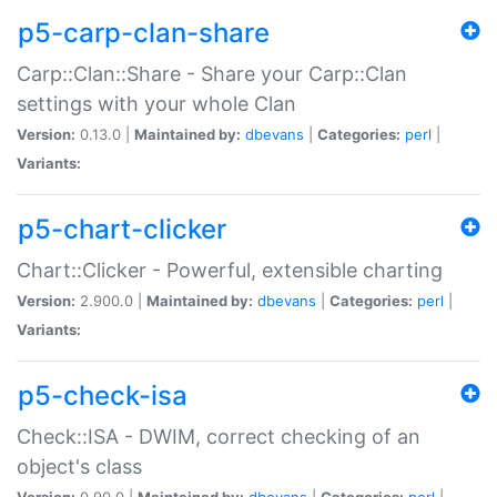
p5-carp-clan-share
Carp::Clan::Share - Share your Carp::Clan
settings with your whole Clan
Version:
0.13.0 |
Maintained by:
dbevans
|
Categories:
perl
|
Variants:
p5-chart-clicker
Chart::Clicker - Powerful, extensible charting
Version:
2.900.0 |
Maintained by:
dbevans
|
Categories:
perl
|
Variants:
p5-check-isa
Check::ISA - DWIM, correct checking of an
object's class
Version:
0.90.0 |
Maintained by:
dbevans
|
Categories:
perl
|