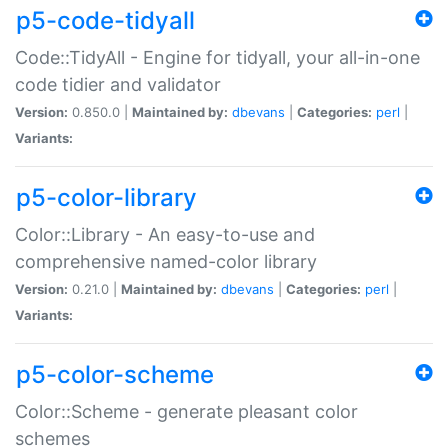
p5-code-tidyall
Code::TidyAll - Engine for tidyall, your all-in-one
code tidier and validator
Version:
0.850.0 |
Maintained by:
dbevans
|
Categories:
perl
|
Variants:
p5-color-library
Color::Library - An easy-to-use and
comprehensive named-color library
Version:
0.21.0 |
Maintained by:
dbevans
|
Categories:
perl
|
Variants:
p5-color-scheme
Color::Scheme - generate pleasant color
schemes