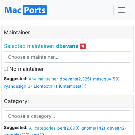
Maintainer:
Selected maintainer:
dbevans
No maintainer
Suggested:
Any maintainer
dbevans(2,325)
mascguy(59)
ryandesign(3)
Liontooth(1)
i0ntempest(1)
Category:
Suggested:
All categories
perl(2,090)
gnome(142)
devel(42)
graphics(37)
net(23)