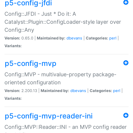
p5-config-jfdi
Config::JFDI - Just * Do it: A
Catalyst::Plugin::ConfigLoader-style layer over
Config::Any
Version:
0.65.0 |
Maintained by:
dbevans
|
Categories:
perl
|
Variants:
p5-config-mvp
Config::MVP - multivalue-property package-
oriented configuration
Version:
2.200.13 |
Maintained by:
dbevans
|
Categories:
perl
|
Variants:
p5-config-mvp-reader-ini
Config::MVP::Reader::INI - an MVP config reader