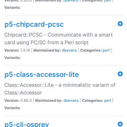
Variants:
p5-chipcard-pcsc
Chipcard::PCSC - Communicate with a smart
card using PC/SC from a Perl script
Version:
1.4.16 |
Maintained by:
dbevans
|
Categories:
perl
|
Variants:
p5-class-accessor-lite
Class::Accessor::Lite - a minimalistic variant of
Class::Accessor
Version:
0.80.0 |
Maintained by:
dbevans
|
Categories:
perl
|
Variants:
p5-cli-osprey