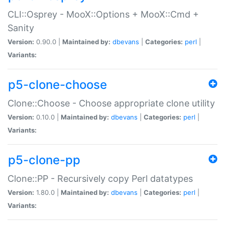
CLI::Osprey - MooX::Options + MooX::Cmd +
Sanity
Version:
0.90.0 |
Maintained by:
dbevans
|
Categories:
perl
|
Variants:
p5-clone-choose
Clone::Choose - Choose appropriate clone utility
Version:
0.10.0 |
Maintained by:
dbevans
|
Categories:
perl
|
Variants:
p5-clone-pp
Clone::PP - Recursively copy Perl datatypes
Version:
1.80.0 |
Maintained by:
dbevans
|
Categories:
perl
|
Variants: