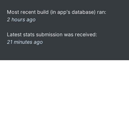
Most recent build (in app's database) ran:
2 hours ago
Latest stats submission was received:
21 minutes ago