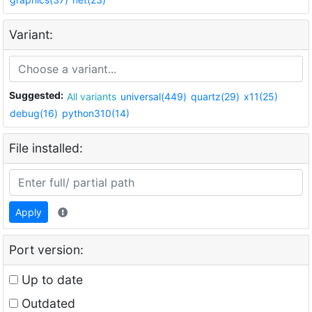
Variant:
Suggested:
All variants
universal(449)
quartz(29)
x11(25)
debug(16)
python310(14)
File installed:
Apply
Port version:
Up to date
Outdated