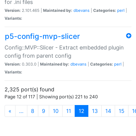
for .ini files
Version:
2.101.465 |
Maintained by:
dbevans
|
Categories:
perl
|
Variants:
p5-config-mvp-slicer
Config::MVP::Slicer - Extract embedded plugin
config from parent config
Version:
0.303.0 |
Maintained by:
dbevans
|
Categories:
perl
|
Variants:
2,325 port(s) found
Page 12 of 117 | Showing port(s) 221 to 240
(current)
«
…
8
9
10
11
12
13
14
15
1