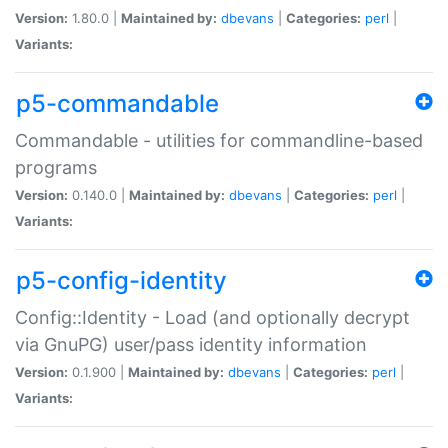
Version:
1.80.0 |
Maintained by:
dbevans
|
Categories:
perl
|
Variants:
p5-commandable
Commandable - utilities for commandline-based
programs
Version:
0.140.0 |
Maintained by:
dbevans
|
Categories:
perl
|
Variants:
p5-config-identity
Config::Identity - Load (and optionally decrypt
via GnuPG) user/pass identity information
Version:
0.1.900 |
Maintained by:
dbevans
|
Categories:
perl
|
Variants: