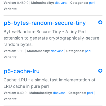
Version:
0.460.0 |
Maintained by:
dbevans
|
Categories:
perl
|
Variants:
p5-bytes-random-secure-tiny
Bytes::Random::Secure::Tiny - A tiny Perl
extension to generate cryptographically-secure
random bytes.
Version:
1.11.0 |
Maintained by:
dbevans
|
Categories:
perl
|
Variants:
p5-cache-lru
Cache::LRU - a simple, fast implementation of
LRU cache in pure perl
Version:
0.40.0 |
Maintained by:
dbevans
|
Categories:
perl
|
Variants: