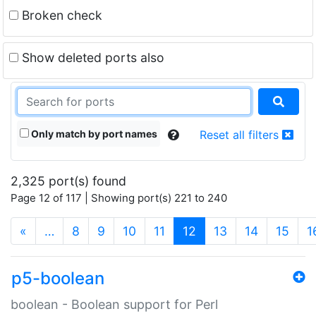
Broken check
Show deleted ports also
Only match by port names
Reset all filters
2,325 port(s) found
Page 12 of 117 | Showing port(s) 221 to 240
(current)
«
…
8
9
10
11
12
13
14
15
1
p5-boolean
boolean - Boolean support for Perl