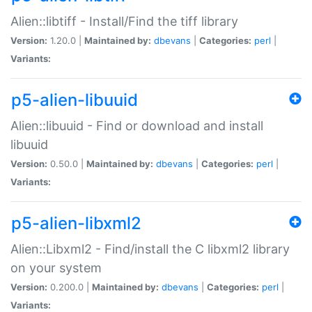
Alien::libtiff - Install/Find the tiff library
Version:
1.20.0 |
Maintained by:
dbevans
|
Categories:
perl
|
Variants:
p5-alien-libuuid
Alien::libuuid - Find or download and install
libuuid
Version:
0.50.0 |
Maintained by:
dbevans
|
Categories:
perl
|
Variants:
p5-alien-libxml2
Alien::Libxml2 - Find/install the C libxml2 library
on your system
Version:
0.200.0 |
Maintained by:
dbevans
|
Categories:
perl
|
Variants: