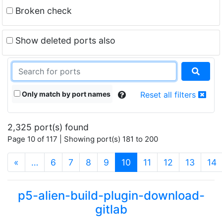
Broken check
Show deleted ports also
Only match by port names
Reset all filters
2,325 port(s) found
Page 10 of 117 | Showing port(s) 181 to 200
(current)
«
…
6
7
8
9
10
11
12
13
14
p5-alien-build-plugin-download-
gitlab