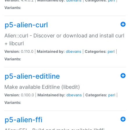
Variants:
p5-alien-curl
Alien::curl - Discover or download and install curl
+ libcurl
Version:
0.110.0 |
Maintained by:
dbevans
|
Categories:
perl
|
Variants:
p5-alien-editline
Make available Editline (libedit)
Version:
0.100.0 |
Maintained by:
dbevans
|
Categories:
perl
|
Variants:
p5-alien-ffi