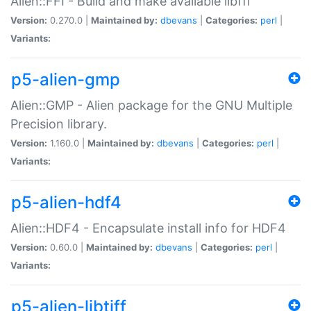
Alien::FFI - Build and make available libffi
Version:
0.270.0 |
Maintained by:
dbevans
|
Categories:
perl
|
Variants:
p5-alien-gmp
Alien::GMP - Alien package for the GNU Multiple
Precision library.
Version:
1.160.0 |
Maintained by:
dbevans
|
Categories:
perl
|
Variants:
p5-alien-hdf4
Alien::HDF4 - Encapsulate install info for HDF4
Version:
0.60.0 |
Maintained by:
dbevans
|
Categories:
perl
|
Variants:
p5-alien-libtiff