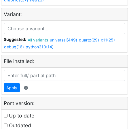
Variant:
Suggested:
All variants
universal(449)
quartz(29)
x11(25)
debug(16)
python310(14)
File installed:
Apply
Port version:
Up to date
Outdated