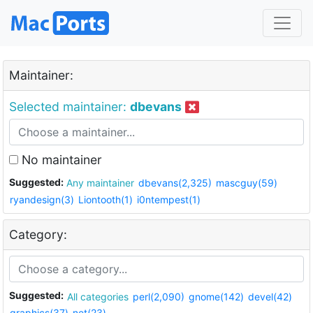
Maintainer:
Selected maintainer:
dbevans
No maintainer
Suggested:
Any maintainer
dbevans(2,325)
mascguy(59)
ryandesign(3)
Liontooth(1)
i0ntempest(1)
Category:
Suggested:
All categories
perl(2,090)
gnome(142)
devel(42)
graphics(37)
net(23)