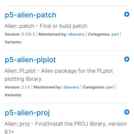
p5-alien-patch
Alien::patch - Find or build patch
Version:
0.150.0 |
Maintained by:
dbevans
|
Categories:
perl
|
Variants:
p5-alien-plplot
Alien::PLplot - Alien package for the PLplot
plotting library
Version:
0.1.0 |
Maintained by:
dbevans
|
Categories:
perl
|
Variants:
p5-alien-proj
Alien::proj - Find/Install the PROJ library, version
6.1+