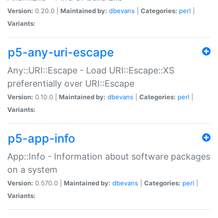
Version:
0.20.0 |
Maintained by:
dbevans
|
Categories:
perl
|
Variants:
p5-any-uri-escape
Any::URI::Escape - Load URI::Escape::XS
preferentially over URI::Escape
Version:
0.10.0 |
Maintained by:
dbevans
|
Categories:
perl
|
Variants:
p5-app-info
App::Info - Information about software packages
on a system
Version:
0.570.0 |
Maintained by:
dbevans
|
Categories:
perl
|
Variants: