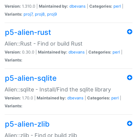
Version:
1.310.0 |
Maintained by:
dbevans
|
Categories:
perl
|
Variants:
proj7
,
proj8
,
proj9
p5-alien-rust
Alien::Rust - Find or build Rust
Version:
0.30.0 |
Maintained by:
dbevans
|
Categories:
perl
|
Variants:
p5-alien-sqlite
Alien::sqlite - Install/Find the sqlite library
Version:
1.70.0 |
Maintained by:
dbevans
|
Categories:
perl
|
Variants:
p5-alien-zlib
Alien::zlib - Find or build zlib