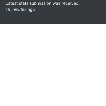
Latest stats submission was received:
16 minutes ago