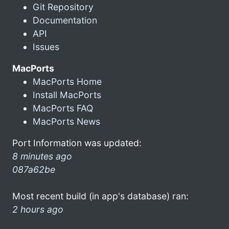
Git Repository
Documentation
API
Issues
MacPorts
MacPorts Home
Install MacPorts
MacPorts FAQ
MacPorts News
Port Information was updated:
8 minutes ago
087a62be
Most recent build (in app's database) ran:
2 hours ago