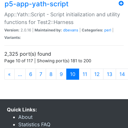
p5-app-yath-script
App::Yath::Script - Script initialization and utility
functions for Test2::Harness
Version:
2.0.16 |
Maintained by:
dbevans
|
Categories:
perl
|
Variants:
2,325 port(s) found
Page 10 of 117 | Showing port(s) 181 to 200
(current)
«
…
6
7
8
9
10
11
12
13
14
Quick Links:
About
Statistics FAQ