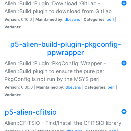
Alien::Build::Plugin::Download::GitLab -
Alien::Build plugin to download from GitLab
Version:
0.10.0 |
Maintained by:
dbevans
|
Categories:
perl
|
Variants:
p5-alien-build-plugin-pkgconfig-
ppwrapper
Alien::Build::Plugin::PkgConfig::Wrapper -
Alien::Build plugin to ensure the pure perl
PkgConfig is not run by the MSYS perl
Version:
0.30.0 |
Maintained by:
dbevans
|
Categories:
perl
|
Variants:
p5-alien-cfitsio
Alien::CFITSIO - Find/Install the CFITSIO library
Version:
4.4.0.2 |
Maintained by:
dbevans
|
Categories:
perl
|