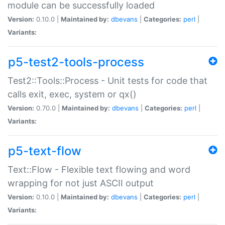
module can be successfully loaded
Version:
0.10.0 |
Maintained by:
dbevans
|
Categories:
perl
|
Variants:
p5-test2-tools-process
Test2::Tools::Process - Unit tests for code that
calls exit, exec, system or qx()
Version:
0.70.0 |
Maintained by:
dbevans
|
Categories:
perl
|
Variants:
p5-text-flow
Text::Flow - Flexible text flowing and word
wrapping for not just ASCII output
Version:
0.10.0 |
Maintained by:
dbevans
|
Categories:
perl
|
Variants: