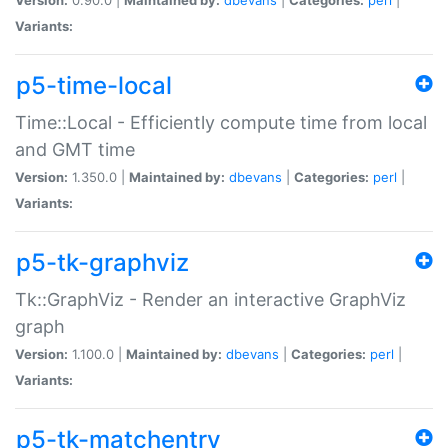
Variants:
p5-time-local
Time::Local - Efficiently compute time from local
and GMT time
Version:
1.350.0 |
Maintained by:
dbevans
|
Categories:
perl
|
Variants:
p5-tk-graphviz
Tk::GraphViz - Render an interactive GraphViz
graph
Version:
1.100.0 |
Maintained by:
dbevans
|
Categories:
perl
|
Variants:
p5-tk-matchentry