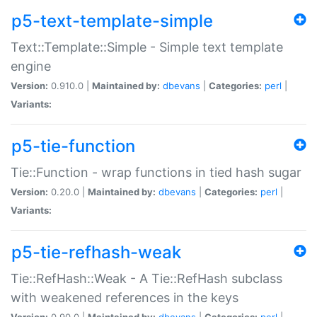
p5-text-template-simple
Text::Template::Simple - Simple text template
engine
Version:
0.910.0 |
Maintained by:
dbevans
|
Categories:
perl
|
Variants:
p5-tie-function
Tie::Function - wrap functions in tied hash sugar
Version:
0.20.0 |
Maintained by:
dbevans
|
Categories:
perl
|
Variants:
p5-tie-refhash-weak
Tie::RefHash::Weak - A Tie::RefHash subclass
with weakened references in the keys
Version:
0.90.0 |
Maintained by:
dbevans
|
Categories:
perl
|