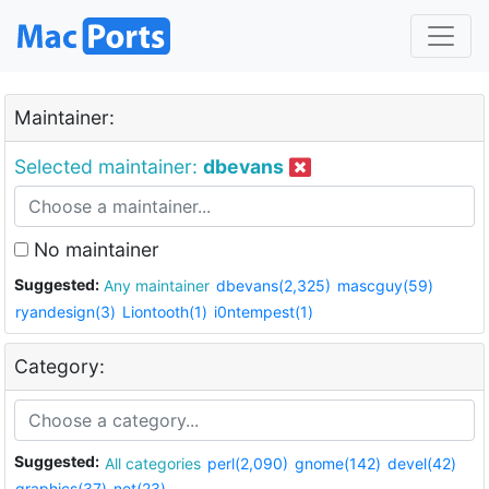
Maintainer:
Selected maintainer:
dbevans
No maintainer
Suggested:
Any maintainer
dbevans(2,325)
mascguy(59)
ryandesign(3)
Liontooth(1)
i0ntempest(1)
Category:
Suggested:
All categories
perl(2,090)
gnome(142)
devel(42)
graphics(37)
net(23)