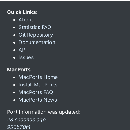
Quick Links:
About
Statistics FAQ
Git Repository
Documentation
API
Issues
MacPorts
MacPorts Home
Install MacPorts
MacPorts FAQ
MacPorts News
Port Information was updated:
28 seconds ago
953b70f4