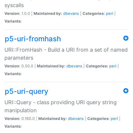
syscalls
Version:
1.0.0 |
Maintained by:
dbevans
|
Categories:
perl
|
Variants:
p5-uri-fromhash
URI::FromHash - Build a URI from a set of named
parameters
Version:
0.50.0 |
Maintained by:
dbevans
|
Categories:
perl
|
Variants:
p5-uri-query
URI::Query - class providing URI query string
manipulation
Version:
0.160.0 |
Maintained by:
dbevans
|
Categories:
perl
|
Variants: