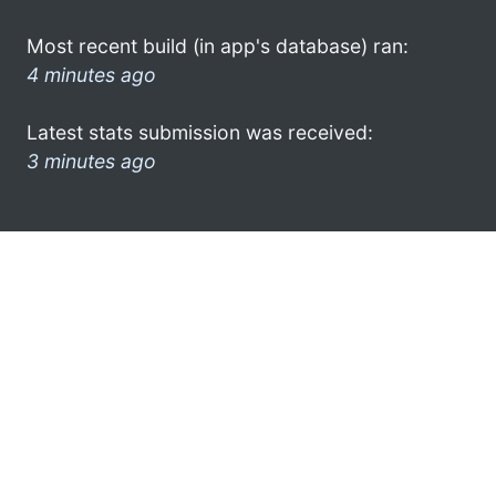
Most recent build (in app's database) ran:
4 minutes ago
Latest stats submission was received:
3 minutes ago