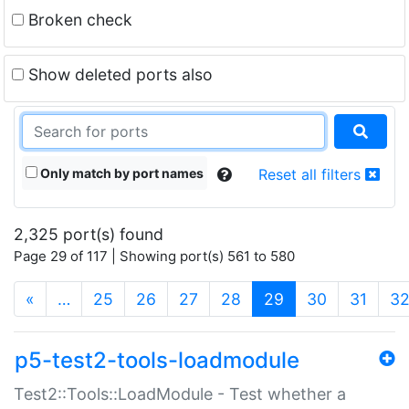
Broken check
Show deleted ports also
Only match by port names
Reset all filters
2,325 port(s) found
Page 29 of 117 | Showing port(s) 561 to 580
(current)
«
…
25
26
27
28
29
30
31
3
p5-test2-tools-loadmodule
Test2::Tools::LoadModule - Test whether a