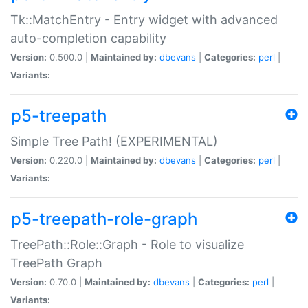
Tk::MatchEntry - Entry widget with advanced
auto-completion capability
Version:
0.500.0 |
Maintained by:
dbevans
|
Categories:
perl
|
Variants:
p5-treepath
Simple Tree Path! (EXPERIMENTAL)
Version:
0.220.0 |
Maintained by:
dbevans
|
Categories:
perl
|
Variants:
p5-treepath-role-graph
TreePath::Role::Graph - Role to visualize
TreePath Graph
Version:
0.70.0 |
Maintained by:
dbevans
|
Categories:
perl
|
Variants: