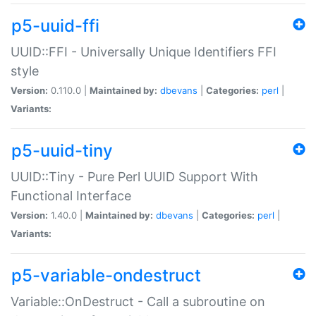
p5-uuid-ffi
UUID::FFI - Universally Unique Identifiers FFI
style
Version:
0.110.0 |
Maintained by:
dbevans
|
Categories:
perl
|
Variants:
p5-uuid-tiny
UUID::Tiny - Pure Perl UUID Support With
Functional Interface
Version:
1.40.0 |
Maintained by:
dbevans
|
Categories:
perl
|
Variants:
p5-variable-ondestruct
Variable::OnDestruct - Call a subroutine on