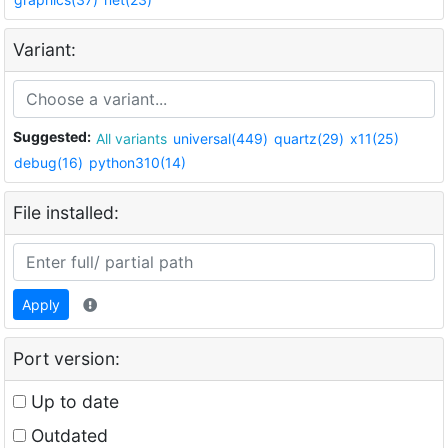
Variant:
Suggested:
All variants
universal(449)
quartz(29)
x11(25)
debug(16)
python310(14)
File installed:
Apply
Port version:
Up to date
Outdated