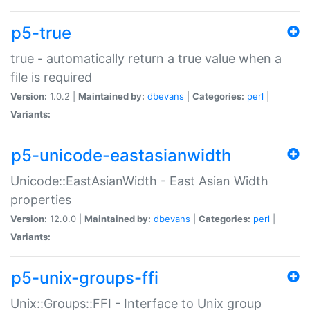
p5-true
true - automatically return a true value when a
file is required
Version:
1.0.2 |
Maintained by:
dbevans
|
Categories:
perl
|
Variants:
p5-unicode-eastasianwidth
Unicode::EastAsianWidth - East Asian Width
properties
Version:
12.0.0 |
Maintained by:
dbevans
|
Categories:
perl
|
Variants:
p5-unix-groups-ffi
Unix::Groups::FFI - Interface to Unix group