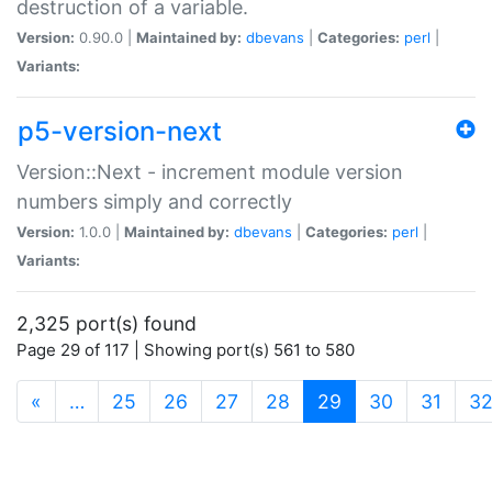
destruction of a variable.
Version:
0.90.0 |
Maintained by:
dbevans
|
Categories:
perl
|
Variants:
p5-version-next
Version::Next - increment module version
numbers simply and correctly
Version:
1.0.0 |
Maintained by:
dbevans
|
Categories:
perl
|
Variants:
2,325 port(s) found
Page 29 of 117 | Showing port(s) 561 to 580
(current)
«
…
25
26
27
28
29
30
31
3