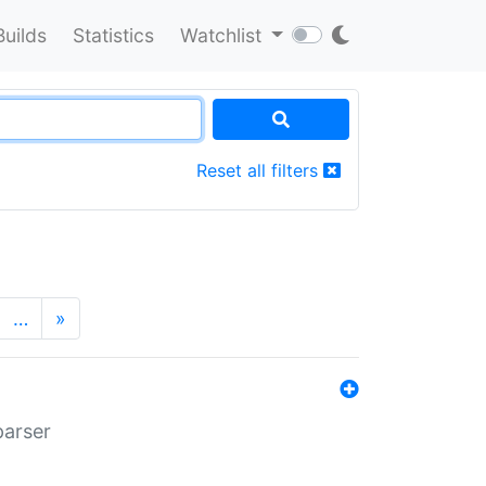
Builds
Statistics
Watchlist
Reset all filters
…
»
parser