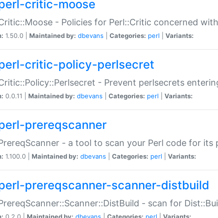
perl-critic-moose
:Critic::Moose - Policies for Perl::Critic concerned wi
n:
1.50.0 |
Maintained by:
dbevans
|
Categories:
perl
|
Variants:
perl-critic-policy-perlsecret
:Critic::Policy::Perlsecret - Prevent perlsecrets enter
n:
0.0.11 |
Maintained by:
dbevans
|
Categories:
perl
|
Variants:
perl-prereqscanner
:PrereqScanner - a tool to scan your Perl code for its 
n:
1.100.0 |
Maintained by:
dbevans
|
Categories:
perl
|
Variants:
perl-prereqscanner-scanner-distbuild
:PrereqScanner::Scanner::DistBuild - scan for Dist::B
n:
0.2.0 |
Maintained by:
dbevans
|
Categories:
perl
|
Variants: