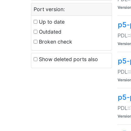
Versio
Port version:
Up to date
p5-
Outdated
PDL::
Broken check
Versio
Show deleted ports also
p5-
PDL::
Versio
p5-
PDL::
Versio