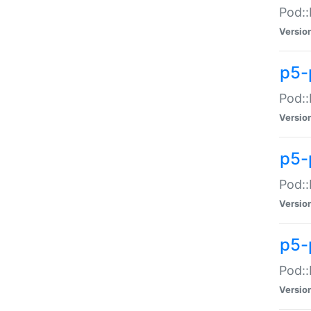
Pod::
Versio
p5-
Pod::
Versio
p5-
Pod::
Versio
p5-
Pod::
Versio