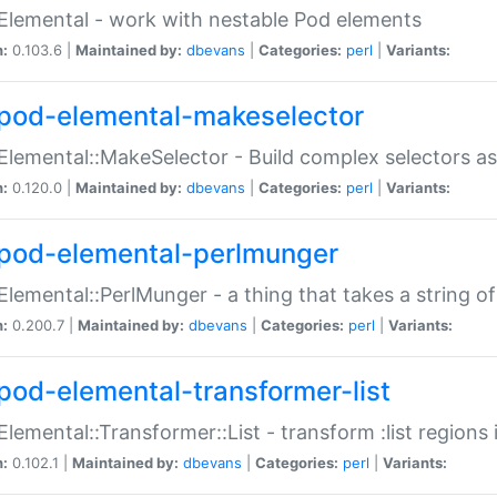
Elemental - work with nestable Pod elements
n:
0.103.6 |
Maintained by:
dbevans
|
Categories:
perl
|
Variants:
pod-elemental-makeselector
Elemental::MakeSelector - Build complex selectors as
n:
0.120.0 |
Maintained by:
dbevans
|
Categories:
perl
|
Variants:
pod-elemental-perlmunger
Elemental::PerlMunger - a thing that takes a string o
n:
0.200.7 |
Maintained by:
dbevans
|
Categories:
perl
|
Variants:
pod-elemental-transformer-list
Elemental::Transformer::List - transform :list region
n:
0.102.1 |
Maintained by:
dbevans
|
Categories:
perl
|
Variants: