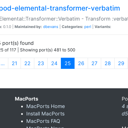
pod-elemental-transformer-verbatim
Elemental::Transformer::Verbatim - Transform :verba
n:
0.1.0 |
Maintained by:
dbevans
|
Categories:
perl
|
Variants:
 port(s) found
5 of 117 | Showing port(s) 481 to 500
(current)
…
21
22
23
24
25
26
27
28
29
MacPorts
Po
MacPorts Home
4 
Install MacPorts
d5
MacPorts FAQ