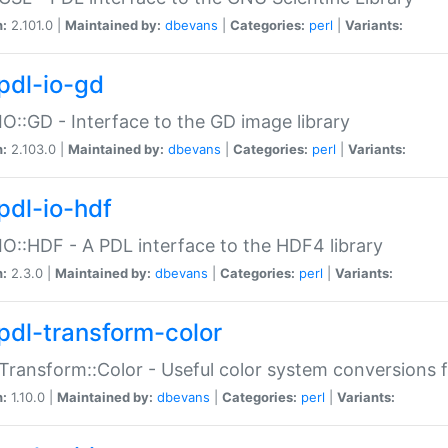
n:
2.101.0 |
Maintained by:
dbevans
|
Categories:
perl
|
Variants:
pdl-io-gd
IO::GD - Interface to the GD image library
n:
2.103.0 |
Maintained by:
dbevans
|
Categories:
perl
|
Variants:
pdl-io-hdf
IO::HDF - A PDL interface to the HDF4 library
n:
2.3.0 |
Maintained by:
dbevans
|
Categories:
perl
|
Variants:
pdl-transform-color
Transform::Color - Useful color system conversions 
n:
1.10.0 |
Maintained by:
dbevans
|
Categories:
perl
|
Variants: