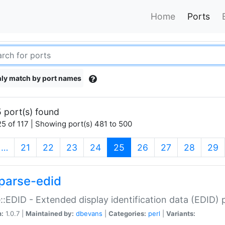
Home
Ports
ly match by port names
 port(s) found
5 of 117 | Showing port(s) 481 to 500
(current)
…
21
22
23
24
25
26
27
28
29
parse-edid
::EDID - Extended display identification data (EDID) 
n:
1.0.7 |
Maintained by:
dbevans
|
Categories:
perl
|
Variants: