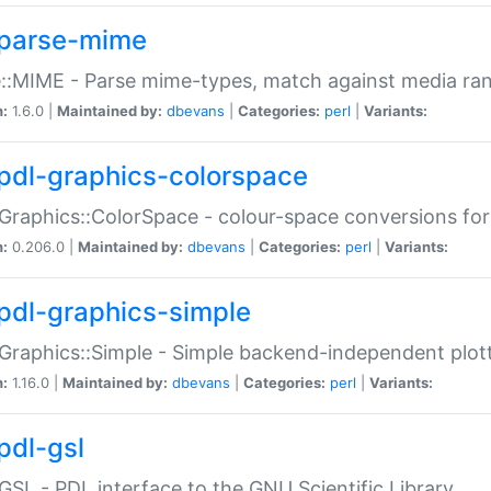
parse-mime
::MIME - Parse mime-types, match against media ra
n:
1.6.0 |
Maintained by:
dbevans
|
Categories:
perl
|
Variants:
pdl-graphics-colorspace
Graphics::ColorSpace - colour-space conversions fo
n:
0.206.0 |
Maintained by:
dbevans
|
Categories:
perl
|
Variants:
pdl-graphics-simple
Graphics::Simple - Simple backend-independent plot
n:
1.16.0 |
Maintained by:
dbevans
|
Categories:
perl
|
Variants:
pdl-gsl
GSL - PDL interface to the GNU Scientific Library