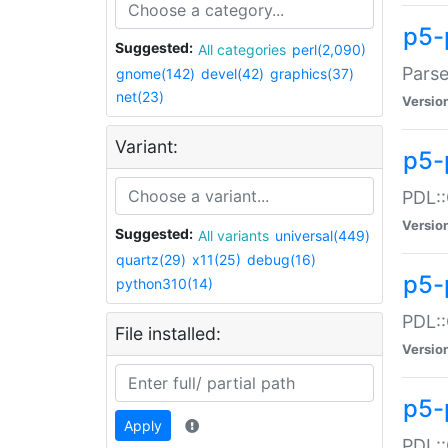
p5-
Suggested:
All categories
perl(2,090)
Parse
gnome(142)
devel(42)
graphics(37)
net(23)
Versio
Variant:
p5-
PDL::
Versio
Suggested:
All variants
universal(449)
quartz(29)
x11(25)
debug(16)
p5-
python310(14)
PDL::
File installed:
Versio
p5-
Apply
PDL::