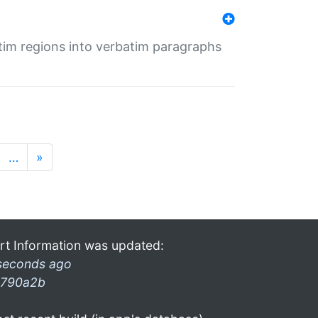
tim regions into verbatim paragraphs
…
»
rt Information was updated:
seconds ago
790a2b