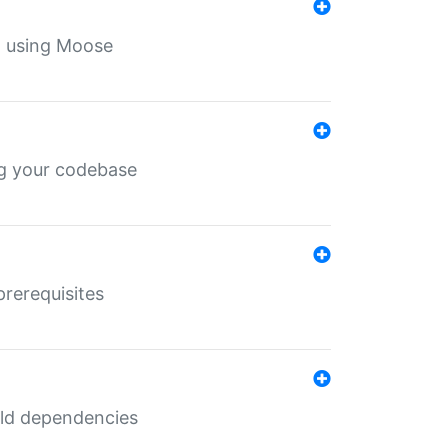
th using Moose
ing your codebase
prerequisites
uild dependencies