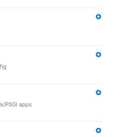
fig
ack/PSGI apps