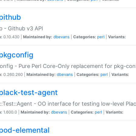
pithub
b - Github v3 API
n:
0.10.430 |
Maintained by:
dbevans
|
Categories:
perl
|
Variants:
pkgconfig
nfig - Pure Perl Core-Only replacement for pkg-con
n:
0.260.260 |
Maintained by:
dbevans
|
Categories:
perl
|
Variants:
plack-test-agent
::Test::Agent - OO interface for testing low-level Pl
n:
1.600.0 |
Maintained by:
dbevans
|
Categories:
perl
|
Variants:
pod-elemental