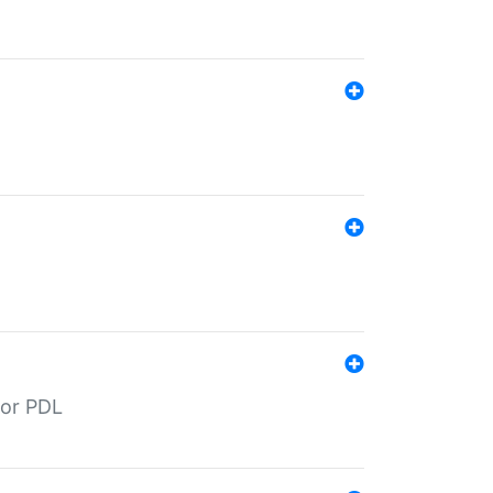
for PDL