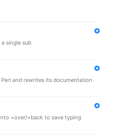
 a single sub
f Perl and rewrites its documentation
s into =over/=back to save typing