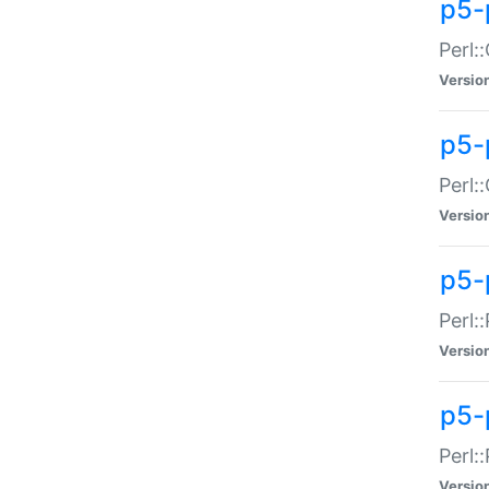
p5-
Perl:
Versio
p5-
Perl:
Versio
p5-
Perl:
Versio
p5-
Perl:
Versio