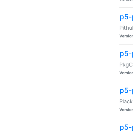
p5-
Pithu
Versio
p5-
PkgCo
Versio
p5-
Plack
Versio
p5-