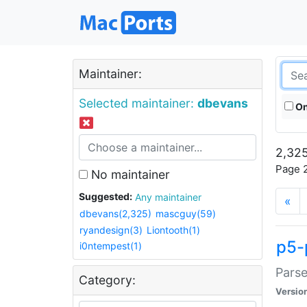
Maintainer:
Selected maintainer:
dbevans
On
2,325
Page 2
No maintainer
Suggested:
Any maintainer
«
dbevans(2,325)
mascguy(59)
ryandesign(3)
Liontooth(1)
p5-
i0ntempest(1)
Parse
Category:
Versio