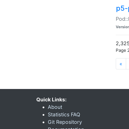
p5-
Pod::
Versio
2,325
Page 2
«
Quick Links:
About
Statistics FAQ
Git Repository