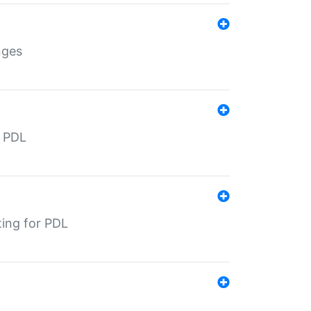
nges
r PDL
ting for PDL