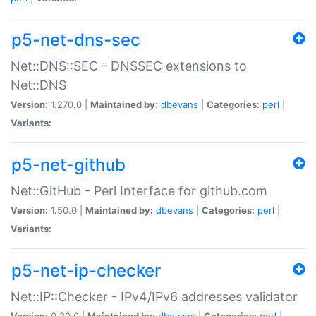
p5-net-dns-sec
Net::DNS::SEC - DNSSEC extensions to
Net::DNS
Version:
1.270.0 |
Maintained by:
dbevans
|
Categories:
perl
|
Variants:
p5-net-github
Net::GitHub - Perl Interface for github.com
Version:
1.50.0 |
Maintained by:
dbevans
|
Categories:
perl
|
Variants:
p5-net-ip-checker
Net::IP::Checker - IPv4/IPv6 addresses validator
Version:
0.30.0 |
Maintained by:
dbevans
|
Categories:
perl
|