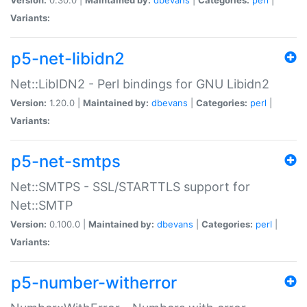
Variants:
p5-net-libidn2
Net::LibIDN2 - Perl bindings for GNU Libidn2
Version:
1.20.0 |
Maintained by:
dbevans
|
Categories:
perl
|
Variants:
p5-net-smtps
Net::SMTPS - SSL/STARTTLS support for
Net::SMTP
Version:
0.100.0 |
Maintained by:
dbevans
|
Categories:
perl
|
Variants:
p5-number-witherror