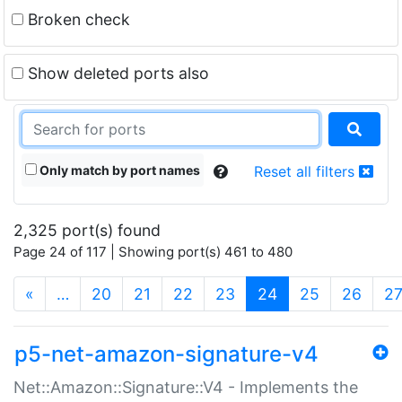
Broken check
Show deleted ports also
Only match by port names
Reset all filters
2,325 port(s) found
Page 24 of 117 | Showing port(s) 461 to 480
(current)
«
…
20
21
22
23
24
25
26
2
p5-net-amazon-signature-v4
Net::Amazon::Signature::V4 - Implements the