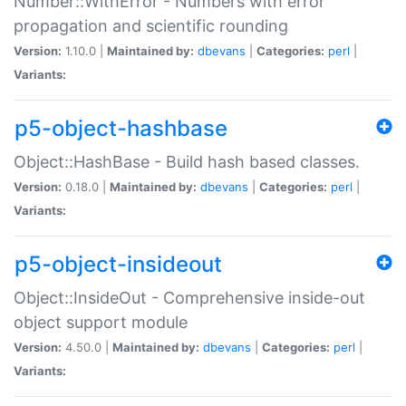
Number::WithError - Numbers with error
propagation and scientific rounding
Version:
1.10.0 |
Maintained by:
dbevans
|
Categories:
perl
|
Variants:
p5-object-hashbase
Object::HashBase - Build hash based classes.
Version:
0.18.0 |
Maintained by:
dbevans
|
Categories:
perl
|
Variants:
p5-object-insideout
Object::InsideOut - Comprehensive inside-out
object support module
Version:
4.50.0 |
Maintained by:
dbevans
|
Categories:
perl
|
Variants: