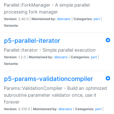
Parallel::ForkManager - A simple parallel
processing fork manager
Version:
2.40.0 |
Maintained by:
dbevans
|
Categories:
perl
|
Variants:
p5-parallel-iterator
Parallel::Iterator - Simple parallel execution
Version:
1.2.0 |
Maintained by:
dbevans
|
Categories:
perl
|
Variants:
p5-params-validationcompiler
Params::ValidationCompiler - Build an optimized
subroutine parameter validator once, use it
forever
Version:
0.310.0 |
Maintained by:
dbevans
|
Categories:
perl
|