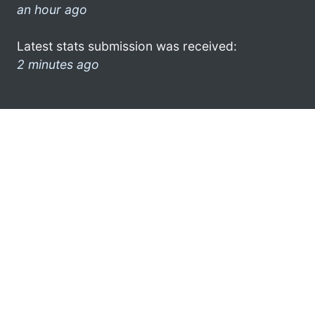
an hour ago
Latest stats submission was received:
2 minutes ago