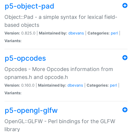
p5-object-pad
Object::Pad - a simple syntax for lexical field-
based objects
Version:
0.825.0 |
Maintained by:
dbevans
|
Categories:
perl
|
Variants:
p5-opcodes
Opcodes - More Opcodes information from
opnames.h and opcode.h
Version:
0.160.0 |
Maintained by:
dbevans
|
Categories:
perl
|
Variants:
p5-opengl-glfw
OpenGL::GLFW - Perl bindings for the GLFW
library