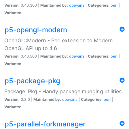
Version:
0.40.300 |
Maintained by:
dbevans
|
Categories:
perl
|
Variants:
p5-opengl-modern
OpenGL::Modern - Perl extension to Modern
OpenGL API up to 4.6
Version:
0.40.500 |
Maintained by:
dbevans
|
Categories:
perl
|
Variants:
p5-package-pkg
Package::Pkg - Handy package munging utilities
Version:
0.2.0 |
Maintained by:
dbevans
|
Categories:
perl
|
Variants:
p5-parallel-forkmanager