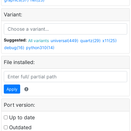
Variant:
Suggested:
All variants
universal(449)
quartz(29)
x11(25)
debug(16)
python310(14)
File installed:
Apply
Port version:
Up to date
Outdated