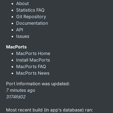
About
Statistics FAQ
Git Repository
Documentation
API
Issues
MacPorts
MacPorts Home
Install MacPorts
MacPorts FAQ
MacPorts News
Port Information was updated:
7 minutes ago
3174fd02
Most recent build (in app's database) ran: