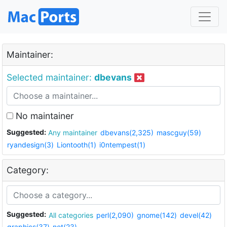
Maintainer:
Selected maintainer:
dbevans
No maintainer
Suggested:
Any maintainer
dbevans(2,325)
mascguy(59)
ryandesign(3)
Liontooth(1)
i0ntempest(1)
Category:
Suggested:
All categories
perl(2,090)
gnome(142)
devel(42)
graphics(37)
net(23)