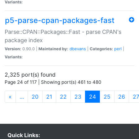
Variants:
p5-parse-cpan-packages-fast
Parse::CPAN::Packages::Fast - parse CPAN's
package index
Version:
0.90.0 |
Maintained by:
dbevans
|
Categories:
perl
|
Variants:
2,325 port(s) found
Page 24 of 117 | Showing port(s) 461 to 480
(current)
«
…
20
21
22
23
24
25
26
2
Quick Links: