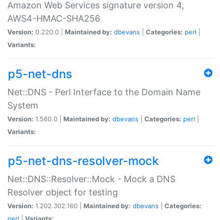
Amazon Web Services signature version 4,
AWS4-HMAC-SHA256
Version:
0.220.0 |
Maintained by:
dbevans
|
Categories:
perl
|
Variants:
p5-net-dns
Net::DNS - Perl Interface to the Domain Name
System
Version:
1.560.0 |
Maintained by:
dbevans
|
Categories:
perl
|
Variants:
p5-net-dns-resolver-mock
Net::DNS::Resolver::Mock - Mock a DNS
Resolver object for testing
Version:
1.202.302.160 |
Maintained by:
dbevans
|
Categories:
perl
|
Variants: