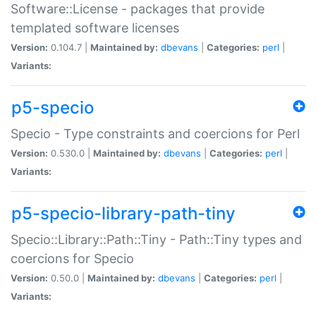
Software::License - packages that provide
templated software licenses
Version:
0.104.7 |
Maintained by:
dbevans
|
Categories:
perl
|
Variants:
p5-specio
Specio - Type constraints and coercions for Perl
Version:
0.530.0 |
Maintained by:
dbevans
|
Categories:
perl
|
Variants:
p5-specio-library-path-tiny
Specio::Library::Path::Tiny - Path::Tiny types and
coercions for Specio
Version:
0.50.0 |
Maintained by:
dbevans
|
Categories:
perl
|
Variants: