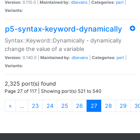
Version:
0.110.0 |
Maintained by:
dbevans
|
Categories:
perl
|
Variants:
p5-syntax-keyword-dynamically
Syntax::Keyword::Dynamically - dynamically
change the value of a variable
Version:
0.140.0 |
Maintained by:
dbevans
|
Categories:
perl
|
Variants:
2,325 port(s) found
Page 27 of 117 | Showing port(s) 521 to 540
(current)
«
…
23
24
25
26
27
28
29
3