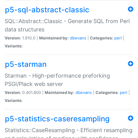
p5-sql-abstract-classic
SQL::Abstract::Classic - Generate SQL from Perl
data structures
Version:
1.910.0 |
Maintained by:
dbevans
|
Categories:
perl
|
Variants:
p5-starman
Starman - High-performance preforking
PSGI/Plack web server
Version:
0.401.800 |
Maintained by:
dbevans
|
Categories:
perl
|
Variants:
p5-statistics-caseresampling
Statistics::CaseResampling - Efficient resampling