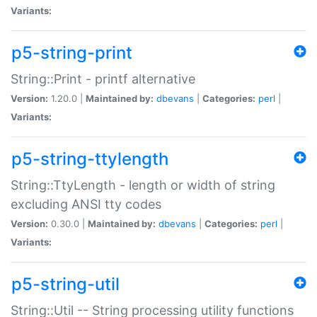
Variants:
p5-string-print
String::Print - printf alternative
Version:
1.20.0 |
Maintained by:
dbevans
|
Categories:
perl
|
Variants:
p5-string-ttylength
String::TtyLength - length or width of string
excluding ANSI tty codes
Version:
0.30.0 |
Maintained by:
dbevans
|
Categories:
perl
|
Variants:
p5-string-util
String::Util -- String processing utility functions