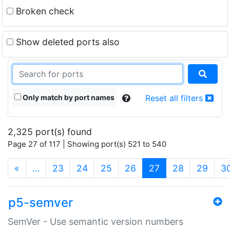
Broken check
Show deleted ports also
Only match by port names
Reset all filters
2,325 port(s) found
Page 27 of 117 | Showing port(s) 521 to 540
(current)
«
…
23
24
25
26
27
28
29
3
p5-semver
SemVer - Use semantic version numbers