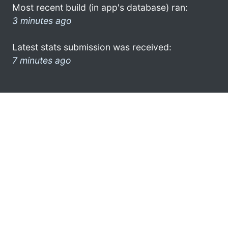
Most recent build (in app's database) ran:
3 minutes ago
Latest stats submission was received:
7 minutes ago