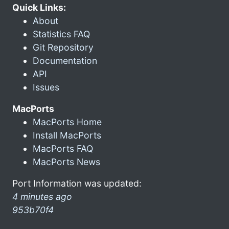
Quick Links:
About
Statistics FAQ
Git Repository
Documentation
API
Issues
MacPorts
MacPorts Home
Install MacPorts
MacPorts FAQ
MacPorts News
Port Information was updated:
4 minutes ago
953b70f4