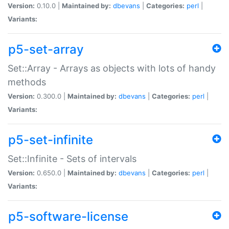
Version:
0.10.0 |
Maintained by:
dbevans
|
Categories:
perl
|
Variants:
p5-set-array
Set::Array - Arrays as objects with lots of handy
methods
Version:
0.300.0 |
Maintained by:
dbevans
|
Categories:
perl
|
Variants:
p5-set-infinite
Set::Infinite - Sets of intervals
Version:
0.650.0 |
Maintained by:
dbevans
|
Categories:
perl
|
Variants:
p5-software-license