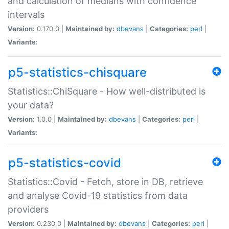
and calculation of medians with confidence
intervals
Version:
0.170.0 |
Maintained by:
dbevans
|
Categories:
perl
|
Variants:
p5-statistics-chisquare
Statistics::ChiSquare - How well-distributed is
your data?
Version:
1.0.0 |
Maintained by:
dbevans
|
Categories:
perl
|
Variants:
p5-statistics-covid
Statistics::Covid - Fetch, store in DB, retrieve
and analyse Covid-19 statistics from data
providers
Version:
0.230.0 |
Maintained by:
dbevans
|
Categories:
perl
|