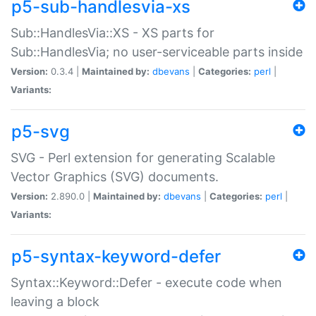
p5-sub-handlesvia-xs
Sub::HandlesVia::XS - XS parts for
Sub::HandlesVia; no user-serviceable parts inside
Version:
0.3.4 |
Maintained by:
dbevans
|
Categories:
perl
|
Variants:
p5-svg
SVG - Perl extension for generating Scalable
Vector Graphics (SVG) documents.
Version:
2.890.0 |
Maintained by:
dbevans
|
Categories:
perl
|
Variants:
p5-syntax-keyword-defer
Syntax::Keyword::Defer - execute code when
leaving a block