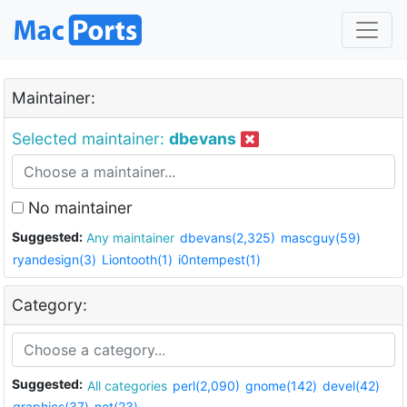
Maintainer:
Selected maintainer:
dbevans
No maintainer
Suggested:
Any maintainer
dbevans(2,325)
mascguy(59)
ryandesign(3)
Liontooth(1)
i0ntempest(1)
Category:
Suggested:
All categories
perl(2,090)
gnome(142)
devel(42)
graphics(37)
net(23)