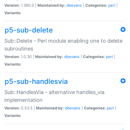
Version:
1.360.0 |
Maintained by:
dbevans
|
Categories:
perl
|
Variants:
p5-sub-delete
Sub::Delete - Perl module enabling one to delete
subroutines
Version:
1.0.30 |
Maintained by:
dbevans
|
Categories:
perl
|
Variants:
p5-sub-handlesvia
Sub::HandlesVia - alternative handles_via
implementation
Version:
0.53.5 |
Maintained by:
dbevans
|
Categories:
perl
|
Variants: