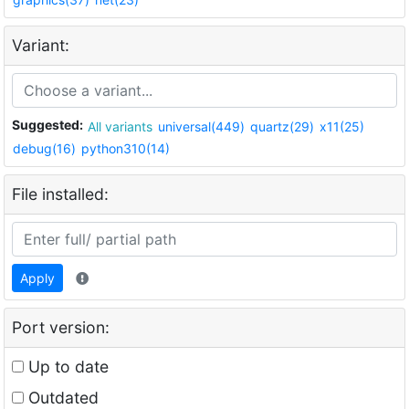
Variant:
Suggested:
All variants
universal(449)
quartz(29)
x11(25)
debug(16)
python310(14)
File installed:
Apply
Port version:
Up to date
Outdated