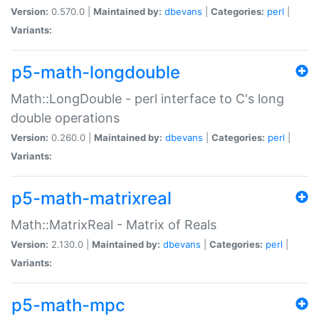
Version:
0.570.0 |
Maintained by:
dbevans
|
Categories:
perl
|
Variants:
p5-math-longdouble
Math::LongDouble - perl interface to C's long
double operations
Version:
0.260.0 |
Maintained by:
dbevans
|
Categories:
perl
|
Variants:
p5-math-matrixreal
Math::MatrixReal - Matrix of Reals
Version:
2.130.0 |
Maintained by:
dbevans
|
Categories:
perl
|
Variants:
p5-math-mpc