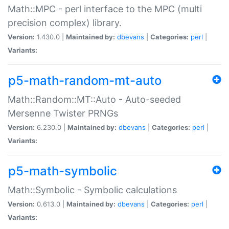
Math::MPC - perl interface to the MPC (multi
precision complex) library.
Version:
1.430.0 |
Maintained by:
dbevans
|
Categories:
perl
|
Variants:
p5-math-random-mt-auto
Math::Random::MT::Auto - Auto-seeded
Mersenne Twister PRNGs
Version:
6.230.0 |
Maintained by:
dbevans
|
Categories:
perl
|
Variants:
p5-math-symbolic
Math::Symbolic - Symbolic calculations
Version:
0.613.0 |
Maintained by:
dbevans
|
Categories:
perl
|
Variants: