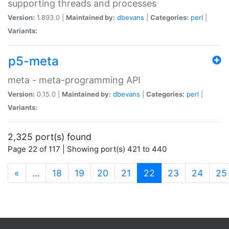
supporting threads and processes
Version:
1.893.0 |
Maintained by:
dbevans
|
Categories:
perl
|
Variants:
p5-meta
meta - meta-programming API
Version:
0.15.0 |
Maintained by:
dbevans
|
Categories:
perl
|
Variants:
2,325 port(s) found
Page 22 of 117 | Showing port(s) 421 to 440
(current)
«
…
18
19
20
21
22
23
24
25