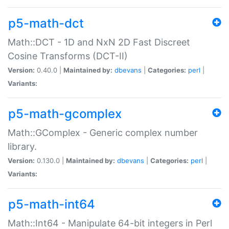
p5-math-dct
Math::DCT - 1D and NxN 2D Fast Discreet
Cosine Transforms (DCT-II)
Version:
0.40.0 |
Maintained by:
dbevans
|
Categories:
perl
|
Variants:
p5-math-gcomplex
Math::GComplex - Generic complex number
library.
Version:
0.130.0 |
Maintained by:
dbevans
|
Categories:
perl
|
Variants:
p5-math-int64
Math::Int64 - Manipulate 64-bit integers in Perl