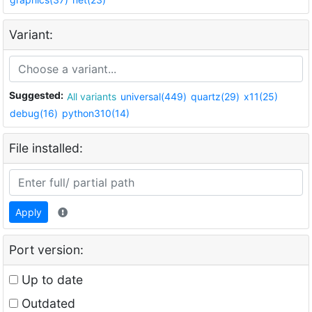
Variant:
Suggested:
All variants
universal(449)
quartz(29)
x11(25)
debug(16)
python310(14)
File installed:
Apply
Port version:
Up to date
Outdated