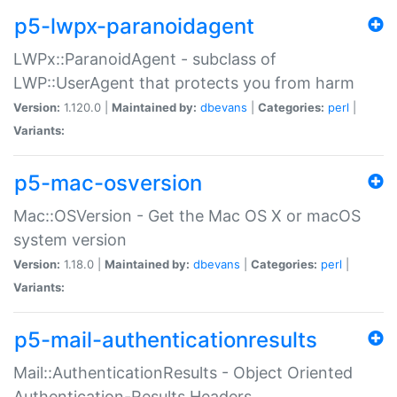
p5-lwpx-paranoidagent
LWPx::ParanoidAgent - subclass of
LWP::UserAgent that protects you from harm
Version:
1.120.0 |
Maintained by:
dbevans
|
Categories:
perl
|
Variants:
p5-mac-osversion
Mac::OSVersion - Get the Mac OS X or macOS
system version
Version:
1.18.0 |
Maintained by:
dbevans
|
Categories:
perl
|
Variants:
p5-mail-authenticationresults
Mail::AuthenticationResults - Object Oriented
Authentication-Results Headers