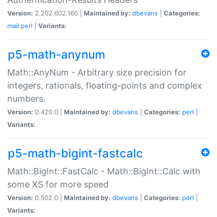
Version:
2.202.602.160 |
Maintained by:
dbevans
|
Categories:
mail
perl
|
Variants:
p5-math-anynum
Math::AnyNum - Arbitrary size precision for
integers, rationals, floating-points and complex
numbers.
Version:
0.420.0 |
Maintained by:
dbevans
|
Categories:
perl
|
Variants:
p5-math-bigint-fastcalc
Math::BigInt::FastCalc - Math::BigInt::Calc with
some XS for more speed
Version:
0.502.0 |
Maintained by:
dbevans
|
Categories:
perl
|
Variants: