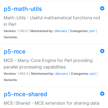
p5-math-utils
Math::Utils - Useful mathematical functions not
in Perl
Version:
1.140.0 |
Maintained by:
dbevans
|
Categories:
perl
|
Variants:
p5-mce
MCE - Many-Core Engine for Perl providing
parallel processing capabilities
Version:
1.902.0 |
Maintained by:
dbevans
|
Categories:
perl
|
Variants:
p5-mce-shared
MCE::Shared - MCE extension for sharing data