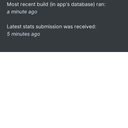
Most recent build (in app's database) ran:
a minute ago
Latest stats submission was received:
5 minutes ago