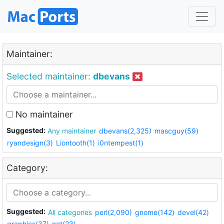
Maintainer:
Selected maintainer:
dbevans
No maintainer
Suggested:
Any maintainer
dbevans(2,325)
mascguy(59)
ryandesign(3)
Liontooth(1)
i0ntempest(1)
Category:
Suggested:
All categories
perl(2,090)
gnome(142)
devel(42)
graphics(37)
net(23)