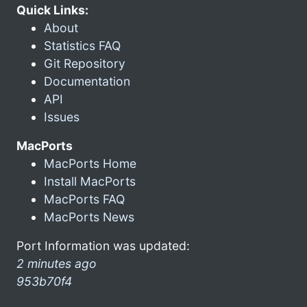
Quick Links:
About
Statistics FAQ
Git Repository
Documentation
API
Issues
MacPorts
MacPorts Home
Install MacPorts
MacPorts FAQ
MacPorts News
Port Information was updated:
2 minutes ago
953b70f4