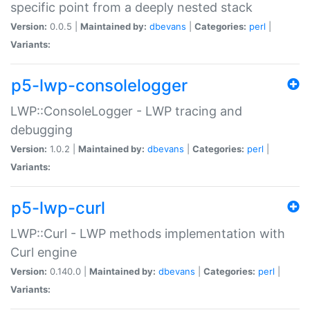
specific point from a deeply nested stack
Version:
0.0.5 |
Maintained by:
dbevans
|
Categories:
perl
|
Variants:
p5-lwp-consolelogger
LWP::ConsoleLogger - LWP tracing and
debugging
Version:
1.0.2 |
Maintained by:
dbevans
|
Categories:
perl
|
Variants:
p5-lwp-curl
LWP::Curl - LWP methods implementation with
Curl engine
Version:
0.140.0 |
Maintained by:
dbevans
|
Categories:
perl
|
Variants: