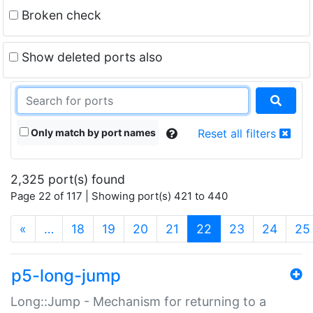
Broken check
Show deleted ports also
Only match by port names
Reset all filters
2,325 port(s) found
Page 22 of 117 | Showing port(s) 421 to 440
(current)
«
…
18
19
20
21
22
23
24
25
p5-long-jump
Long::Jump - Mechanism for returning to a