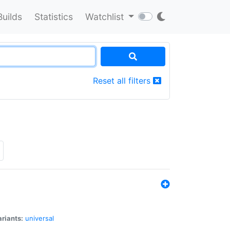
Builds
Statistics
Watchlist
Reset all filters
riants:
universal