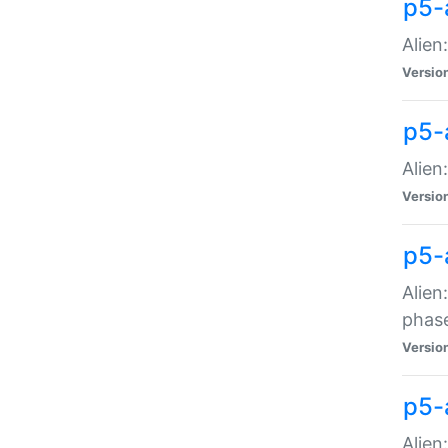
p5-
Alien
Versio
p5-
Alien
Versio
p5-
Alien
phas
Versio
p5-
Alien