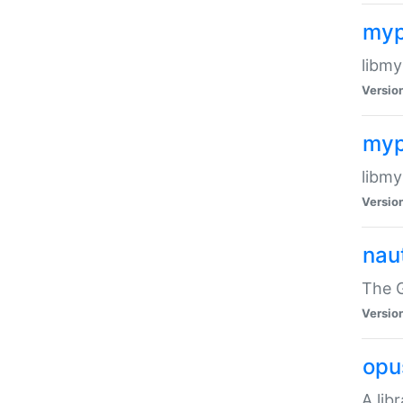
myp
libmy
Versio
myp
libmy
Versio
naut
The 
Versio
opu
A lib