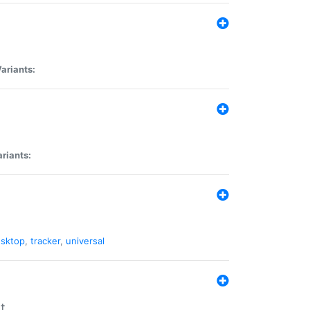
ariants:
riants:
sktop
,
tracker
,
universal
t.