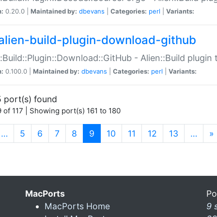
n:
0.20.0 |
Maintained by:
dbevans
|
Categories:
perl
|
Variants:
alien-build-plugin-download-github
::Build::Plugin::Download::GitHub - Alien::Build plug
n:
0.100.0 |
Maintained by:
dbevans
|
Categories:
perl
|
Variants:
 port(s) found
 of 117 | Showing port(s) 161 to 180
(current)
…
5
6
7
8
9
10
11
12
13
…
»
MacPorts
Po
MacPorts Home
9 