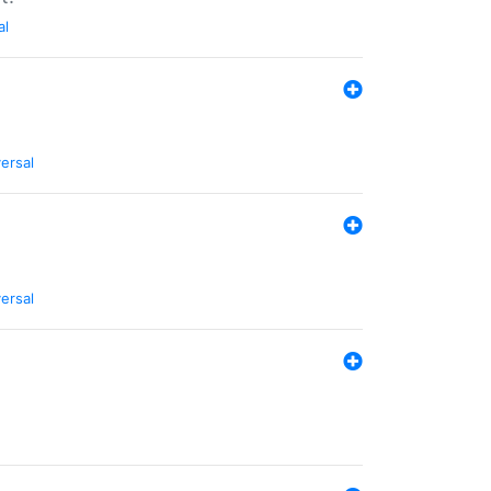
al
ersal
ersal