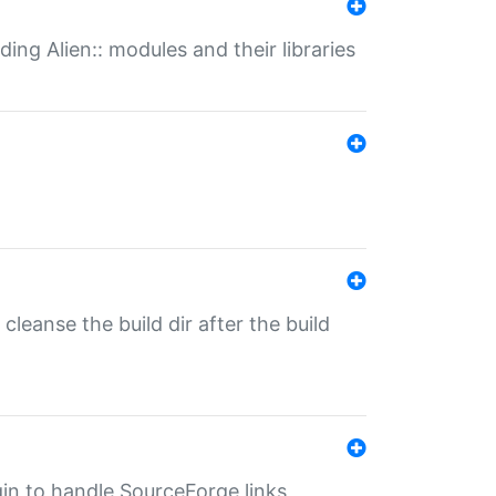
ding Alien:: modules and their libraries
o cleanse the build dir after the build
ugin to handle SourceForge links