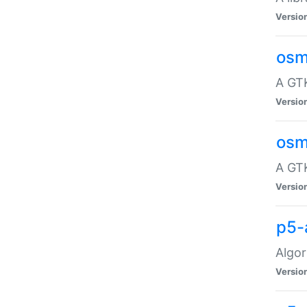
Versio
osm
A GTK
Versio
osm
A GTK
Versio
p5-
Algor
Versio