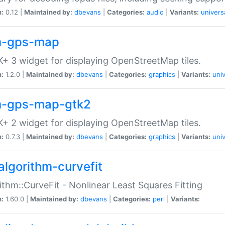
n:
0.12 |
Maintained by:
dbevans
|
Categories:
audio
|
Variants:
univers
-gps-map
+ 3 widget for displaying OpenStreetMap tiles.
n:
1.2.0 |
Maintained by:
dbevans
|
Categories:
graphics
|
Variants:
univ
-gps-map-gtk2
+ 2 widget for displaying OpenStreetMap tiles.
n:
0.7.3 |
Maintained by:
dbevans
|
Categories:
graphics
|
Variants:
univ
algorithm-curvefit
ithm::CurveFit - Nonlinear Least Squares Fitting
n:
1.60.0 |
Maintained by:
dbevans
|
Categories:
perl
|
Variants: