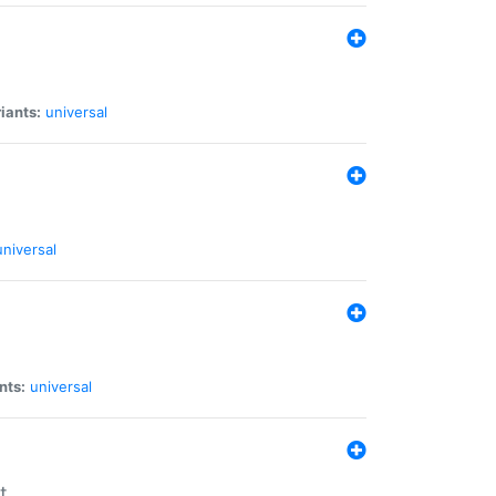
iants:
universal
universal
nts:
universal
t