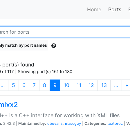
Home
Ports
ly match by port names
 port(s) found
 of 117 | Showing port(s) 161 to 180
(current)
…
5
6
7
8
9
10
11
12
13
…
»
xmlxx2
l++ is a C++ interface for working with XML files
n:
2.42.3 |
Maintained by:
dbevans
,
mascguy
|
Categories:
textproc
|
Va