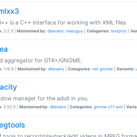
xmlxx3
l++ is a C++ interface for working with XML files
n:
3.2.5 |
Maintained by:
dbevans
,
mascguy
|
Categories:
textproc
|
Var
rea
ed aggregator for GTK+/GNOME.
n:
1.16.9 |
Maintained by:
dbevans
|
Categories:
net
gnome
|
Variants:
acity
dow manager for the adult in you.
n:
3.52.0 |
Maintained by:
dbevans
|
Categories:
gnome
x11-wm
|
Varia
egtools
f tools to record/playback/edit videos in MPEG forma