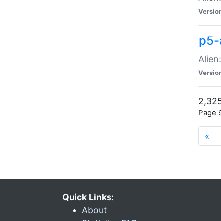
Versio
p5-
Alien
Versio
2,325
Page 9
«
Quick Links:
About