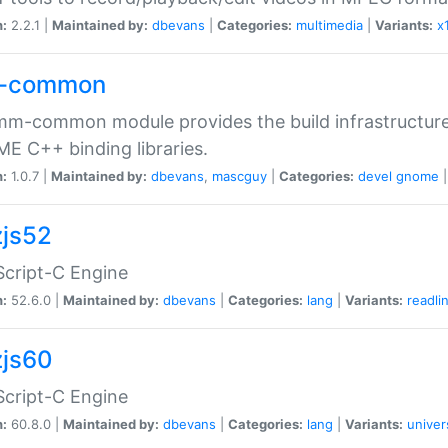
n:
2.2.1 |
Maintained by:
dbevans
|
Categories:
multimedia
|
Variants:
x
-common
m-common module provides the build infrastructure 
 C++ binding libraries.
n:
1.0.7 |
Maintained by:
dbevans
,
mascguy
|
Categories:
devel
gnome
js52
cript-C Engine
n:
52.6.0 |
Maintained by:
dbevans
|
Categories:
lang
|
Variants:
readli
js60
cript-C Engine
n:
60.8.0 |
Maintained by:
dbevans
|
Categories:
lang
|
Variants:
univer