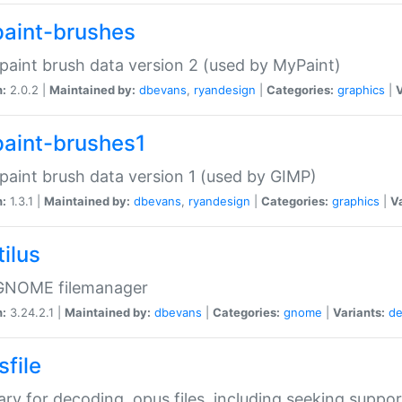
aint-brushes
paint brush data version 2 (used by MyPaint)
n:
2.0.2 |
Maintained by:
dbevans
,
ryandesign
|
Categories:
graphics
|
V
aint-brushes1
paint brush data version 1 (used by GIMP)
n:
1.3.1 |
Maintained by:
dbevans
,
ryandesign
|
Categories:
graphics
|
Va
ilus
GNOME filemanager
n:
3.24.2.1 |
Maintained by:
dbevans
|
Categories:
gnome
|
Variants:
de
sfile
rary for decoding .opus files, including seeking suppor