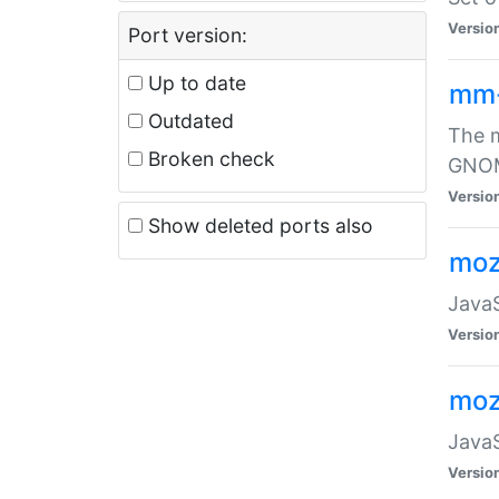
Versio
Port version:
Up to date
mm
Outdated
The m
Broken check
GNOME
Versio
Show deleted ports also
moz
JavaS
Versio
moz
JavaS
Versio