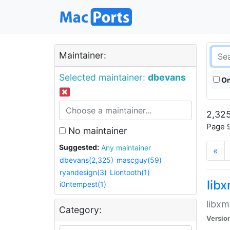
Maintainer:
Selected maintainer:
dbevans
On
2,325
Page 9
No maintainer
Suggested:
Any maintainer
«
dbevans(2,325)
mascguy(59)
ryandesign(3)
Liontooth(1)
lib
i0ntempest(1)
libxm
Category:
Versio