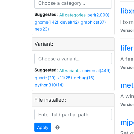
lib
Suggested:
All categories
perl(2,090)
libxm
gnome(142)
devel(42)
graphics(37)
net(23)
Versio
Variant:
life
A fe
Versio
Suggested:
All variants
universal(449)
quartz(29)
x11(25)
debug(16)
met
python310(14)
A win
File installed:
Versio
mjp
Apply
Set o