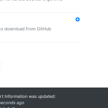
in to download from GitHub
rt Information was updated:
seconds ago