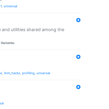
11
,
universal
and utilities shared among the
|
Variants:
ne
,
llvm_hacks
,
profiling
,
universal
sal