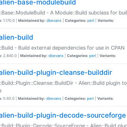
alien-base-modulebuild
::Base::ModuleBuild - A Module::Build subclass for buil
n:
1.170.0 |
Maintained by:
dbevans
|
Categories:
perl
|
Variants:
alien-build
::Build - Build external dependencies for use in CPAN
n:
2.840.0 |
Maintained by:
dbevans
|
Categories:
perl
|
Variants:
alien-build-plugin-cleanse-builddir
::Build::Plugin::Cleanse::BuildDir - Alien::Build plugin t
e
n:
0.60.0 |
Maintained by:
dbevans
|
Categories:
perl
|
Variants:
alien-build-plugin-decode-sourceforge
::Build::Plugin::Decode::SourceForge - Alien::Build pl