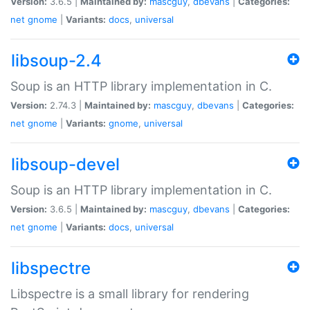
Version:
3.6.5 |
Maintained by:
mascguy
,
dbevans
|
Categories:
net
gnome
|
Variants:
docs
,
universal
libsoup-2.4
Soup is an HTTP library implementation in C.
Version:
2.74.3 |
Maintained by:
mascguy
,
dbevans
|
Categories:
net
gnome
|
Variants:
gnome
,
universal
libsoup-devel
Soup is an HTTP library implementation in C.
Version:
3.6.5 |
Maintained by:
mascguy
,
dbevans
|
Categories:
net
gnome
|
Variants:
docs
,
universal
libspectre
Libspectre is a small library for rendering