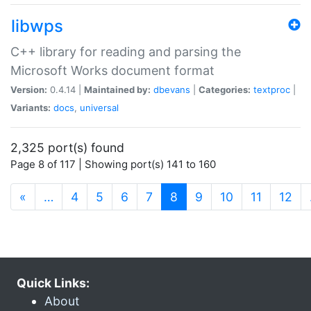
libwps
C++ library for reading and parsing the
Microsoft Works document format
Version:
0.4.14 |
Maintained by:
dbevans
|
Categories:
textproc
|
Variants:
docs
,
universal
2,325 port(s) found
Page 8 of 117 | Showing port(s) 141 to 160
(current)
«
…
4
5
6
7
8
9
10
11
12
Quick Links:
About