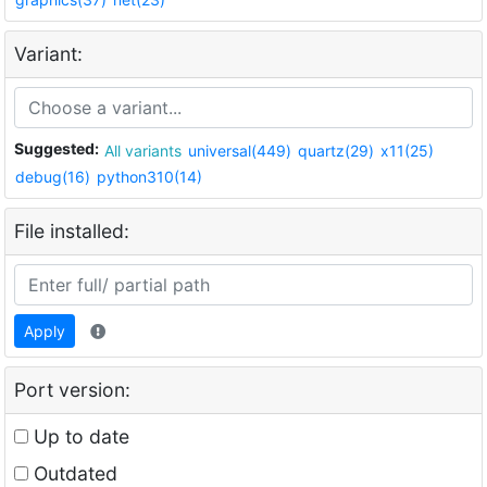
Variant:
Suggested:
All variants
universal(449)
quartz(29)
x11(25)
debug(16)
python310(14)
File installed:
Apply
Port version:
Up to date
Outdated