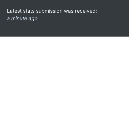
Latest stats submission was received:
a minute ago