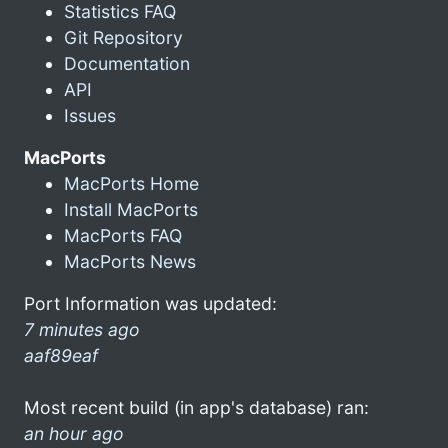
Statistics FAQ
Git Repository
Documentation
API
Issues
MacPorts
MacPorts Home
Install MacPorts
MacPorts FAQ
MacPorts News
Port Information was updated:
7 minutes ago
aaf89eaf
Most recent build (in app's database) ran:
an hour ago