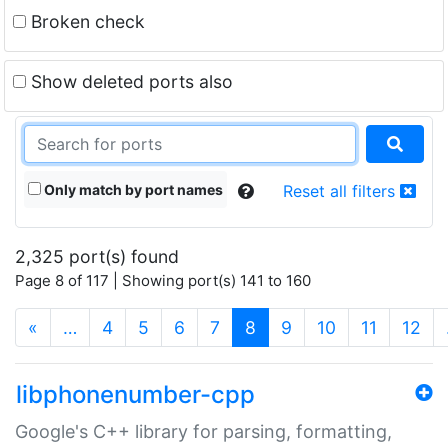
Broken check
Show deleted ports also
Only match by port names
Reset all filters
2,325 port(s) found
Page 8 of 117 | Showing port(s) 141 to 160
(current)
«
…
4
5
6
7
8
9
10
11
12
libphonenumber-cpp
Google's C++ library for parsing, formatting,