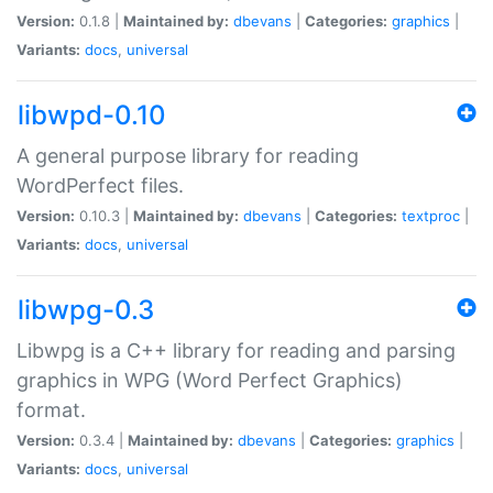
Version:
0.1.8 |
Maintained by:
dbevans
|
Categories:
graphics
|
Variants:
docs
,
universal
libwpd-0.10
A general purpose library for reading
WordPerfect files.
Version:
0.10.3 |
Maintained by:
dbevans
|
Categories:
textproc
|
Variants:
docs
,
universal
libwpg-0.3
Libwpg is a C++ library for reading and parsing
graphics in WPG (Word Perfect Graphics)
format.
Version:
0.3.4 |
Maintained by:
dbevans
|
Categories:
graphics
|
Variants:
docs
,
universal