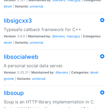
devel
|
Variants:
universal
libsigcxx3
Typesafe callback framework for C++
Version:
3.6.0 |
Maintained by:
dbevans
,
mascguy
|
Categories:
devel
|
Variants:
universal
libsocialweb
A personal social data server.
Version:
0.25.21 |
Maintained by:
dbevans
|
Categories:
devel
gnome
|
Variants:
universal
libsoup
Soup is an HTTP library implementation in C.