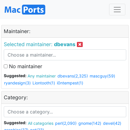
Maintainer:
Selected maintainer:
dbevans
No maintainer
Suggested:
Any maintainer
dbevans(2,325)
mascguy(59)
ryandesign(3)
Liontooth(1)
i0ntempest(1)
Category:
Suggested:
All categories
perl(2,090)
gnome(142)
devel(42)
graphics(37)
net(23)