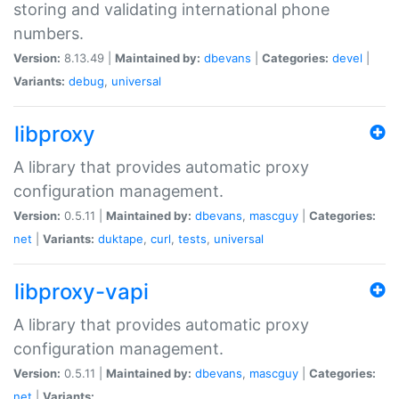
storing and validating international phone
numbers.
Version:
8.13.49 |
Maintained by:
dbevans
|
Categories:
devel
|
Variants:
debug
,
universal
libproxy
A library that provides automatic proxy
configuration management.
Version:
0.5.11 |
Maintained by:
dbevans
,
mascguy
|
Categories:
net
|
Variants:
duktape
,
curl
,
tests
,
universal
libproxy-vapi
A library that provides automatic proxy
configuration management.
Version:
0.5.11 |
Maintained by:
dbevans
,
mascguy
|
Categories:
net
|
Variants: