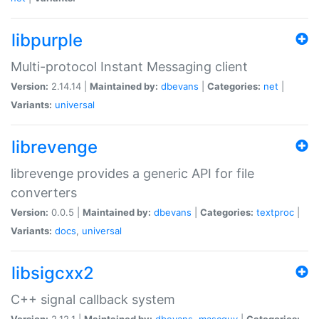
libpurple
Multi-protocol Instant Messaging client
Version:
2.14.14 |
Maintained by:
dbevans
|
Categories:
net
|
Variants:
universal
librevenge
librevenge provides a generic API for file
converters
Version:
0.0.5 |
Maintained by:
dbevans
|
Categories:
textproc
|
Variants:
docs
,
universal
libsigcxx2
C++ signal callback system
Version:
2.12.1 |
Maintained by:
dbevans
,
mascguy
|
Categories: