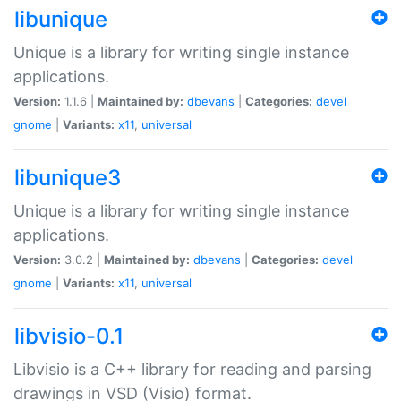
libunique
Unique is a library for writing single instance
applications.
Version:
1.1.6 |
Maintained by:
dbevans
|
Categories:
devel
gnome
|
Variants:
x11
,
universal
libunique3
Unique is a library for writing single instance
applications.
Version:
3.0.2 |
Maintained by:
dbevans
|
Categories:
devel
gnome
|
Variants:
x11
,
universal
libvisio-0.1
Libvisio is a C++ library for reading and parsing
drawings in VSD (Visio) format.