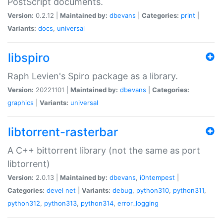
PostScript documents.
Version:
0.2.12 |
Maintained by:
dbevans
|
Categories:
print
|
Variants:
docs
,
universal
libspiro
Raph Levien's Spiro package as a library.
Version:
20221101 |
Maintained by:
dbevans
|
Categories:
graphics
|
Variants:
universal
libtorrent-rasterbar
A C++ bittorrent library (not the same as port
libtorrent)
Version:
2.0.13 |
Maintained by:
dbevans
,
i0ntempest
|
Categories:
devel
net
|
Variants:
debug
,
python310
,
python311
,
python312
,
python313
,
python314
,
error_logging