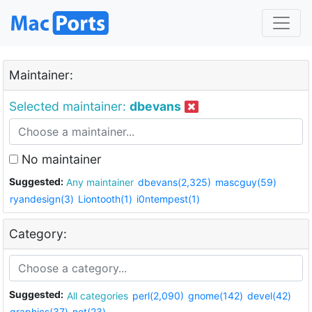
Maintainer:
Selected maintainer:
dbevans
No maintainer
Suggested:
Any maintainer
dbevans(2,325)
mascguy(59)
ryandesign(3)
Liontooth(1)
i0ntempest(1)
Category:
Suggested:
All categories
perl(2,090)
gnome(142)
devel(42)
graphics(37)
net(23)