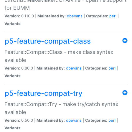
for EUMM
Version:
0.110.0 |
Maintained by:
dbevans
|
Categories:
perl
|
Variants:
p5-feature-compat-class
Feature::Compat::Class - make class syntax
available
Version:
0.80.0 |
Maintained by:
dbevans
|
Categories:
perl
|
Variants:
p5-feature-compat-try
Feature::Compat::Try - make try/catch syntax
available
Version:
0.50.0 |
Maintained by:
dbevans
|
Categories:
perl
|
Variants: