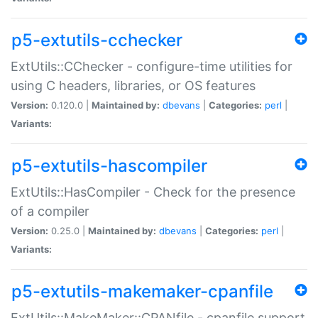
p5-extutils-cchecker
ExtUtils::CChecker - configure-time utilities for
using C headers, libraries, or OS features
Version:
0.120.0 |
Maintained by:
dbevans
|
Categories:
perl
|
Variants:
p5-extutils-hascompiler
ExtUtils::HasCompiler - Check for the presence
of a compiler
Version:
0.25.0 |
Maintained by:
dbevans
|
Categories:
perl
|
Variants:
p5-extutils-makemaker-cpanfile
ExtUtils::MakeMaker::CPANfile - cpanfile support