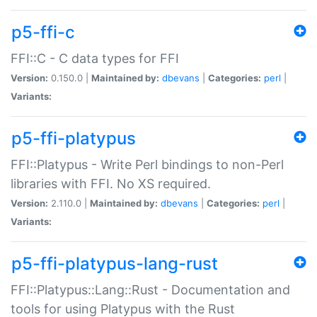
p5-ffi-c
FFI::C - C data types for FFI
Version:
0.150.0 |
Maintained by:
dbevans
|
Categories:
perl
|
Variants:
p5-ffi-platypus
FFI::Platypus - Write Perl bindings to non-Perl
libraries with FFI. No XS required.
Version:
2.110.0 |
Maintained by:
dbevans
|
Categories:
perl
|
Variants:
p5-ffi-platypus-lang-rust
FFI::Platypus::Lang::Rust - Documentation and
tools for using Platypus with the Rust