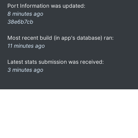
Port Information was updated:
8 minutes ago
38e6b7cb
Most recent build (in app's database) ran:
11 minutes ago
Latest stats submission was received:
3 minutes ago