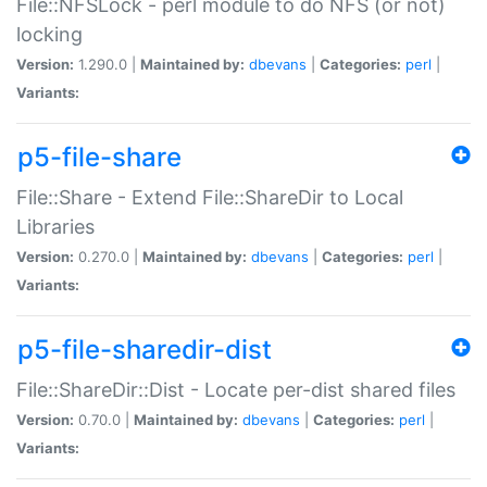
File::NFSLock - perl module to do NFS (or not)
locking
Version:
1.290.0 |
Maintained by:
dbevans
|
Categories:
perl
|
Variants:
p5-file-share
File::Share - Extend File::ShareDir to Local
Libraries
Version:
0.270.0 |
Maintained by:
dbevans
|
Categories:
perl
|
Variants:
p5-file-sharedir-dist
File::ShareDir::Dist - Locate per-dist shared files
Version:
0.70.0 |
Maintained by:
dbevans
|
Categories:
perl
|
Variants: