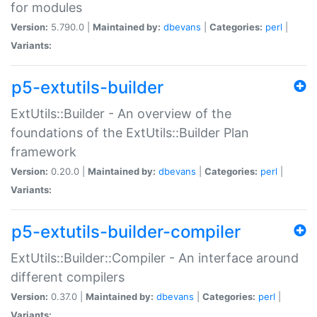
for modules
Version:
5.790.0 |
Maintained by:
dbevans
|
Categories:
perl
|
Variants:
p5-extutils-builder
ExtUtils::Builder - An overview of the
foundations of the ExtUtils::Builder Plan
framework
Version:
0.20.0 |
Maintained by:
dbevans
|
Categories:
perl
|
Variants:
p5-extutils-builder-compiler
ExtUtils::Builder::Compiler - An interface around
different compilers
Version:
0.37.0 |
Maintained by:
dbevans
|
Categories:
perl
|
Variants: