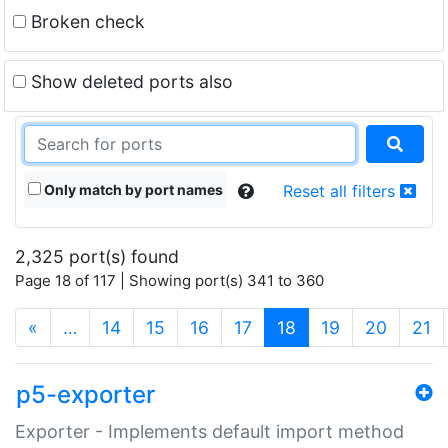
Broken check
Show deleted ports also
Only match by port names
Reset all filters
2,325 port(s) found
Page 18 of 117 | Showing port(s) 341 to 360
(current)
«
…
14
15
16
17
18
19
20
21
p5-exporter
Exporter - Implements default import method