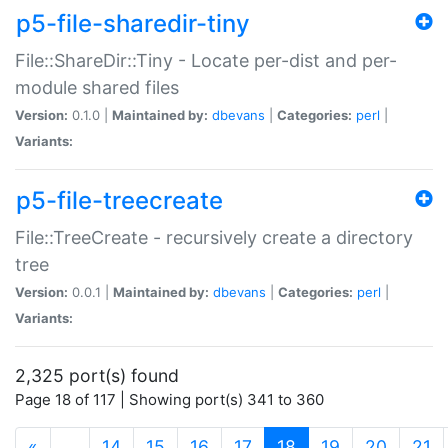
p5-file-sharedir-tiny
File::ShareDir::Tiny - Locate per-dist and per-
module shared files
Version:
0.1.0 |
Maintained by:
dbevans
|
Categories:
perl
|
Variants:
p5-file-treecreate
File::TreeCreate - recursively create a directory
tree
Version:
0.0.1 |
Maintained by:
dbevans
|
Categories:
perl
|
Variants:
2,325 port(s) found
Page 18 of 117 | Showing port(s) 341 to 360
(current)
«
…
14
15
16
17
18
19
20
21