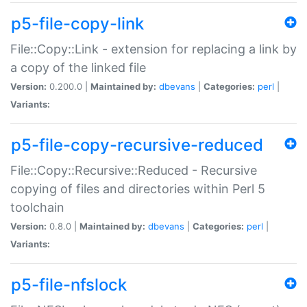
p5-file-copy-link
File::Copy::Link - extension for replacing a link by
a copy of the linked file
Version:
0.200.0 |
Maintained by:
dbevans
|
Categories:
perl
|
Variants:
p5-file-copy-recursive-reduced
File::Copy::Recursive::Reduced - Recursive
copying of files and directories within Perl 5
toolchain
Version:
0.8.0 |
Maintained by:
dbevans
|
Categories:
perl
|
Variants:
p5-file-nfslock