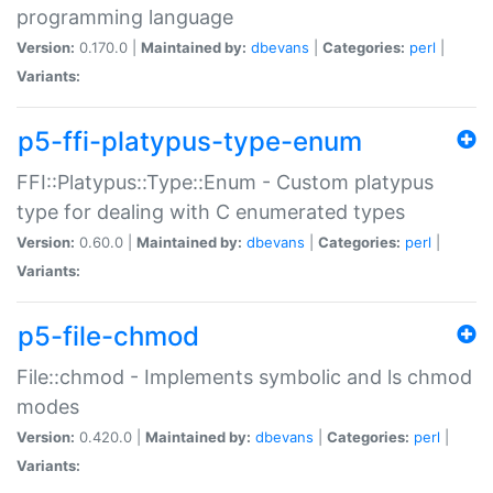
programming language
Version:
0.170.0 |
Maintained by:
dbevans
|
Categories:
perl
|
Variants:
p5-ffi-platypus-type-enum
FFI::Platypus::Type::Enum - Custom platypus
type for dealing with C enumerated types
Version:
0.60.0 |
Maintained by:
dbevans
|
Categories:
perl
|
Variants:
p5-file-chmod
File::chmod - Implements symbolic and ls chmod
modes
Version:
0.420.0 |
Maintained by:
dbevans
|
Categories:
perl
|
Variants: