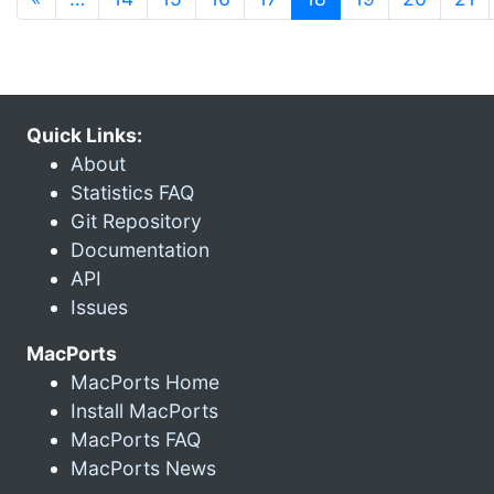
Quick Links:
About
Statistics FAQ
Git Repository
Documentation
API
Issues
MacPorts
MacPorts Home
Install MacPorts
MacPorts FAQ
MacPorts News