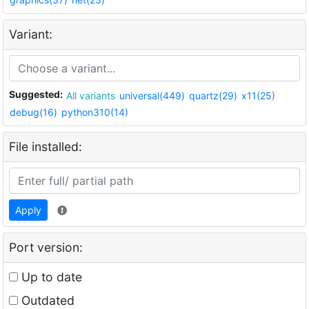
Variant:
Suggested:
All variants
universal(449)
quartz(29)
x11(25)
debug(16)
python310(14)
File installed:
Apply
Port version:
Up to date
Outdated